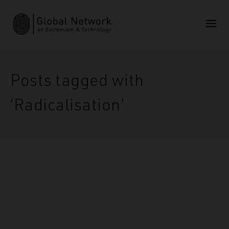
Posts tagged with
‘Radicalisation’