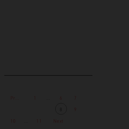
Research on the relationship
between video games and
extremist propaganda has been
increasing in the last few years
in both…
Previous
1
...
6
7
8
9
10
...
11
Next