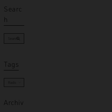
Searc
h
Tags
Archiv