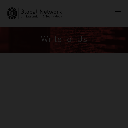
Write for Us