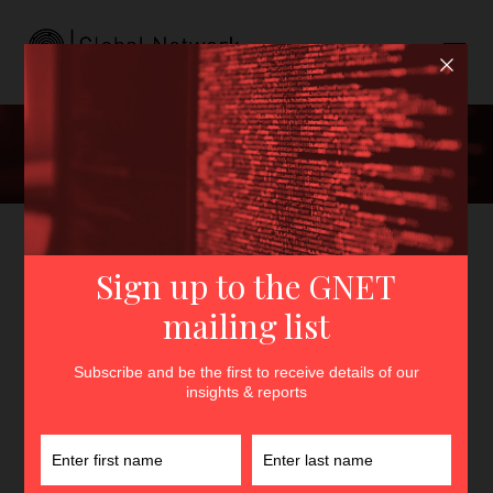
Staff