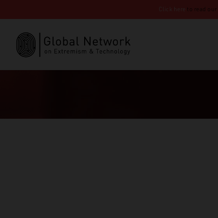
Click here
to read our