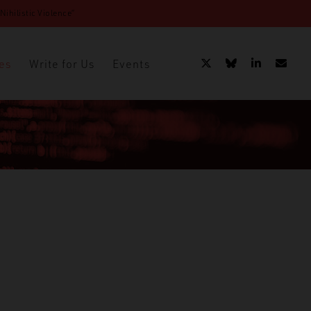
ihilistic Violence”
es
Write for Us
Events