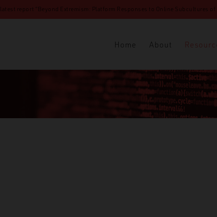
 latest report “Beyond Extremism: Platform Responses to Online Subcultures of N
Home
About
Resourc