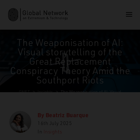
The Weaponisation of AI:
Visual storytelling of the
Great Replacement
Conspiracy Theory Amid the
Southport Riots
GNET
>
Insights
>
The Weaponisation of AI: Visual
storytelling of the Great Replacement Conspiracy Theory
Amid the Southport Riots
By
Beatriz Buarque
16th July 2025
In
Insights