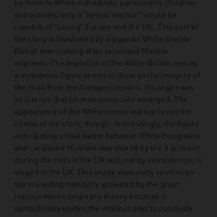
by them to White individuals, particularly children
and women, only a “heroic warrior” would be
capable of “saving” Europe and the UK. This part of
the story is illustrated by a gigantic White blonde
British man coming after racialised Muslim
migrants. The depiction of the White British man as
a monstrous figure seems to draw on the imagery of
the Hulk from the Avengers comics. His anger was
so intense that his monstrous side emerged. The
appearance of this White heroic warrior is not the
climax of the story, though. Interestingly, the figure
anticipating a final battle between White Europeans
and racialised Muslims was shared by the X account
during the riots in the UK and, not by coincidence, is
staged in the UK. This image especially reinforces
the crusading mentality activated by the great
replacement conspiracy theory because it
symbolically invites the internet user to conclude