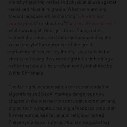
thereby inspiring verbal and physical abuse against
racialised Muslim migrants. Whether marching
toward mosques while chanting “
we want our
country back
”
or shouting “
Muslims off our streets
”
while waving St. George’s Cross flags, rioters
echoed the same racist fantasies animated by the
visual storytelling narrative of the great
replacement conspiracy theory. They took to the
streets believing they were rightfully defending a
nation that should be predominantly inhabited by
White Christians.
The far-right weaponisation of recommendation
algorithms and GenAI marks a dangerous new
chapter in the intersection between extremism and
digital technologies, creating a feedback loop that
further normalises racial and religious hatred.
These systems amplify harmful stereotypes that