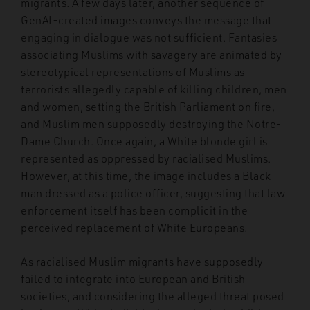
migrants. A few days later, another sequence of
GenAI-created images conveys the message that
engaging in dialogue was not sufficient. Fantasies
associating Muslims with savagery are animated by
stereotypical representations of Muslims as
terrorists allegedly capable of killing children, men
and women, setting the British Parliament on fire,
and Muslim men supposedly destroying the Notre-
Dame Church. Once again, a White blonde girl is
represented as oppressed by racialised Muslims.
However, at this time, the image includes a Black
man dressed as a police officer, suggesting that law
enforcement itself has been complicit in the
perceived replacement of White Europeans.
As racialised Muslim migrants have supposedly
failed to integrate into European and British
societies, and considering the alleged threat posed