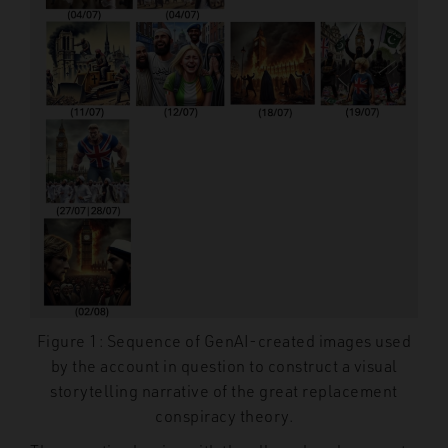
Figure 1: Sequence of GenAI-created images used
by the account in question to construct a visual
storytelling narrative of the great replacement
conspiracy theory.