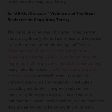
replacement conspiracy theory.
An “All-Out Crusade:” Violence and The Great
Replacement Conspiracy Theory
The close links between the great replacement
conspiracy theory, violent extremism and terrorism
are well-documented. Believing that “
White
European populations are being deliberately
replaced at an ethnic and cultural level through
migration and the growth of minority communities
,
”
many individuals have
carried out extremist and
terrorist attacks
across Europe. Its appeal to
violence seems to lie in its ability to activate a
crusading mentality. The great replacement
conspiracy theory portrays racialised migrant
communities, particularly Muslims, as evil insofar as
they are perceived to be attempting to replace