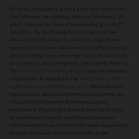
Artificial intelligence played a key role in the riots
that followed the stabbing attack in Southport, UK,
which claimed the lives of three young girls on 29
July 2024. By facilitating the circulation of fake
news and racist conspiracy theories, algorithmic
systems of recommendation mobilised hundreds of
people to target asylum seeker facilities and harass
perceived racialised migrants, particularly Muslims.
The
process of mass radicalisation
accelerated and
amplified by AI resulted in the “
worst wave of far-
right violence in the UK post-war
.” Although much
has been said about recommendation systems, the
influence of Generative AI remains largely
overlooked. This Insight seeks to address this gap
by examining how both algorithmic systems of
recommendation and GenAI tools were weaponised
through the visual storytelling of the great