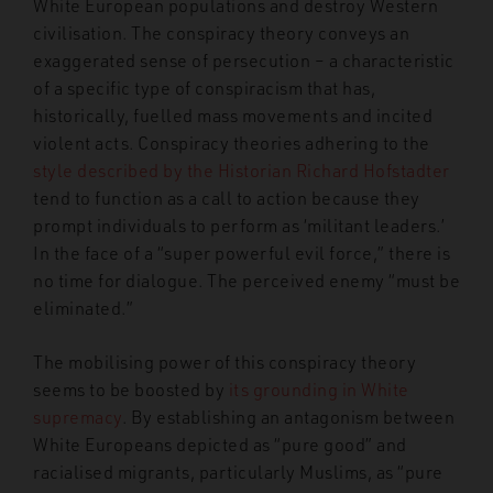
White European populations and destroy Western
civilisation. The conspiracy theory conveys an
exaggerated sense of persecution – a characteristic
of a specific type of conspiracism that has,
historically, fuelled mass movements and incited
violent acts. Conspiracy theories adhering to the
style described by the Historian Richard Hofstadter
tend to function as a call to action because they
prompt individuals to perform as ‘militant leaders.’
In the face of a “super powerful evil force,” there is
no time for dialogue. The perceived enemy “must be
eliminated.”
The mobilising power of this conspiracy theory
seems to be boosted by
its grounding in White
supremacy
. By establishing an antagonism between
White Europeans depicted as “pure good” and
racialised migrants, particularly Muslims, as “pure