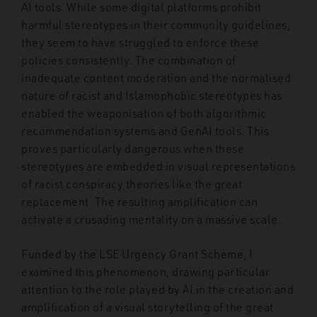
AI tools. While some digital platforms prohibit
harmful stereotypes in their community guidelines,
they seem to have struggled to enforce these
policies consistently. The combination of
inadequate content moderation and the normalised
nature of racist and Islamophobic stereotypes has
enabled the weaponisation of both algorithmic
recommendation systems and GenAI tools. This
proves particularly dangerous when these
stereotypes are embedded in visual representations
of racist conspiracy theories like the great
replacement. The resulting amplification can
activate a crusading mentality on a massive scale.
Funded by the LSE Urgency Grant Scheme, I
examined this phenomenon, drawing particular
attention to the role played by AI in the creation and
amplification of a visual storytelling of the great