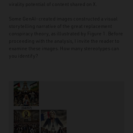
virality potential of content shared on X.
Some GenAI-created images constructed a visual
storytelling narrative of the great replacement
conspiracy theory, as illustrated by Figure 1. Before
proceeding with the analysis, I invite the reader to
examine these images. How many stereotypes can
you identify?