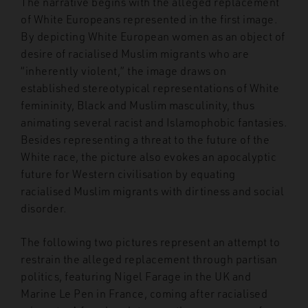
The narrative begins with the alleged replacement
of White Europeans represented in the first image.
By depicting White European women as an object of
desire of racialised Muslim migrants who are
“inherently violent,” the image draws on
established stereotypical representations of White
femininity, Black and Muslim masculinity, thus
animating several racist and Islamophobic fantasies.
Besides representing a threat to the future of the
White race, the picture also evokes an apocalyptic
future for Western civilisation by equating
racialised Muslim migrants with dirtiness and social
disorder.
The following two pictures represent an attempt to
restrain the alleged replacement through partisan
politics, featuring Nigel Farage in the UK and
Marine Le Pen in France, coming after racialised