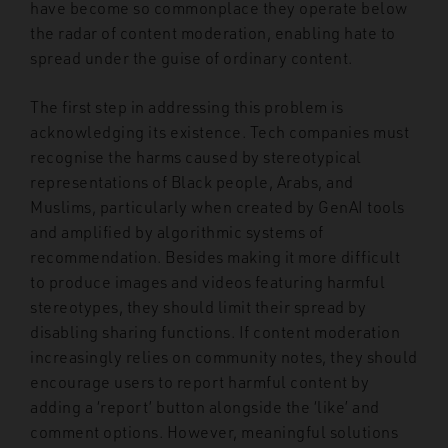
have become so commonplace they operate below
the radar of content moderation, enabling hate to
spread under the guise of ordinary content.
The first step in addressing this problem is
acknowledging its existence. Tech companies must
recognise the harms caused by stereotypical
representations of Black people, Arabs, and
Muslims, particularly when created by GenAI tools
and amplified by algorithmic systems of
recommendation. Besides making it more difficult
to produce images and videos featuring harmful
stereotypes, they should limit their spread by
disabling sharing functions. If content moderation
increasingly relies on community notes, they should
encourage users to report harmful content by
adding a ‘report’ button alongside the ‘like’ and
comment options. However, meaningful solutions