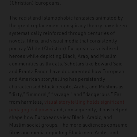
(Christian) Europeans.
The racist and Islamophobic fantasies animated by
the great replacement conspiracy theory have been
systematically reinforced through centuries of
novels, films, and visual media that consistently
portray White (Christian) Europeans as civilised
heroes while depicting Black, Arab, and Muslim
communities as threats. Scholars like Edward Said
and Frantz Fanon have documented how European
and American storytelling has persistently
characterised Black people, Arabs, and Muslims as
“dirty,” “immoral,” “savage,” and “dangerous.” Far
from harmless,
visual storytelling holds significant
pedagogical power
and, consequently, it has helped
shape how Europeans view Black, Arabic, and
Muslim social groups. The more audiences consume
films and media depicting Black men, Arabs, and