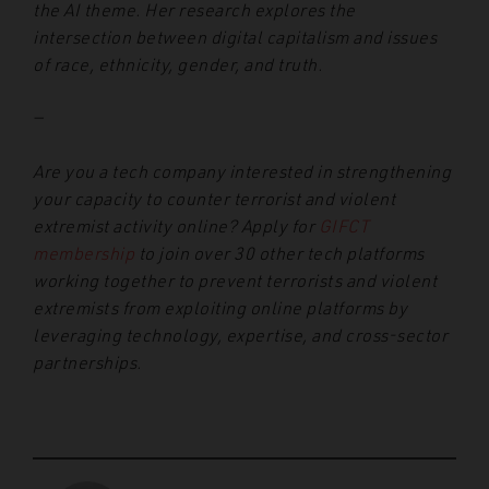
the AI theme. Her research explores the
intersection between digital capitalism and issues
of race, ethnicity, gender, and truth.
—
Are you a tech company interested in strengthening
your capacity to counter terrorist and violent
extremist activity online? Apply for
GIFCT
membership
to join over 30 other tech platforms
working together to prevent terrorists and violent
extremists from exploiting online platforms by
leveraging technology, expertise, and cross-sector
partnerships.