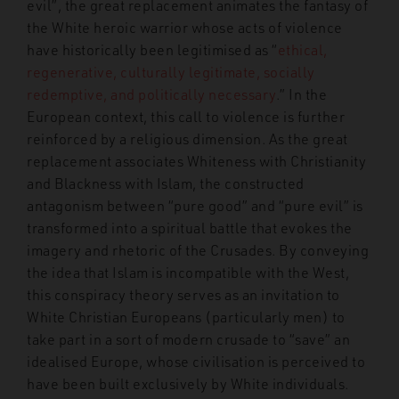
evil”, the great replacement animates the fantasy of
the White heroic warrior whose acts of violence
have historically been legitimised as “
ethical,
regenerative, culturally legitimate, socially
redemptive, and politically necessary
.
” In the
European context, this call to violence is further
reinforced by a religious dimension. As the great
replacement associates Whiteness with Christianity
and Blackness with Islam, the constructed
antagonism between “pure good” and “pure evil” is
transformed into a spiritual battle that evokes the
imagery and rhetoric of the Crusades. By conveying
the idea that Islam is incompatible with the West
,
this conspiracy theory serves as an invitation to
White Christian Europeans (particularly men) to
take part in a sort of modern crusade to “save” an
idealised Europe, whose civilisation is perceived to
have been built exclusively by White individuals.