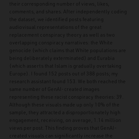
their corresponding number of views, likes,
comments, and shares. After independently coding
the dataset, we identified posts featuring
audiovisual representations of the great
replacement conspiracy theory as well as two
overlapping conspiracy narratives: the White
genocide (which claims that White populations are
being deliberately exterminated) and Eurabia
(which asserts that Islam is gradually overtaking
Europe). I found 152 posts out of 388 posts; my
research assistant found 153. We both reached the
same number of GenAI-created images
representing these racist conspiracy theories: 39.
Although these visuals made up only 10% of the
sample, they attracted a disproportionately high
engagement, receiving, on average, 1.14 million
views per post. This finding proves that GenAI-
created visuals can significantly increase the