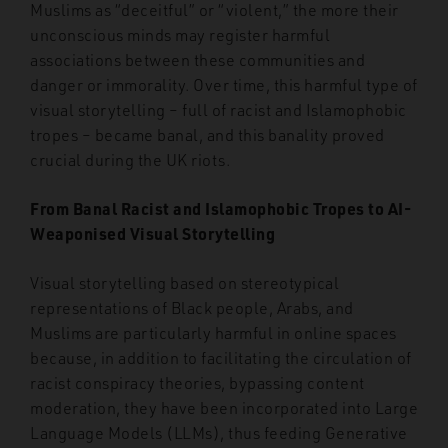
Muslims as “deceitful” or “violent,” the more their
unconscious minds may register harmful
associations between these communities and
danger or immorality. Over time, this harmful type of
visual storytelling – full of racist and Islamophobic
tropes – became banal, and this banality proved
crucial during the UK riots.
From Banal Racist and Islamophobic Tropes to AI-
Weaponised Visual Storytelling
Visual storytelling based on stereotypical
representations of Black people, Arabs, and
Muslims are particularly harmful in online spaces
because, in addition to facilitating the circulation of
racist conspiracy theories, bypassing content
moderation, they have been incorporated into Large
Language Models (LLMs), thus feeding Generative