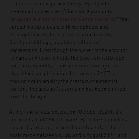
replacement conspiracy theory. My object of
investigation was one of the main X accounts
“
engaged in a coordinated influence operation
” that
spread multiple posts with xenophobic and
Islamophobic rhetoric in the aftermath of the
Southport killings, obtaining millions of
impressions. Even though the owner of the account
remains unknown, it holds the blue verified badge
and, consequently, it has benefited from greater
algorithmic amplification. In line with GNET’s
mission not to amplify the creators of extremist
content, the account’s username has been omitted
from this Insight.
At the time of data collection (October 2024), the
account had 532.8K followers. With the support of a
research assistant, I manually collected all the
posts made between 4 July and 4 August 2024, and