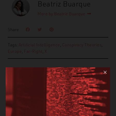
Beatriz Buarque
More by Beatriz Buarque
Share
Tags:
Artificial Intelligence
,
Conspiracy Theories
,
Europe
,
Far-Right
,
X