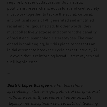
require broader collaboration. Journalists,
politicians, researchers, educators, and civil society
must work together to tackle the social, cultural,
and political roots of AI-generated and amplified
racial and religious hatred. In other words, they
must collectively expose and confront the banality
of racist and Islamophobic stereotypes. The road
ahead is challenging, but this piece represents an
initial attempt to break the cycle perpetuated by AI
– a cycle that is reinforcing harmful stereotypes and
fuelling violence.
—
Beatriz Lopes Buarque
is a Politics scholar
specialising in the far-right politics of conspiratorial
truth. She currently serves as a Fellow on LSE’s
flagship interdisciplinary course, LSE100, teaching