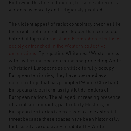
Following this line of thought, for some adherents,
violence is morally and religiously justified.
The violent appeal of racist conspiracy theories like
the great replacement runs deeper than conscious
hatred—it taps into
racist and Islamophobic fantasies
deeply entrenched in the Western collective
unconscious
. By equating Whiteness/Westernness
with civilisation and education and projecting White
(Christian) Europeans as entitled to fully occupy
European territories, they have operated as a
mental refuge that has prompted White (Christian)
Europeans to perform as rightful defenders of
European nations. The alleged increasing presence
of racialised migrants, particularly Muslims, in
European territories is perceived as an existential
threat because these spaces have been historically
fantasised as exclusively inhabited by White