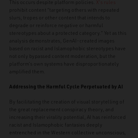
This occurs despite platform policies.
X’s rules
prohibit content “targeting others with repeated
slurs, tropes or other content that intends to
degrade or reinforce negative or harmful
stereotypes about a protected category.” Yet as this
analysis demonstrates, GenAI-created images
based on racist and Islamophobic stereotypes have
not only bypassed content moderation, but the
platform’s own systems have disproportionately
amplified them.
Addressing the Harmful Cycle Perpetuated by AI
By facilitating the creation of visual storytelling of
the great replacement conspiracy theory, and
increasing their virality potential, AI has reinforced
racist and Islamophobic fantasies deeply
entrenched in the Western collective unconscious,