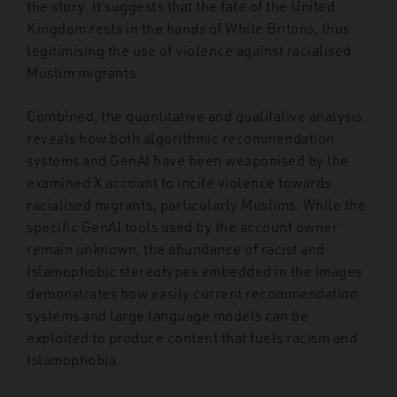
the story. It suggests that the fate of the United
Kingdom rests in the hands of White Britons, thus
legitimising the use of violence against racialised
Muslim migrants.
Combined, the quantitative and qualitative analysis
reveals how both algorithmic recommendation
systems and GenAI have been weaponised by the
examined X account to incite violence towards
racialised migrants, particularly Muslims. While the
specific GenAI tools used by the account owner
remain unknown, the abundance of racist and
Islamophobic stereotypes embedded in the images
demonstrates how easily current recommendation
systems and large language models can be
exploited to produce content that fuels racism and
Islamophobia.