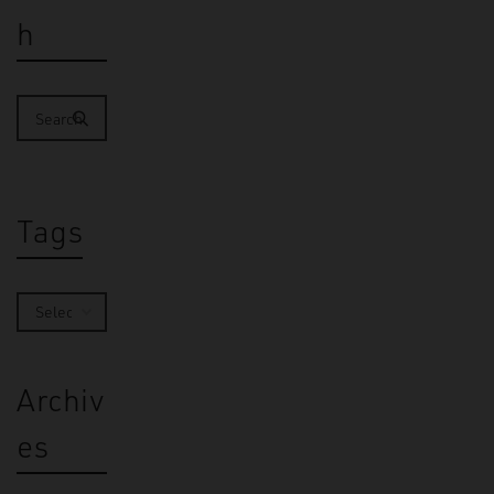
h
Tags
Archiv
es