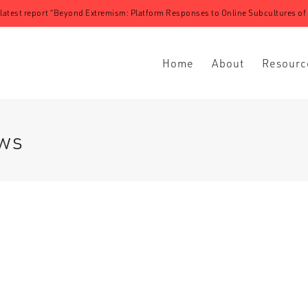
 latest report “Beyond Extremism: Platform Responses to Online Subcultures of N
Home
About
Resourc
ews