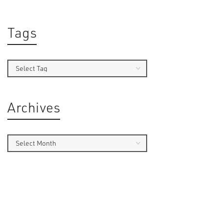
Tags
By
Sam 
Archives
Introduct
debates 
first-pe
games co
Followin
shooting