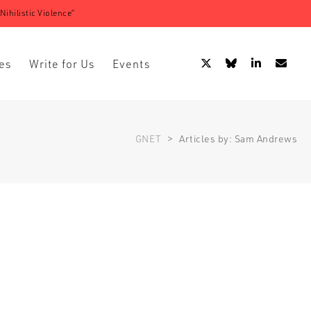
ihilistic Violence”
es
Write for Us
Events
GNET
>
Articles by: Sam Andrews