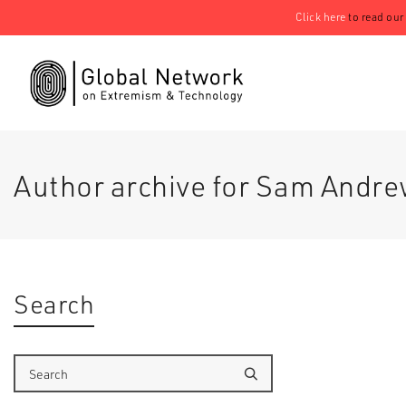
Click here
to read our
Author archive for Sam Andr
Search