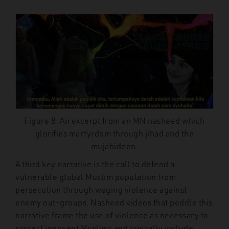
Figure 8: An excerpt from an MN nasheed which
glorifies martyrdom through jihad and the
mujahideen.
A third key narrative is the call to defend a
vulnerable global Muslim population from
persecution through waging violence against
enemy out-groups. Nasheed videos that peddle this
narrative frame the use of violence as necessary to
protect innocent Muslims and typically include