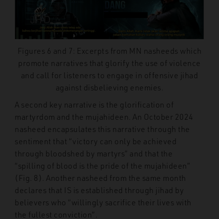
Figures 6 and 7: Excerpts from MN nasheeds which
promote narratives that glorify the use of violence
and call for listeners to engage in offensive jihad
against disbelieving enemies.
A second key narrative is the glorification of
martyrdom and the mujahideen. An October 2024
nasheed encapsulates this narrative through the
sentiment that “victory can only be achieved
through bloodshed by martyrs” and that the
“spilling of blood is the pride of the mujahideen”
(Fig. 8). Another nasheed from the same month
declares that IS is established through jihad by
believers who “willingly sacrifice their lives with
the fullest conviction”.