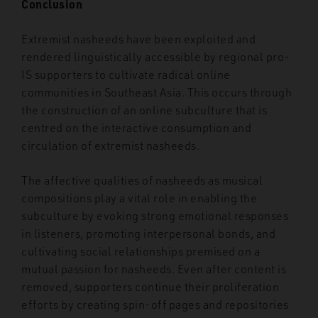
Conclusion
Extremist nasheeds have been exploited and
rendered linguistically accessible by regional pro-
IS supporters to cultivate radical online
communities in Southeast Asia. This occurs through
the construction of an online subculture that is
centred on the interactive consumption and
circulation of extremist nasheeds.
The affective qualities of nasheeds as musical
compositions play a vital role in enabling the
subculture by evoking strong emotional responses
in listeners, promoting interpersonal bonds, and
cultivating social relationships premised on a
mutual passion for nasheeds. Even after content is
removed, supporters continue their proliferation
efforts by creating spin-off pages and repositories