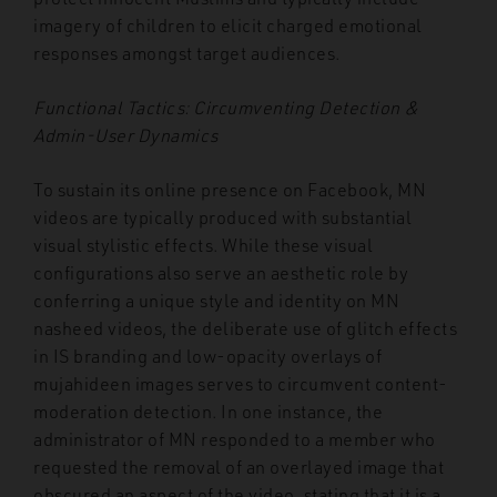
imagery of children to elicit charged emotional
responses amongst target audiences.
Functional Tactics: Circumventing Detection &
Admin-User Dynamics
To sustain its online presence on Facebook, MN
videos are typically produced with substantial
visual stylistic effects. While these visual
configurations also serve an aesthetic role by
conferring a unique style and identity on MN
nasheed videos, the deliberate use of glitch effects
in IS branding and low-opacity overlays of
mujahideen images serves to circumvent content-
moderation detection. In one instance, the
administrator of MN responded to a member who
requested the removal of an overlayed image that
obscured an aspect of the video, stating that it is a