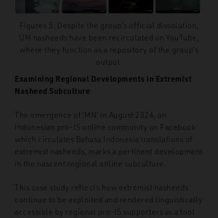
Figures 5: Despite the group’s official dissolution,
UM nasheeds have been recirculated on YouTube,
where they function as a repository of the group’s
output.
Examining Regional Developments in Extremist
Nasheed Subculture
The emergence of ‘MN’ in August 2024, an
Indonesian pro-IS online community on
Facebook
which circulates Bahasa Indonesia translations of
extremist nasheeds, marks a pertinent development
in the nascent regional online subculture.
This case study reflects how extremist nasheeds
continue to be exploited and rendered linguistically
accessible by regional pro-IS supporters as a tool