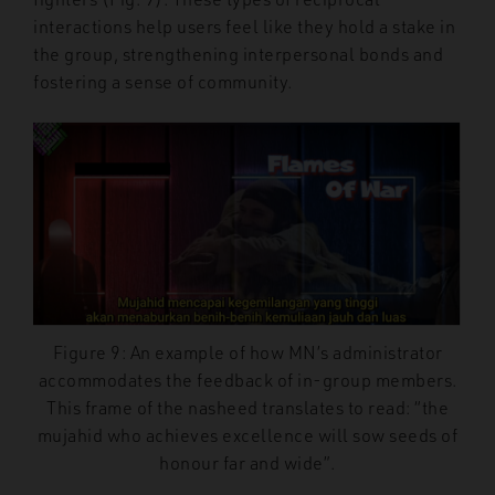
interactions help users feel like they hold a stake in
the group, strengthening interpersonal bonds and
fostering a sense of community.
Figure 9: An example of how MN’s administrator
accommodates the feedback of in-group members.
This frame of the nasheed translates to read: “the
mujahid who achieves excellence will sow seeds of
honour far and wide”.