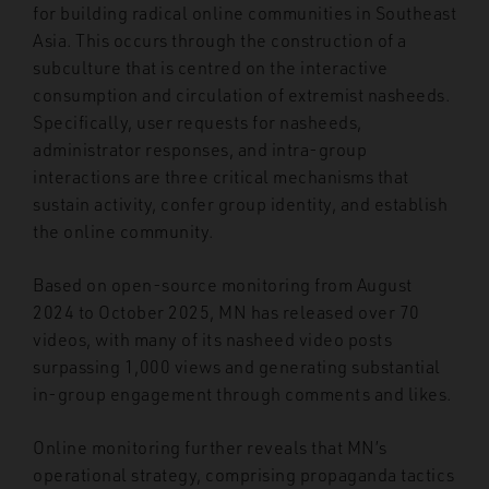
for building radical online communities in Southeast
Asia. This occurs through the construction of a
subculture that is centred on the interactive
consumption and circulation of extremist nasheeds.
Specifically, user requests for nasheeds,
administrator responses, and intra-group
interactions are three critical mechanisms that
sustain activity, confer group identity, and establish
the online community.
Based on open-source monitoring from August
2024 to October 2025, MN has released over 70
videos, with many of its nasheed video posts
surpassing 1,000 views and generating substantial
in-group engagement through comments and likes.
Online monitoring further reveals that MN’s
operational strategy, comprising propaganda tactics