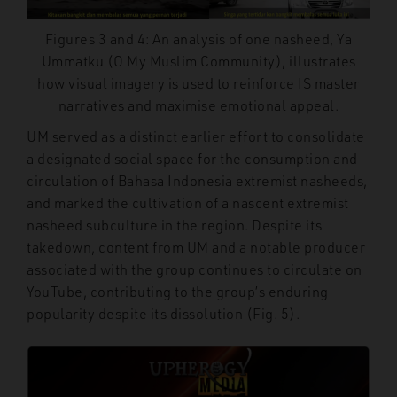
Figures 3 and 4: An analysis of one nasheed, Ya
Ummatku (O My Muslim Community), illustrates
how visual imagery is used to reinforce IS master
narratives and maximise emotional appeal.
UM served as a distinct earlier effort to consolidate
a designated social space for the consumption and
circulation of Bahasa Indonesia extremist nasheeds,
and marked the cultivation of a nascent extremist
nasheed subculture in the region. Despite its
takedown, content from UM and a notable producer
associated with the group continues to circulate on
YouTube, contributing to the group’s enduring
popularity despite its dissolution (Fig. 5).