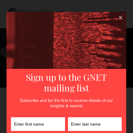
Extremist Nasheeds:
Emerging Subcultures and
the Cultivation of Radical
Online Communities in
Southeast Asia
GNET
>
Insights
>
Extremist Nasheeds: Emerging
Subcultures and the Cultivation of Radical Online
Communities in Southeast Asia
By
Nurrisha Ismail
25th February 2026
In
Insights