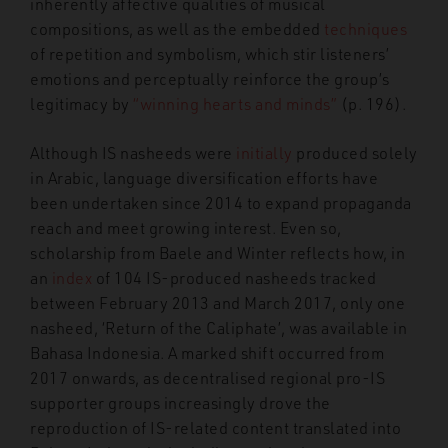
inherently affective qualities of musical
compositions, as well as the embedded
techniques
of repetition and symbolism, which stir listeners’
emotions and perceptually reinforce the group’s
legitimacy by
“winning hearts and minds”
(p. 196).
Although IS nasheeds were
initially
produced solely
in Arabic, language diversification efforts have
been undertaken since 2014 to expand propaganda
reach and meet growing interest. Even so,
scholarship from Baele and Winter reflects how, in
an
index
of 104 IS-produced nasheeds tracked
between February 2013 and March 2017, only one
nasheed, ‘Return of the Caliphate’, was available in
Bahasa Indonesia. A marked shift occurred from
2017 onwards, as decentralised regional pro-IS
supporter groups increasingly drove the
reproduction of IS-related content translated into