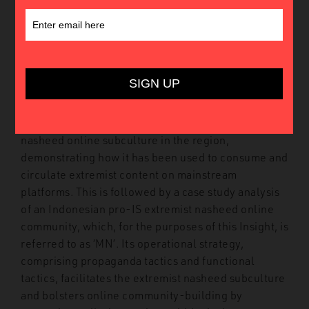
This Insight relies on open-source intelligence to
examine how nasheeds – Islamic hymns – are
exploited by violent extremist actors, and rendered
linguistically accessible by regional pro-Islamic
State (IS) supporters as a tool for building radical
online communities in Southeast Asia. The Insight
traces the emergence of a nascent extremist
nasheed online subculture in the region,
demonstrating how it has been used to consume and
circulate extremist content on mainstream
platforms. This is followed by a case study analysis
of an Indonesian pro-IS extremist nasheed online
community, which, for the purposes of this Insight, is
referred to as ‘MN’. Its operational strategy,
comprising propaganda tactics and functional
tactics, facilitates the extremist nasheed subculture
and bolsters online community-building by