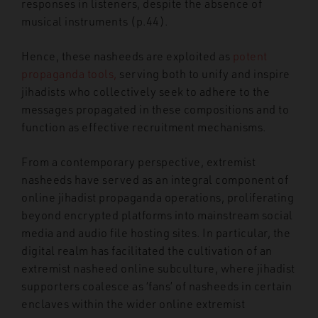
responses in listeners, despite the absence of
musical instruments (p.44).
Hence, these nasheeds are exploited as
potent
propaganda
tools,
serving both to unify and inspire
jihadists who collectively seek to adhere to the
messages propagated in these compositions and to
function as effective recruitment mechanisms.
From a contemporary perspective, extremist
nasheeds have served as an integral component of
online jihadist propaganda operations, proliferating
beyond encrypted platforms into mainstream social
media and audio file hosting sites. In particular, the
digital realm has facilitated the cultivation of an
extremist nasheed online subculture, where jihadist
supporters coalesce as ‘fans’ of nasheeds in certain
enclaves within the wider online extremist