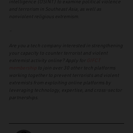
intelligence (OSINT) to examine political violence
and terrorism in Southeast Asia, as well as
nonviolent religious extremism.
–
Are you a tech company interested in strengthening
your capacity to counter terrorist and violent
extremist activity online? Apply for
GIFCT
membership
to join over 30 other tech platforms
working together to prevent terrorists and violent
extremists from exploiting online platforms by
leveraging technology, expertise, and cross-sector
partnerships.