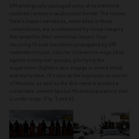
UM strategically packaged some of its extremist
nasheed content in audiovisual format. The Islamic
State’s master narratives, embedded in these
compositions, are accompanied by visual imagery
that amplifies their emotional impact. Four
recurring IS core narratives propagated by UM
nasheeds include: calls for listeners to wage jihad
against enemy out-groups, glorifying the
mujahideen (fighters who engage in armed jihad)
and martyrdom, IS’s role as the legitimate protector
of Muslims, as well as the dire need to protect a
vulnerable
ummah
(global Muslim population) that
is under siege (Fig. 3 and 4).