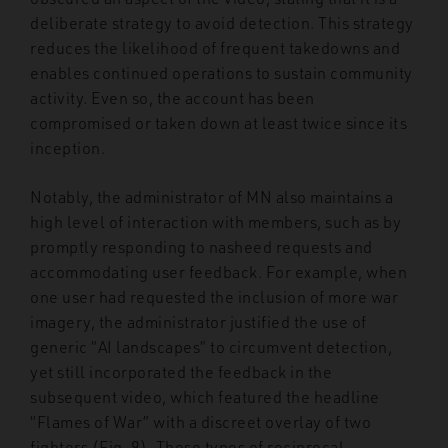
deliberate strategy to avoid detection. This strategy
reduces the likelihood of frequent takedowns and
enables continued operations to sustain community
activity. Even so, the account has been
compromised or taken down at least twice since its
inception.
Notably, the administrator of MN also maintains a
high level of interaction with members, such as by
promptly responding to nasheed requests and
accommodating user feedback. For example, when
one user had requested the inclusion of more war
imagery, the administrator justified the use of
generic “AI landscapes” to circumvent detection,
yet still incorporated the feedback in the
subsequent video, which featured the headline
“Flames of War” with a discreet overlay of two
fighters (Fig. 9). These types of reciprocal