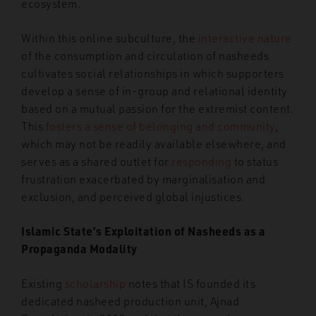
ecosystem.
Within this online subculture, the
interactive nature
of the consumption and circulation of nasheeds
cultivates social relationships in which supporters
develop a sense of in-group and relational identity
based on a mutual passion for the extremist content.
This
fosters a sense of belonging and community
,
which may not be readily available elsewhere, and
serves as a shared outlet for
responding
to status
frustration exacerbated by marginalisation and
exclusion, and perceived global injustices.
Islamic State’s Exploitation of Nasheeds as a
Propaganda Modality
Existing
scholarship
notes that IS founded its
dedicated nasheed production unit, Ajnad