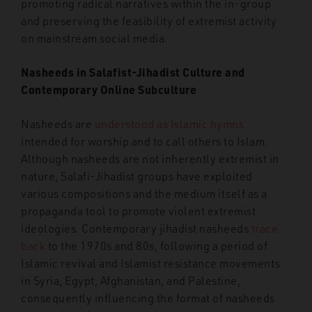
promoting radical narratives within the in-group
and preserving the feasibility of extremist activity
on mainstream social media.
Nasheeds in Salafist-Jihadist Culture and
Contemporary Online Subculture
Nasheeds are
understood as Islamic hymns
intended for worship and to call others to Islam.
Although nasheeds are not inherently extremist in
nature, Salafi-Jihadist groups have exploited
various compositions and the medium itself as a
propaganda tool to promote violent extremist
ideologies. Contemporary jihadist nasheeds
trace
back
to the 1970s and 80s, following a period of
Islamic revival and Islamist resistance movements
in Syria, Egypt, Afghanistan, and Palestine,
consequently influencing the format of nasheeds