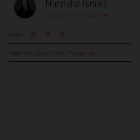
Nurrisha Ismail
More by Nurrisha Ismail
Share
Tags:
Asia
,
Islamic State
,
Propaganda