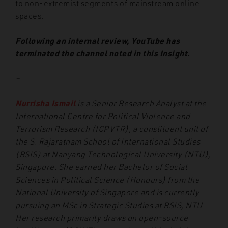
to non-extremist segments of mainstream online
spaces.
Following an internal review, YouTube has
terminated the channel noted in this Insight.
–
Nurrisha Ismail
is a Senior Research Analyst at the
International Centre for Political Violence and
Terrorism Research (ICPVTR), a constituent unit of
the S. Rajaratnam School of International Studies
(RSIS) at Nanyang Technological University (NTU),
Singapore. She earned her Bachelor of Social
Sciences in Political Science (Honours) from the
National University of Singapore and is currently
pursuing an MSc in Strategic Studies at RSIS, NTU.
Her research primarily draws on open-source