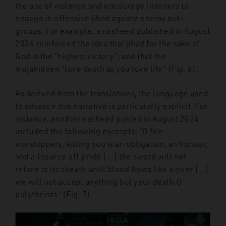
the use of violence and encourage listeners to
engage in offensive jihad against enemy out-
groups. For example, a nasheed published in August
2024 reinforced the idea that jihad for the sake of
God is the “highest victory”, and that the
mujahideen “love death as you love life” (Fig. 6).
As derived from the translations, the language used
to advance this narrative is particularly explicit. For
instance, another nasheed posted in August 2024
included the following excerpts: “O fire
worshippers, killing you is an obligation, an honour,
and a (source of) pride […] the sword will not
return to its sheath until blood flows like a river […]
we will not accept anything but your death O
polytheists
”
(Fig. 7).