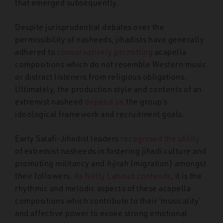
that emerged subsequently.
Despite jurisprudential debates over the
permissibility of nasheeds, jihadists have generally
adhered to
conservatively permitting
acapella
compositions which do not resemble Western music
or distract listeners from religious obligations.
Ultimately, the production style and contents of an
extremist nasheed
depend on
the group’s
ideological framework and recruitment goals.
Early Salafi-Jihadist leaders
recognised the utility
of extremist nasheeds in fostering jihadi culture and
promoting militancy and
hijrah
(migration) amongst
their followers.
As Nelly Lahoud contends
, it is the
rhythmic and melodic aspects of these acapella
compositions which contribute to their ‘musicality’
and affective power to evoke strong emotional