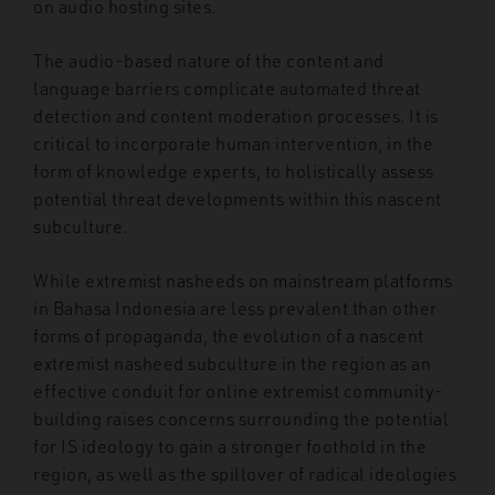
on audio hosting sites.
The audio-based nature of the content and
language barriers complicate automated threat
detection and content moderation processes. It is
critical to incorporate human intervention, in the
form of knowledge experts, to holistically assess
potential threat developments within this nascent
subculture.
While extremist nasheeds on mainstream platforms
in Bahasa Indonesia are less prevalent than other
forms of propaganda, the evolution of a nascent
extremist nasheed subculture in the region as an
effective conduit for online extremist community-
building raises concerns surrounding the potential
for IS ideology to gain a stronger foothold in the
region, as well as the spillover of radical ideologies