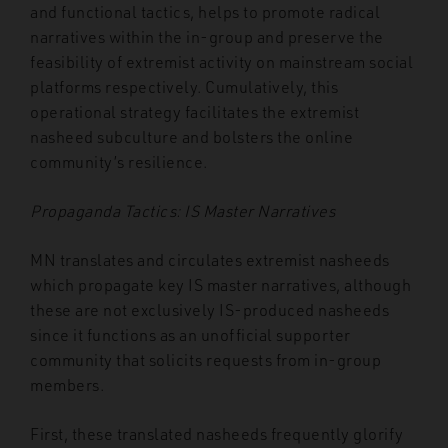
and functional tactics, helps to promote radical
narratives within the in-group and preserve the
feasibility of extremist activity on mainstream social
platforms respectively. Cumulatively, this
operational strategy facilitates the extremist
nasheed subculture and bolsters the online
community’s resilience.
Propaganda Tactics: IS Master Narratives
MN translates and circulates extremist nasheeds
which propagate key IS master narratives, although
these are not exclusively IS-produced nasheeds
since it functions as an unofficial supporter
community that solicits requests from in-group
members.
First, these translated nasheeds frequently glorify