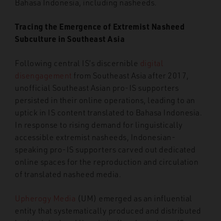
Bahasa Indonesia, including nasheeds.
Tracing the Emergence of Extremist Nasheed
Subculture in Southeast Asia
Following central IS’s discernible
digital
disengagement
from Southeast Asia after 2017,
unofficial Southeast Asian pro-IS supporters
persisted in their online operations, leading to an
uptick in IS content translated to Bahasa Indonesia.
In response to rising demand for linguistically
accessible extremist nasheeds, Indonesian-
speaking pro-IS supporters carved out dedicated
online spaces for the reproduction and circulation
of translated nasheed media.
Upherogy Media
(UM) emerged as an influential
entity that systematically produced and distributed