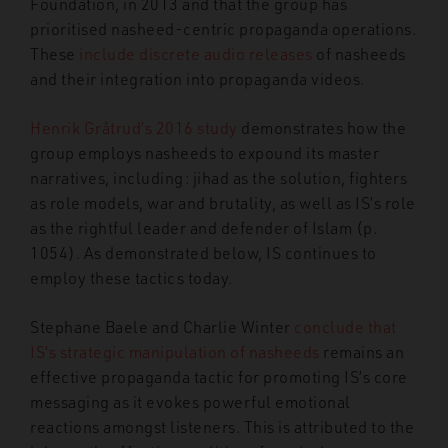
Foundation, in 2013 and that the group has
prioritised nasheed-centric propaganda operations.
These
include discrete audio releases
of nasheeds
and their integration into propaganda videos.
Henrik Gråtrud’s 2016 study
demonstrates how the
group employs nasheeds to expound its master
narratives, including: jihad as the solution, fighters
as role models, war and brutality, as well as IS’s role
as the rightful leader and defender of Islam (p.
1054). As demonstrated below, IS continues to
employ these tactics today.
Stephane Baele and Charlie Winter
conclude that
IS’s strategic manipulation of nasheeds
remains an
effective propaganda tactic for promoting IS’s core
messaging as it evokes powerful emotional
reactions amongst listeners. This is attributed to the