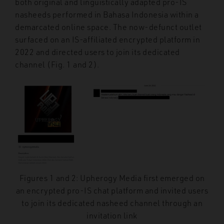
both original and linguistically adapted pro-IS
nasheeds performed in Bahasa Indonesia within a
demarcated online space. The now-defunct outlet
surfaced on an IS-affiliated encrypted platform in
2022 and directed users to join its dedicated
channel (Fig. 1 and 2).
Figures 1 and 2: Upherogy Media first emerged on
an encrypted pro-IS chat platform and invited users
to join its dedicated nasheed channel through an
invitation link