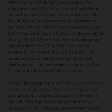
disinformation online than young people. One
example is the 2021
Quelle Internet
study on the
media literacy of German people, which notes that
the ability to critically assess online information
declines with age. While the youngest demographic
(18-29 years old) has the highest numbers of digital
literacy, the 60-69 year-olds receive fewer points,
and the people over 70 receive even less. It
remarks further that studies in the US show that
people over 60 are more likely to interact with
disinformation and, furthermore, to spread it. The
reason could be a lack of media literacy.
In 2023, the research project
SMIDGE (Social Media
Narratives: Addressing Extremism in
Middle Age)
was launched. This project focuses on individuals
aged 45-65 and addresses online conspiracy
theories, misinformation,
and extremism in this age