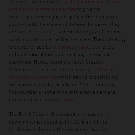
followers are known for
writing numerous letters
and emails to state authorities
to give the
impression they engage legally
in the democratic
process with the state and its laws. However, they
are
anti-democratic
, as
their ideology and actions
work to undermine
the German state. Their ideology
is characterised by
conspiracy narratives
, a self-
defined natural law, antisemitism, racism and
esoterism. Narratives in the Reich Citizens
Movement also show influences of
pro-Russian
conspiracy narratives
which intend to destabilise
German democratic structures. And, a relatively
high number of adherents of this movement are
interested in or own
weapons
.
The Reich Citizens Movement is an extremist
movement monitored by the German Interior
Intelligence Service (
Verfassungsschutz
in