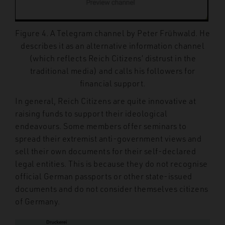
Figure 4. A Telegram channel by Peter Frühwald. He
describes it as an alternative information channel
(which reflects Reich Citizens’ distrust in the
traditional media) and calls his followers for
financial support.
In general, Reich Citizens are quite innovative at
raising funds to support their ideological
endeavours. Some members offer
seminars to
spread their extremist anti-government views and
sell their own documents for their self-declared
legal entities. This is because they do not recognise
official German passports or other state-issued
documents and do not consider themselves citizens
of Germany.