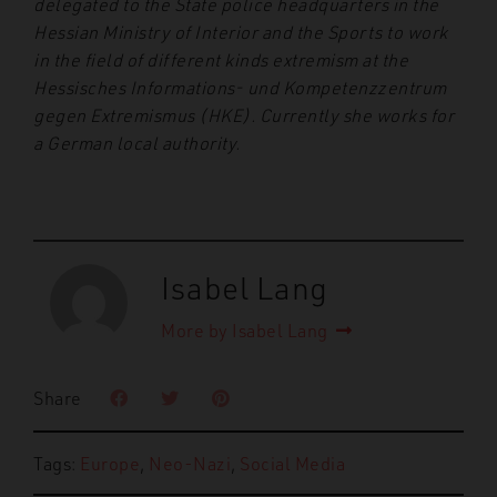
delegated to the State police headquarters in the
Hessian Ministry of Interior and the Sports to work
in the field of different kinds extremism at the
Hessisches Informations- und Kompetenzzentrum
gegen Extremismus (HKE). Currently she works for
a German local authority.
Isabel Lang
More by Isabel Lang
Share
Tags:
Europe
,
Neo-Nazi
,
Social Media