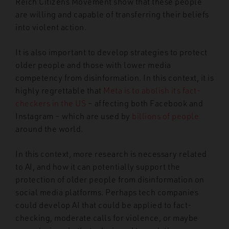
Reich Citizens Movement show that these people
are willing and capable of transferring their beliefs
into violent action.
It is also important to develop strategies to protect
older people and those with lower media
competency from disinformation. In this context, it is
highly regrettable that
Meta is to abolish its fact-
checkers in the US
– affecting both Facebook and
Instagram – which are used by
billions of people
around the world.
In this context, more research is necessary related
to AI, and how it can potentially support the
protection of older people from disinformation on
social media platforms. Perhaps tech companies
could develop AI that could be applied to fact-
checking, moderate calls for violence, or maybe