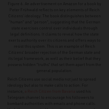
Figure 6. An advertisement on Amazon for a book by
Peter Frühwald reflects on key elements of Reich
Citizens’ ideology. The book distinguishes between
“human” and “person”, suggesting that the German
state exercises control over individuals through
legal definitions. It claims to reveal how the state
exerts authority over its citizens and offers ways to
resist this system. This is an example of Reich
Citizens’ broader rejection of the German state and
its legal framework, as well as their belief that they
possess hidden “truths” that set them apart from the
general population.
Reich Citizens use social media not just to spread
ideology but also to make calls to action. For
instance,
a Reich Citizen from Bavaria
used his
Telegram channel to encourage his followers to
bombard authorities with emails and phone calls.