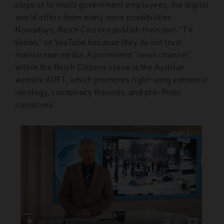
steps or to insult government employees, the digital
world offers them many more possibilities.
Nowadays, Reich Citizens publish their own “TV
shows” on YouTube because they do not trust
mainstream media. A prominent “news channel”
within the Reich Citizens scene is the Austrian
website AUF1, which promotes right-wing extremist
ideology, conspiracy theories, and pro-Putin
narratives.