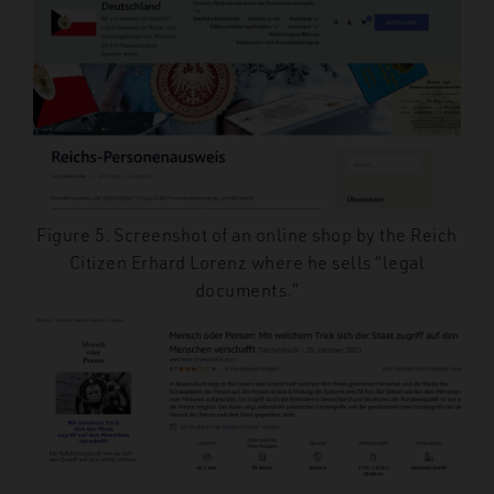
Figure 5. Screenshot of an online shop by the Reich
Citizen Erhard Lorenz where he sells “legal
documents.”