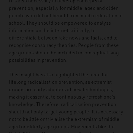
It is also necessary to develop concepts of
prevention, especially for middle-aged and older
people who did not benefit from media education in
school. They should be empowered to analyse
information on the internet critically, to
differentiate between fake news and facts, and to
recognise conspiracy theories. People from these
age groups should be included in conceptualising
possibilities in prevention.
This Insight has also highlighted the need for
lifelong radicalisation prevention, as extremist
groups are early adopters of new technologies,
making it essential to continuously refresh one’s
knowledge. Therefore, radicalisation prevention
should not only target young people. It is necessary
not to belittle or trivialise the extremism of middle-
aged or elderly age groups. Movements like the