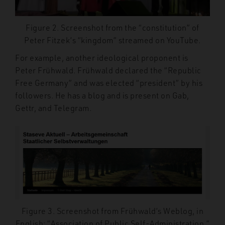
Figure 2. Screenshot from the “constitution” of
Peter Fitzek’s “kingdom” streamed on YouTube.
For example, another ideological proponent is
Peter Frühwald. Frühwald declared
the “Republic
Free Germany” and was elected “president” by his
followers. He has a blog and is present on Gab,
Gettr, and Telegram.
Figure 3. Screenshot from Frühwald’s Weblog, in
English: “Association of Public Self-Administration.”