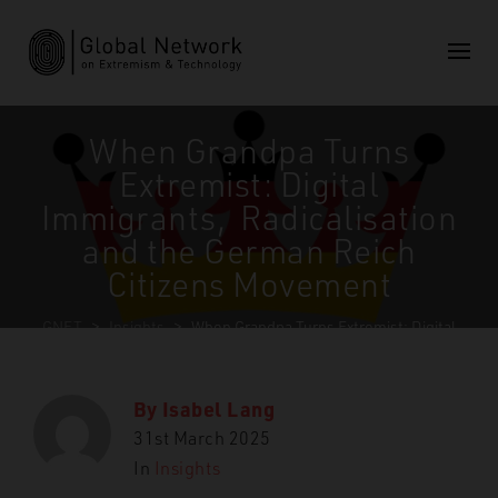
When Grandpa Turns
Extremist: Digital
Immigrants, Radicalisation
and the German Reich
Citizens Movement
GNET
>
Insights
>
When Grandpa Turns Extremist: Digital
Immigrants, Radicalisation and the German Reich Citizens
Movement
By
Isabel Lang
31st March 2025
In
Insights