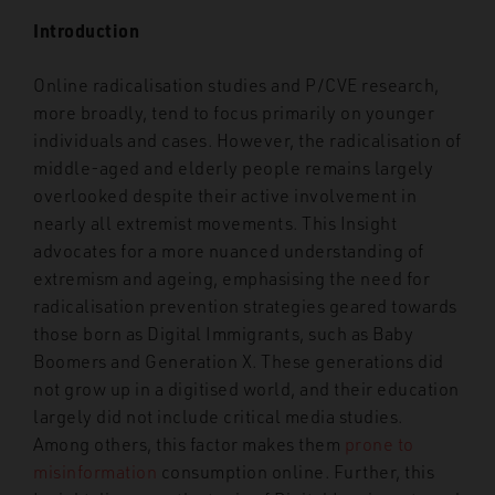
Introduction
Online radicalisation studies and P/CVE research,
more broadly, tend to focus primarily on younger
individuals and cases. However, the radicalisation of
middle-aged and elderly people remains largely
overlooked despite their active involvement in
nearly all extremist movements. This Insight
advocates for a more nuanced understanding of
extremism and ageing, emphasising the need for
radicalisation prevention strategies geared towards
those born as Digital Immigrants, such as Baby
Boomers and Generation X. These generations did
not grow up in a digitised world, and their education
largely did not include
critical media studies.
Among others, this factor makes them
prone to
misinformation
consumption online. Further, this