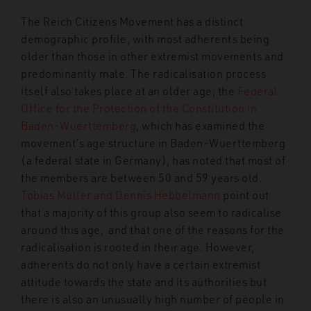
The Reich Citizens Movement has a distinct
demographic profile, with most adherents being
older than those in other extremist movements and
predominantly male. The radicalisation process
itself also takes place at an older age; the
Federal
Office for the Protection of the Constitution in
Baden-Wuerttemberg
,
which has examined the
movement’s age structure in Baden-Wuerttemberg
(a federal state in Germany), has noted that most of
the members are between 50 and 59 years old.
Tobias Müller and Dennis Hebbelmann
point out
that a majority of this group also seem to radicalise
around this age,
and that one of the reasons for the
radicalisation is rooted in their age. However,
adherents do not only have a certain extremist
attitude towards
the state and its authorities but
there is also an unusually high number of people in