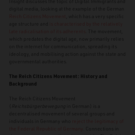
Insight discusses the topic of Digital Immigrants and
digital media, looking at the example of the German
Reich Citizens Movement
, which has a very specific
age structure and
is characterised by the relatively
late radicalisation of its adherents
. The movement,
which predates the digital age, now primarily relies
on the internet for communication, spreading
its
ideology, and mobilising action against the state and
governmental authorities.
The Reich Citizens Movement: History and
Background
The Reich Citizens Movement
(
Reichsbürgerbewegung
in German) is a
decentrali
s
ed movement of several groups and
individuals in Germany who
reject the legitimacy of
the Federal Republic of Germany
. Connections in