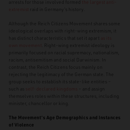
arrests for those involved formed
the largest anti-
extremist
raid in Germany’s history.
Although the Reich Citizens Movement shares some
ideological overlaps with
right-wing extremism, it
has distinct characteristics that set it apart
as its
own movement
. Right-wing extremist ideology is
primarily focused
on racial
supremacy, nationalism,
racism, antisemitism and social Darwinism. In
contrast, the Reich Citizens focus mainly on
rejecting the legitimacy of the German state. The
group seeks
to establish its
state-like
entities –
such as
self-declared kingdoms
–
and assign
themselves roles within these structures, including
minister,
chancellor or king.
The Movement’s Age Demographics and Instances
of Violence