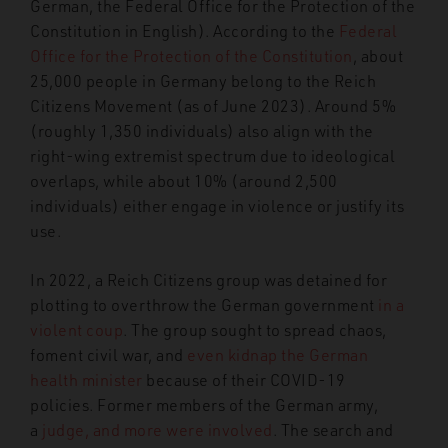
German, the
Federal Office for the Protection of the
Constitution in English). According to the
Federal
Office for the Protection of the Constitution
, about
25,000 people in Germany belong to the Reich
Citizens Movement (as of June 2023). Around 5%
(roughly 1,350 individuals) also align with the
right-wing extremist spectrum due to ideological
overlaps, while about 10% (around 2,500
individuals) either engage in violence or justify its
use.
In 2022, a Reich Citizens group was detained for
plotting to overthrow the German government
in a
violent coup
. The group sought to spread chaos,
foment civil war, and
even kidnap
the German
health minister
because of their COVID-19
policies.
Former members of the German army,
a
judge, and more were involved
. The search and