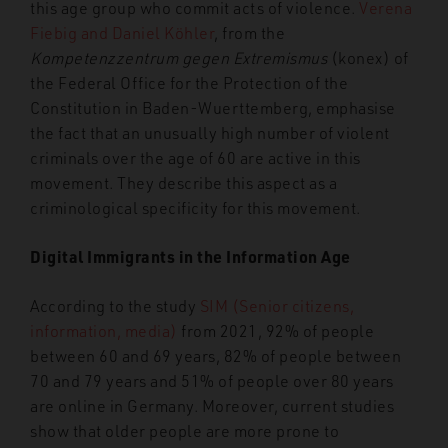
this age group who commit acts of violence.
Verena
Fiebig and Daniel Köhler
, from the
Kompetenzzentrum gegen Extremismus
(konex) of
the Federal Office for the Protection of the
Constitution in Baden-Wuerttemberg, emphasise
the fact that an unusually high number of violent
criminals over the age of 60 are active in this
movement. They describe this aspect as a
criminological specificity for this movement.
Digital Immigrants in the Information Age
According to the study
SIM (Senior citizens,
information, media)
from 2021, 92% of people
between 60 and 69 years, 82% of people between
70 and 79 years and 51% of people over 80 years
are online in Germany. Moreover, current studies
show that older people are more prone to