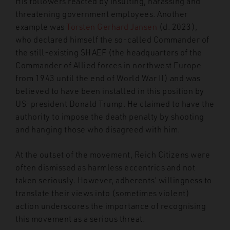
His followers reacted by insulting, harassing and
threatening government employees. Another
example was
Torsten Gerhard Jansen
(d. 2023),
who declared himself the so-called Commander of
the still-existing SHAEF (the headquarters of the
Commander of Allied forces in northwest Europe
from 1943 until the end of World War II) and was
believed to have been installed in this position by
US-president Donald Trump. He claimed to have the
authority to impose the death penalty by shooting
and hanging those who disagreed with him.
At the outset of the movement, Reich Citizens were
often dismissed as harmless eccentrics and not
taken seriously. However, adherents’ willingness to
translate their views into (sometimes violent)
action underscores the importance of recognising
this movement as a serious threat.