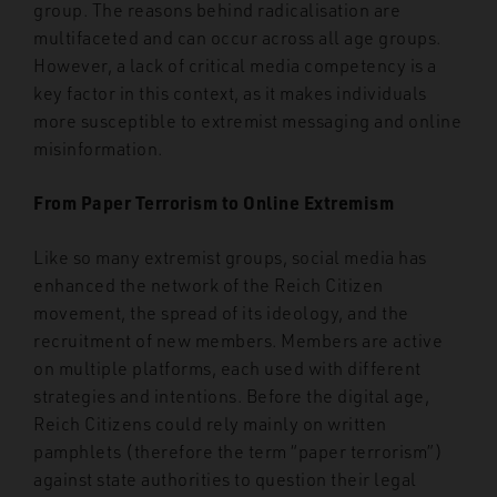
group. The reasons behind radicalisation are
multifaceted and can occur across all age groups.
However, a lack of critical media competency is a
key factor in this context, as it makes individuals
more susceptible to extremist messaging and online
misinformation.
From Paper Terrorism to Online Extremism
Like so many extremist groups, social media has
enhanced the
network of the Reich Citizen
movement, the spread of its ideology, and the
recruitment
of new members. Members are active
on multiple platforms, each used with different
strategies and intentions. Before the
digital age,
Reich Citizens could rely mainly on written
pamphlets (therefore the term “paper terrorism”)
against state authorities to question their legal