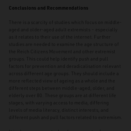
Conclusions and Recommendations
There is a scarcity of studies which focus on middle-
aged and older-aged adult extremists – especially
as it relates to their use of the internet. Further
studies are needed to examine the age structure of
the Reich Citizens Movement and other extremist
groups. This could help identify push and pull
factors for prevention and deradicalisation relevant
across different age groups. They should include a
more reflected view of ageing as a whole and the
different steps between middle-aged, older, and
elderly over 80. These groups are at different life
stages, with varying access to media, differing
levels of media literacy, distinct interests, and
different push and pull factors related to extremism.