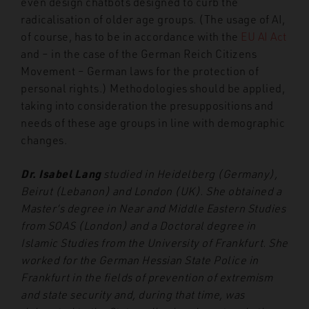
even design chatbots designed to curb the
radicalisation of older age groups. (The usage of AI,
of course, has to be in accordance with the
EU AI Act
and – in the case of the German Reich Citizens
Movement – German laws for the protection of
personal rights.) Methodologies should be applied,
taking into consideration the presuppositions and
needs of these age groups in line with demographic
changes.
Dr. Isabel Lang
studied in Heidelberg (Germany),
Beirut (Lebanon) and London (UK). She obtained a
Master’s degree in Near and Middle Eastern Studies
from SOAS (London) and a Doctoral degree in
Islamic Studies from the University of Frankfurt. She
worked for the German Hessian State Police in
Frankfurt in the fields of prevention of extremism
and state security and, during that time, was