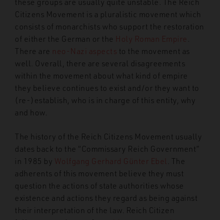
these groups are usually quite unstable. The Reich
Citizens Movement is a pluralistic movement which
consists of monarchists who support the restoration
of either the German or the
Holy Roman Empire
.
There are
neo-Nazi aspects
to the movement as
well. Overall, there are several disagreements
within the movement about what kind of empire
they believe continues to exist and/or they want to
(re-)establish, who is in charge of this entity, why
and how.
The history of the Reich Citizens Movement usually
dates
back to the “Commissary Reich Government”
in 1985 by
Wolfgang Gerhard Günter Ebel
. The
adherents of this movement believe they must
question the actions of state authorities whose
existence and actions they regard as being against
their interpretation of the law. Reich Citizen