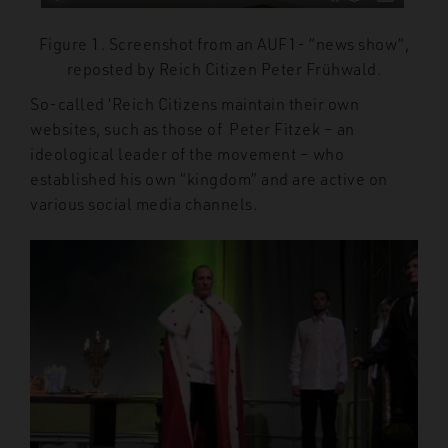
Figure 1. Screenshot from an AUF1- “news show”,
reposted by Reich Citizen Peter Frühwald.
So-called ‘Reich Citizens maintain their own
websites, such as those of Peter Fitzek – an
ideological leader of the movement – who
established his own “kingdom” and are active
on
various
social media channels.