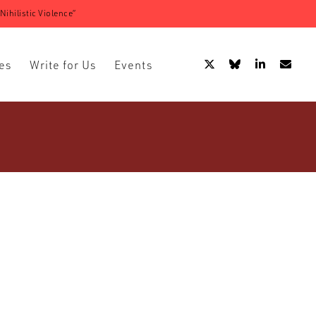
ihilistic Violence”
es
Write for Us
Events
adicalisation