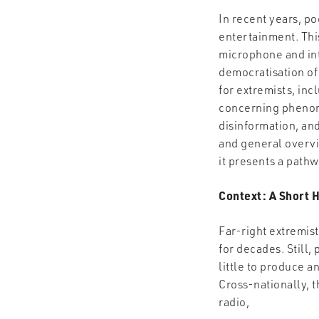
In recent years, p
entertainment. This
microphone and int
democratisation of
for extremists, incl
concerning phenome
disinformation, an
and general overvie
it presents a pathw
Context: A Short H
Far-right extremis
for decades. Still
little to produce a
Cross-nationally, 
radio,