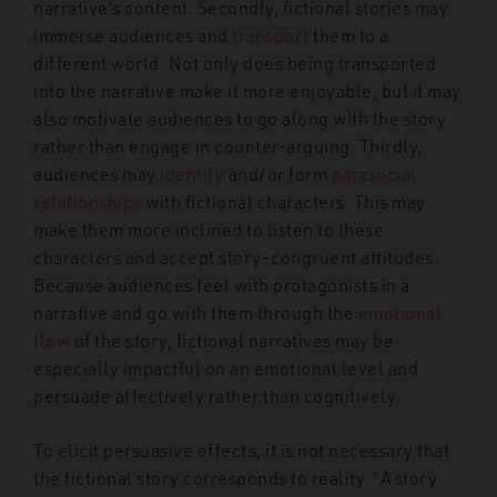
narrative’s content. Secondly, fictional stories may
immerse audiences and
transport
them to a
different world. Not only does being transported
into the narrative make it more enjoyable, but it may
also motivate audiences to go along with the story
rather than engage in counter-arguing. Thirdly,
audiences may
identify
and/or form
parasocial
relationships
with fictional characters. This may
make them more inclined to listen to these
characters and accept story-congruent attitudes.
Because audiences feel with protagonists in a
narrative and go with them through the
emotional
flow
of the story, fictional narratives may be
especially impactful on an emotional level and
persuade affectively rather than cognitively.
To elicit persuasive effects, it is not necessary that
the fictional story corresponds to reality. “A story