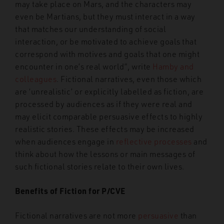
may take place on Mars, and the characters may
even be Martians, but they must interact in a way
that matches our understanding of social
interaction, or be motivated to achieve goals that
correspond with motives and goals that one might
encounter in one’s real world”, write
Hamby and
colleagues
. Fictional narratives, even those which
are ‘unrealistic’ or explicitly labelled as fiction, are
processed by audiences as if they were real and
may elicit comparable persuasive effects to highly
realistic stories. These effects may be increased
when audiences engage in
reflective processes
and
think about how the lessons or main messages of
such fictional stories relate to their own lives.
Benefits of Fiction for P/CVE
Fictional narratives are not more
persuasive
than