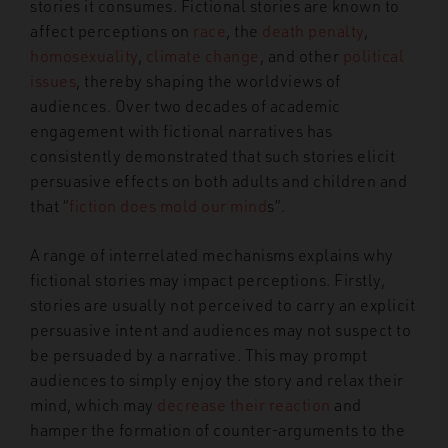
stories it consumes. Fictional stories are known to
affect perceptions on
race
, the
death penalty
,
homosexuality
,
climate change
, and other
political
issues
, thereby shaping the worldviews of
audiences. Over two decades of academic
engagement with fictional narratives has
consistently demonstrated that such stories elicit
persuasive effects on both adults and children and
that “
fiction does mold our mind
s”.
A range of interrelated mechanisms explains why
fictional stories may impact perceptions. Firstly,
stories are usually not perceived to carry an explicit
persuasive intent and audiences may not suspect to
be persuaded by a narrative. This may prompt
audiences to simply enjoy the story and relax their
mind, which may
decrease their reaction
and
hamper the formation of counter-arguments to the