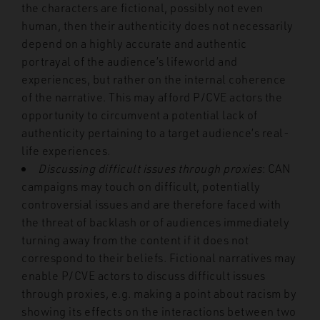
the characters are fictional, possibly not even
human, then their authenticity does not necessarily
depend on a highly accurate and authentic
portrayal of the audience’s lifeworld and
experiences, but rather on the internal coherence
of the narrative. This may afford P/CVE actors the
opportunity to circumvent a potential lack of
authenticity pertaining to a target audience’s real-
life experiences.
Discussing difficult issues through proxies
: CAN
campaigns may touch on difficult, potentially
controversial issues and are therefore faced with
the threat of backlash or of audiences immediately
turning away from the content if it does not
correspond to their beliefs. Fictional narratives may
enable P/CVE actors to discuss difficult issues
through proxies, e.g. making a point about racism by
showing its effects on the interactions between two