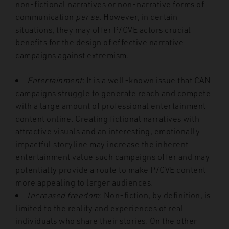
non-fictional narratives or non-narrative forms of
communication
per se
. However, in certain
situations, they may offer P/CVE actors crucial
benefits for the design of effective narrative
campaigns against extremism.
Entertainment
: It is a well-known issue that CAN
campaigns struggle to generate reach and compete
with a large amount of professional entertainment
content online. Creating fictional narratives with
attractive visuals and an interesting, emotionally
impactful storyline may increase the inherent
entertainment value such campaigns offer and may
potentially provide a route to make P/CVE content
more appealing to larger audiences.
Increased freedom
: Non-fiction, by definition, is
limited to the reality and experiences of real
individuals who share their stories. On the other