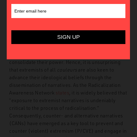
The narratives we are exposed to and the stories we
tell ourselves and each other have a profound
impact on our perceptions, attitudes, and
worldviews. It is no coincidence that throughout
history, political and religious leaders have sought
to profit from or ban certain narratives to advance
their agendas, influence the electorate, and
consolidate their power. Hence, it is unsurprising
that extremists of all
couleurs
are also keen to
advance their ideological beliefs through the
dissemination of narratives. As the Radicalization
Awareness Network
states
, it is widely believed that
“exposure to extremist narratives is undeniably
critical to the process of radicalisation.”
Consequently, counter- and alternative narratives
(CANs) have emerged as a key tool to prevent and
counter (violent) extremism (P/CVE) and engage in