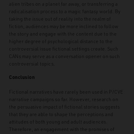
alien tribes on a planet far away, or transferring a
radicalisation process to a magic fantasy world. By
taking the issue out of reality into the realm of
fiction, audiences may be more inclined to follow
the story and engage with the content due to the
higher degree of psychological distance to the
controversial issue fictional settings create. Such
CANs may serve as a conversation opener on such
controversial topics.
Conclusion
Fictional narratives have rarely been used in P/CVE
narrative campaigns so far. However, research on
the persuasive impact of fictional stories suggests
that they are able to shape the perceptions and
attitudes of both young and adult audiences.
Therefore, an engagement with the promises of