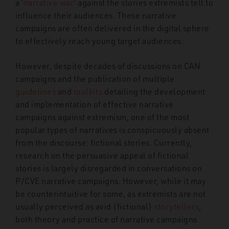
a ‘
narrative war
’ against the stories extremists tell to
influence their audiences. These narrative
campaigns are often delivered in the digital sphere
to effectively reach young target audiences.
However, despite decades of discussions on CAN
campaigns and the publication of multiple
guidelines
and
toolkits
detailing the development
and implementation of effective narrative
campaigns against extremism, one of the most
popular types of narratives is conspicuously absent
from the discourse: fictional stories. Currently,
research on the persuasive appeal of fictional
stories is largely disregarded in conversations on
P/CVE narrative campaigns. However, while it may
be counterintuitive for some, as extremists are not
usually perceived as avid (fictional)
storytellers
,
both theory and practice of narrative campaigns