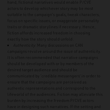
hand, fictional narratives would enable P/CVE
actors to develop whichever story may be most
suitable to the campaign’s goals, tweak characters,
focus on specific issues, or exaggerate personality
traits or dramatic storylines if necessary. Hence,
fiction affords increased freedom in choosing
exactly how the story should unfold.
Authenticity
: Many discussions on CAN
campaigns revolve around the issue of authenticity.
It is often recommended that narrative campaigns
should be developed with or by members of the
desired target audience and should be
communicated by ‘credible messengers’ in order to
ensure that the campaigns are perceived as
authentic representations and correspond to the
lifeworld of the audiences. Fiction may alleviate this
burden by increasing the freedom P/CVE actors
have in designing such narratives. If the setting and