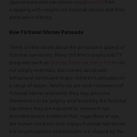
against
extremist narratives could
benefit
from
engaging with insights on fictional stories and their
persuasive effects.
How Fictional Stories Persuade
There is little doubt about the persuasive appeal of
fictional narratives. Many children’s books and TV
programs such as
Sesame Street
or
Harry Potter
do
not simply entertain, but convey social and
behavioral norms and shape children’s attitudes on
a range of issues. Adults too are avid consumers of
fictional stories and while they may perceive
themselves to be largely unaffected by the fictional
narratives they are exposed to, research has
provided ample evidence that, regardless of age,
the human mind not only enjoys fictional narratives
but its perceptions and attitudes are shaped by the