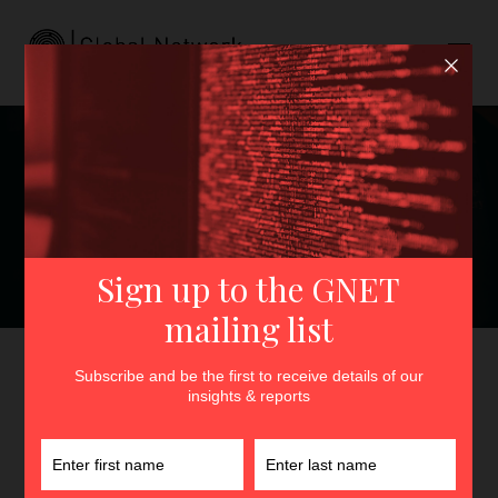
Persuading with Fantasy:
Why Digital P/CVE Narrative
Campaigns May Benefit
from Fictional Elements
GNET
>
Insights
>
Persuading with Fantasy: Why Digital
P/CVE Narrative Campaigns May Benefit from Fictional
Elements
By
Linda Schlegel
5th July 2022
In
Insights