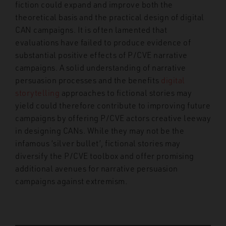
fiction could expand and improve both the
theoretical basis and the practical design of digital
CAN campaigns. It is often lamented that
evaluations have failed to produce evidence of
substantial positive effects of P/CVE narrative
campaigns. A solid understanding of narrative
persuasion processes and the benefits
digital
storytelling
approaches to fictional stories may
yield could therefore contribute to improving future
campaigns by offering P/CVE actors creative leeway
in designing CANs. While they may not be the
infamous ‘silver bullet’, fictional stories may
diversify the P/CVE toolbox and offer promising
additional avenues for narrative persuasion
campaigns against extremism.