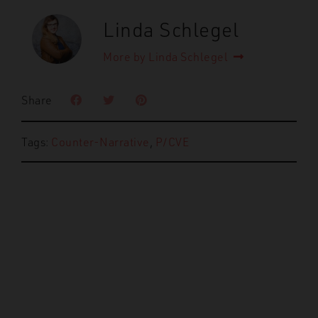
Linda Schlegel
More by Linda Schlegel
Share
Tags:
Counter-Narrative
,
P/CVE