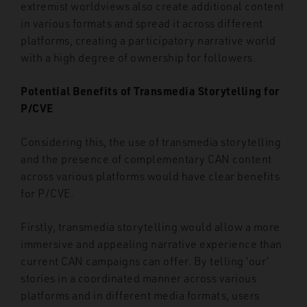
extremist worldviews also create additional content
in various formats and spread it across different
platforms, creating a participatory narrative world
with a high degree of ownership for followers.
Potential Benefits of Transmedia Storytelling for
P/CVE
Considering this, the use of transmedia storytelling
and the presence of complementary CAN content
across various platforms would have clear benefits
for P/CVE.
Firstly, transmedia storytelling would allow a more
immersive and appealing narrative experience than
current CAN campaigns can offer. By telling ‘our’
stories in a coordinated manner across various
platforms and in different media formats, users