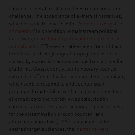
Extremism is – at least partially – a communication
challenge. The acceptance of extremist narratives,
which provide followers with a ‘
competitive system
of meaning
’ in opposition to mainstream political
narratives, is “
undeniably critical to the process of
radicalization
.” These narratives are often told and
broadcasted through digital propaganda material
spread by extremists across various (social) media
platforms. Consequently, contemporary counter-
extremism efforts also include narrative campaigns,
which seek to respond to and counter such
propaganda material as well as to provide positive
alternatives to the worldviews postulated by
extremist actors. Because the digital sphere allows
for the dissemination of such counter- and
alternative narrative (CAN) campaigns to the
desired target audiences, the
‘narrative wars’