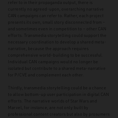
refer to in their propaganda output, there is
currently no agreed-upon, overarching narrative
CAN campaigns can refer to. Rather, each project
presents its own, small story disconnected from –
and sometimes even in competition to – other CAN
efforts. Transmedia storytelling could support the
necessary coordination to develop a shared meta-
narrative, because the approach requires
comprehensive world-building to be successful.
Individual CAN campaigns would no longer be
isolated but contribute to a shared meta-narrative
for P/CVE and complement each other.
Thirdly, transmedia storytelling could be a chance
to allow bottom-up user participation in digital CAN
efforts. The narrative worlds of Star Wars and
Marvel, for instance, are not only built by
professional content creators but also by prosumers