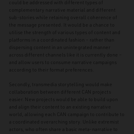
could be addressed with different types of
complementary narrative material and different
sub-stories while retaining overall coherence of
the message presented. It would be a chance to
utilise the strength of various types of content and
platforms in a coordinated fashion – rather than
dispersing content in an unintegrated manner
across different channels like it is currently done –
and allow users to consume narrative campaigns
according to their format preferences.
Secondly, transmedia storytelling would make
collaboration between different CAN projects
easier. New projects would be able to build upon
and align their content to an existing narrative
world, allowing each CAN campaign to contribute to
a coordinated overarching story. Unlike extremist
actors, who often share a basic meta-narrative to