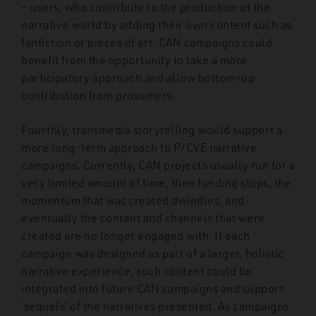
– users, who contribute to the production of the
narrative world by adding their own content such as
fanfiction or pieces of art. CAN campaigns could
benefit from the opportunity to take a more
participatory approach and allow bottom-up
contribution from prosumers.
Fourthly, transmedia storytelling would support a
more long-term approach to P/CVE narrative
campaigns. Currently, CAN projects usually run for a
very limited amount of time, then funding stops, the
momentum that was created dwindles, and
eventually the content and channels that were
created are no longer engaged with. If each
campaign was designed as part of a larger, holistic
narrative experience, such content could be
integrated into future CAN campaigns and support
‘sequels’ of the narratives presented. As campaigns