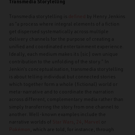
Transmedia Storytelling
Transmedia storytelling is
defined
by Henry Jenkins
as “a process where integral elements of a fiction
get dispersed systematically across multiple
delivery channels for the purpose of creating a
unified and coordinated entertainment experience.
Ideally, each medium makes its [sic] own unique
contribution to the unfolding of the story.” In
Jenkin’s conceptualisation, transmedia storytelling
is about telling individual but connected stories
which together form a whole (fictional) world or
meta-narrative and to coordinate the narration
across different, complementary media rather than
simply transferring the story from one channel to
another. Well-known examples include the
narrative worlds of
Star Wars
,
24
,
Marvel
or
Pokémon
, which are told, for instance, through