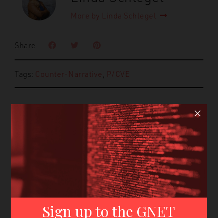
More by Linda Schlegel
Share
Tags:
Counter-Narrative
,
P/CVE