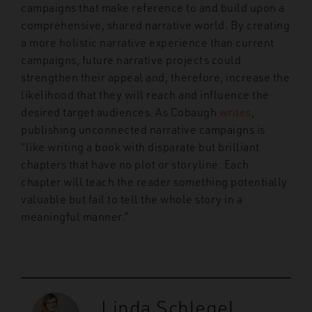
campaigns that make reference to and build upon a
comprehensive, shared narrative world. By creating
a more holistic narrative experience than current
campaigns, future narrative projects could
strengthen their appeal and, therefore, increase the
likelihood that they will reach and influence the
desired target audiences. As Cobaugh
writes
,
publishing unconnected narrative campaigns is
“like writing a book with disparate but brilliant
chapters that have no plot or storyline. Each
chapter will teach the reader something potentially
valuable but fail to tell the whole story in a
meaningful manner.”
Linda Schlegel