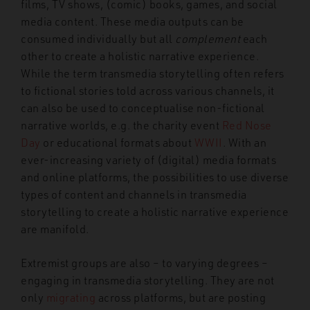
films, TV shows, (comic) books, games, and social
media content. These media outputs can be
consumed individually but all
complement
each
other to create a holistic narrative experience.
While the term transmedia storytelling often refers
to fictional stories told across various channels, it
can also be used to conceptualise non-fictional
narrative worlds, e.g. the charity event
Red Nose
Day
or educational formats about
WWII
. With an
ever-increasing variety of (digital) media formats
and online platforms, the possibilities to use diverse
types of content and channels in transmedia
storytelling to create a holistic narrative experience
are manifold.
Extremist groups are also – to varying degrees –
engaging in transmedia storytelling. They are not
only
migrating
across platforms, but are posting