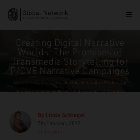
Creating Digital Narrative
Worlds: The Promises of
Transmedia Storytelling for
P/CVE Narrative Campaigns
GNET
>
Insights
>
Creating Digital Narrative Worlds: The
Promises of Transmedia Storytelling for P/CVE Narrative
Campaigns
By
Linda Schlegel
7th February 2022
In
Insights