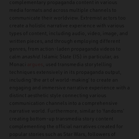
complementary propaganda content in various
media formats and across multiple channels to
communicate their worldview. Extremist actors too
create a holistic narrative experience with various
types of content, including audio, video, image, and
written pieces, and through employing different
genres, from action-laden propaganda videos to
calm
anashid
. Islamic State (IS) in particular, as
Monaci
argues
, used transmedia storytelling
techniques extensively in its propaganda output,
including ‘the art of world-making’ to create an
engaging and immersive narrative experience with a
distinct aesthetic style connecting various
communication channels into a comprehensive
narrative world. Furthermore, similar to ‘fandoms’
creating bottom-up transmedia story content
complementing the official narratives created for
popular stories such as Star Wars, followers of