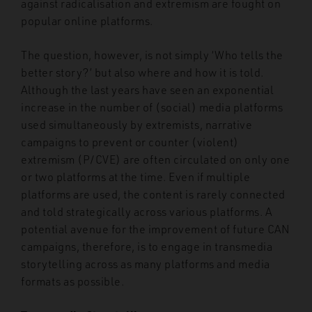
against radicalisation and extremism are fought on
popular online platforms.
The question, however, is not simply ‘Who tells the
better story?’ but also where and how it is told.
Although the last years have seen an exponential
increase in the number of (social) media platforms
used simultaneously by extremists, narrative
campaigns to prevent or counter (violent)
extremism (P/CVE) are often circulated on only one
or two platforms at the time. Even if multiple
platforms are used, the content is rarely connected
and told strategically across various platforms. A
potential avenue for the improvement of future CAN
campaigns, therefore, is to engage in transmedia
storytelling across as many platforms and media
formats as possible.