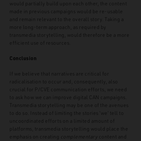
would partially build upon each other, the content
made in previous campaigns would be re-usable
and remain relevant to the overall story. Taking a
more long-term approach, as required by
transmedia storytelling, would therefore be a more
efficient use of resources.
Conclusion
If we believe that narratives are critical for
radicalisation to occur and, consequently, also
crucial for P/CVE communication efforts, we need
to ask how we can improve digital CAN campaigns.
Transmedia storytelling may be one of the avenues
to do so. Instead of limiting the stories ‘we’ tell to
uncoordinated efforts on a limited amount of
platforms, transmedia storytelling would place the
emphasis on creating
complementary
content and