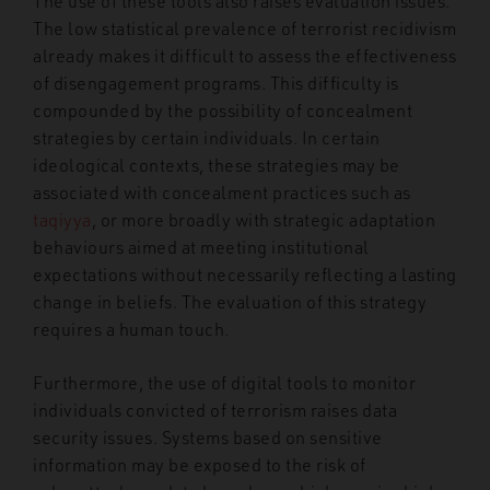
The use of these tools also raises evaluation issues.
The low statistical prevalence of terrorist recidivism
already makes it difficult to assess the effectiveness
of disengagement programs. This difficulty is
compounded by the possibility of concealment
strategies by certain individuals. In certain
ideological contexts, these strategies may be
associated with concealment practices such as
taqiyya
, or more broadly with strategic adaptation
behaviours aimed at meeting institutional
expectations without necessarily reflecting a lasting
change in beliefs. The evaluation of this strategy
requires a human touch.
Furthermore, the use of digital tools to monitor
individuals convicted of terrorism raises data
security issues. Systems based on sensitive
information may be exposed to the risk of