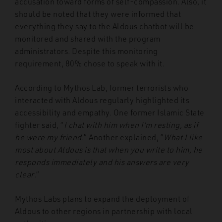
accusation toward forms of self-compassion. Also, it
should be noted that they were informed that
everything they say to the Aldous chatbot will be
monitored and shared with the program
administrators. Despite this monitoring
requirement, 80% chose to speak with it.
According to Mythos Lab, former terrorists who
interacted with Aldous regularly highlighted its
accessibility and empathy. One former Islamic State
fighter said, “
I chat with him when I’m resting, as if
he were my friend
.” Another explained, ”
What I like
most about Aldous is that when you write to him, he
responds immediately and his answers are very
clear
.”
Mythos Labs plans to expand the deployment of
Aldous to other regions in partnership with local