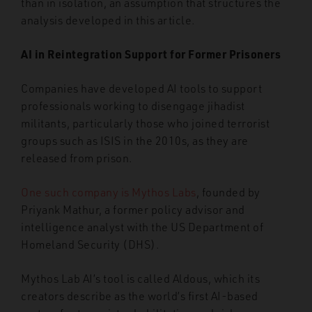
than in isolation, an assumption that structures the
analysis developed in this article.
AI in Reintegration Support for Former Prisoners
Companies have developed AI tools to support
professionals working to disengage jihadist
militants, particularly those who joined terrorist
groups such as ISIS in the 2010s, as they are
released from prison.
One such company is Mythos Labs
, founded by
Priyank Mathur, a former policy advisor and
intelligence analyst with the US Department of
Homeland Security (DHS).
Mythos Lab AI’s tool is called Aldous, which its
creators describe as the world’s first AI-based