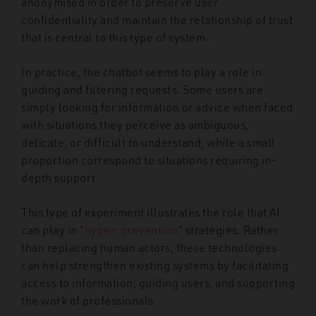
anonymised in order to preserve user
confidentiality and maintain the relationship of trust
that is central to this type of system.
In practice, the chatbot seems to play a role in
guiding and filtering requests. Some users are
simply looking for information or advice when faced
with situations they perceive as ambiguous,
delicate, or difficult to understand, while a small
proportion correspond to situations requiring in-
depth support.
This type of experiment illustrates the role that AI
can play in “
hyper-prevention
” strategies. Rather
than replacing human actors, these technologies
can help strengthen existing systems by facilitating
access to information, guiding users, and supporting
the work of professionals.