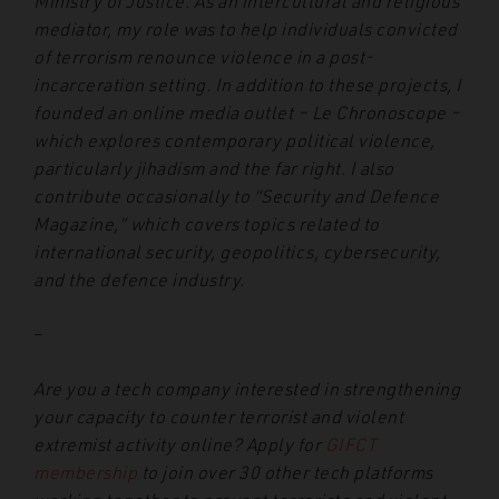
Ministry of Justice. As an intercultural and religious
mediator, my role was to help individuals convicted
of terrorism renounce violence in a post-
incarceration setting. In addition to these projects, I
founded an online media outlet – Le Chronoscope –
which explores contemporary political violence,
particularly jihadism and the far right. I also
contribute occasionally to “Security and Defence
Magazine,” which covers topics related to
international security, geopolitics, cybersecurity,
and the defence industry.
–
Are you a tech company interested in strengthening
your capacity to counter terrorist and violent
extremist activity online? Apply for
GIFCT
membership
to join over 30 other tech platforms