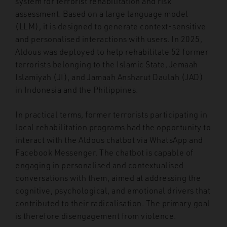
system for terrorist rehabilitation and risk
assessment. Based on a large language model
(LLM), it is designed to generate context-sensitive
and personalised interactions with users. In 2025,
Aldous was deployed to help rehabilitate 52 former
terrorists belonging to the Islamic State, Jemaah
Islamiyah (JI), and Jamaah Ansharut Daulah (JAD)
in Indonesia and the Philippines.
In practical terms, former terrorists participating in
local rehabilitation programs had the opportunity to
interact with the Aldous chatbot via WhatsApp and
Facebook Messenger. The chatbot is capable of
engaging in personalised and contextualised
conversations with them, aimed at addressing the
cognitive, psychological, and emotional drivers that
contributed to their radicalisation. The primary goal
is therefore disengagement from violence.