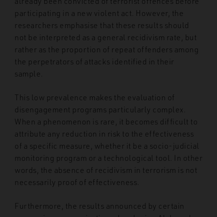
already been convicted of terrorist offences before
participating in a new violent act. However, the
researchers emphasise that these results should
not be interpreted as a general recidivism rate, but
rather as the proportion of repeat offenders among
the perpetrators of attacks identified in their
sample.
This low prevalence makes the evaluation of
disengagement programs particularly complex.
When a phenomenon is rare, it becomes difficult to
attribute any reduction in risk to the effectiveness
of a specific measure, whether it be a socio-judicial
monitoring program or a technological tool. In other
words, the absence of recidivism in terrorism is not
necessarily proof of effectiveness.
Furthermore, the results announced by certain