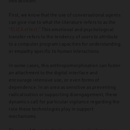
into account.
First, we know that the use of conversational agents
can give rise to what the literature refers to as the
“ELIZA effect.”
This emotional and psychological
transfer refers to the tendency of users to attribute
to a computer program capacities for understanding
or empathy specific to human interactions.
In some cases, this anthropomorphisation can foster
an attachment to the digital interface and
encourage intensive use, or even forms of
dependence. In an area as sensitive as preventing
radicalisation or supporting disengagement, these
dynamics call for particular vigilance regarding the
role these technologies play in support
mechanisms.