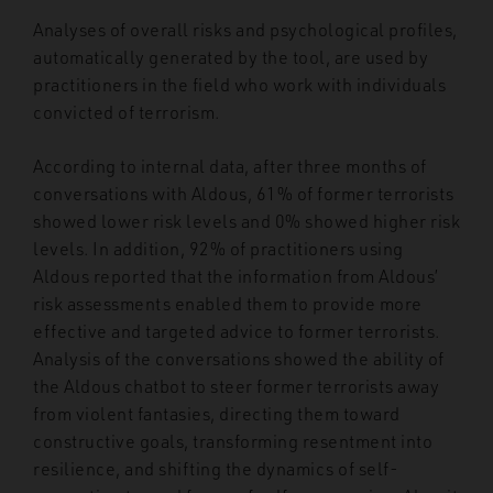
Analyses of overall risks and psychological profiles,
automatically generated by the tool, are used by
practitioners in the field who work with individuals
convicted of terrorism.
According to internal data, after three months of
conversations with Aldous, 61% of former terrorists
showed lower risk levels and 0% showed higher risk
levels. In addition, 92% of practitioners using
Aldous reported that the information from Aldous’
risk assessments enabled them to provide more
effective and targeted advice to former terrorists.
Analysis of the conversations showed the ability of
the Aldous chatbot to steer former terrorists away
from violent fantasies, directing them toward
constructive goals, transforming resentment into
resilience, and shifting the dynamics of self-