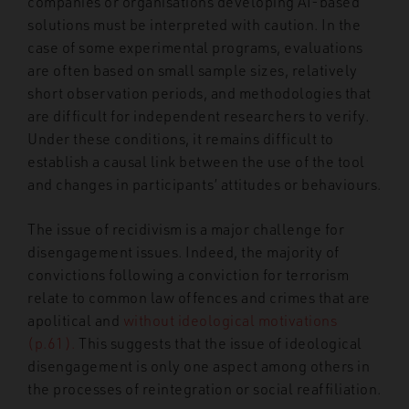
companies or organisations developing AI-based
solutions must be interpreted with caution. In the
case of some experimental programs, evaluations
are often based on small sample sizes, relatively
short observation periods, and methodologies that
are difficult for independent researchers to verify.
Under these conditions, it remains difficult to
establish a causal link between the use of the tool
and changes in participants’ attitudes or behaviours.
The issue of recidivism is a major challenge for
disengagement issues. Indeed, the majority of
convictions following a conviction for terrorism
relate to common law offences and crimes that are
apolitical and
without ideological motivations
(p.61).
This suggests that the issue of ideological
disengagement is only one aspect among others in
the processes of reintegration or social reaffiliation.