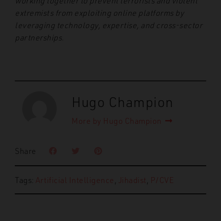
working together to prevent terrorists and violent
extremists from exploiting online platforms by
leveraging technology, expertise, and cross-sector
partnerships.
Hugo Champion
More by Hugo Champion
Share
Tags:
Artificial Intelligence
,
Jihadist
,
P/CVE