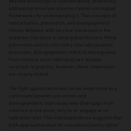
Beyond technological considerations, effectively
addressing terrorism requires clearer conceptual
frameworks for understanding it. The concepts of
radicalisation, prevention, and disengagement
remain debated, with no clear consensus in the
academic literature or among practitioners. While
prevention aims to limit entry into radicalisation
processes, disengagement refers to moving away
from violence once individuals are already
involved. In practice, however, these dimensions
are closely linked.
The fight against terrorism can be understood as a
continuum between prevention and
disengagement: individuals may disengage from
violence at one point, only to re-engage or re-
radicalise later. This interdependence suggests that
both approaches must be considered jointly rather