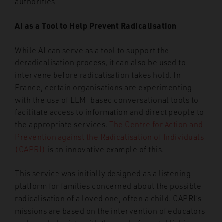
authorities.
AI as a Tool to Help Prevent Radicalisation
While AI can serve as a tool to support the
deradicalisation process, it can also be used to
intervene before radicalisation takes hold. In
France, certain organisations are experimenting
with the use of LLM-based conversational tools to
facilitate access to information and direct people to
the appropriate services.
The Centre for Action and
Prevention against the Radicalisation of Individuals
(CAPRI)
is an innovative example of this.
This service was initially designed as a listening
platform for families concerned about the possible
radicalisation of a loved one, often a child. CAPRI’s
missions are based on the intervention of educators