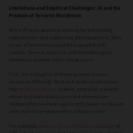
Limitations and Empirical Challenges: AI and the
Problem of Terrorist Recidivism
While AI tools appear promising for preventing
radicalisation and supporting disengagement, their
actual effectiveness must be evaluated with
caution. Several empirical and methodological
limitations must be taken into account.
First, the evaluation of these systems faces a
structural difficulty. Research on terrorism shows
that
recidivism is rare
. Indeed, empirical research
shows that individuals convicted of terrorism-
related offences have significantly lower recidivism
rates than those observed in ordinary crime.
For example,
analysis of a longitudinal database
of