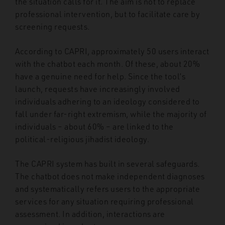
the situation calls for it. The aim is not to replace
professional intervention, but to facilitate care by
screening requests.
According to CAPRI, approximately 50 users interact
with the chatbot each month. Of these, about 20%
have a genuine need for help. Since the tool’s
launch, requests have increasingly involved
individuals adhering to an ideology considered to
fall under far-right extremism, while the majority of
individuals – about 60% – are linked to the
political-religious jihadist ideology.
The CAPRI system has built in several safeguards.
The chatbot does not make independent diagnoses
and systematically refers users to the appropriate
services for any situation requiring professional
assessment. In addition, interactions are