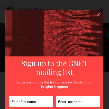
Artificial Intelligence,
Disengagement, and
Terrorism Prevention:
Opportunities and
Challenges
GNET
>
Insights
>
Artificial Intelligence, Disengagement,
and Terrorism Prevention: Opportunities and Challenges
By
Hugo Champion
18th May 2026
In
Insights