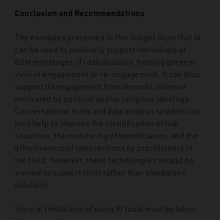
Conclusion and Recommendations
The examples presented in this Insight show that AI
can be used to positively support individuals at
different stages of radicalisation, helping prevent
violent engagement or re-engagement. It can thus
support disengagement from terrorist violence
motivated by political and/or religious ideology.
Conversational tools and data analysis systems can
thus help to improve the identification of risk
situations, the monitoring of beneficiaries, and the
effectiveness of interventions by practitioners in
the field. However, these technologies should be
viewed as support tools rather than standalone
solutions.
Several limitations of using AI tools must be taken