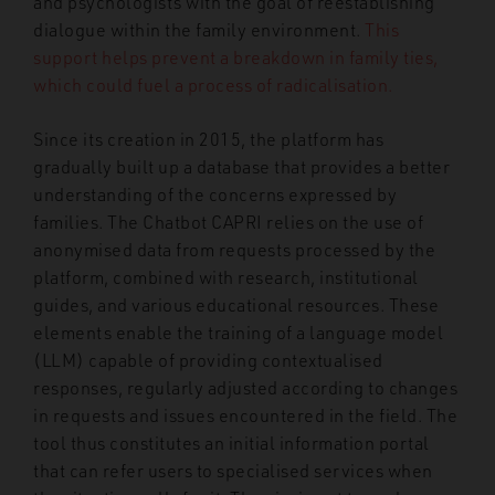
and psychologists with the goal of reestablishing
dialogue within the family environment.
This
support helps prevent a breakdown in family ties,
which could fuel a process of radicalisation.
Since its creation in 2015, the platform has
gradually built up a database that provides a better
understanding of the concerns expressed by
families. The Chatbot CAPRI relies on the use of
anonymised data from requests processed by the
platform, combined with research, institutional
guides, and various educational resources. These
elements enable the training of a language model
(LLM) capable of providing contextualised
responses, regularly adjusted according to changes
in requests and issues encountered in the field. The
tool thus constitutes an initial information portal
that can refer users to specialised services when