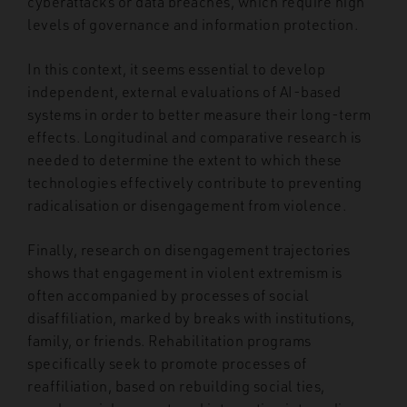
cyberattacks or data breaches, which require high
levels of governance and information protection.
In this context, it seems essential to develop
independent, external evaluations of AI-based
systems in order to better measure their long-term
effects. Longitudinal and comparative research is
needed to determine the extent to which these
technologies effectively contribute to preventing
radicalisation or disengagement from violence.
Finally, research on disengagement trajectories
shows that engagement in violent extremism is
often accompanied by processes of social
disaffiliation, marked by breaks with institutions,
family, or friends. Rehabilitation programs
specifically seek to promote processes of
reaffiliation, based on rebuilding social ties,