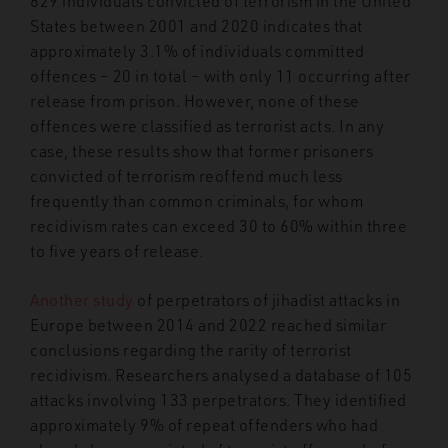
629 individuals convicted of terrorism in the United
States between 2001 and 2020 indicates that
approximately 3.1% of individuals committed
offences – 20 in total – with only 11 occurring after
release from prison. However, none of these
offences were classified as terrorist acts. In any
case, these results show that former prisoners
convicted of terrorism reoffend much less
frequently than common criminals, for whom
recidivism rates can exceed 30 to 60% within three
to five years of release.
Another study
of perpetrators of jihadist attacks in
Europe between 2014 and 2022 reached similar
conclusions regarding the rarity of terrorist
recidivism. Researchers analysed a database of 105
attacks involving 133 perpetrators. They identified
approximately 9% of repeat offenders who had