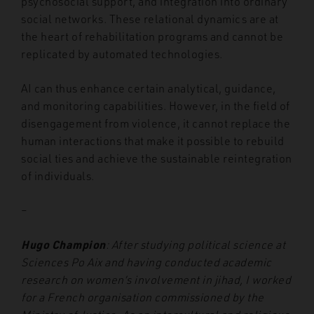
psychosocial support, and integration into ordinary
social networks. These relational dynamics are at
the heart of rehabilitation programs and cannot be
replicated by automated technologies.
AI can thus enhance certain analytical, guidance,
and monitoring capabilities. However, in the field of
disengagement from violence, it cannot replace the
human interactions that make it possible to rebuild
social ties and achieve the sustainable reintegration
of individuals.
–
Hugo Champion
: After studying political science at
Sciences Po Aix and having conducted academic
research on women’s involvement in jihad, I worked
for a French organisation commissioned by the