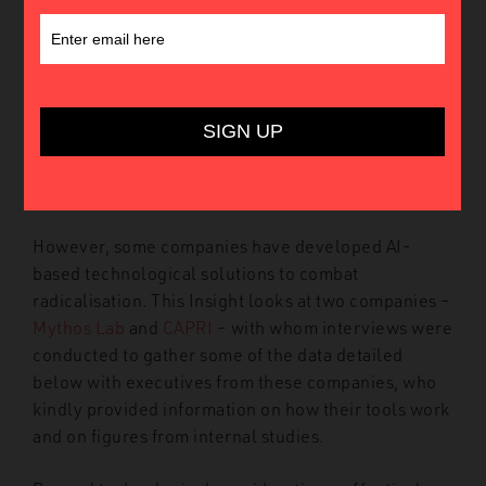
This Insight explores the use of Artificial
Intelligence (AI) as a tool in the fight against
terrorism, particularly jihadist terrorism. While AI is
often seen as a weapon for terrorists – whether for
propaganda or the manufacturing of explosive
devices – it is rarely viewed as a tool for
counterterrorism.
However, some companies have developed AI-
based technological solutions to combat
radicalisation. This Insight looks at two companies –
Mythos Lab
and
CAPRI
– with whom interviews were
conducted to gather some of the data detailed
below with executives from these companies, who
kindly provided information on how their tools work
and on figures from internal studies.