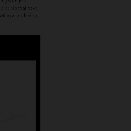
ling with pro-
ncidents
that have
eating a confusing