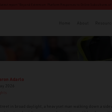
 latest report “Beyond Extremism: Platform Responses to Online Subcultures of N
Home
About
Resourc
aron Adarlo
ay 2026
ghts
treet in broad daylight, a heavyset man walking down a side