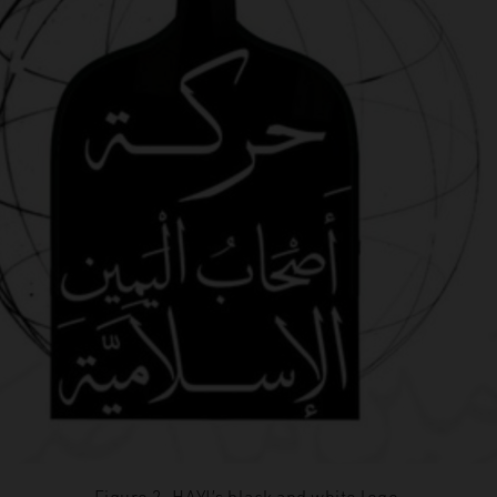
Figure 2. HAYI’s black and white logo.