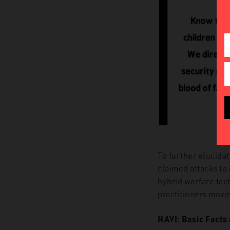
To further elucidat
claimed attacks to
hybrid warfare tac
practitioners movi
HAYI: Basic Facts