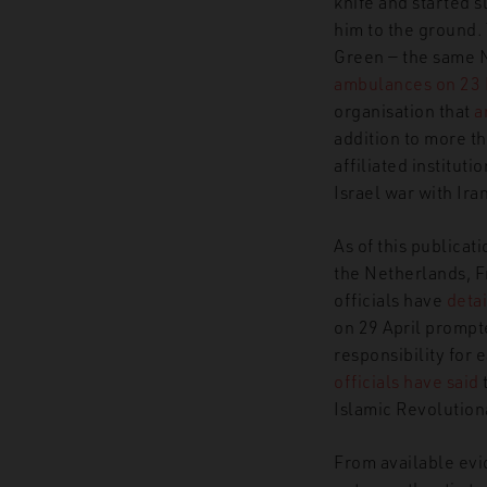
knife and started s
him to the ground.
Green — the same 
GNET
Insights
Harakat As
ambulances on 23
organisation that
a
addition to more t
affiliated institut
Israel war with Ira
As of this publicat
the Netherlands, F
officials have
detai
on 29 April prompt
responsibility for
officials have said
Islamic Revolution
From available evi