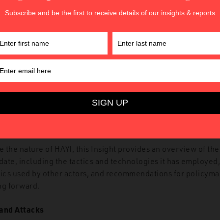
Figure 1. HAYI’s online threat to US President Donald Trump
e the nature of HAYI, this Insight provides an overview of the
 date, including the tactics and technologies it has employe
tics used by other actors, and recommendations for policym
ng forward.
 and Attacks