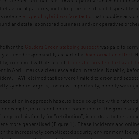
rror sleeper cell that Iran-linked operatives have built to s
 behavioural patterns, including the use of paid disposable a
 is notably
a type of hybrid warfare tactic
that muddies any c
ound and state-sponsored planners and/or operatives orches
whether the
Golders Green stabbing suspect
was paid to carry 
y claimed responsibility as part of a
disinformation effort
. 
lity, combined with its use of
drones to threaten the Israeli 
ent in April, marks a clear escalation in tactics. Notably, bef
dent, HAYI-claimed tactics were limited to arson and sabotag
ially symbolic targets, and most importantly, nobody was inj
escalation in approach has also been coupled with a ratchetin
For example, in a recent online communique, the group sing
ump and his family for “retribution”, in contrast to the lang
re more generalised (Figure 1). These incidents and onlin
lief the increasingly complicated security environment facin