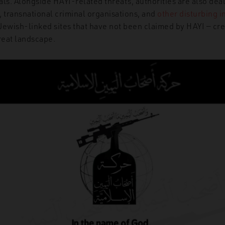
ls. Alongside HAYI-related threats, authorities are also dea
, transnational criminal organisations, and
other
disturbing
i
 Jewish-linked sites that have not been claimed by HAYI — cr
reat landscape.