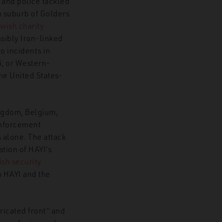
y and police tackled
 suburb of Golders
ewish charity
ds European Security Landscape
sibly Iran-linked
o incidents in
i, or Western-
the United States-
ngdom, Belgium,
enforcement
 alone. The attack
cation of HAYI’s
ish security
n HAYI and the
ricated front” and