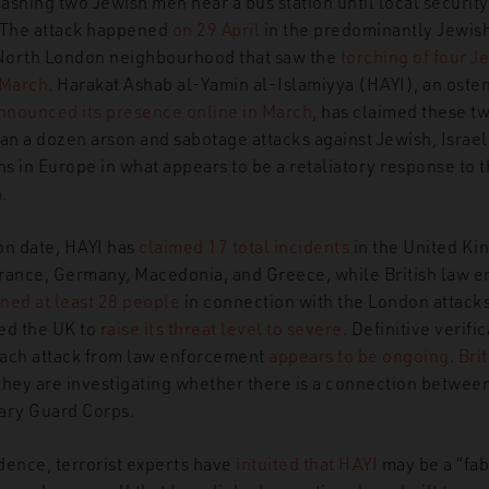
lashing two Jewish men near a bus station until local securit
 The attack happened
on 29 April
in the predominantly Jewish
North London neighbourhood that saw the
torching of four J
hab al-Yamin al-Islamia: New Hybrid Group Threatens and Confoun
 March
. Harakat Ashab al-Yamin al-Islamiyya (HAYI), an osten
nnounced its presence online in March
, has claimed these tw
han a dozen arson and sabotage attacks against Jewish, Israel
ions in Europe in what appears to be a
retaliatory response to 
n.
ion date, HAYI has
claimed 17 total incidents
in the United Ki
rance, Germany, Macedonia, and Greece, while British law 
ned at least 28 people
in connection with the London attacks
ed the UK to
raise its threat level to severe
. Definitive verifi
 each attack from law enforcement
appears to be ongoing
.
Brit
they are investigating whether there is a connection betwee
ary Guard Corps.
dence, terrorist experts have
intuited that HAYI
may be a “fab