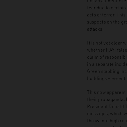
not an authentic te
fear due to certain
acts of terror. This
suspects on the gr
attacks.
It is
not yet clear 
whether HAYI falsel
claim of responsibi
in a separate incid
Green stabbing inci
buildings — essent
This now apparent 
their propaganda
.
President Donald Tr
messages, which we
throw into high re