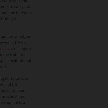
ow confusion and
gents to carry out
onnection between
trating these
out the attack, or
However, HAYI’s
Embassy
in London
ore the Golders
e of institutional
ured.
g of rhetoric in
led out US
uage of previous
e provocations
g European law