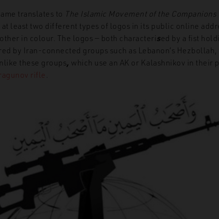
name translates to
The Islamic Movement of the Companions o
at least two different types of logos in its public online add
other in colour. The logos — both characteri
s
ed by a fist hold
pired by Iran-connected groups such as Lebanon’s Hezbollah, 
nlike these groups
,
which use an AK or Kalashnikov in their p
ragunov rifle
.