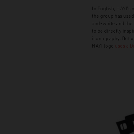
In English, HAYI’s 
the group has used 
and-white and the 
to be directly ins
iconography. But u
HAYI logo
uses a D