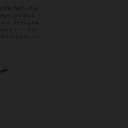
f the Right
, while
resses: one black-
ing a rifle
–
appear
which uses similar
ublic imagery, the