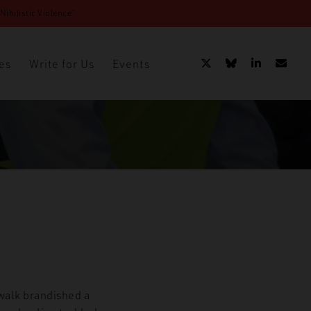
ihilistic Violence”
es
Write for Us
Events
walk brandished a