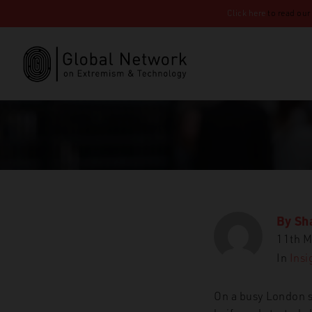
Click here
to read our
By
Sh
11th M
In
Insi
On a busy London s