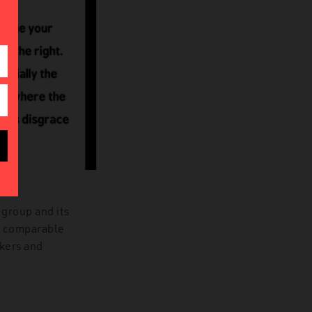
.
 group and its
d, comparable
akers and