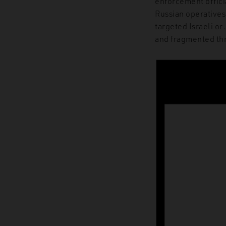
enforcement officia
Russian operatives
targeted Israeli or
and fragmented th