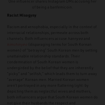
One influencer shares Instagram DMs accusing her
of being a banfemicoin.
Racist Misogyny
Racism and xenophobia, especially in the context of
interracial relationships, permeate across both
channels. Both influencers accuse
hannyeo
and
kimchinyeo
(disparaging terms for South Korean
women) of “betraying” South Korean men by setting
unattainable relationship standards. Their
condemnation of South Korean women is
undergirded by the belief that they are inherently
“picky” and “selfish,” which leads them to turn away
“average” Korean men. Married Korean women
aren’t portrayed in any more flattering light: by
depicting them as neglectful wives and mothers,
both influencers argue that South Korean women do
not give their husbands the respect and