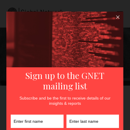
The Women of the
Manosphere: Anti-Feminist
Women Influencers in South
Korea
GNET
>
Insights
>
The Women of the Manosphere: Anti-
Feminist Women Influencers in South Korea
By
Ye Bin Won
11th November 2024
In
Insights