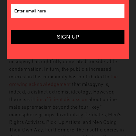
Introduction
Much has been written and discussed about the
manosphere, or the online community of male
supremacist groups and individuals. From
conducting
violent offline attacks
to
normalising
gender-based violence, manosphere users’ virulent
misogyny has rightfully generated considerable
condemnation. In turn, the public’s increased
interest in this community has contributed to
the
growing acknowledgement
that misogyny is,
indeed, a distinct extremist ideology. However,
there is still
insufficient discussion
about online
male supremacism beyond the four “key”
manosphere groups: Involuntary Celibates, Men’s
Rights Activists, Pick-Up Artists, and Men Going
Their Own Way. Furthermore, the insufficiencies in