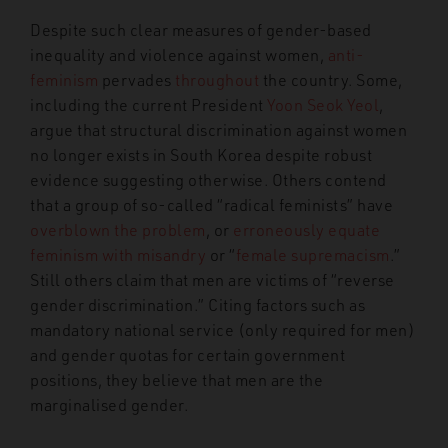
Despite such clear measures of gender-based
inequality and violence against women,
anti-
feminism
pervades
throughout
the country. Some,
including the current President
Yoon Seok Yeol
,
argue that structural discrimination against women
no longer exists in South Korea despite robust
evidence suggesting otherwise. Others contend
that a group of so-called “radical feminists” have
overblown the problem
, or
erroneously equate
feminism with misandry
or “
female supremacism
.”
Still others claim that men are victims of “reverse
gender discrimination.” Citing factors such as
mandatory national service (only required for men)
and gender quotas for certain government
positions, they believe that men are the
marginalised gender.