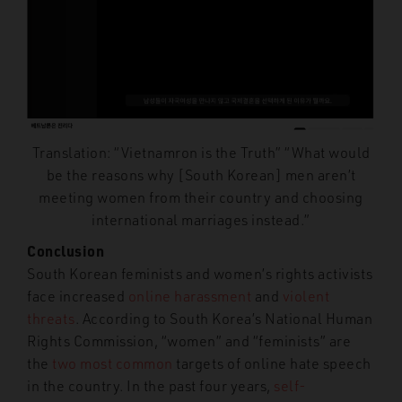
Translation: “Vietnamron is the Truth” “What would
be the reasons why [South Korean] men aren’t
meeting women from their country and choosing
international marriages instead.”
Conclusion
South Korean feminists and women’s rights activists
face increased
online harassment
and
violent
threats
. According to South Korea’s National Human
Rights Commission, “women” and “feminists” are
the
two most common
targets of online hate speech
in the country. In the past four years,
self-