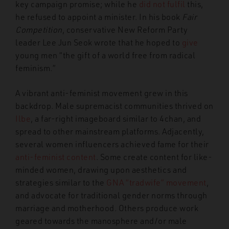
key campaign promise; while he
did not fulfil
this,
he refused to appoint a minister. In his book
Fair
Competition
, conservative New Reform Party
leader Lee Jun Seok wrote that he hoped to
give
young men “the gift of a world free from radical
feminism.”
A vibrant anti-feminist movement grew in this
backdrop. Male supremacist communities thrived on
Ilbe
, a far-right imageboard similar to 4chan, and
spread to other mainstream platforms. Adjacently,
several women influencers achieved fame for their
anti-feminist content
. Some create content for like-
minded women
, drawing upon aesthetics and
strategies similar to the
GNA “tradwife” movement
,
and
advocate for traditional gender norms through
marriage and motherhood. Others produce work
geared towards the manosphere and/or male