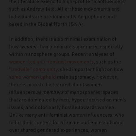
the literature extend to high-profile “manfluencers”
such as Andrew Tate. All of these movements and
individuals are predominantly Anglophone and
based in the Global North (GNA).
In addition, there is also minimal examination of
how
women
champion male supremacy, especially
within manosphere groups. Recent analyses of
women-led
anti-feminist movements
, such as the
“tradwife” community
, shed important light on how
some women uphold
male supremacy. However,
there is more to be learned about women
influencers
as members
of
manospheres: spaces
that are dominated by men, hyper-focused on men’s
issues, and notoriously hostile towards women.
Unlike many anti-feminist women influencers, who
tailor their content for a female audience and bond
over shared gendered experiences, women