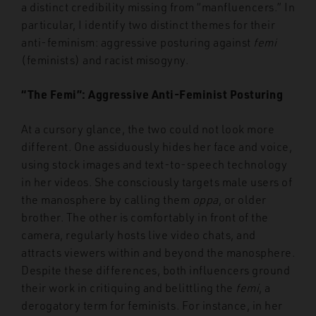
a distinct credibility missing from “manfluencers.” In
particular, I identify two distinct themes for their
anti-feminism: aggressive posturing against
femi
(feminists) and racist misogyny.
“The Femi”: Aggressive Anti-Feminist Posturing
At a cursory glance, the two could not look more
different. One assiduously hides her face and voice,
using stock images and text-to-speech technology
in her videos. She consciously targets male users of
the manosphere by calling them
oppa
, or older
brother. The other is comfortably in front of the
camera, regularly hosts live video chats, and
attracts viewers within and beyond the manosphere.
Despite these differences, both influencers ground
their work in critiquing and belittling the
femi
, a
derogatory term for feminists. For instance, in her