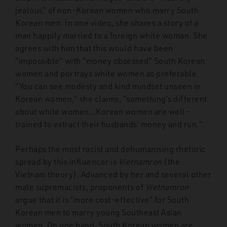
jealous” of non-Korean women who marry South
Korean men. In one video, she shares a story of a
man happily married to a foreign white woman. She
agrees with him that this would have been
“impossible” with “money obsessed” South Korean
women and portrays white women as preferable.
“You can see modesty and kind mindset unseen in
Korean women,” she claims, “something’s different
about white women…Korean women are well-
trained to extract their husbands’ money and run.”
Perhaps the most racist and dehumanising rhetoric
spread by this influencer is
Vietnamron
(the
Vietnam theory). Advanced by her and several other
male supremacists, proponents of
Vietnamron
argue that it is “more cost-effective” for South
Korean men to marry young Southeast Asian
women. On one hand, South Korean women are