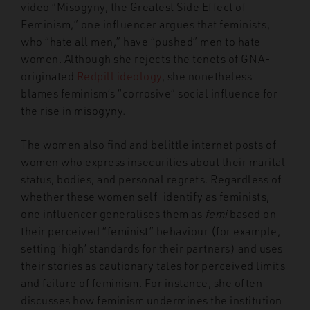
video “Misogyny, the Greatest Side Effect of
Feminism,” one influencer argues that feminists,
who “hate all men,” have “pushed” men to hate
women. Although she rejects the tenets of GNA-
originated
Redpill ideology
, she nonetheless
blames feminism’s “corrosive” social influence for
the rise in misogyny.
The women also find and belittle internet posts of
women who express insecurities about their marital
status, bodies, and personal regrets. Regardless of
whether these women self-identify as feminists,
one influencer generalises them as
femi
based on
their perceived “feminist” behaviour (for example,
setting ‘high’ standards for their partners) and uses
their stories as cautionary tales for perceived limits
and failure of feminism. For instance, she often
discusses how feminism undermines the institution