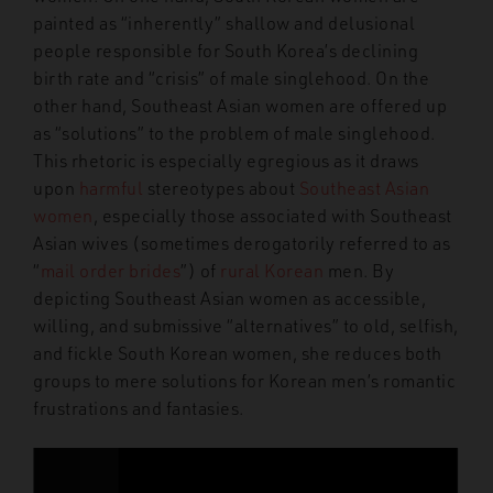
painted as “inherently” shallow and delusional
people responsible for South Korea’s declining
birth rate and “crisis” of male singlehood. On the
other hand, Southeast Asian women are offered up
as “solutions” to the problem of male singlehood.
This rhetoric is especially egregious as it draws
upon
harmful
stereotypes about
Southeast Asian
women
, especially those associated with Southeast
Asian wives (sometimes derogatorily referred to as
“
mail order brides
”) of
rural Korean
men. By
depicting Southeast Asian women as accessible,
willing, and submissive “alternatives” to old, selfish,
and fickle South Korean women, she reduces both
groups to mere solutions for Korean men’s romantic
frustrations and fantasies.