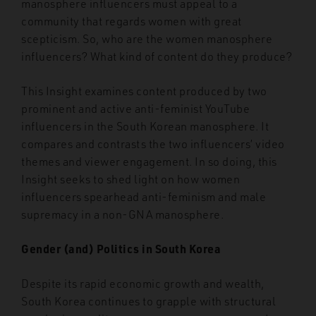
manosphere influencers must appeal to a
community that regards women with great
scepticism. So, who are the women manosphere
influencers? What kind of content do they produce?
This Insight examines content produced by two
prominent and active anti-feminist YouTube
influencers in the South Korean manosphere. It
compares and contrasts the two influencers’ video
themes and viewer engagement. In so doing, this
Insight seeks to shed light on how women
influencers spearhead anti-feminism and male
supremacy in a non-GNA manosphere.
Gender (and) Politics in South Korea
Despite its rapid economic growth and wealth,
South Korea continues to grapple with structural