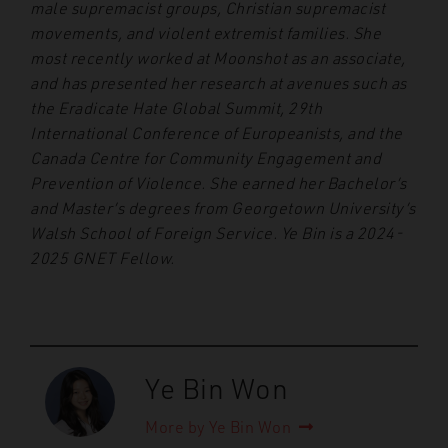
male supremacist groups, Christian supremacist
movements, and violent extremist families. She
most recently worked at Moonshot as an associate,
and has presented her research at avenues such as
the Eradicate Hate Global Summit, 29th
International Conference of Europeanists, and the
Canada Centre for Community Engagement and
Prevention of Violence. She earned her Bachelor’s
and Master’s degrees from Georgetown University’s
Walsh School of Foreign Service. Ye Bin is a 2024-
2025 GNET Fellow.
Ye Bin Won
More by Ye Bin Won