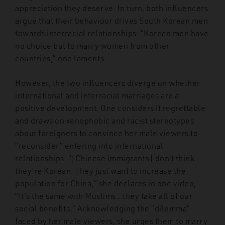
appreciation they deserve. In turn, both influencers
argue that their behaviour drives South Korean men
towards interracial relationships: “Korean men have
no choice but to marry women from other
countries,” one laments.
However, the two influencers diverge on whether
international and interracial marriages are a
positive development. One considers it regrettable
and draws on xenophobic and racist stereotypes
about foreigners to convince her male viewers to
“reconsider” entering into international
relationships. “[Chinese immigrants] don’t think
they’re Korean. They just want to increase the
population for China,” she declares in one video,
“It’s the same with Muslims…they take all of our
social benefits.” Acknowledging the “dilemma”
faced by her male viewers, she urges them to marry