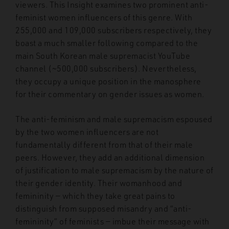
viewers. This Insight examines two prominent anti-
feminist women influencers of this genre. With
255,000 and 109,000 subscribers respectively, they
boast a much smaller following compared to the
main South Korean male supremacist YouTube
channel (~500,000 subscribers). Nevertheless,
they occupy a unique position in the manosphere
for their commentary on gender issues as women.
The anti-feminism and male supremacism espoused
by the two women influencers are not
fundamentally different from that of their male
peers. However, they add an additional dimension
of justification to male supremacism by the nature of
their gender identity. Their womanhood and
femininity — which they take great pains to
distinguish from supposed misandry and “anti-
femininity” of feminists — imbue their message with