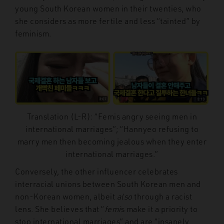
young South Korean women in their twenties, who
she considers as more fertile and less “tainted” by
feminism.
Translation (L-R): “Femis angry seeing men in
international marriages”; “Hannyeo refusing to
marry men then becoming jealous when they enter
international marriages.”
Conversely, the other influencer celebrates
interracial unions between South Korean men and
non-Korean women, albeit
also
through a racist
lens. She believes that “
femi
s make it a priority to
stop international marriages” and are “insanely