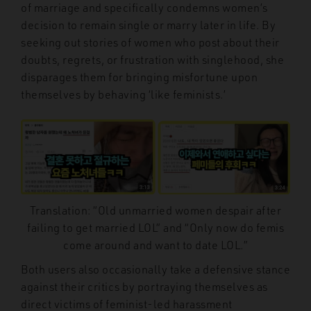
of marriage and specifically condemns women’s
decision to remain single or marry later in life. By
seeking out stories of women who post about their
doubts, regrets, or frustration with singlehood, she
disparages them for bringing misfortune upon
themselves by behaving ‘like feminists.’
Translation: “Old unmarried women despair after
failing to get married LOL” and “Only now do femis
come around and want to date LOL.”
Both users also occasionally take a defensive stance
against their critics by portraying themselves as
direct victims of feminist-led harassment