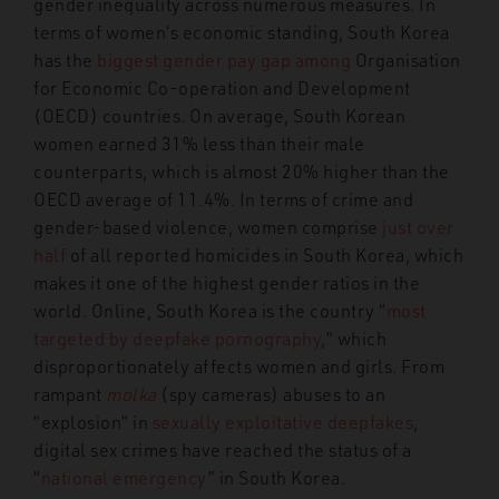
gender inequality across numerous measures. In
terms of women’s economic standing, South Korea
has the
biggest gender pay gap among
Organisation
for Economic Co-operation and Development
(OECD) countries. On average, South Korean
women earned 31% less than their male
counterparts, which is almost 20% higher than the
OECD average of 11.4%. In terms of crime and
gender-based violence, women comprise
just over
half
of all reported homicides in South Korea, which
makes it one of the highest gender ratios in the
world. Online, South Korea is the country “
most
targeted by deepfake pornography
,” which
disproportionately affects women and girls. From
rampant
molka
(spy cameras) abuses to an
“explosion” in
sexually exploitative deepfakes
,
digital sex crimes have reached the status of a
“
national emergency
” in South Korea.