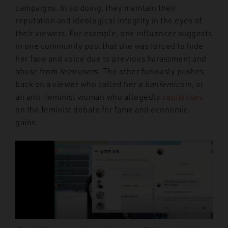
campaigns. In so doing, they maintain their
reputation and ideological integrity in the eyes of
their viewers. For example, one influencer suggests
in one community post that she was forced to hide
her face and voice due to previous harassment and
abuse from
femi
users. The other furiously pushes
back on a viewer who called her a
banfemicoin
, or
an anti-feminist woman who allegedly
capitalises
on the feminist debate for fame and economic
gains.