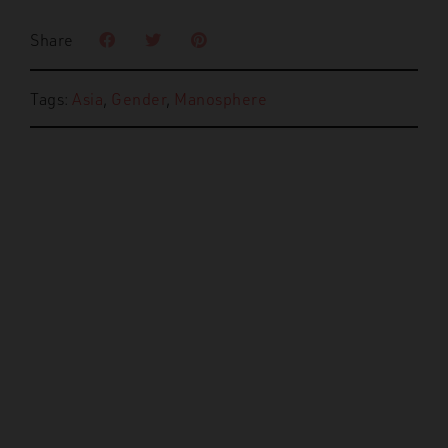
Share
Tags:
Asia
,
Gender
,
Manosphere