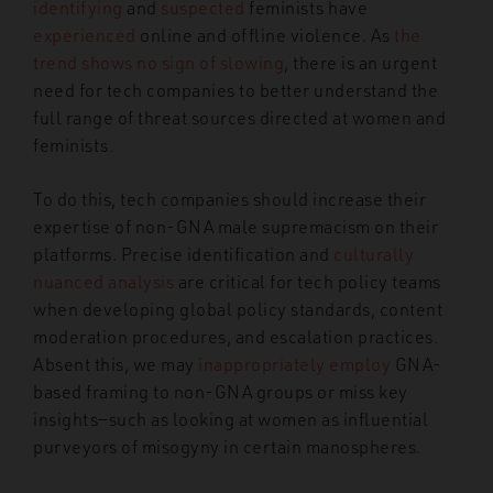
identifying
and
suspected
feminists have
experienced
online and offline violence. As
the
trend shows no sign of slowing
, there is an urgent
need for tech companies to better understand the
full range of threat sources directed at women and
feminists.
To do this, tech companies should increase their
expertise of non-GNA male supremacism on their
platforms. Precise identification and
culturally
nuanced analysis
are critical for tech policy teams
when developing global policy standards, content
moderation procedures, and escalation practices.
Absent this, we may
inappropriately employ
GNA-
based framing to non-GNA groups or miss key
insights—
such as looking at women as influential
purveyors of misogyny in certain manospheres.