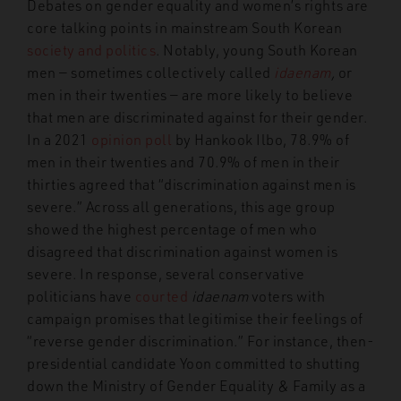
Debates on gender equality and women’s rights are
core talking points in mainstream South Korean
society and politics
. Notably, young South Korean
men — sometimes collectively called
idaenam
,
or
men in their twenties — are more likely to believe
that men are discriminated against for their gender.
In a 2021
opinion poll
by Hankook Ilbo, 78.9% of
men in their twenties and 70.9% of men in their
thirties agreed that “discrimination against men is
severe.” Across all generations, this age group
showed the highest percentage of men who
disagreed that discrimination against women is
severe. In response, several conservative
politicians have
courted
idaenam
voters with
campaign promises that legitimise their feelings of
“reverse gender discrimination.” For instance, then-
presidential candidate Yoon committed to shutting
down the Ministry of Gender Equality & Family as a