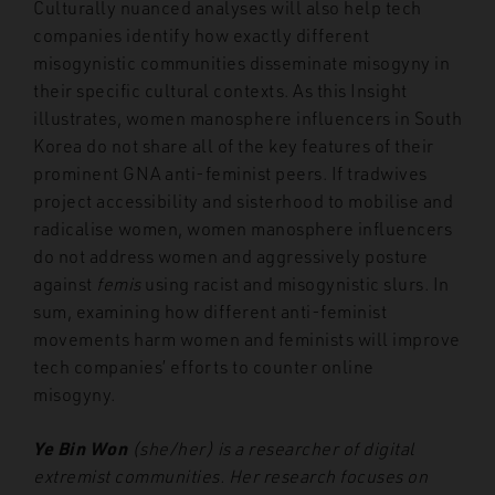
Culturally nuanced analyses will also help tech
companies identify how exactly different
misogynistic communities disseminate misogyny in
their specific cultural contexts. As this Insight
illustrates, women manosphere influencers in South
Korea do not share all of the key features of their
prominent GNA anti-feminist peers. If tradwives
project accessibility and sisterhood to mobilise and
radicalise women, women manosphere influencers
do not address women and aggressively posture
against
femis
using racist and misogynistic slurs. In
sum, examining how different anti-feminist
movements harm women and feminists will improve
tech companies’ efforts to counter online
misogyny.
Ye Bin Won
(she/her) is a researcher of digital
extremist communities. Her research focuses on