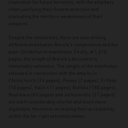
inspiration for future terrorists, with the attackers
often justifying their firearm selection and
evaluating the merits or weaknesses of their
weapons.
Despite the similarities, there are also striking
differences between Breivik’s compendium and the
post-Christchurch manifestos. Firstly, at 1,518
pages, the length of Breivik’s document is
remarkably extensive. The length of the manifestos
released in connection with the attacks in
Christchurch (74 pages), Poway (7 pages), El Paso
(10 pages), Halle (11 pages), Buffalo (180 pages),
Bratislava (65 pages) and Jacksonville (27 pages)
are each considerably shorter and much more
digestible, therefore increasing their accessibility
within the far-right extremist milieu.