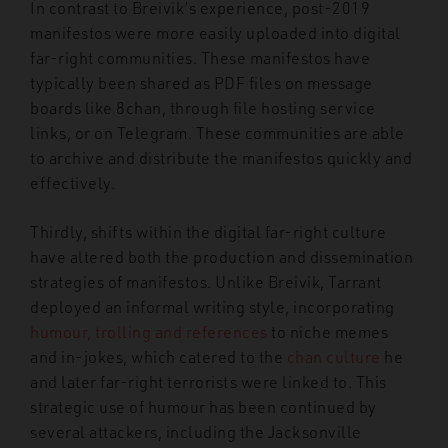
In contrast to Breivik’s experience, post-2019
manifestos were more easily uploaded into digital
far-right communities.
These manifestos have
typically been shared as PDF files on message
boards like 8chan, through file hosting service
links, or on Telegram. These communities are able
to archive and distribute the manifestos quickly and
effectively.
Thirdly, shifts within the digital far-right culture
have altered both the production and dissemination
strategies of manifestos. Unlike Breivik, Tarrant
deployed an informal writing style, incorporating
humour, trolling and references
to niche memes
and in-jokes, which catered to the
chan culture
he
and later far-right terrorists were linked to. This
strategic use of humour has been continued by
several attackers, including the Jacksonville