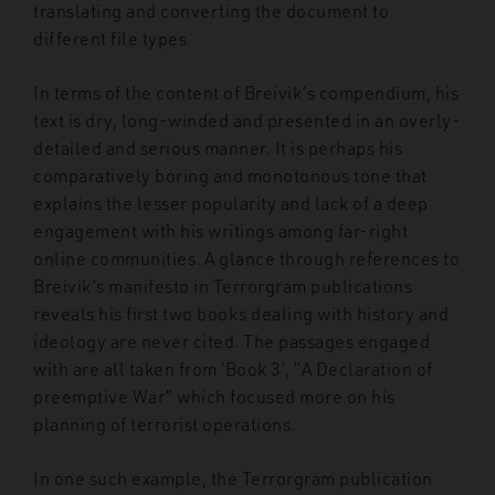
translating and converting the document to
different file types.
In terms of the content of Breivik’s compendium, his
text is dry, long-winded and presented in an overly-
detailed and serious manner. It is perhaps his
comparatively boring and monotonous tone that
explains the lesser popularity and lack of a deep
engagement with his writings among far-right
online communities. A glance through references to
Breivik’s manifesto in Terrorgram publications
reveals his first two books dealing with history and
ideology are never cited. The passages engaged
with are all taken from ‘Book 3’, “A Declaration of
preemptive War” which focused more on his
planning of terrorist operations.
In one such example, the Terrorgram publication