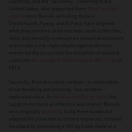
countries, and the “far enemy”, referring to the
United States, who supported them.
Most far-right
attacks
since Breivik, including those in
Christchurch, Poway, and El Paso, have targeted
what they perceive as far enemies, such as Muslims,
Jews, and minority communities viewed as outsiders
and invaders. Far-right attacks against the near
enemy hardly occur, with the exception of isolated
cases like
the murder of British Labour MP Jo Cox
in
2016.
Secondly, Breivik’s attack method – a combination
of car bombing and shooting- has not been
replicated since. As
Macklin and Bjørgo note
, this
suggests his tactical influence was limited. Breivik,
who originally
wanted to
build three bombs but
adapted his plans due to limited resources, initiated
his attack by detonating a 950 kg bomb made of a