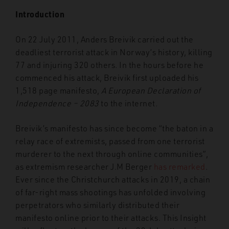
Introduction
On 22 July 2011, Anders Breivik carried out the
deadliest terrorist attack in Norway’s history, killing
77 and injuring 320 others. In the hours before he
commenced his attack, Breivik first uploaded his
1,518 page manifesto,
A European Declaration of
Independence – 2083
to the internet.
Breivik’s manifesto has since become “the baton in a
relay race of extremists, passed from one terrorist
murderer to the next through online communities”,
as extremism researcher J.M Berger
has remarked
.
Ever since the Christchurch attacks in 2019, a chain
of far-right mass shootings has unfolded involving
perpetrators who similarly distributed their
manifesto online prior to their attacks. This Insight