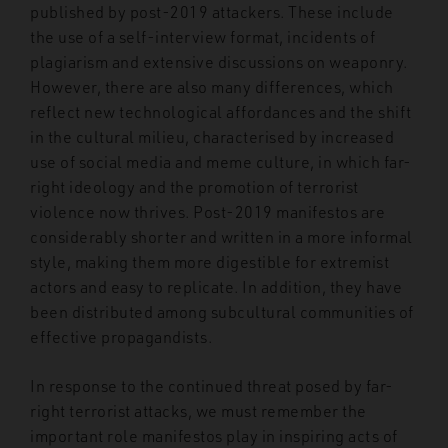
published by post-2019 attackers. These include
the use of a self-interview format, incidents of
plagiarism and extensive discussions on weaponry.
However, there are also many differences, which
reflect new technological affordances and the shift
in the cultural milieu, characterised by increased
use of social media and meme culture, in which far-
right ideology and the promotion of terrorist
violence now thrives. Post-2019 manifestos are
considerably shorter and written in a more informal
style, making them more digestible for extremist
actors and easy to replicate. In addition, they have
been distributed among subcultural communities of
effective propagandists.
In response to the continued threat posed by far-
right terrorist attacks, we must remember the
important role manifestos play in inspiring acts of