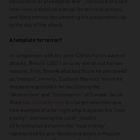
Declaration of preemptive War”, consisted of a self-
interview, a detailed manual for terrorist actions,
and diary entries documenting his preparations up
to the day of the attack.
A template for terror?
In comparison with the post-Christchurch wave of
attacks, Breivik’s 2011 atrocity stands out for two
reasons. First, Breivik attacked those he perceived
as “traitors”, namely, ‘Cultural Marxists’ whom he
deemed responsible for facilitating the
“destruction” and “Islamisation” of Europe. Jacob
Ware
has characterised
this target selection as a
rare example of a far-right attack against the “near
enemy”, borrowing the salafi-jihadist
differentiation between the “near enemy”,
represented by pro-Western regimes in Muslim