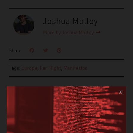
Joshua Molloy
More by Joshua Molloy
Share
Tags:
Europe
,
Far-Right
,
Manifestos