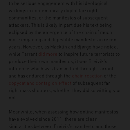
to be serious engagement with his ideological
writings in contemporary digital far-right
communities, or the manifestos of subsequent
attackers. This is likely in part due his text being
eclipsed by the emergence of the chain of much
more engaging and digestible manifestos in recent
years. However, as Macklin and Bjørgo have noted,
while Tarrant
did more
to inspire future terrorists to
produce their own manifestos, it was Breivik’s
influence which was transmitted through Tarrant
and has endured through the
chain reaction
of the
copycat and contagion effect
of subsequent far-
right mass shooters, whether they did so wittingly or
not.
Meanwhile, when assessing how online manifestos
have evolved since 2011, there are clear
similarities between Breivik’s manifesto and those