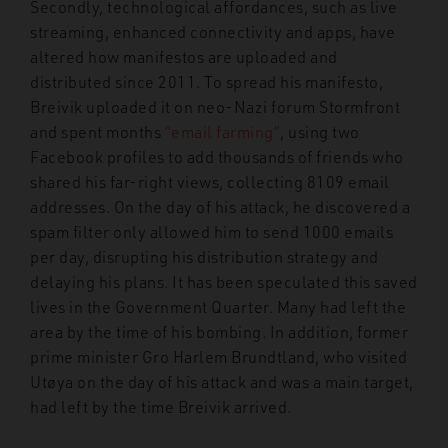
Secondly, technological affordances, such as live
streaming, enhanced connectivity and apps, have
altered how manifestos are uploaded and
distributed since 2011. To spread his manifesto,
Breivik uploaded it on neo-Nazi forum Stormfront
and spent months
“email farming”
, using two
Facebook profiles to add thousands of friends who
shared his far-right views, collecting 8109 email
addresses. On the day of his attack, he discovered a
spam filter only allowed him to send 1000 emails
per day, disrupting his distribution strategy and
delaying his plans. It has been speculated this saved
lives in the Government Quarter. Many had left the
area by the time of his bombing. In addition, former
prime minister Gro Harlem Brundtland, who visited
Ut
ø
ya on the day of his attack and was a main target,
had left by the time Breivik arrived.