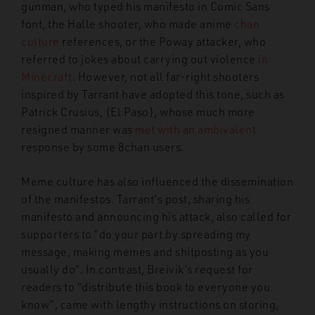
gunman, who typed his manifesto in Comic Sans
font, the Halle shooter, who made anime
chan
culture
references, or the Poway attacker, who
referred to jokes about carrying out violence
in
Minecraft
. However, not all far-right shooters
inspired by Tarrant have adopted this tone, such as
Patrick Crusius, (El Paso), whose much more
resigned manner was
met with an ambivalent
response by some 8chan users.
Meme culture has also influenced the dissemination
of the manifestos. Tarrant’s post, sharing his
manifesto and announcing his attack, also called for
supporters to “do your part by spreading my
message, making memes and shitposting as you
usually do”. In contrast, Breivik’s request for
readers to “distribute this book to everyone you
know”, came with lengthy instructions on storing,