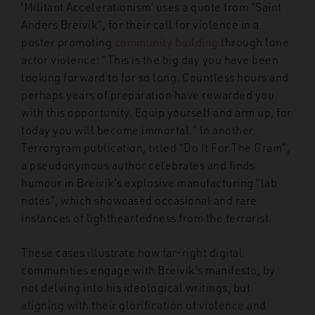
‘Militant Accelerationism’ uses a quote from “Saint
Anders Breivik”, for their call for violence in a
poster promoting
community building
through lone
actor violence: “This is the big day you have been
looking forward to for so long. Countless hours and
perhaps years of preparation have rewarded you
with this opportunity. Equip yourself and arm up, for
today you will become immortal.” In another
Terrorgram publication, titled “Do It For The Gram”,
a pseudonymous author celebrates and finds
humour in Breivik’s explosive manufacturing “lab
notes”, which showcased occasional and rare
instances of lightheartedness from the terrorist.
These cases illustrate how far-right digital
communities engage with Breivik’s manifesto, by
not delving into his ideological writings, but
aligning with their glorification of violence and