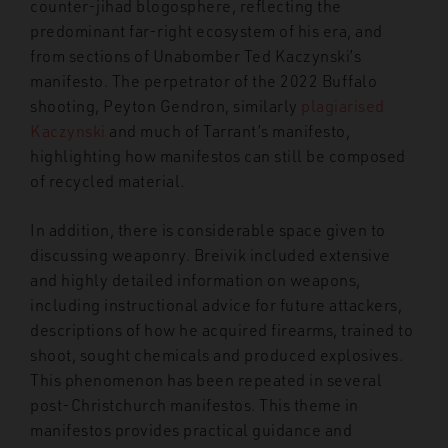
counter-jihad blogosphere, reflecting the
predominant far-right ecosystem of his era, and
from sections of Unabomber Ted Kaczynski’s
manifesto. The perpetrator of the 2022 Buffalo
shooting, Peyton Gendron, similarly
plagiarised
Kaczynski
and much of Tarrant’s manifesto,
highlighting how manifestos can still be composed
of recycled material.
In addition, there is considerable space given to
discussing weaponry. Breivik included extensive
and highly detailed information on weapons,
including instructional advice for future attackers,
descriptions of how he acquired firearms, trained to
shoot, sought chemicals and produced explosives.
This phenomenon has been repeated in several
post-Christchurch manifestos. This theme in
manifestos provides practical guidance and