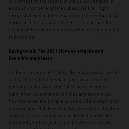
will reflect on the legacy of the 22 July attacks in
establishing the template subsequent far-right
terrorists have imitated, examining the evolution of
online manifestos since the 2011 attacks and the
legacy of Breivik’s manifesto within far-right digital
subcultures.
Background: The 2011 Norway attacks and
Breivik’s manifesto
On the afternoon of 22 July, Breivik parked a rental
van packed with homemade explosives outside
buildings in the Government Quarter in central
Oslo. After he switched vehicles and drove away
from the area, the bomb exploded, killing eight and
injuring over 200. Less than two hours later, he then
arrived at Ut
ø
ya island, where the Labour Party-
affiliated youth organisation the Workers’ Youth