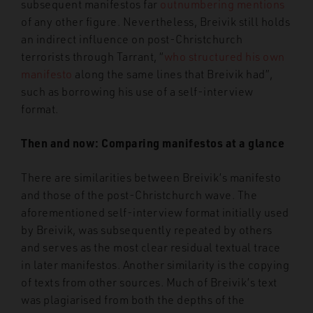
subsequent manifestos far
outnumbering mentions
of any other figure. Nevertheless, Breivik still holds
an indirect influence on post-Christchurch
terrorists through Tarrant, “
who structured his own
manifesto
along the same lines that Breivik had”,
such as borrowing his use of a self-interview
format.
Then and now: Comparing manifestos at a glance
There are similarities between Breivik’s manifesto
and those of the post-Christchurch wave. The
aforementioned self-interview format initially used
by Breivik, was subsequently repeated by others
and serves as the most clear residual textual trace
in later manifestos. Another similarity is the copying
of texts from other sources. Much of Breivik’s text
was plagiarised from both the depths of the