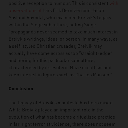
positive reception to humour. This is consistent
with
observations of
Lars Erik Berntzen and Jacob
Aasland Ravndal, who examined Breivik’s legacy
within the Siege subculture, noting Siege
“propaganda never seemed to take much interest in
Breivk’s writings, ideas, or person. In many ways, as
a self-styled Christian crusader, Breivik may
actually have come across as too “straight-edge”
and boring for this particular subculture,
characterised by its esoteric Nazi-occultism and
keen interest in figures such as Charles Manson.”
Conclusion
The legacy of Breivik’s manifesto has been mixed.
While Breivik played an important role in the
evolution of what has become a ritualised practice
in far-right terrorist violence, there does not seem