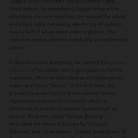
League (AUF) held their annual summer camp.
Once ashore, he immediately began firing at the
attendees. For over one hour, he roamed the island
and killed indiscriminately, murdering 69 people,
nearly half of whom were under eighteen. The
massacre ended when he eventually surrendered to
police.
In Breivik’s court testimony, he claimed the
primary
objective
of his attack was to gain publicity for his
manifesto, which he described as a “compendium”
made up of three “books”. In the first book, he
provided a quasi-historical overview of Islamic
imperialism and set out to counter what he
perceived as an anti-European “revisionism” of
history. Book two, titled “Europe Burning”,
described the threat to Europe by “Cultural
Marxism” and “Islamisation”. Finally, book three, “A