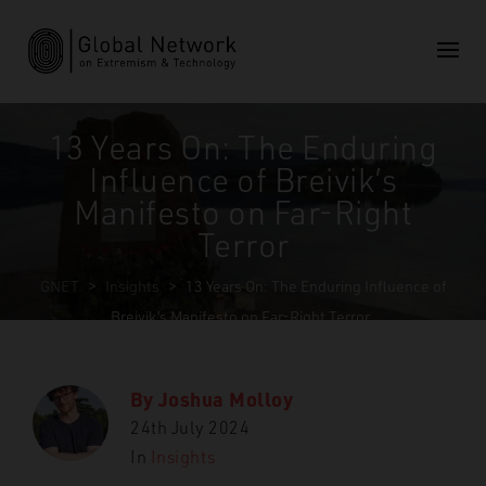
13 Years On: The Enduring
Influence of Breivik’s
Manifesto on Far-Right
Terror
GNET
>
Insights
>
13 Years On: The Enduring Influence of
Breivik’s Manifesto on Far-Right Terror
By
Joshua Molloy
24th July 2024
In
Insights