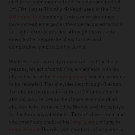
mixture of ammonium nitrate fertiliser and fuel oil
(ANFO), just as Timothy McVeigh used in the 1995
Oklahoma City
bombing. Today, mass shootings
have instead emerged as the sole favoured tactic in
far-right terrorist attacks, although this is likely
down to the complexity of explosives and
comparative simplicity of firearms.
While Breivik’s atrocity remains distinct for these
reasons, his act of combining a manifesto with his
attack has been his
defining legacy
which continues
to be repeated. This is evidenced through Brenton
Tarrant, the perpetrator of the 2019 Christchurch
attacks, who serves as the closest example of an
attacker to be influenced by Breivik and the catalyst
for further copycat attacks. Tarrant’s livestream and
viral manifesto enabled his
long-lasting
infamy in
comparison to
Breivik, with mentions of his name in