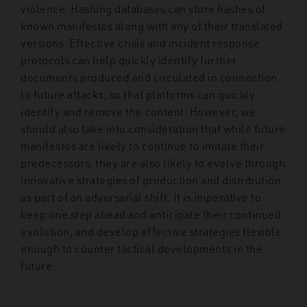
violence. Hashing databases can store hashes of
known manifestos along with any of their translated
versions. Effective crisis and incident response
protocols can help quickly identify further
documents produced and circulated in connection
to future attacks, so that platforms can quickly
identify and remove the content. However, we
should also take into consideration that while future
manifestos are likely to continue to imitate their
predecessors, they are also likely to evolve through
innovative strategies of production and distribution
as part of an adversarial shift. It is imperative to
keep one step ahead and anticipate their continued
evolution, and develop effective strategies flexible
enough to counter tactical developments in the
future.