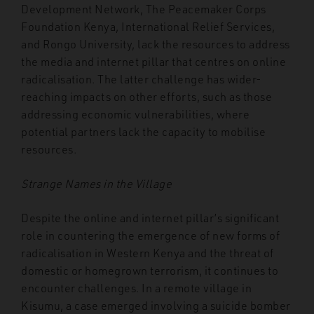
Development Network, The Peacemaker Corps
Foundation Kenya, International Relief Services,
and Rongo University, lack the resources to address
the media and internet pillar that centres on online
radicalisation. The latter challenge has wider-
reaching impacts on other efforts, such as those
addressing economic vulnerabilities, where
potential partners lack the capacity to mobilise
resources.
Strange Names in the Village
Despite the online and internet pillar’s significant
role in countering the emergence of new forms of
radicalisation in Western Kenya and the threat of
domestic or homegrown terrorism, it continues to
encounter challenges. In a remote village in
Kisumu, a case emerged involving a suicide bomber