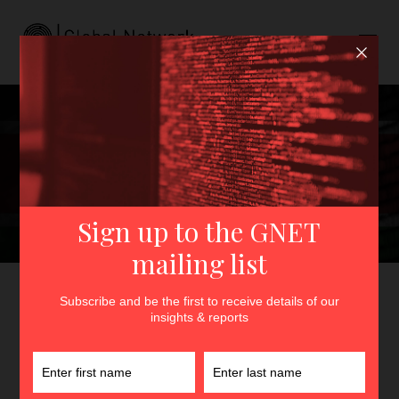
Strange Names in the
Village: Online
Radicalisation, Social Media
Literacy and P/CVE in
Western Kenya
GNET
>
Insights
>
Strange Names in the Village: Online
Radicalisation, Social Media Literacy and P/CVE in Western
Kenya
By
Fredrick Ogenga
15th May 2024
In
Insights