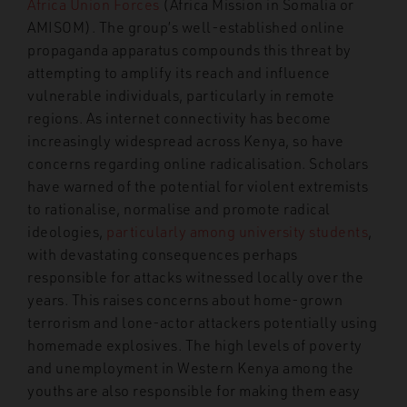
Africa Union Forces
(Africa Mission in Somalia or
AMISOM). The group’s well-established online
propaganda apparatus compounds this threat by
attempting to amplify its reach and influence
vulnerable individuals, particularly in remote
regions. As internet connectivity has become
increasingly widespread across Kenya, so have
concerns regarding online radicalisation. Scholars
have warned of the potential for violent extremists
to rationalise, normalise and promote radical
ideologies,
particularly among university students
,
with devastating consequences perhaps
responsible for attacks witnessed locally over the
years. This raises concerns about home-grown
terrorism and lone-actor attackers potentially using
homemade explosives. The high levels of poverty
and unemployment in Western Kenya among the
youths are also responsible for making them easy