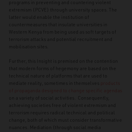
programs in preventing and countering violent
extremism (PCVE) through university spaces. The
latter would enable the institution of
countermeasures that insulate universities in
Western Kenya from being used as soft targets of
terrorism attacks and potential recruitment and
mobilisation sites.
Further, this Insight is premised on the contention
that modern forms of hegemony are based on the
technical nature of platforms that are used to
mediate reality, sometimes in themselves
products
of propaganda designed to change specific agendas
on a variety of social activities.
Consequently,
achieving societies free of violent extremism and
terrorism requires radical technical and political
change, both of which must consider transformative
nuances. Mediation (through social media