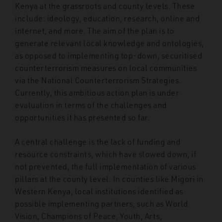
Kenya at the grassroots and county levels. These
include: ideology, education, research, online and
internet, and more. The aim of the plan is to
generate relevant local knowledge and ontologies,
as opposed to implementing top-down, securitised
counterterrorism measures on local communities
via the National Counterterrorism Strategies.
Currently, this ambitious action plan is under
evaluation in terms of the challenges and
opportunities it has presented so far.
A central challenge is the lack of funding and
resource constraints, which have slowed down, if
not prevented, the full implementation of various
pillars at the county level. In counties like Migori in
Western Kenya, local institutions identified as
possible implementing partners, such as World
Vision, Champions of Peace, Youth, Arts,