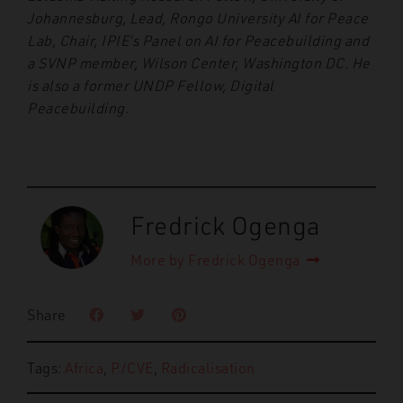
Johannesburg, Lead, Rongo University AI for Peace
Lab, Chair, IPIE’s Panel on AI for Peacebuilding and
a SVNP member, Wilson Center, Washington DC. He
is also a former UNDP Fellow, Digital
Peacebuilding.
Fredrick Ogenga
More by Fredrick Ogenga
Share
Tags:
Africa
,
P/CVE
,
Radicalisation