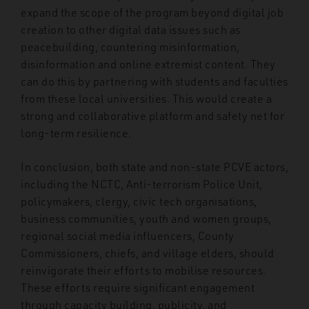
expand the scope of the program beyond digital job
creation to other digital data issues such as
peacebuilding, countering misinformation,
disinformation and online extremist content. They
can do this by partnering with students and faculties
from these local universities. This would create a
strong and collaborative platform and safety net for
long-term resilience.
In conclusion, both state and non-state PCVE actors,
including the NCTC, Anti-terrorism Police Unit,
policymakers, clergy, civic tech organisations,
business communities, youth and women groups,
regional social media influencers, County
Commissioners, chiefs, and village elders, should
reinvigorate their efforts to mobilise resources.
These efforts require significant engagement
through capacity building, publicity, and