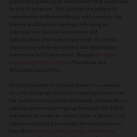
potentially fostering an environment that could lead
to acts of terrorism. This could be the pattern in
communities in
Western Kenya, with counties like
Kisumu and Siaya increasingly emerging as
potential new sites for recruitment and
radicalisation into violent extremism. Of critical
importance is how recruitment and mobilisation
seem to be facilitated online, through
the most
popular platforms in Kenya
(Facebook and
WhatsApp) and offline.
Kenya’s proximity to Somalia presents a complex
security challenge due to the ongoing presence of
the Somali terrorist group Alshabaab. Alshabaab is a
sophisticated insurgent group formed in the 2000s
that seeks to create an Islamic State in Somalia. It is
capable of carrying out deadly terrorist attacks in
East Africa
despite suffering major setbacks by