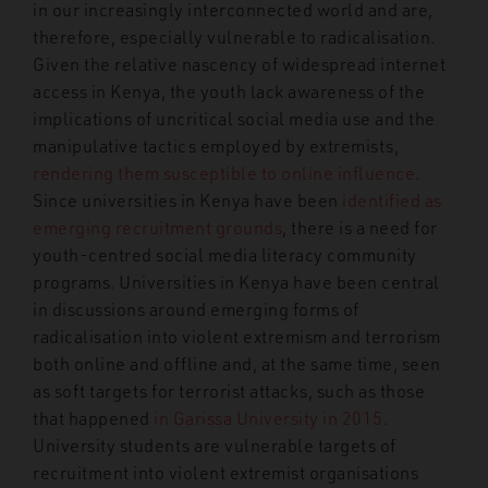
in our increasingly interconnected world and are,
therefore, especially vulnerable to radicalisation.
Given the relative nascency of widespread internet
access in Kenya, the youth lack awareness of the
implications of uncritical social media use and the
manipulative tactics employed by extremists,
rendering them susceptible to online influence
.
Since universities in Kenya have been
identified as
emerging recruitment grounds
, there is a need for
youth-centred social media literacy community
programs. Universities in Kenya have been central
in discussions around emerging forms of
radicalisation into violent extremism and terrorism
both online and offline and, at the same time, seen
as soft targets for terrorist attacks, such as those
that happened
in
Garissa University in 2015
.
University students are vulnerable targets of
recruitment into violent extremist organisations