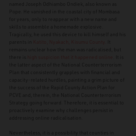
named Joseph Odhiambo Ondiek, also known as
Pope. He vanished in the coastal city of Mombasa
for years, only to reappear with a new name and
skills to assemble a homemade explosive.
Tragically, he used this device to kill himself and his
parents in
Katito, Nyakach, Kisumu County.
It
remains unclear how the man was radicalised, but
there is
high suspicion that it happened online
. It is
the latter aspect of the National Counterterrorism
Plan that consistently grapples with financial and
capacity-related hurdles, painting a grim picture of
the success of the Rapid County Action Plan for
PCVE and, therein, the National Counterterrorism
Strategy going forward.
Therefore, it is essential to
proactively examine why challenges persist in
addressing online radicalisation.
Nevertheless, it is a possibility that counties in