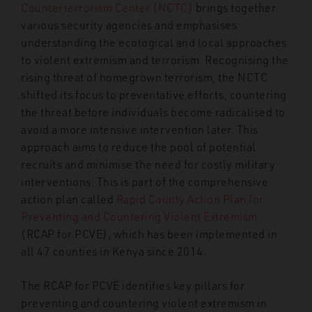
Counterterrorism Center (NCTC)
brings together
various security agencies and emphasises
understanding the ecological and local approaches
to violent extremism and terrorism. Recognising the
rising threat of homegrown terrorism, the NCTC
shifted its focus to preventative efforts, countering
the threat before individuals become radicalised to
avoid a more intensive intervention later. This
approach aims to reduce the pool of potential
recruits and minimise the need for costly military
interventions. This is part of the comprehensive
action plan called
Rapid County Action Plan for
Preventing and Countering Violent Extremism
(RCAP for PCVE), which has been implemented in
all 47 counties in Kenya since 2014.
The RCAP for PCVE identifies key pillars for
preventing and countering violent extremism in