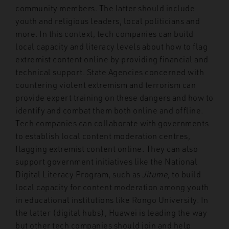
community members. The latter should include
youth and religious leaders, local politicians and
more. In this context, tech companies can build
local capacity and literacy levels about how to flag
extremist content online by providing financial and
technical support. State Agencies concerned with
countering violent extremism and terrorism can
provide expert training on these dangers and how to
identify and combat them both online and offline.
Tech companies can collaborate with governments
to establish local content moderation centres,
flagging extremist content online. They can also
support government initiatives like the National
Digital Literacy Program, such as
Jitume,
to build
local capacity for content moderation among youth
in educational institutions like Rongo University. In
the latter (digital hubs), Huawei is leading the way
but other tech companies should join and help