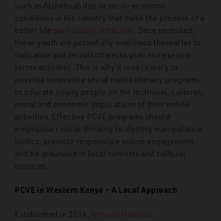
such as Alshabaab due to socio-economic
conditions in the country that make the promise of a
better life
particularly attractive
. Once recruited,
these youth are potentially mobilised thereafter to
radicalise and recruit others to plan and execute
terror activities. This is why it is necessary to
develop innovative social media literacy programs
to educate young people on the technical, cultural,
moral and economic implications of their online
activities. Effective PCVE programs should
emphasise critical thinking to identify manipulative
tactics, promote responsible online engagement,
and be grounded in local contexts and cultural
nuances.
PCVE in Western Kenya – A Local Approach
Established in 2014,
Kenya’s National