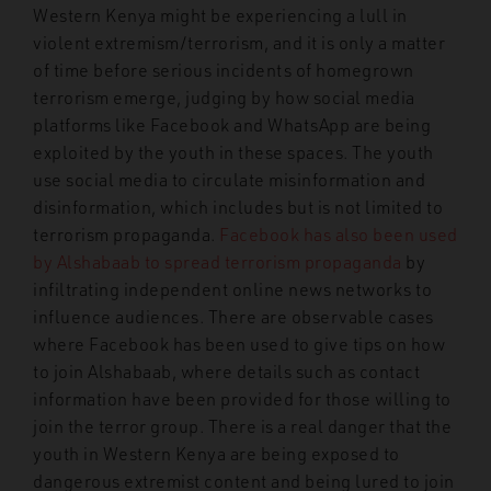
Western Kenya might be experiencing a lull in
violent extremism/terrorism, and it is only a matter
of time before serious incidents of homegrown
terrorism emerge, judging by how social media
platforms like Facebook and WhatsApp are being
exploited by the youth in these spaces. The youth
use social media to circulate misinformation and
disinformation, which includes but is not limited to
terrorism propaganda.
Facebook has also been used
by Alshabaab to spread terrorism propaganda
by
infiltrating independent online news networks to
influence audiences. There are observable cases
where Facebook has been used to give tips on how
to join Alshabaab, where details such as contact
information have been provided for those willing to
join the terror group. There is a real danger that the
youth in Western Kenya are being exposed to
dangerous extremist content and being lured to join