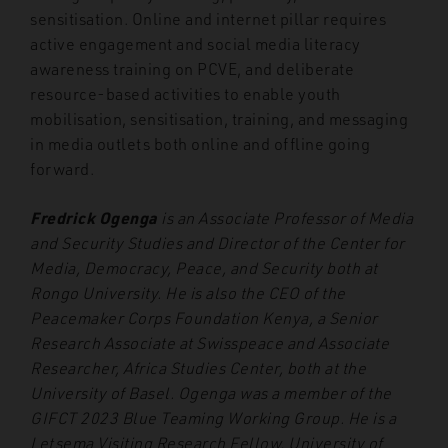
sensitisation. Online and internet pillar requires
active engagement and social media literacy
awareness training on PCVE, and deliberate
resource-based activities to enable youth
mobilisation, sensitisation, training, and messaging
in media outlets both online and offline going
forward.
Fredrick Ogenga
is an Associate Professor of Media
and Security Studies and Director of the Center for
Media, Democracy, Peace, and Security both at
Rongo University. He is also the CEO of the
Peacemaker Corps Foundation Kenya, a Senior
Research Associate at Swisspeace and Associate
Researcher, Africa Studies Center, both at the
University of Basel. Ogenga was a member of the
GIFCT 2023 Blue Teaming Working Group. He is a
Letsema Visiting Research Fellow, University of