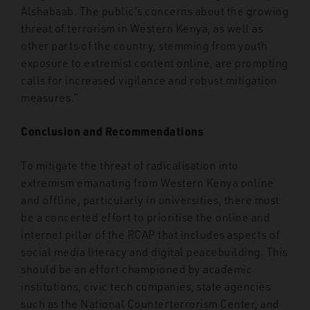
Alshabaab. The public’s concerns about the growing
threat of terrorism in Western Kenya, as well as
other parts of the country, stemming from youth
exposure to extremist content online, are prompting
calls for increased vigilance and robust mitigation
measures.”
Conclusion and Recommendations
To mitigate the threat of radicalisation into
extremism emanating from Western Kenya online
and offline, particularly in universities, there must
be a concerted effort to prioritise the online and
internet pillar of the RCAP that includes aspects of
social media literacy and digital peacebuilding. This
should be an effort championed by academic
institutions, civic tech companies, state agencies
such as the National Counterterrorism Center, and