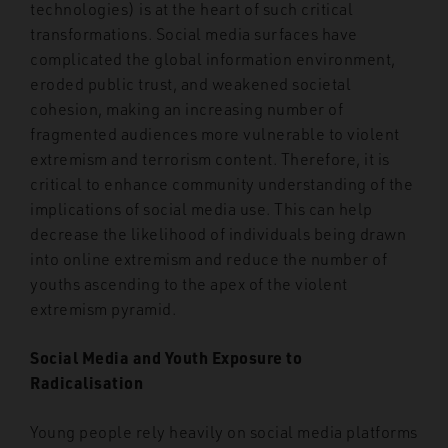
technologies) is at the heart of such critical
transformations. Social media surfaces have
complicated the global information environment,
eroded public trust, and weakened societal
cohesion, making an increasing number of
fragmented audiences more vulnerable to violent
extremism and terrorism content. Therefore, it is
critical to enhance community understanding of the
implications of social media use. This can help
decrease the likelihood of individuals being drawn
into online extremism and reduce the number of
youths ascending to the apex of the violent
extremism pyramid.
Social Media and Youth Exposure to
Radicalisation
Young people rely heavily on social media platforms