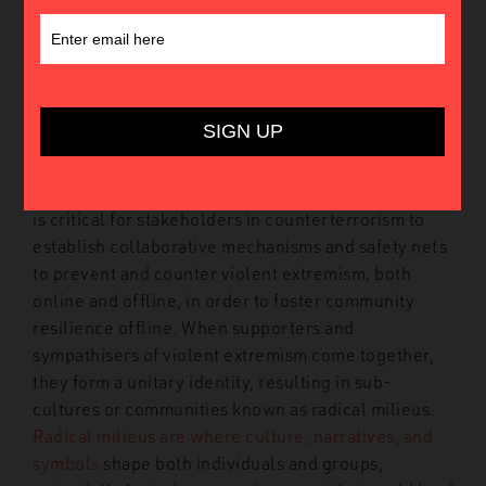
Introduction
Terrorists
understand that the resilience of their
organisations does not depend solely on the
number of trained members, but rather on their
ability to
continuously recruit, mobilise and animate
fighters, supporters and sympathisers. Therefore, it
is critical for stakeholders in counterterrorism to
establish collaborative mechanisms and safety nets
to prevent and counter violent extremism, both
online and offline, in order to foster community
resilience offline.
When supporters and
sympathisers of violent extremism come together,
they form a unitary identity, resulting in sub-
cultures or communities known as radical milieus.
Radical milieus are where culture, narratives, and
symbols
shape both individuals and groups,