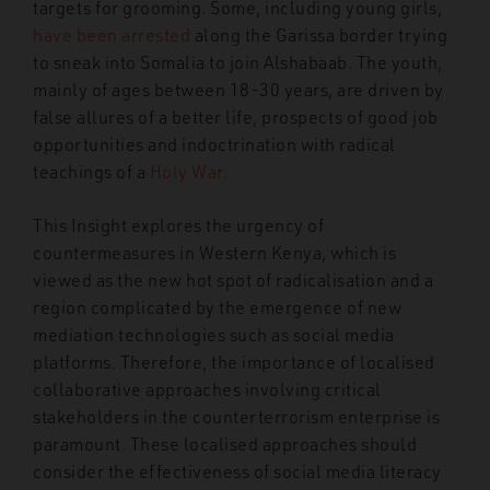
targets for grooming. Some, including young girls,
have been arrested
along the Garissa border trying
to sneak into Somalia to join Alshabaab. The youth,
mainly of ages between 18-30 years, are driven by
false allures of a better life, prospects of good job
opportunities and indoctrination with radical
teachings of a
Holy War.
This Insight explores the urgency of
countermeasures in Western Kenya, which is
viewed as the new hot spot of radicalisation and a
region complicated by the emergence of new
mediation technologies such as social media
platforms. Therefore, the importance of localised
collaborative approaches involving critical
stakeholders in the counterterrorism enterprise is
paramount. These localised approaches should
consider the effectiveness of social
media literacy