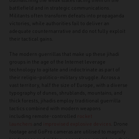
battlefield and in strategic communications.
Militants often transform defeats into propaganda
victories, while authorities fail to deliver an
adequate counternarrative and do not fully exploit
their tactical gains.
The modern guerrillas that make up these jihadi
groups in the age of the Internet leverage
technology to agitate and indoctrinate as part of
their religio-politico-military struggle. Across a
vast territory, half the size of Europe, with a diverse
typography of dunes, shrublands, mountains, and
thick forests, jihadis employ traditional guerrilla
tactics combined with modern weapons
including remote-controlled
rocket
launchers
and
improvised explosive devices
. Drone
footage and GoPro cameras are utilised to magnify