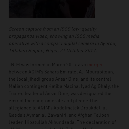
Screen capture from an ISGS low-quality
propaganda video, showing an ISGS media
operative with a compact digital camera in Ayorou,
Tillaberi Region, Niger, 21 October 2017.
JNIM was formed in March 2017 as a
merger
between AQIM’s Sahara Emirate, Al-Mourabitoun,
the local jihadi group Ansar Dine, and its central
Malian contingent Katiba Macina. Iyad Ag Ghaly, the
Tuareg leader of Ansar Dine, was designated the
emir of the conglomerate and pledged his
allegiance to AQIM’s Abdelmalek Droukdel, al-
Qaeda’s Ayman al-Zawahiri, and Afghan Taliban
leader, Hibatullah Akhundzada. The declaration of