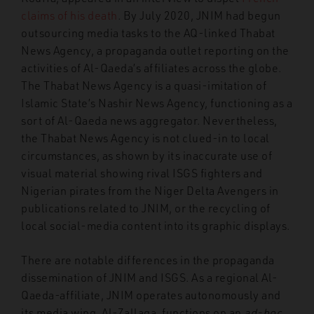
claims of his death
. By July 2020, JNIM had begun
outsourcing media tasks to the AQ-linked Thabat
News Agency, a propaganda outlet reporting on the
activities of Al-Qaeda’s affiliates across the globe.
The Thabat News Agency is a quasi-imitation of
Islamic State’s Nashir News Agency, functioning as a
sort of Al-Qaeda news aggregator. Nevertheless,
the Thabat News Agency is not clued-in to local
circumstances, as shown by its inaccurate use of
visual material showing rival ISGS fighters and
Nigerian pirates from the Niger Delta Avengers in
publications related to JNIM, or the recycling of
local social-media content into its graphic displays.
There are notable differences in the propaganda
dissemination of JNIM and ISGS. As a regional Al-
Qaeda-affiliate, JNIM operates autonomously and
its media wing, Al-Zallaqa, functions on an
ad-hoc