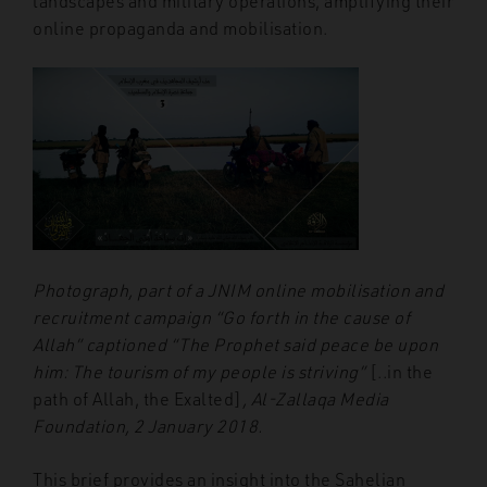
landscapes and military operations, amplifying their
online propaganda and mobilisation.
Photograph, part of a JNIM online mobilisation and
recruitment campaign “Go forth in the cause of
Allah” captioned “The Prophet said peace be upon
him: The tourism of my people is striving”
[..in the
path of Allah, the Exalted]
, Al-Zallaqa Media
Foundation, 2 January 2018.
This brief provides an insight into the Sahelian