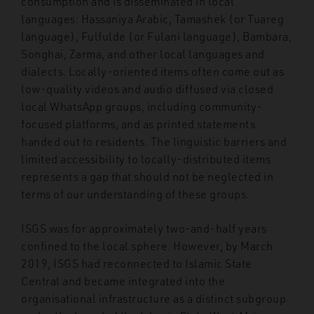
consumption and is disseminated in local
languages: Hassaniya Arabic, Tamashek (or Tuareg
language), Fulfulde (or Fulani language), Bambara,
Songhai, Zarma, and other local languages and
dialects. Locally-oriented items often come out as
low-quality videos and audio diffused via closed
local WhatsApp groups, including community-
focused platforms, and as printed statements
handed out to residents. The linguistic barriers and
limited accessibility to locally-distributed items
represents a gap that should not be neglected in
terms of our understanding of these groups.
ISGS was for approximately two-and-half years
confined to the local sphere. However, by March
2019, ISGS had reconnected to Islamic State
Central and became integrated into the
organisational infrastructure as a distinct subgroup