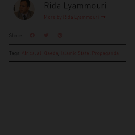
Rida Lyammouri
More by Rida Lyammouri
Share
Tags:
Africa
,
al-Qaeda
,
Islamic State
,
Propaganda