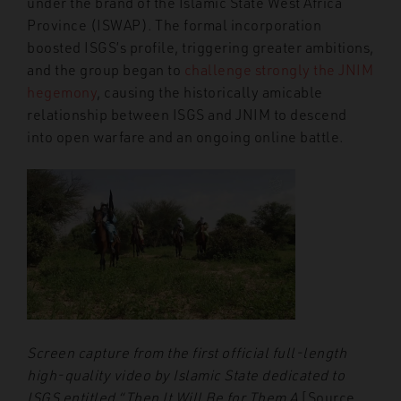
under the brand of the Islamic State West Africa
Province (ISWAP). The formal incorporation
boosted ISGS’s profile, triggering greater ambitions,
and the group began to
challenge strongly the JNIM
hegemony
, causing the historically amicable
relationship between ISGS and JNIM to descend
into open warfare and an ongoing online battle.
Screen capture from the first official full-length
high-quality video by Islamic State dedicated to
ISGS entitled “Then It Will Be for Them A
[Source