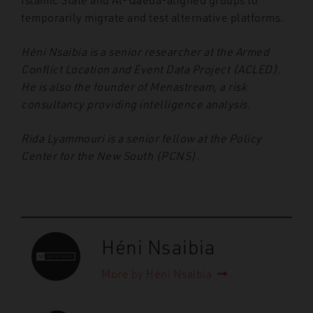
temporarily migrate and test alternative platforms.
Héni Nsaibia is a senior researcher at the Armed
Conflict Location and Event Data Project (ACLED).
He is also the founder of Menastream, a risk
consultancy providing intelligence analysis.
Rida Lyammouri is a senior fellow at the Policy
Center for the New South (PCNS).
Héni Nsaibia
More by Héni Nsaibia