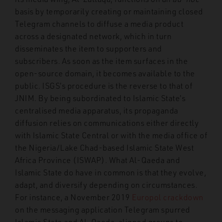
basis by temporarily creating or maintaining closed
Telegram channels to diffuse a media product
across a designated network, which in turn
disseminates the item to supporters and
subscribers. As soon as the item surfaces in the
open-source domain, it becomes available to the
public. ISGS’s procedure is the reverse to that of
JNIM. By being subordinated to Islamic State’s
centralised media apparatus, its propaganda
diffusion relies on communications either directly
with Islamic State Central or with the media office of
the Nigeria/Lake Chad-based Islamic State West
Africa Province (ISWAP). What Al-Qaeda and
Islamic State do have in common is that they evolve,
adapt, and diversify depending on circumstances.
For instance, a November 2019
Europol crackdown
on the messaging application Telegram spurred
Islamic State and Al-Qaeda-aligned groups to