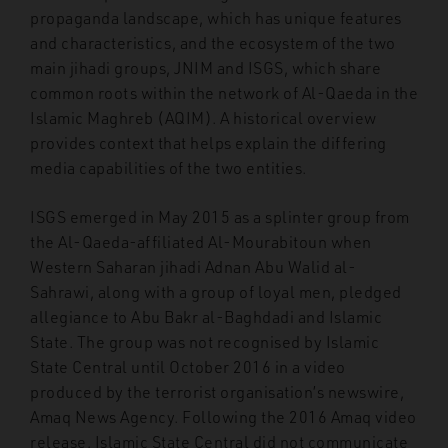
propaganda landscape, which has unique features
and characteristics, and the ecosystem of the two
main jihadi groups, JNIM and ISGS, which share
common roots within the network of Al-Qaeda in the
Islamic Maghreb (AQIM). A historical overview
provides context that helps explain the differing
media capabilities of the two entities.
ISGS emerged in May 2015 as a splinter group from
the Al-Qaeda-affiliated Al-Mourabitoun when
Western Saharan jihadi Adnan Abu Walid al-
Sahrawi, along with a group of loyal men, pledged
allegiance to Abu Bakr al-Baghdadi and Islamic
State. The group was not recognised by Islamic
State Central until October 2016 in a video
produced by the terrorist organisation’s newswire,
Amaq News Agency. Following the 2016 Amaq video
release, Islamic State Central did not communicate