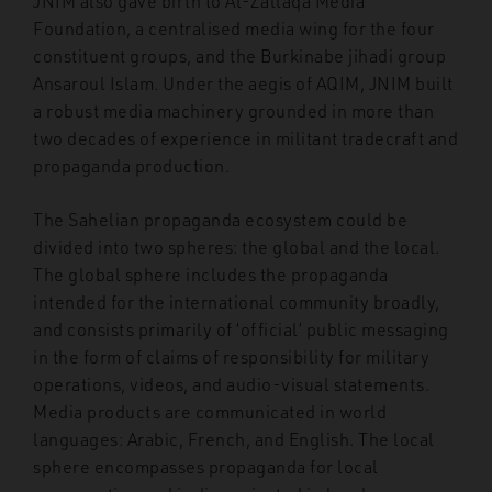
JNIM also gave birth to Al-Zallaqa Media
Foundation, a centralised media wing for the four
constituent groups, and the Burkinabe jihadi group
Ansaroul Islam. Under the aegis of AQIM, JNIM built
a robust media machinery grounded in more than
two decades of experience in militant tradecraft and
propaganda production.
The Sahelian propaganda ecosystem could be
divided into two spheres: the global and the local.
The global sphere includes the propaganda
intended for the international community broadly,
and consists primarily of ‘official’ public messaging
in the form of claims of responsibility for military
operations, videos, and audio-visual statements.
Media products are communicated in world
languages: Arabic, French, and English. The local
sphere encompasses propaganda for local