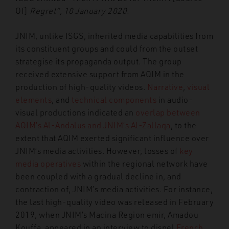
Of]
Regret”, 10 January 2020.
JNIM, unlike ISGS, inherited media capabilities from
its constituent groups and could from the outset
strategise its propaganda output. The group
received extensive support from AQIM in the
production of high-quality videos.
Narrative
,
visual
elements
, and
technical components
in audio-
visual productions indicated an
overlap between
AQIM’s Al-Andalus and JNIM’s Al-Zallaqa
, to the
extent that AQIM exerted significant influence over
JNIM’s media activities. However, losses of
key
media
operatives
within the regional network have
been coupled with a gradual decline in, and
contraction of, JNIM’s media activities. For instance,
the last high-quality video was released in February
2019, when JNIM’s Macina Region emir, Amadou
Kouffa, appeared in an interview to dispel
French