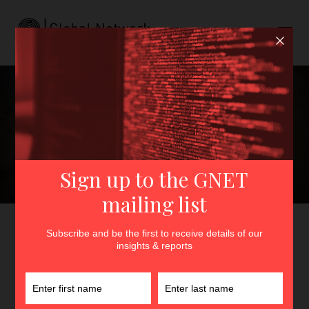
Digital Dunes and
Shrublands: A Comparative
Introduction to the Sahelian
Jihadi Propaganda
Ecosystem
GNET
>
Insights
>
Digital Dunes and Shrublands: A
Comparative Introduction to the Sahelian Jihadi Propaganda
Ecosystem
By
Héni Nsaibia
and
Rida Lyammouri