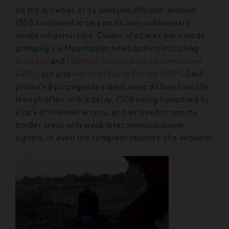
on the activities of its Sahelian affiliate. Instead,
ISGS continued to rely on its own rudimentary
media infrastructure. Claims of attacks were made
primarily via Mauritanian news outlets including
Alakhbar
and
l’Agence Nouakchott d’Informations
(ANI)
, but also
Agence France Presse (AFP)
. Self-
produced propaganda videos were diffused locally,
though often with a delay, ISGS being hampered by
a lack of Internet access, as it evolved in remote
border areas with weak telecommunications
signals, or even the complete absence of a network.