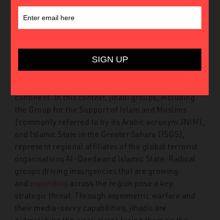
27th October 2020
In
Insights
The Sahel comprises some of the world’s poorest
countries. Burkina Faso, Mali, and Niger are
undergoing several crises that together represent a
major geopolitical dilemma on the African
continent. In this context, jihadi groups, including
the Group for the Support of Islam and Muslims
(commonly referred to by its Arabic acronym JNIM),
and Islamic State in the Greater Sahara (ISGS),
represent regional affiliates of the global terrorist
organisations Al-Qaeda and Islamic State. Radical
groups driving insurgencies that are growing
and
expanding
across the region pose a key
strategic threat. Through asymmetric warfare and
their media-savvy capabilities, jihadis are
outmatching the weak states facing them on the