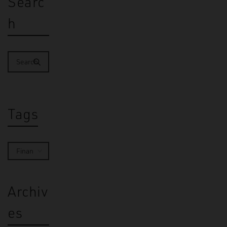
Searc
h
Tags
Archiv
es