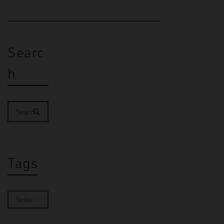
Searc
h
Tags