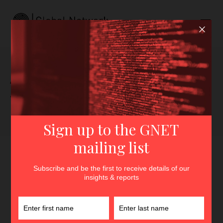
Author archive for Sammie
Wicks