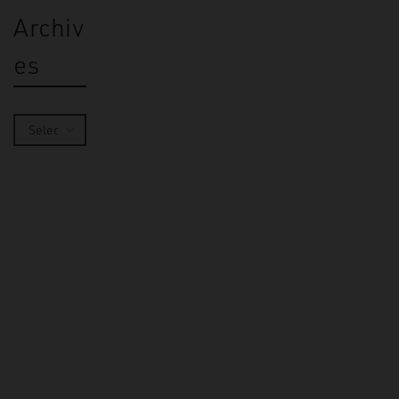
Archiv
es