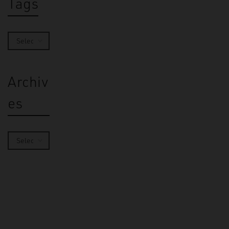
Tags
Archiv
es