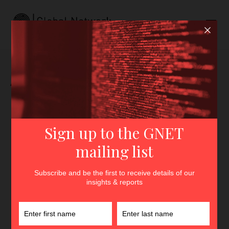
Author archive for
Giampaolo Servida