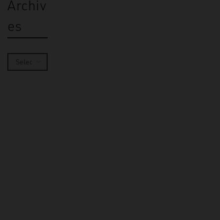
Archiv
es