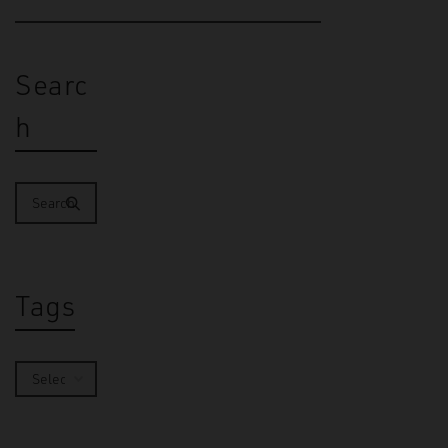
Searc
h
Tags