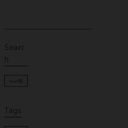
Searc
h
Tags