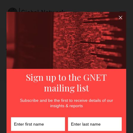
Author archive for Georgia
Lala