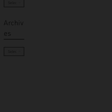
Archiv
es