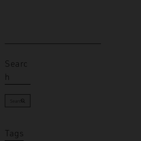
Christchurch (2019), El Paso…
Searc
h
Tags