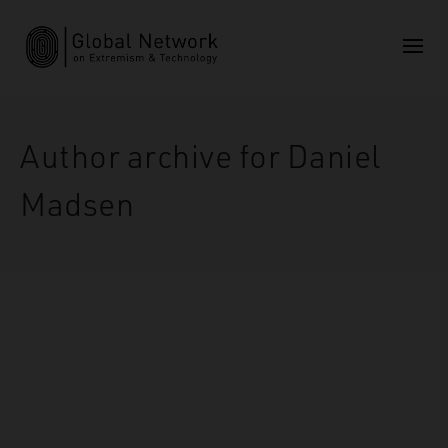
Author archive for Daniel
Madsen