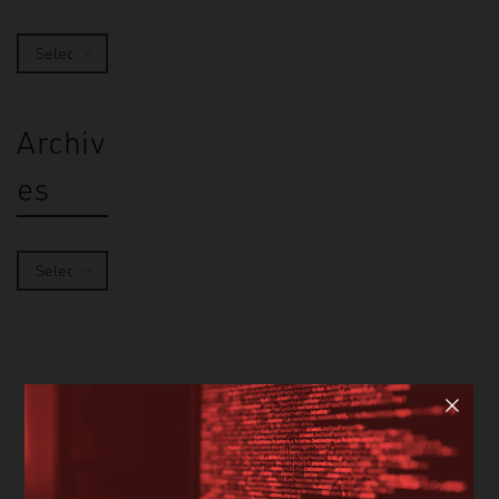
Archiv
es