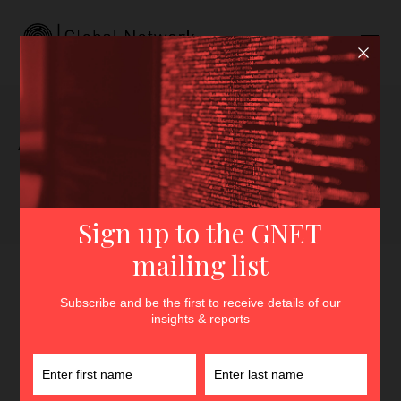
Author archive for Bruce
Pannier