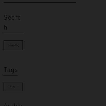
Searc
h
Tags
Archiv