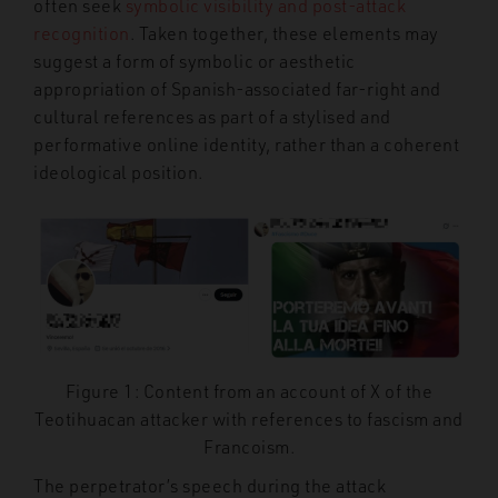
often seek
symbolic visibility and post-attack
recognition
. Taken together, these elements may
suggest a form of symbolic or aesthetic
appropriation of Spanish-associated far-right and
cultural references as part of a stylised and
performative online identity, rather than a coherent
ideological position.
Figure 1: Content from an account of X of the
Teotihuacan attacker with references to fascism and
Francoism.
The perpetrator’s speech during the attack