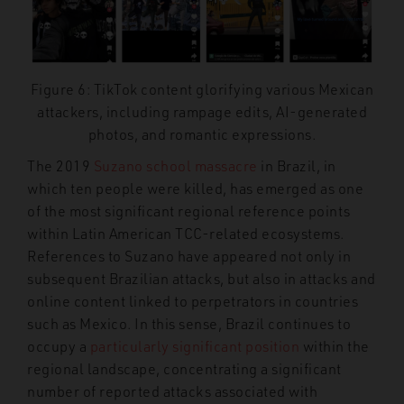
Figure 6: TikTok content glorifying various Mexican
attackers, including rampage edits, AI-generated
photos, and romantic expressions.
The 2019
Suzano school massacre
in Brazil, in
which ten people were killed, has emerged as one
of the most significant regional reference points
within Latin American TCC-related ecosystems.
References to Suzano have appeared not only in
subsequent Brazilian attacks, but also in attacks and
online content linked to perpetrators in countries
such as Mexico. In this sense, Brazil continues to
occupy a
particularly significant position
within the
regional landscape, concentrating a significant
number of reported attacks associated with