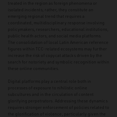
treated in the region as foreign phenomena or
isolated incidents; rather, they constitute an
emerging regional trend that requires a
coordinated, multidisciplinary response involving
policymakers, researchers, educational institutions,
public health actors, and social media platforms.
The consolidation of local Latin American reference
figures within TCC-related ecosystems may further
increase the risk of copycat attacks driven by the
search for notoriety and symbolic recognition within
these online communities.
Digital platforms play a central role both in
processes of exposure to nihilistic online
subcultures and in the circulation of content
glorifying perpetrators. Addressing these dynamics
requires stronger enforcement of policies related to
the glorification of violence, particularly given the