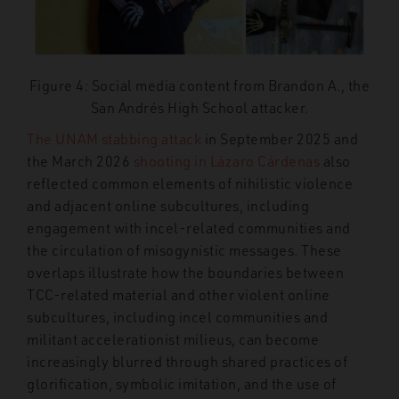
Figure 4: Social media content from Brandon A., the
San Andrés High School attacker.
The UNAM stabbing attack
in September 2025 and
the March 2026
shooting in Lázaro Cárdenas
also
reflected common elements of nihilistic violence
and adjacent online subcultures, including
engagement with incel-related communities and
the circulation of misogynistic messages. These
overlaps illustrate how the boundaries between
TCC-related material and other violent online
subcultures, including incel communities and
militant accelerationist milieus, can become
increasingly blurred through shared practices of
glorification, symbolic imitation, and the use of