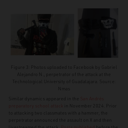
Figure 3: Photos uploaded to Facebook by Gabriel
Alejandro N., perpetrator of the attack at the
Technological University of Guadalajara. Source:
Nmas
Similar dynamics appeared in the
San Andrés
preparatory school attack
in November 2024. Prior
to attacking two classmates with a hammer, the
perpetrator announced the assault on X and then
livestreamed the attack.
Posts published
before the