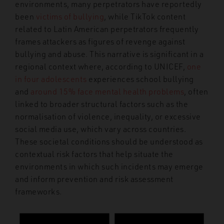
environments, many perpetrators have reportedly
been
victims of bullying
, while TikTok content
related to Latin American perpetrators frequently
frames attackers as figures of revenge against
bullying and abuse. This narrative is significant in a
regional context where, according to UNICEF,
one
in four adolescents
experiences school bullying
and
around 15% face mental health problems
, often
linked to broader structural factors such as the
normalisation of violence, inequality, or excessive
social media use, which vary across countries.
These societal conditions should be understood as
contextual risk factors that help situate the
environments in which such incidents may emerge
and inform prevention and risk assessment
frameworks.