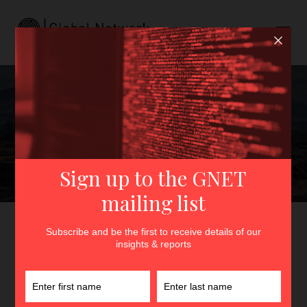
From Columbine to
Teotihuacán: The Rise of
Nihilistic Violence in Latin
America
GNET
>
Insights
>
From Columbine to Teotihuacán: The
Rise of Nihilistic Violence in Latin America
By
Urszula Mrozowska
23rd June 2026
In
Insights