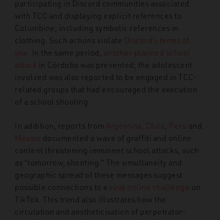
participating in Discord communities associated
with TCC and displaying explicit references to
Columbine, including symbolic references in
clothing. Such actions violate
Discord’s terms of
use
. In the same period,
another planned school
attack
in Córdoba was prevented; the adolescent
involved was also reported to be engaged in TCC-
related groups that had encouraged the execution
of a school shooting.
In addition, reports from
Argentina, Chile
,
Peru
and
Mexico
documented a wave of graffiti and online
content threatening imminent school attacks, such
as “tomorrow, shooting.” The simultaneity and
geographic spread of these messages suggest
possible connections to a
viral online challenge
on
TikTok. This trend also illustrates how the
circulation and aestheticisation of perpetrator-