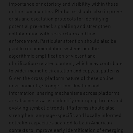
importance of notoriety and visibility within these
online communities. Platforms should also improve
crisis and escalation protocols for identifying
potential pre-attack signalling and strengthen
collaboration with researchers and law
enforcement. Particular attention should also be
paid to recommendation systems and the
algorithmic amplification of violent and
glorification-related content, which may contribute
to wider memetic circulation and copycat patterns.
Given the cross-platform nature of these online
environments, stronger coordination and
information-sharing mechanisms across platforms
are also necessary to identify emerging threats and
evolving symbolic trends. Platforms should also
strengthen language-specific and locally informed
detection capacities adapted to Latin American
contexts to improve early identification of emerging