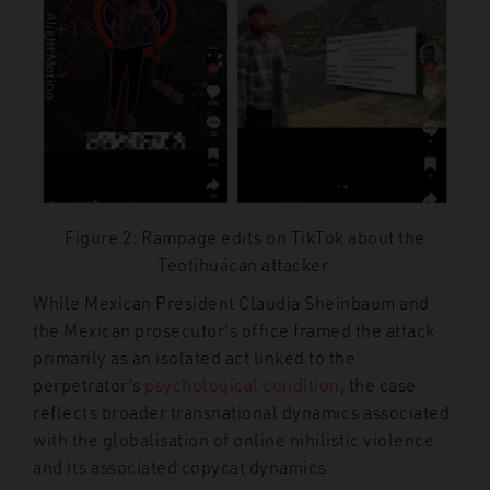
Figure 2: Rampage edits on TikTok about the
Teotihuácan attacker.
While Mexican President Claudia Sheinbaum and
the Mexican prosecutor’s office framed the attack
primarily as an isolated act linked to the
perpetrator’s
psychological condition
, the case
reflects broader transnational dynamics associated
with the globalisation of online nihilistic violence
and its associated copycat dynamics.