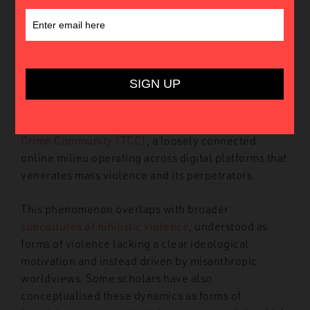
On 20 April 2026, a
shooting attack
took place at
Mexico’s Teotihuacán pyramids. The alleged
perpetrator, 27-year-old Julio César Jasso Ramírez,
killed one tourist and injured thirteen others before
taking his own life. The attack included
several
references
to the
Columbine High School massacre
that point to a potential connection with the
True
Crime Community (TCC)
, a loosely connected
online milieu operating across digital platforms that
venerates mass violence and its perpetrators.
This phenomenon overlaps with broader
subcultures of nihilistic violence
, understood as
forms of violence lacking a clear ideological
motivation and instead driven by misanthropic
worldviews. Some scholars have also
conceptualised these dynamics as forms of