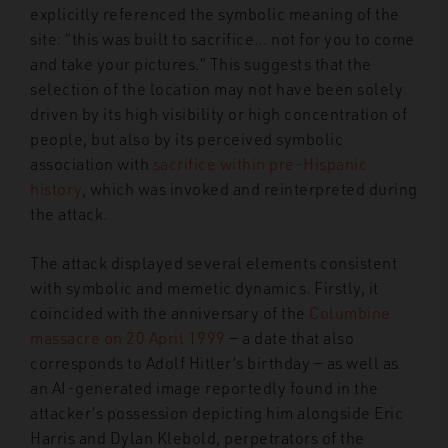
explicitly referenced the symbolic meaning of the
site: “this was built to sacrifice… not for you to come
and take your pictures.” This suggests that the
selection of the location may not have been solely
driven by its high visibility or high concentration of
people, but also by its perceived symbolic
association with
sacrifice within pre-Hispanic
history
, which was invoked and reinterpreted during
the attack.
The attack displayed several elements consistent
with symbolic and memetic dynamics. Firstly, it
coincided with the anniversary of the
Columbine
massacre on 20 April 1999
— a date that also
corresponds to Adolf Hitler’s birthday — as well as
an AI-generated image reportedly found in the
attacker’s possession depicting him alongside Eric
Harris and Dylan Klebold, perpetrators of the