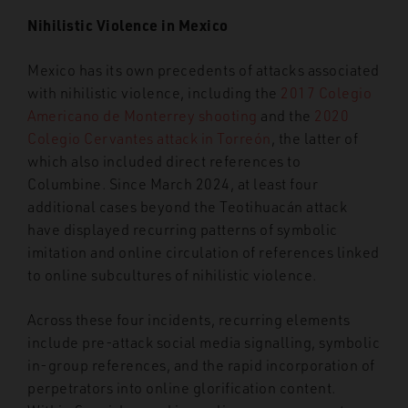
Nihilistic Violence in Mexico
Mexico has its own precedents of attacks associated
with nihilistic violence, including the
2017 Colegio
Americano de Monterrey shooting
and the
2020
Colegio Cervantes attack in Torreón
, the latter of
which also included direct references to
Columbine. Since March 2024, at least four
additional cases beyond the Teotihuacán attack
have displayed recurring patterns of symbolic
imitation and online circulation of references linked
to online subcultures of nihilistic violence.
Across these four incidents, recurring elements
include pre-attack social media signalling, symbolic
in-group references, and the rapid incorporation of
perpetrators into online glorification content.