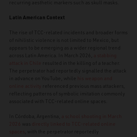
recurring aesthetic markers such as skull masks.
Latin American Context
The rise of TCC-related incidents and broader forms
of nihilistic violence is not limited to Mexico, but
appears to be emerging as a wider regional trend
across Latin America. In March 2026,
a stabbing
attack in Chile
resulted in the killing of a teacher.
The perpetrator had reportedly signalled the attack
in advance on YouTube, while
his weapon and
online activity
referenced previous mass attackers,
reflecting patterns of symbolic imitation commonly
associated with TCC-related online spaces.
In Córdoba, Argentina,
a school shooting in March
2026
was
directly linked to TCC-related online
spaces
, with the perpetrator reportedly