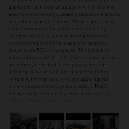
appears to have entered a stage in which regional
attacks are increasingly shaping subsequent attacks
and online symbolic cultures. Perpetrators are no
longer drawing exclusively on internationally
recognised attacks, but also on attackers from
within the region who have acquired symbolic
status inside TCC online spaces. This dynamic is
particularly visible on
TikTok
, where some accounts
are entirely dedicated to the glorification and
aestheticisation of Latin American perpetrators,
reframing them as locally recognisable figures
within the subculture’s symbolic canon. This is
despite the prohibition of glorification in
TikTok’s
Safety and Civility guidelines
.