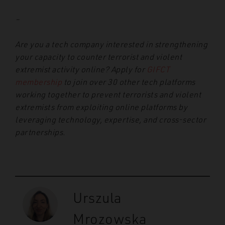
–
Are you a tech company interested in strengthening
your capacity to counter terrorist and violent
extremist activity online? Apply for
GIFCT
membership
to join over 30 other tech platforms
working together to prevent terrorists and violent
extremists from exploiting online platforms by
leveraging technology, expertise, and cross-sector
partnerships.
Urszula
Mrozowska