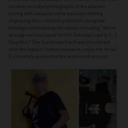
incident included photographs of the attacker
posing with weapons while wearing clothing
displaying Nazi-related symbolism alongside
messages anticipating the attack, including “We’re
already well equipped for this Saturday’s party (…)
Sieg Heil.” The livestream itself was introduced
with the caption “school massacre, enjoy the show.”
X ultimately suspended the associated account.