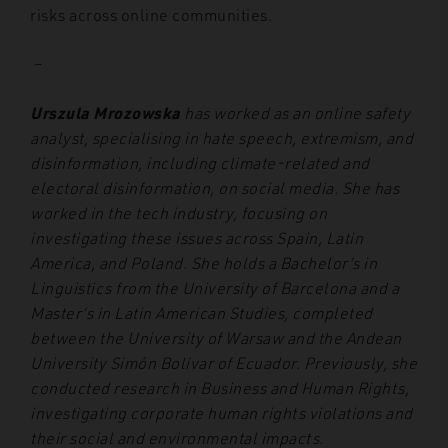
risks across online communities.
–
Urszula Mrozowska
has worked as an online safety
analyst, specialising in hate speech, extremism, and
disinformation, including climate-related and
electoral disinformation, on social media. She has
worked in the tech industry, focusing on
investigating these issues across Spain, Latin
America, and Poland. She holds a Bachelor’s in
Linguistics from the University of Barcelona and a
Master’s in Latin American Studies, completed
between the University of Warsaw and the Andean
University Simón Bolívar of Ecuador. Previously, she
conducted research in Business and Human Rights,
investigating corporate human rights violations and
their social and environmental impacts.