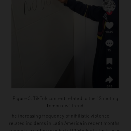
Figure 5: TikTok content related to the “Shooting
Tomorrow” trend.
The increasing frequency of nihilistic violence-
related incidents in Latin America in recent months
suggests a pattern in which TCC-linked attacks may