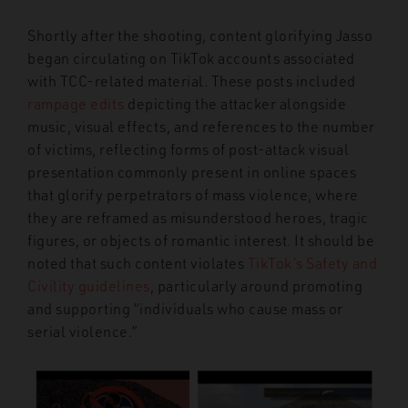
Shortly after the shooting, content glorifying Jasso
began circulating on TikTok accounts associated
with TCC-related material. These posts included
rampage edits
depicting the attacker alongside
music, visual effects, and references to the number
of victims, reflecting forms of post-attack visual
presentation commonly present in online spaces
that glorify perpetrators of mass violence, where
they are reframed as misunderstood heroes, tragic
figures, or objects of romantic interest. It should be
noted that such content violates
TikTok’s Safety and
Civility guidelines
, particularly around promoting
and supporting “individuals who cause mass or
serial violence.”