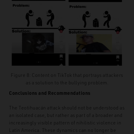
Figure 8: Content on TikTok that portrays attackers
as a solution to the bullying problem.
Conclusions and Recommendations
The Teotihuacán attack should not be understood as
an isolated case, but rather as part of a broader and
increasingly visible pattern of nihilistic violence in
Latin America. These dynamics can no longer be