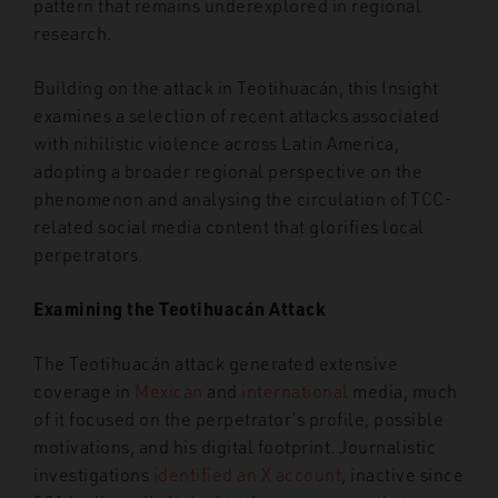
pattern that remains underexplored in regional
research.
Building on the attack in Teotihuacán, this Insight
examines a selection of recent attacks associated
with nihilistic violence across Latin America,
adopting a broader regional perspective on the
phenomenon and analysing the circulation of TCC-
related social media content that glorifies local
perpetrators.
Examining the Teotihuacán Attack
The Teotihuacán attack generated extensive
coverage in
Mexican
and
international
media, much
of it focused on the perpetrator’s profile, possible
motivations, and his digital footprint. Journalistic
investigations
identified an X account
, inactive since