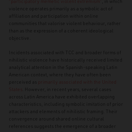
“participatory memetic violent extremism”
, in which
violence operates primarily as a symbolic act of
affiliation and participation within online
communities that valorise violent behaviour, rather
than as the expression of a coherent ideological
objective.
Incidents associated with TCC and broader forms of
nihilistic violence have historically received limited
analytical attention in the Spanish-speaking Latin
American context, where they have often been
perceived as
primarily associated with the United
States
. However, in recent years, several cases
across Latin America have exhibited overlapping
characteristics, including symbolic imitation of prior
attackers and elements of nihilistic framing. Their
convergence around shared online cultural
references suggests the emergence of a broader