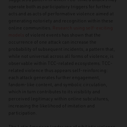
operate both as participatory triggers for further
acts and as acts of performative violence aimed at
generating notoriety and recognition within these
online communities.
Research using self-exciting
models
of violent events has shown that the
occurrence of one attack can increase the
probability of subsequent incidents, a pattern that,
while not universal across all forms of violence, is
observable within TCC-related ecosystems. TCC-
related violence thus appears self-reinforcing:
each attack generates further engagement,
fandom-like content, and symbolic circulation,
which in turn contributes to its visibility and
perceived legitimacy within online subcultures,
increasing the likelihood of imitation and
participation.
The Latin American landscape of nihilistic violence