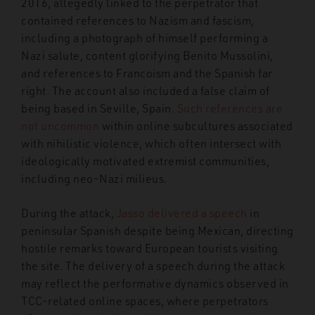
2016, allegedly linked to the perpetrator that
contained references to Nazism and fascism,
including a photograph of himself performing a
Nazi salute, content glorifying Benito Mussolini,
and references to Francoism and the Spanish far
right. The account also included a false claim of
being based in Seville, Spain.
Such references are
not uncommon
within online subcultures associated
with nihilistic violence, which often intersect with
ideologically motivated extremist communities,
including neo-Nazi milieus.
During the attack,
Jasso delivered a speech
in
peninsular Spanish despite being Mexican, directing
hostile remarks toward European tourists visiting
the site. The delivery of a speech during the attack
may reflect the performative dynamics observed in
TCC-related online spaces, where perpetrators