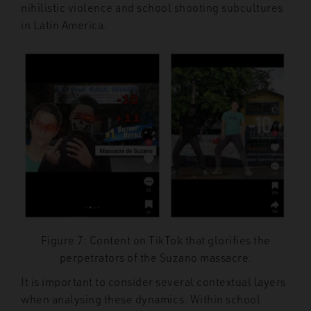
nihilistic violence and school shooting subcultures
in Latin America.
Figure 7: Content on TikTok that glorifies the
perpetrators of the Suzano massacre.
It is important to consider several contextual layers
when analysing these dynamics. Within school