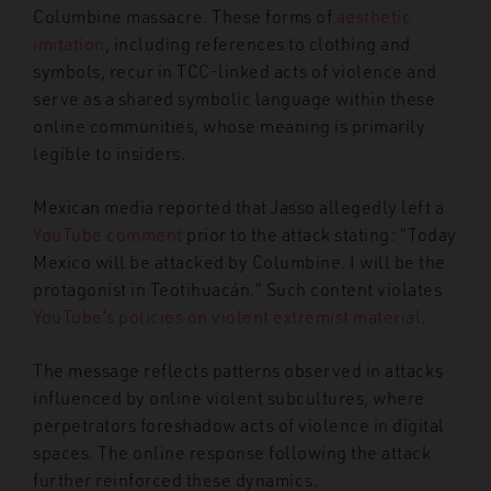
Columbine massacre. These forms of
aesthetic
imitation
, including references to clothing and
symbols, recur in TCC-linked acts of violence and
serve as a shared symbolic language within these
online communities, whose meaning is primarily
legible to insiders.
Mexican media reported that Jasso allegedly left a
YouTube comment
prior to the attack stating: “Today
Mexico will be attacked by Columbine. I will be the
protagonist in Teotihuacán.” Such content violates
YouTube’s policies on violent extremist material
.
The message reflects patterns observed in attacks
influenced by online violent subcultures, where
perpetrators foreshadow acts of violence in digital
spaces. The online response following the attack
further reinforced these dynamics.