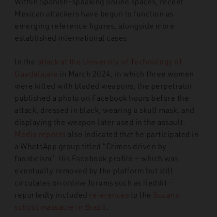
Within Spanish-speaking online spaces, recent
Mexican attackers have begun to function as
emerging reference figures, alongside more
established international cases.
In the
attack at the University of Technology of
Guadalajara
in March 2024, in which three women
were killed with bladed weapons, the perpetrator
published a photo on Facebook hours before the
attack, dressed in black, wearing a skull mask, and
displaying the weapon later used in the assault.
Media reports
also indicated that he participated in
a WhatsApp group titled “Crimes driven by
fanaticism”. His Facebook profile – which was
eventually removed by the platform but still
circulates on online forums such as Reddit –
reportedly included
references
to the
Suzano
school massacre in Brazil
.