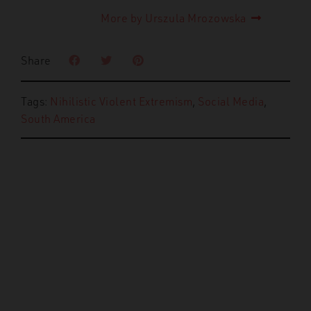
More by Urszula Mrozowska
Share
Tags:
Nihilistic Violent Extremism
,
Social Media
,
South America