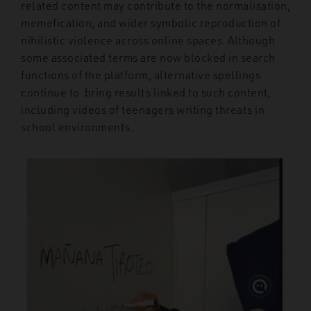
related content may contribute to the normalisation,
memefication, and wider symbolic reproduction of
nihilistic violence across online spaces. Although
some associated terms are now blocked in search
functions of the platform, alternative spellings
continue to bring results linked to such content,
including videos of teenagers writing threats in
school environments.