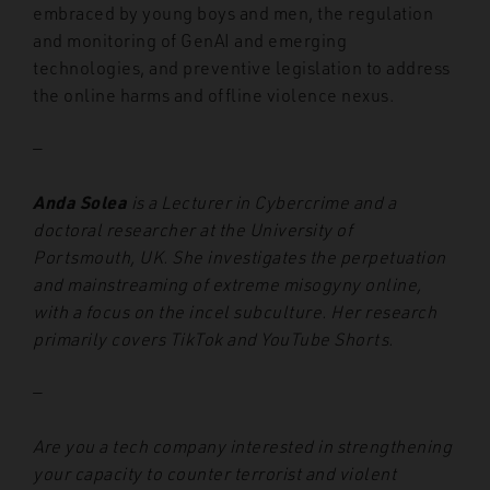
embraced by young boys and men, the regulation
and monitoring of GenAI and emerging
technologies, and preventive legislation to address
the online harms and offline violence nexus.
—
Anda Solea
is a Lecturer in Cybercrime and a
doctoral researcher at the University of
Portsmouth, UK. She investigates the perpetuation
and mainstreaming of extreme misogyny online,
with a focus on the incel subculture. Her research
primarily covers TikTok and YouTube Shorts.
—
Are you a tech company interested in strengthening
your capacity to counter terrorist and violent