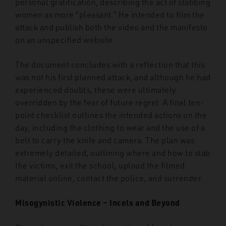
personal gratification, describing the act of stabbing
women as more “pleasant.” He intended to film the
attack and publish both the video and the manifesto
on an unspecified website.
The document concludes with a reflection that this
was not his first planned attack, and although he had
experienced doubts, these were ultimately
overridden by the fear of future regret. A final ten-
point checklist outlines the intended actions on the
day, including the clothing to wear and the use of a
belt to carry the knife and camera. The plan was
extremely detailed, outlining where and how to stab
the victims, exit the school, upload the filmed
material online, contact the police, and surrender.
Misogynistic Violence – Incels and Beyond