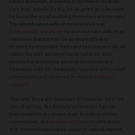
hatred of women, elements of his manifesto echo
core incel beliefs. Firstly, he targeted girls because
he found the act of stabbing them more pleasurable.
The identification with an existentialist and
deterministic worldview
further overlaps with incel
narratives that portray life as meaningless or
dictated by immutable traits and exclusionary social
castes. His self-declared social isolation, also
mirrors the loneliness, general desolation and
frustration with life frequently reported within incel
communities and observed in related
academic
research
.
That said, there are important differences. As of the
time of writing, the Pirkkala perpetrator has not
been linked to any known incel forums or online
communities, and
no prior incidents
or affiliations
with extremist ideologies, violence against women,