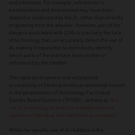
and intentions. For example, references to
existentialism and determinism may have been
shaped or elaborated by the AI, rather than directly
originating from the attacker.
H
owever, part of the
dangers associated with LLMs is precisely the lack
of technology that can accurately detect the use of
AI, making it impossible to definitively identify
which parts of the text have been written or
influenced by the chatbot.
The rapid development and widespread
accessibility of GenAI provides an additional toolset
in the perpetuation of Technology Facilitated
Gender Based Violence (TFGBV), defined as
“the
use of technology to enact or mediate violence
against an individual who identifies as a woman”.
While the specific use of AI chatbots in the