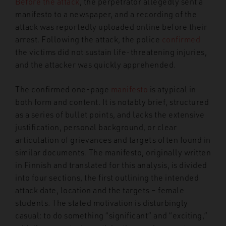
Before the attack
, the perpetrator allegedly sent a
manifesto to a newspaper, and a recording of the
attack was reportedly uploaded online before their
arrest. Following the attack, the police
confirmed
the victims did not sustain life-threatening injuries,
and the attacker was quickly apprehended.
The confirmed one-page
manifesto
is atypical in
both form and content. It is notably brief, structured
as a series of bullet points, and lacks the extensive
justification, personal background, or clear
articulation of grievances and targets often found in
similar documents. The manifesto, originally written
in Finnish and translated for this analysis, is divided
into four sections, the first outlining the intended
attack date, location and the targets – female
students. The stated motivation is disturbingly
casual: to do something “significant” and “exciting,”