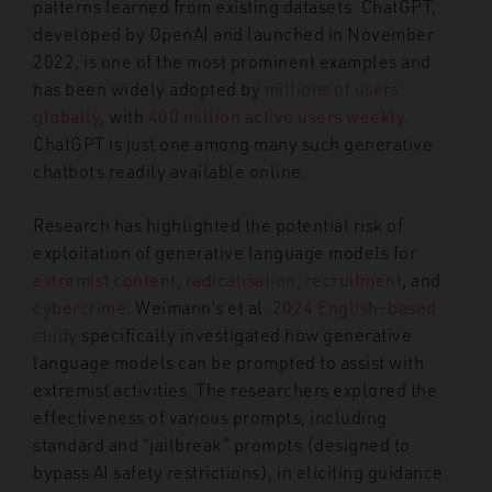
patterns learned from existing datasets. ChatGPT,
developed by OpenAI and launched in November
2022, is one of the most prominent examples and
has been widely adopted by
millions of users
globally
, with
400 million active users weekly
.
ChatGPT is just one among many such generative
chatbots readily available online.
Research has highlighted the potential risk of
exploitation of generative language models for
extremist content, radicalisation, recruitment
, and
cybercrime
. Weimann’s et al.
2024 English-based
study
specifically investigated how generative
language models can be prompted to assist with
extremist activities. The researchers explored the
effectiveness of various prompts, including
standard and “jailbreak” prompts (designed to
bypass AI safety restrictions), in eliciting guidance