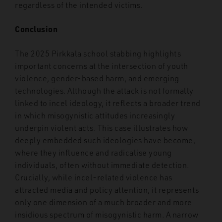
regardless of the intended victims.
Conclusion
The 2025 Pirkkala school stabbing highlights
important concerns at the intersection of youth
violence, gender-based harm, and emerging
technologies. Although the attack is not formally
linked to incel ideology, it reflects a broader trend
in which misogynistic attitudes increasingly
underpin violent acts. This case illustrates how
deeply embedded such ideologies have become,
where they influence and radicalise young
individuals, often without immediate detection.
Crucially, while incel-related violence has
attracted media and policy attention, it represents
only one dimension of a much broader and more
insidious spectrum of misogynistic harm. A narrow