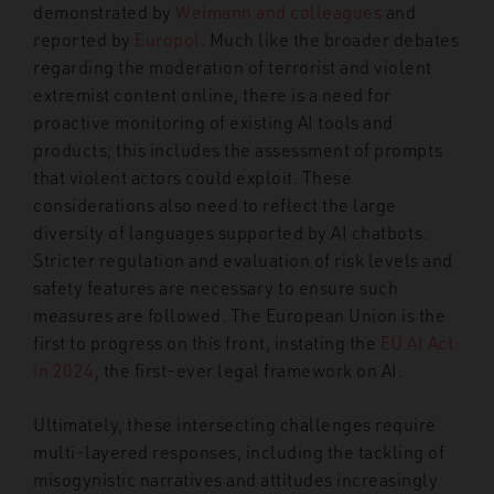
demonstrated by
Weimann and colleagues
and
reported by
Europol
. Much like the broader debates
regarding the moderation of terrorist and violent
extremist content online, there is a need for
proactive monitoring of existing AI tools and
products; this includes the assessment of prompts
that violent actors could exploit. These
considerations also need to reflect the large
diversity of languages supported by AI chatbots.
Stricter regulation and evaluation of risk levels and
safety features are necessary to ensure such
measures are followed. The European Union is the
first to progress on this front, instating the
EU AI Act
in 2024
, the first-ever legal framework on AI.
Ultimately, these intersecting challenges require
multi-layered responses, including the tackling of
misogynistic narratives and attitudes increasingly