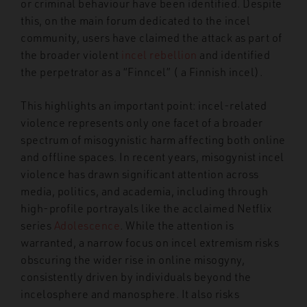
or criminal behaviour have been identified. Despite
this, on the main forum dedicated to the incel
community, users have claimed the attack as part of
the broader violent
incel rebellion
and identified
the perpetrator as a “Finncel” ( a Finnish incel).
This highlights an important point: incel-related
violence represents only one facet of a broader
spectrum of misogynistic harm affecting both online
and offline spaces. In recent years, misogynist incel
violence has drawn significant attention across
media, politics, and academia, including through
high-profile portrayals like the acclaimed Netflix
series
Adolescence
. While the attention is
warranted, a narrow focus on incel extremism risks
obscuring the wider rise in online misogyny,
consistently driven by individuals beyond the
incelosphere and manosphere.
It also risks