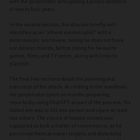
with the perpetrator anticipating a prison sentence
of two to four years.
In the second section, the attacker briefly self-
identifies as an “atheist existentialist” with a
deterministic worldview, noting he does not have
nor desires friends, before listing his favourite
games, films, and TV series, along with links to
playlists.
The final two sections detail the planning and
execution of the attack. According to the manifesto,
the perpetrator spent six months preparing,
reportedly using ChatGPT as part of the process. His
stated aim was to kill one person and injure at least
two others. The choice of female victims was
explained as both a matter of convenience, as he
perceived them as easier targets, and disturbing