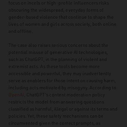
focus on incels or high-profile influencers risks
obscuring the widespread, everyday forms of
gender-based violence that continue to shape the
lives of women and girls across society, both online
and offline.
The case also raises serious concerns about the
potential misuse of generative AI technologies,
such as ChatGPT, in the planning of violent and
extremist acts. As these tools become more
accessible and powerful, they may inadvertently
serve as enablers for those intent on causing harm,
including acts motivated by misogyny. According to
OpenAI
, ChatGPT’s content moderation policy
restricts the model from answering questions
classified as harmful, illegal or against its terms and
policies. Yet, these safety mechanisms can be
circumvented given the correct prompts, as