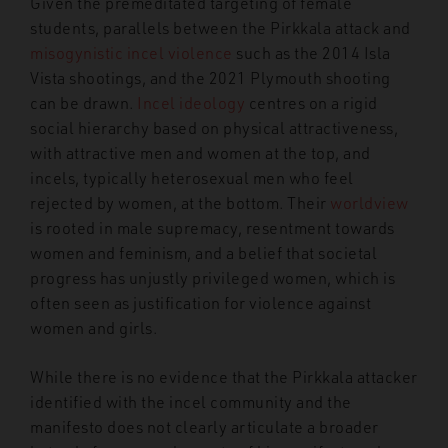
Given the premeditated targeting of female
students, parallels between the Pirkkala attack and
misogynistic incel violence
such as the 2014 Isla
Vista shootings, and the 2021 Plymouth shooting
can be drawn.
Incel ideology
centres on a rigid
social hierarchy based on physical attractiveness,
with attractive men and women at the top, and
incels, typically heterosexual men who feel
rejected by women, at the bottom. Their
worldview
is rooted in male supremacy, resentment towards
women and feminism, and a belief that societal
progress has unjustly privileged women, which is
often seen as justification for violence against
women and girls.
While there is no evidence that the Pirkkala attacker
identified with the incel community and the
manifesto does not clearly articulate a broader