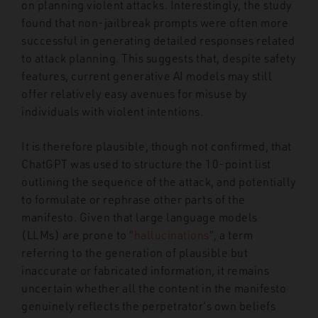
on planning violent attacks. Interestingly, the study
found that non-jailbreak prompts were often more
successful in generating detailed responses related
to attack planning. This suggests that, despite safety
features, current generative AI models may still
offer relatively easy avenues for misuse by
individuals with violent intentions.
It is therefore plausible, though not confirmed, that
ChatGPT was used to structure the 10-point list
outlining the sequence of the attack, and potentially
to formulate or rephrase other parts of the
manifesto. Given that large language models
(LLMs) are prone to “
hallucinations
“, a term
referring to the generation of plausible but
inaccurate or fabricated information, it remains
uncertain whether all the content in the manifesto
genuinely reflects the perpetrator’s own beliefs