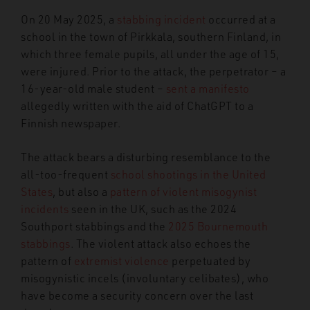
On 20 May 2025, a
stabbing incident
occurred at a
school in the town of Pirkkala, southern Finland, in
which three female pupils, all under the age of 15,
were injured. Prior to the attack, the perpetrator – a
16-year-old male student –
sent a manifesto
allegedly written with the aid of ChatGPT to a
Finnish newspaper.
The attack bears a disturbing resemblance to the
all-too-frequent
school shootings in the United
States
, but also a
pattern of violent misogynist
incidents
seen in the UK, such as the 2024
Southport stabbings and the
2025 Bournemouth
stabbings
. The violent attack also echoes the
pattern of
extremist violence
perpetuated by
misogynistic incels (involuntary celibates), who
have become a security concern over the last