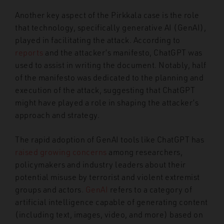
Another key aspect of the Pirkkala case is the role
that technology, specifically generative AI (GenAI),
played in facilitating the attack. According to
reports
and the attacker’s manifesto, ChatGPT was
used to assist in writing the document. Notably, half
of the manifesto was dedicated to the planning and
execution of the attack, suggesting that ChatGPT
might have played a role in shaping the attacker’s
approach and strategy.
The rapid adoption of GenAI tools like ChatGPT has
raised growing concerns
among researchers,
policymakers and industry leaders about their
potential misuse by terrorist and violent extremist
groups and actors.
GenAI
refers to a category of
artificial intelligence capable of generating content
(including text, images, video, and more) based on