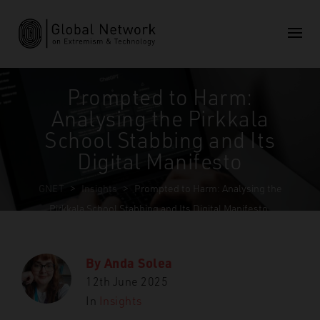
Prompted to Harm:
Analysing the Pirkkala
School Stabbing and Its
Digital Manifesto
GNET
>
Insights
>
Prompted to Harm: Analysing the
Pirkkala School Stabbing and Its Digital Manifesto
By
Anda Solea
12th June 2025
In
Insights