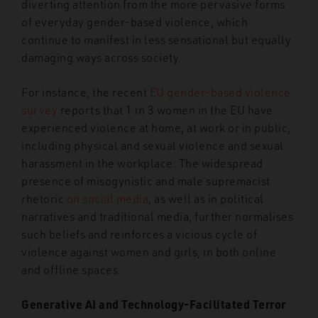
diverting attention from the more pervasive forms
of everyday gender-based violence, which
continue to manifest in less sensational but equally
damaging ways across society.
For instance, the recent
EU gender-based violence
survey
reports that 1 in 3 women in the EU
have
experienced violence at home, at work or in public,
including physical and sexual violence and sexual
harassment in the workplace. The widespread
presence of misogynistic and male supremacist
rhetoric
on social media
, as well as in political
narratives and traditional media, further normalises
such beliefs and reinforces a vicious cycle of
violence against women and girls, in both online
and offline spaces.
Generative AI and Technology-Facilitated Terror