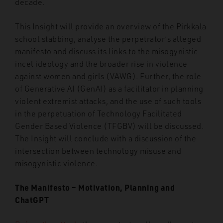
decade.
This Insight will provide an overview of the Pirkkala
school stabbing, analyse the perpetrator’s alleged
manifesto and discuss its links to the misogynistic
incel ideology and the broader rise in violence
against women and girls (VAWG). Further, the role
of Generative AI (GenAI) as a facilitator in planning
violent extremist attacks, and the use of such tools
in the perpetuation of Technology Facilitated
Gender Based Violence (TFGBV) will be discussed.
The Insight will conclude with a discussion of the
intersection between technology misuse and
misogynistic violence.
The Manifesto – Motivation, Planning and
ChatGPT