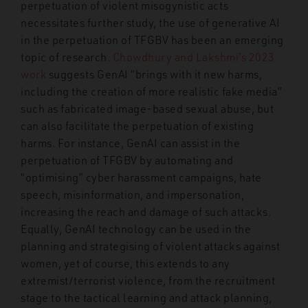
perpetuation of violent misogynistic acts
necessitates further study, the use of generative AI
in the perpetuation of TFGBV has been an emerging
topic of research.
Chowdhury and Lakshmi’s 2023
work
suggests GenAI “brings with it new harms,
including the creation of more realistic fake media”
such as fabricated image-based sexual abuse, but
can also facilitate the perpetuation of existing
harms. For instance, GenAI can assist in the
perpetuation of TFGBV by automating and
“optimising” cyber harassment campaigns, hate
speech, misinformation, and impersonation,
increasing the reach and damage of such attacks.
Equally, GenAI technology can be used in the
planning and strategising of violent attacks against
women, yet of course, this extends to any
extremist/terrorist violence, from the recruitment
stage to the tactical learning and attack planning,