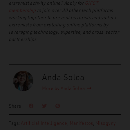
extremist activity online? Apply for
GIFCT
membership
to join over 30 other tech platforms
working together to prevent terrorists and violent
extremists from exploiting online platforms by
leveraging technology, expertise, and cross-sector
partnerships.
Anda Solea
More by Anda Solea
Share
Tags:
Artificial Intelligence
,
Manifestos
,
Misogyny