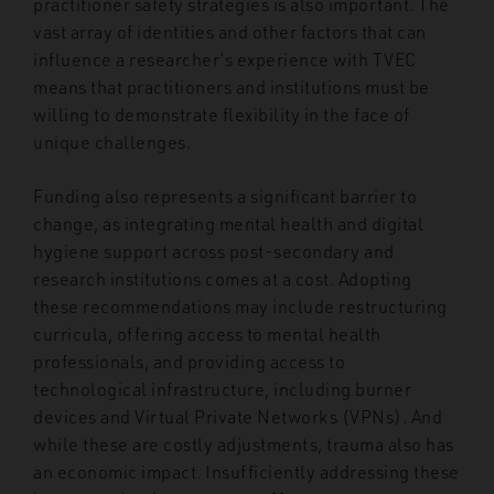
practitioner safety strategies is also important. The
vast array of identities and other factors that can
influence a researcher’s experience with TVEC
means that practitioners and institutions must be
willing to demonstrate flexibility in the face of
unique challenges.
Funding also represents a significant barrier to
change, as integrating mental health and digital
hygiene support across post-secondary and
research institutions comes at a cost. Adopting
these recommendations may include restructuring
curricula, offering access to mental health
professionals, and providing access to
technological infrastructure, including burner
devices and Virtual Private Networks (VPNs). And
while these are costly adjustments, trauma also has
an economic impact. Insufficiently addressing these