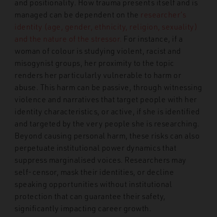
and positionality. How trauma presents itself and is
managed can be dependent on the
researcher’s
identity (age, gender, ethnicity, religion, sexuality)
and the nature of the stressor.
For instance, if a
woman of colour is studying violent, racist and
misogynist groups, her proximity to the topic
renders her particularly vulnerable to harm or
abuse. This harm can be passive, through witnessing
violence and narratives that target people with her
identity characteristics, or active, if she is identified
and targeted by the very people she is researching.
Beyond causing personal harm, these risks can also
perpetuate institutional power dynamics that
suppress marginalised voices. Researchers may
self-censor, mask their identities, or decline
speaking opportunities without institutional
protection that can guarantee their safety,
significantly impacting career growth.