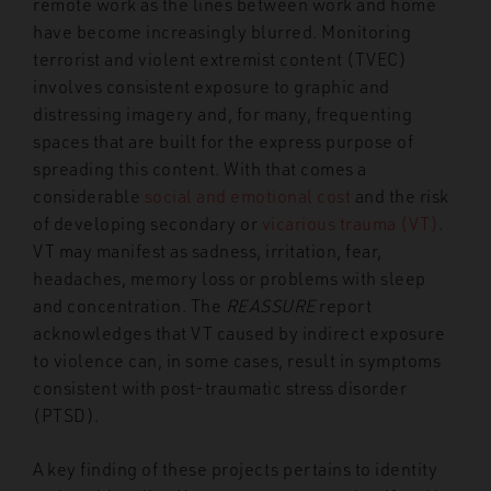
remote work as the lines between work and home
have become increasingly blurred. Monitoring
terrorist and violent extremist content (TVEC)
involves consistent exposure to graphic and
distressing imagery and, for many, frequenting
spaces that are built for the express purpose of
spreading this content. With that comes a
considerable
social and emotional cost
and the risk
of developing secondary or
vicarious trauma (VT)
.
VT may manifest as sadness, irritation, fear,
headaches, memory loss or problems with sleep
and concentration. The
REASSURE
report
acknowledges that VT caused by indirect exposure
to violence can, in some cases, result in symptoms
consistent with post-traumatic stress disorder
(PTSD).
A key finding of these projects pertains to identity