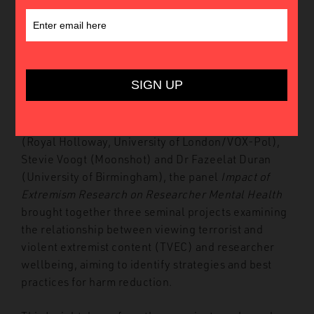
Introduction
In May 2023, the Global Network on Extremism and
Technology (GNET) hosted its Third Annual
Conference at King’s College London. Featuring
presentations by Dr Miron Lakomy and Dr Maciej
Bożek (University of Silesia), Dr Elizabeth Pearson
(Royal Holloway, University of London/VOX-Pol),
Stevie Voogt (Moonshot) and Dr Fazeelat Duran
(University of Birmingham), the panel
Impact of
Extremism Research on Researcher Mental Health
brought together three seminal projects examining
the relationship between viewing terrorist and
violent extremist content (TVEC) and researcher
wellbeing, aiming to identify strategies and best
practices for harm reduction.