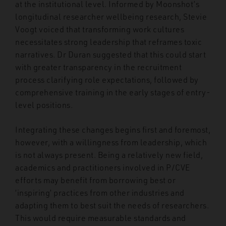
at the institutional level. Informed by Moonshot’s
longitudinal researcher wellbeing research, Stevie
Voogt voiced that transforming work cultures
necessitates strong leadership that reframes toxic
narratives. Dr Duran suggested that this could start
with greater transparency in the recruitment
process clarifying role expectations, followed by
comprehensive training in the early stages of entry-
level positions.
Integrating these changes begins first and foremost,
however, with a willingness from leadership, which
is not always present. Being a relatively new field,
academics and practitioners involved in P/CVE
efforts may benefit from borrowing best or
‘inspiring’ practices from other industries and
adapting them to best suit the needs of researchers.
This would require measurable standards and