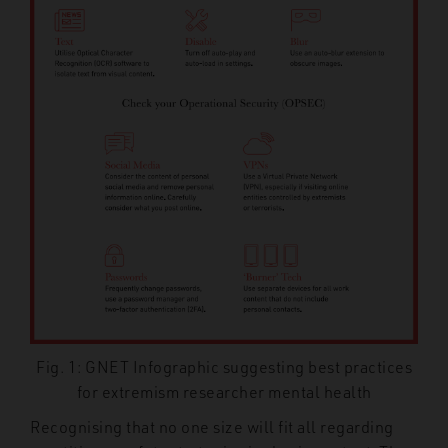
Fig. 1: GNET Infographic suggesting best practices
for extremism researcher mental health
Recognising that no one size will fit all regarding