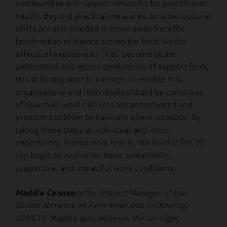
communities and support networks for practitioner
health. Beyond practical measures, broader cultural
shifts are also needed to move away from the
fetishisation of trauma across the field. As the
effects of exposure to TVEC become better
understood and more communities of support form,
this shift may start to emerge. To enable this,
organisations and individuals should be conscious
of how toxic work cultures are perpetuated and
promote healthier behaviours where possible. By
taking these steps at individual and, most
importantly, institutional levels, the field of P/CVE
can begin to evolve for more sustainable,
supportive, and impactful work conditions.
Maddie Cannon
is the Project Manager of the
Global Network on Extremism and Technology
(GNET). Maddie specialises in the far-right,