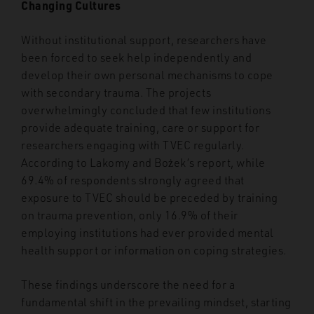
Changing Cultures
Without institutional support, researchers have
been forced to seek help independently and
develop their own personal mechanisms to cope
with secondary trauma. The projects
overwhelmingly concluded that few institutions
provide adequate training, care or support for
researchers engaging with TVEC regularly.
According to Lakomy and Bożek’s report, while
69.4% of respondents strongly agreed that
exposure to TVEC should be preceded by training
on trauma prevention, only 16.9% of their
employing institutions had ever provided mental
health support or information on coping strategies.
These findings underscore the need for a
fundamental shift in the prevailing mindset, starting