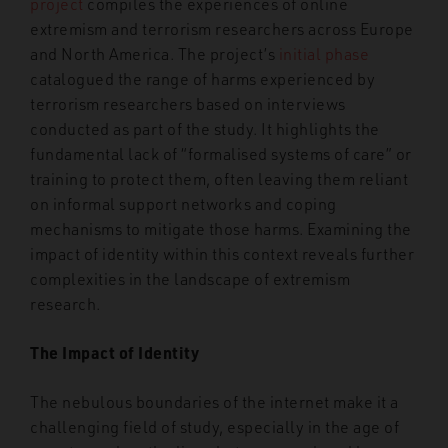
project
compiles the experiences of online
extremism and terrorism researchers across Europe
and North America. The project’s
initial phase
catalogued the range of harms experienced by
terrorism researchers based on interviews
conducted as part of the study. It highlights the
fundamental lack of “formalised systems of care” or
training to protect them, often leaving them reliant
on informal support networks and coping
mechanisms to mitigate those harms. Examining the
impact of identity within this context reveals further
complexities in the landscape of extremism
research.
The Impact of Identity
The nebulous boundaries of the internet make it a
challenging field of study, especially in the age of