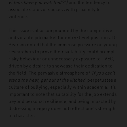
videos have you watched?’)
and the tendency to
associate status or success with proximity to
violence.
This issue is also compounded by the competitive
and volatile job market for entry-level positions. Dr
Pearson noted that the immense pressure on young
researchers to prove their suitability could prompt
risky behaviour or unnecessary exposure to TVEC,
driven by a desire to showcase their dedication to
the field. The pervasive atmosphere of
‘If you can’t
stand the heat, get out of the kitchen
’ perpetuates a
culture of bullying, especially within academia. It’s
important to note that suitability for the job extends
beyond personal resilience, and being impacted by
distressing imagery does not reflect one’s strength
of character.