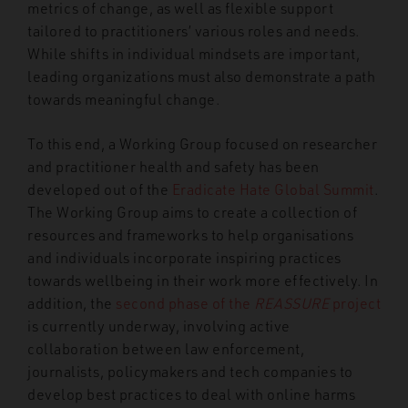
metrics of change, as well as flexible support
tailored to practitioners’ various roles and needs.
While shifts in individual mindsets are important,
leading organizations must also demonstrate a path
towards meaningful change.
To this end, a Working Group focused on researcher
and practitioner health and safety has been
developed out of the
Eradicate Hate Global Summit
.
The Working Group aims to create a collection of
resources and frameworks to help organisations
and individuals incorporate inspiring practices
towards wellbeing in their work more effectively. In
addition, the
second phase of the
REASSURE
project
is currently underway, involving active
collaboration between law enforcement,
journalists, policymakers and tech companies to
develop best practices to deal with online harms