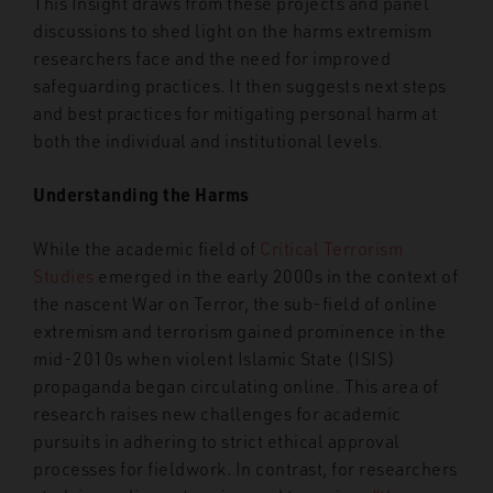
This Insight draws from these projects and panel
discussions to shed light on the harms extremism
researchers face and the need for improved
safeguarding practices. It then suggests next steps
and best practices for mitigating personal harm at
both the individual and institutional levels.
Understanding the Harms
While the academic field of
Critical Terrorism
Studies
emerged in the early 2000s in the context of
the nascent War on Terror, the sub-field of online
extremism and terrorism gained prominence in the
mid-2010s when violent Islamic State (ISIS)
propaganda began circulating online. This area of
research raises new challenges for academic
pursuits in adhering to strict ethical approval
processes for fieldwork. In contrast, for researchers