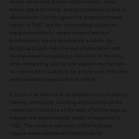
issues can lead to greater staff turnover, more
money spent on hiring, and lost productivity due to
absenteeism. Further, given the disproportionate
impact of TVEC and the surrounding culture on
marginalised/early-career researchers and
practitioners, failure to integrate a safety-by-
design approach risks the loss of innovative and
diverse experts engaging in this work. In the long
term, integrating appropriate support mechanisms
for researchers is likely to be a more cost-effective
and sustainable approach to the field.
It is also true that not all good practice costs money.
Indeed, community-building was found by all the
researchers to be one of the most effective ways to
mitigate the psychological impact of exposure to
TVEC. The relative nascency of this field may
require more intentional efforts to build