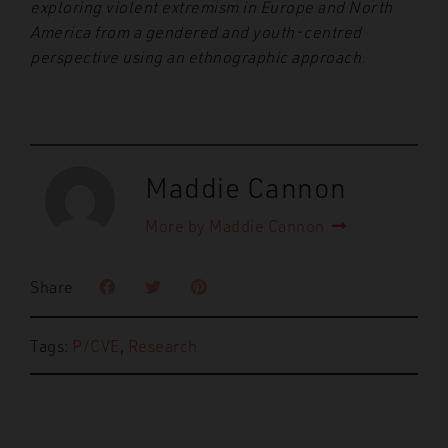
exploring violent extremism in Europe and North
America from a gendered and youth-centred
perspective using an ethnographic approach.
Maddie Cannon
More by Maddie Cannon
Share
Tags:
P/CVE
,
Research