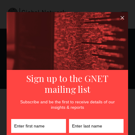
Can’t Stand the Heat?: Best
Practices and Institutional
Responsibilities to
Safeguard Extremism
Researchers
GNET
>
Insights
>
Can’t Stand the Heat?: Best Practices
and Institutional Responsibilities to Safeguard Extremism
Researchers
By
Maddie Cannon
11th December 2023
In
Insights