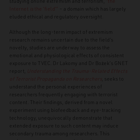
studying online extremism and terrorism,
“the
Internet
is
the ‘field’”
– a domain which has largely
eluded ethical and regulatory oversight
.
Although the long-term impact of extremism
research remains uncertain due to the field’s
novelty, studies are underway to assess the
emotional and physiological effects of consistent
exposure to TVEC. Dr Lakomy and Dr Bożek’s GNET
report,
Understanding the Trauma-Related Effects
of Terrorist Propaganda on Researchers
,
seeks to
understand the personal experiences of
researchers frequently engaging with terrorist
content. Their findings, derived from a novel
experiment using biofeedback and eye-tracking
technology, unequivocally demonstrate that
extended exposure to such content may induce
secondary trauma among researchers. This