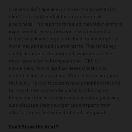
A researcher’s age and/or career stage were also
identified as influential factors in their risk
awareness. The reports revealed that older or more
experienced researchers were less inclined to
report or acknowledge harm than their younger or
more inexperienced counterparts. This tendency
could stem from a heightened awareness of the
risks associated with exposure to TVEC or,
conversely, from a gradual desensitisation to
violent material over time. While it is encouraging
that early-career researchers or practitioners tend
to report harm more often, a lack of this same
behaviour from more experienced colleagues may
also dissuade their younger counterparts from
advocating for better institutional safeguards.
Can’t Stand the Heat?