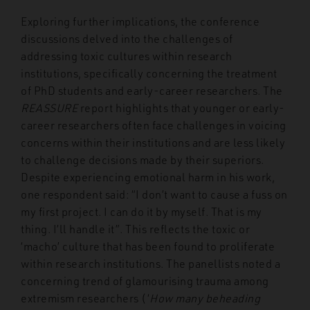
Exploring further implications, the conference
discussions delved into the challenges of
addressing toxic cultures within research
institutions, specifically concerning the treatment
of PhD students and early-career researchers. The
REASSURE
report highlights that younger or early-
career researchers often face challenges in voicing
concerns within their institutions and are less likely
to challenge decisions made by their superiors.
Despite experiencing emotional harm in his work,
one respondent said: “I don’t want to cause a fuss on
my first project. I can do it by myself. That is my
thing. I’ll handle it”.
This reflects the toxic or
‘macho’ culture that has been found to proliferate
within research institutions. The panellists noted a
concerning trend of glamourising trauma among
extremism researchers (‘
How many beheading