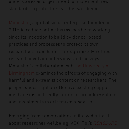
underscores an urgent need to implement new
standards to protect researcher wellbeing.
Moonshot
, a global social enterprise founded in
2015 to reduce online harms, has been working
since its inception to build evidence-based
practices and processes to protect its own
researchers from harm. Through mixed-method
research involving interviews and surveys,
Moonshot’s collaboration with
the University of
Birmingham
examines the effects of engaging with
harmful and extremist content on researchers. The
project sheds light on effective existing support
mechanisms to directly inform future interventions
and investments in extremism research.
Emerging from conversations in the wider field
about researcher wellbeing, VOX-Pol’s
REASSURE