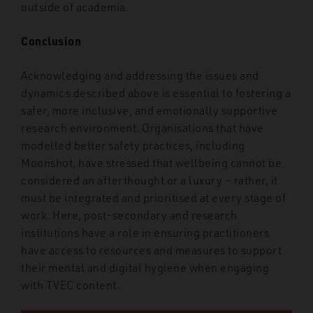
outside of academia.
Conclusion
Acknowledging and addressing the issues and
dynamics described above is essential to fostering a
safer, more inclusive, and emotionally supportive
research environment. Organisations that have
modelled better safety practices, including
Moonshot, have stressed that wellbeing cannot be
considered an afterthought or a luxury – rather, it
must be integrated and prioritised at every stage of
work. Here, post-secondary and research
institutions have a role in ensuring practitioners
have access to resources and measures to support
their mental and digital hygiene when engaging
with TVEC content.