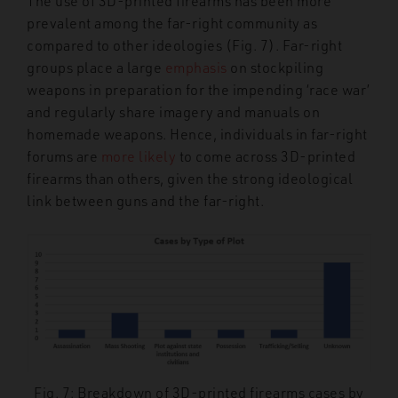
The use of 3D-printed firearms has been more
prevalent among the far-right community as
compared to other ideologies (Fig. 7). Far-right
groups place a large
emphasis
on stockpiling
weapons in preparation for the impending ‘race war’
and regularly share imagery and manuals on
homemade weapons. Hence, individuals in far-right
forums are
more likely
to come across 3D-printed
firearms than others, given the strong ideological
link between guns and the far-right.
Fig. 7: Breakdown of 3D-printed firearms cases by