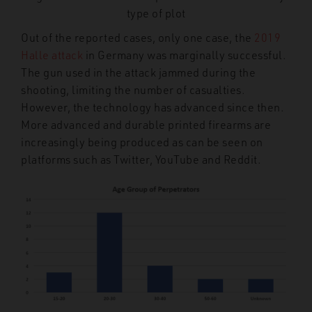
type of plot
Out of the reported cases, only one case, the
2019
Halle attack
in Germany was marginally successful.
The gun used in the attack jammed during the
shooting, limiting the number of casualties.
However, the technology has advanced since then.
More advanced and durable printed firearms are
increasingly being produced as can be seen on
platforms such as Twitter, YouTube and Reddit.