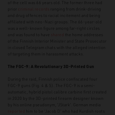
of the cell was 66 years old. The former three had
prior
criminal records
ranging from drink-driving
and drug offences to racial incitement and being
affiliated with neo-Nazi groups. The 66-year-old
was a well-known figure among far-right circles
and was found to have
shared
the home addresses
of the Finnish Interior Minister and State Prosecutor
in closed Telegram chats with the alleged intention
of targeting them in harassment attacks.
The FGC-9: A Revolutionary 3D-Printed Gun
During the raid, Finnish police confiscated four
FGC-9 guns (Fig. 4 & 5). The FGC-9 is a semi-
automatic, hybrid pistol calibre carbine first created
in 2020 by the 3D-printed firearm designer known
by his online pseudonym, ‘JStark’. German media
reported
him to be ‘Jacob D’ who had Kurdish roots