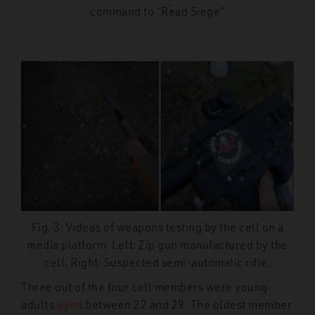
command to “Read Siege”
Fig. 3: Videos of weapons testing by the cell on a
media platform. Left: Zip gun manufactured by the
cell. Right: Suspected semi-automatic rifle.
Three out of the four cell members were young
adults
aged
between 22 and 29. The oldest member