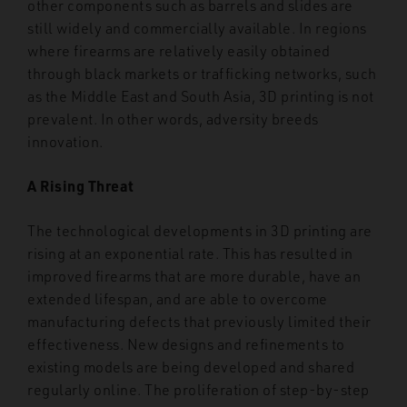
other components such as barrels and slides are
still widely and commercially available. In regions
where firearms are relatively easily obtained
through black markets or trafficking networks, such
as the Middle East and South Asia, 3D printing is not
prevalent. In other words, adversity breeds
innovation.
A Rising Threat
The technological developments in 3D printing are
rising at an exponential rate. This has resulted in
improved firearms that are more durable, have an
extended lifespan, and are able to overcome
manufacturing defects that previously limited their
effectiveness. New designs and refinements to
existing models are being developed and shared
regularly online. The proliferation of step-by-step