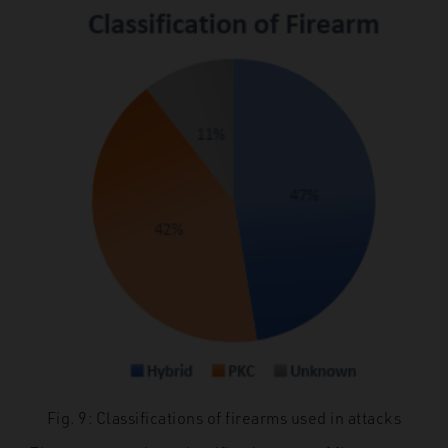
Fig. 9: Classifications of firearms used in attacks