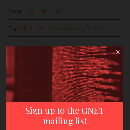
Share
Tags:
3D-Printed
,
Accelerationism
,
Far-Right