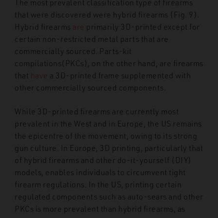
The most prevalent classification type of firearms
that were discovered were hybrid firearms (Fig. 9).
Hybrid firearms
are
primarily 3D-printed except for
certain non-restricted metal parts that are
commercially sourced. Parts-kit
compilations
(PKCs), on the other hand, are firearms
that
have
a 3D-printed frame supplemented with
other commercially sourced components.
While 3D-printed firearms are currently most
prevalent in the West and in Europe, the US remains
the epicentre of the movement, owing to its strong
gun culture. In Europe, 3D printing, particularly that
of hybrid firearms and other do-it-yourself (DIY)
models, enables individuals to circumvent tight
firearm regulations. In the US, printing certain
regulated components such as auto-sears and other
PKCs is more prevalent than hybrid firearms, as