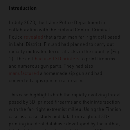
Introduction
In July 2023, the Häme Police Department in
collaboration with the Finland Central Criminal
Police
revealed
that a four-man far-right cell based
in Lahti District, Finland had planned to carry out
racially motivated terror attacks in the country (Fig.
1). The cell
had used 3D printers
to print firearms
and numerous gun parts. They had also
manufactured
a homemade zip gun and had
converted a gas gun into a firearm.
This case highlights both the rapidly evolving threat
posed by 3D-printed firearms and their intersection
with the far-right extremist milieu. Using the Finnish
case as a case study and data from a global 3D-
printing incident database developed by the author,