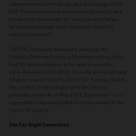
Improvements in the design and technology of the
FGC-9 have minimised manufacturing defects and
rendered it comparable to – and just as lethal as –
an industrially made semi-automatic firearm if
manufactured well.
The FGC-9 has also been used widely by the
People’s Defense Forces in Myanmar, making it the
first 3D-printed firearm to be used in a conflict
zone. Between 2020-2023, there have been at least
18 open-source reports of the FGC-9 being used in
the conflict. It was initially used for training
purposes, however, in May 2023, battlefield
videos
suggested it was being used in active combat in the
region of Sagaing.
The Far-Right Connection