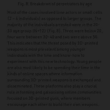
Fig. 8: Breakdown of perpetrators by age
Most of the cases involved lone actors or small cells
(2 – 4 individuals) as opposed to larger groups. The
majority of the individuals arrested were in the 20-
30 age group (N=12) (Fig. 8). Three were below 20,
four were between 30-40 and two were above 50.
This indicates that the threat posed by 3D-printed
weapons is most prevalent among younger
individuals with the time and know-how to
experiment with this new technology. Young people
are also most likely to be spending their time in the
kinds of online spaces where information
surrounding 3D-printed weapons is exchanged and
disseminated. These platforms also play a crucial
role in forming and galvanising online communities
focused on 3D-printed guns, where members
encourage each other to build their own weapons.