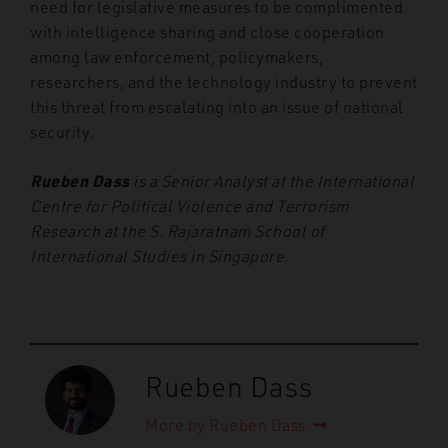
need for legislative measures to be complimented
with intelligence sharing and close cooperation
among law enforcement, policymakers,
researchers, and the technology industry to prevent
this threat from escalating into an issue of national
security.
Rueben Dass
is a Senior Analyst at the International
Centre for Political Violence and Terrorism
Research at the S. Rajaratnam School of
International Studies in Singapore.
Rueben Dass
More by Rueben Dass