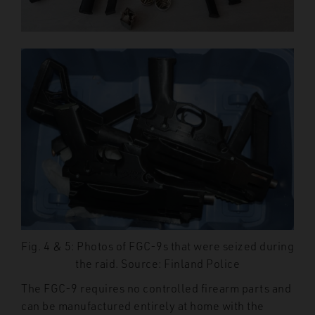
Fig. 4 & 5: Photos of FGC-9s that were seized during
the raid. Source: Finland Police
The FGC-9 requires no controlled firearm parts and
can be manufactured entirely at home with the