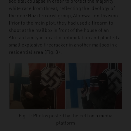
societal collapse in order to protect the majority
white race from threat, reflecting the ideology of
the neo-Nazi terrorist group, Atomwaffen Division.
Prior to the main plot, they had used a firearm to
shoot at the mailbox in front of the house of an
African family in an act of intimidation and planted a
small explosive firecracker in another mailbox in a
residential area (Fig. 3).
Fig. 1: Photos posted by the cell on a media
platform