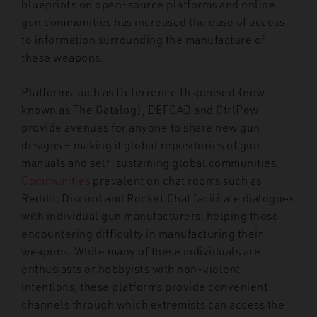
blueprints on open-source platforms and online
gun communities has increased the ease of access
to information surrounding the manufacture of
these weapons
.
Platforms such as Deterrence Dispensed (now
known as The Gatalog), DEFCAD and CtrlPew
provide avenues for anyone to share new gun
designs – making it global repositories of gun
manuals and self-sustaining global communities.
Communities
prevalent on chat rooms such as
Reddit, Discord and Rocket.Chat facilitate dialogues
with individual gun manufacturers, helping those
encountering difficulty in manufacturing their
weapons. While many of these individuals are
enthusiasts or hobbyists with non-violent
intentions, these platforms provide convenient
channels through which extremists can access the