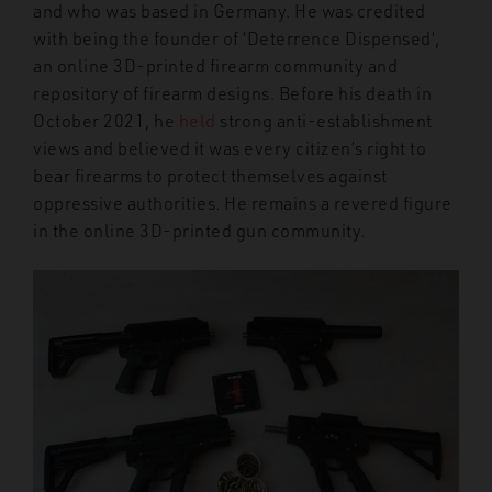
and who was based in Germany. He was credited
with being the founder of ‘Deterrence Dispensed’,
an online 3D-printed firearm community and
repository of firearm designs. Before his death in
October 2021, he
held
strong anti-establishment
views and believed it was every citizen’s right to
bear firearms to protect themselves against
oppressive authorities. He remains a revered figure
in the online 3D-printed gun community.