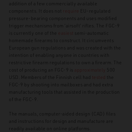
addition of a few commercially available
components. It does not
require
EU-regulated
pressure-bearing components and uses modified
trigger mechanisms from ‘airsoft’ rifles. The FGC-9
is currently one of the
easiest
semi-automatic
homemade firearms to construct. It circumvents
European gun regulations
and was created with the
intention of enabling anyone in countries with
restrictive firearm regulations to own a firearm. The
cost of producing an FGC-9 is
approximately
500
USD. Members of the Finnish cell had
tested
the
FGC-9 by shooting into mailboxes and had extra
manufacturing tools that assisted in the production
of the FGC-9.
The manuals, computer-aided design (CAD) files
and instructions for design and manufacture are
readily available on online platforms.