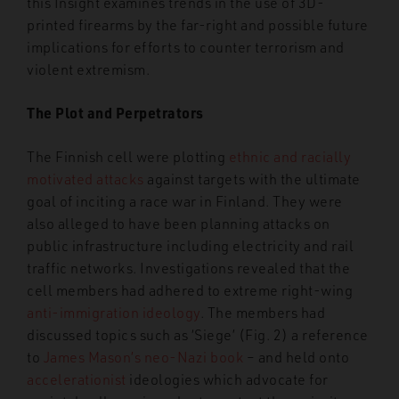
this Insight examines trends in the use of 3D-
printed firearms by the far-right and possible future
implications for efforts to counter terrorism and
violent extremism.
The Plot and Perpetrators
The Finnish cell were plotting
ethnic and racially
motivated attacks
against targets with the ultimate
goal of inciting a race war in Finland. They were
also alleged to have been planning attacks on
public infrastructure including electricity and rail
traffic networks. Investigations revealed that the
cell members had adhered to extreme right-wing
anti-immigration ideology
. The members had
discussed topics such as ‘Siege’ (Fig. 2) a reference
to
James Mason’s neo-Nazi book
–
and held onto
accelerationist
ideologies which advocate for