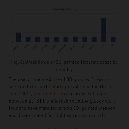
Fig. 6: Breakdown of 3D-printed firearms cases by
country
The use or intended use of 3D-printed firearms
seemed to be particularly prevalent in the UK. In
June 2022,
four members
of a fascist cell aged
between 29-31 from Yorkshire and Anglesey were
found to have manufactured a 3D-printed weapon
and disseminated far-right extremist manuals.