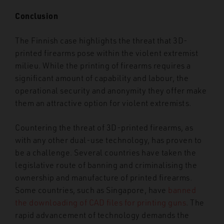
Conclusion
The Finnish case highlights the threat that 3D-
printed firearms pose within the violent extremist
milieu. While the printing of firearms requires a
significant amount of capability and labour, the
operational security and anonymity they offer make
them an attractive option for violent extremists.
Countering the threat of 3D-printed firearms, as
with any other dual-use technology, has proven to
be a challenge. Several countries have taken the
legislative route of banning and criminalising the
ownership and manufacture of printed firearms.
Some countries, such as Singapore, have
banned
the downloading of CAD files for printing guns
. The
rapid advancement of technology demands the