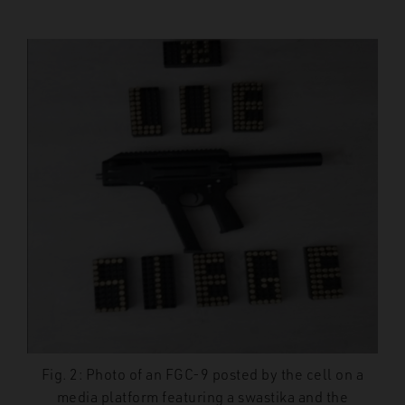
Fig. 2: Photo of an FGC-9 posted by the cell on a
media platform featuring a swastika and the