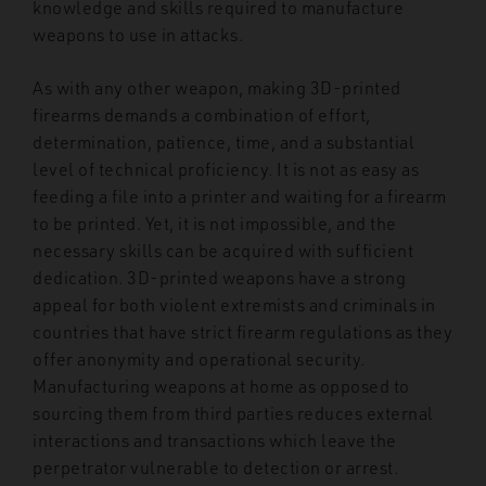
knowledge and skills required to manufacture
weapons to use in attacks.
As with any other weapon, making 3D-printed
firearms demands a combination of effort,
determination, patience, time, and a substantial
level of technical proficiency. It is not as easy as
feeding a file into a printer and waiting for a firearm
to be printed. Yet, it is not impossible, and the
necessary skills can be acquired with sufficient
dedication. 3D-printed weapons have a strong
appeal for both violent extremists and criminals in
countries that have strict firearm regulations as they
offer anonymity and operational security.
Manufacturing weapons at home as opposed to
sourcing them from third parties reduces external
interactions and transactions which leave the
perpetrator vulnerable to detection or arrest.