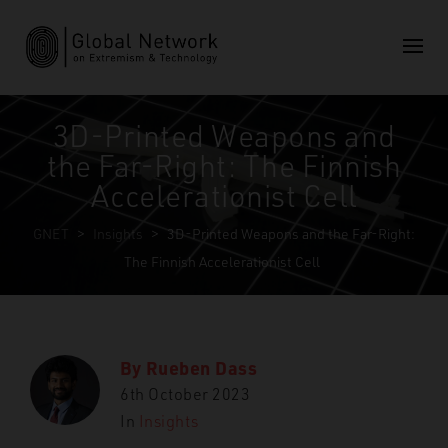
3D-Printed Weapons and
the Far-Right: The Finnish
Accelerationist Cell
GNET
>
Insights
>
3D-Printed Weapons and the Far-Right:
The Finnish Accelerationist Cell
By
Rueben Dass
6th October 2023
In
Insights