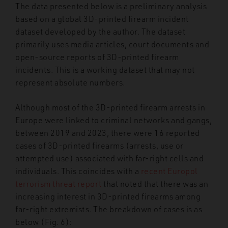
The data presented below is a preliminary analysis
based on a global 3D-printed firearm incident
dataset developed by the author. The dataset
primarily uses media articles, court documents and
open-source reports of 3D-printed firearm
incidents. This is a working dataset that may not
represent absolute numbers.
Although most of the 3D-printed firearm arrests in
Europe were linked to criminal networks and gangs,
between 2019 and 2023, there were 16 reported
cases of 3D-printed firearms (arrests, use or
attempted use) associated with far-right cells and
individuals. This coincides with a
recent Europol
terrorism threat report
that noted that there was an
increasing interest in 3D-printed firearms among
far-right extremists. The breakdown of cases is as
below (Fig. 6):