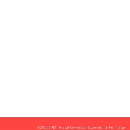
©2026 GNET · Global Network on Extremism & Technology