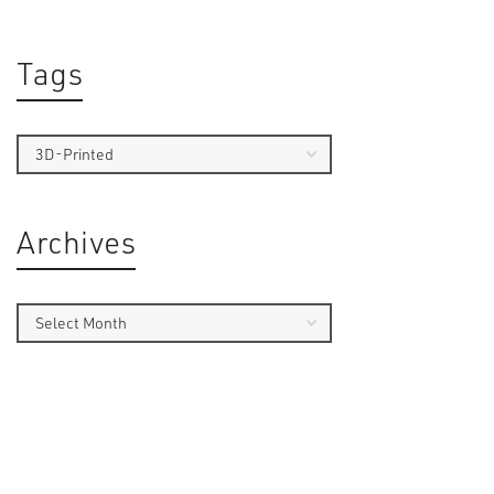
Tags
Archives
By
Serge
This Insi
security 
the use 
technolo
of firea