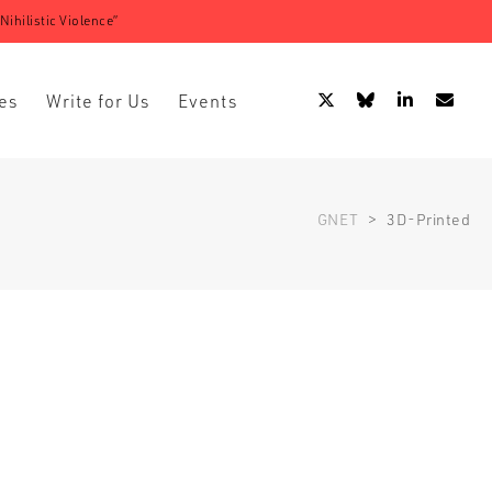
ihilistic Violence”
es
Write for Us
Events
GNET
>
3D-Printed