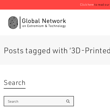
Click here
to read our
Posts tagged with ‘3D-Printed
Search