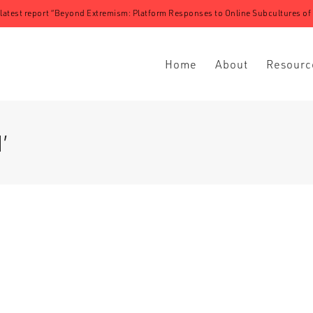
 latest report “Beyond Extremism: Platform Responses to Online Subcultures of N
Home
About
Resourc
’