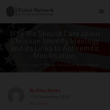
Why We Should Care about
Christian Identity Ideology
and its Links to Antisemitic
Mobilisation
GNET
>
Insights
>
Why We Should Care about Christian
Identity Ideology and its Links to Antisemitic Mobilisation
By
Eliza Marks
11th September 2023
In
Insights