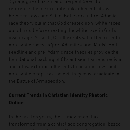
‘Synagogue of Satan’ and ‘Serpent Seed’ to
reference the inextricable link adherents draw
between Jews and Satan. Believers in Pre-Adamic
race theory claim that God created non-white races
out of mud before creating the white race in God’s
own image. As such, CI adherents will often refer to
non-white races as ‘pre-Adamites’ and ‘Muds’. Both
seedline and pre-Adamic race theories provide the
foundational backing of CI’s antisemitism and racism
and allow extreme adherents to position Jews and
non-white people as the evil they must eradicate in
the Battle of Armageddon.
Current Trends in Christian Identity Rhetoric
Online
In the last ten years, the CI movement has
transformed from a centralised congregation-based