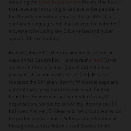
including the
Great Replacement
theory (the belief
that Jews are conspiring to replace white people in
the US with non-white people). His profile also
contained language and ideas associated with the CI
movement including key Bible verses and hyper-
specific CI terminology.
Bowers adopted CI rhetoric and ideas in several
ways on his Gab profile. His biography
read
“Jews
are the children of satan. (john 8:44) — the lord
jesus christ is come in the flesh” [sic]. He also
reposted the Christian Identity Wikipedia page and
content that stated that Jews were not the true
Israelites. Bowers was not connected to any CI
organisation, nor did he outwardly identify as a CI
follower. And yet, CI ideas and rhetoric appeared on
his profile several times. Acting as the ideological
throughline, antisemitism linked Bowers to the