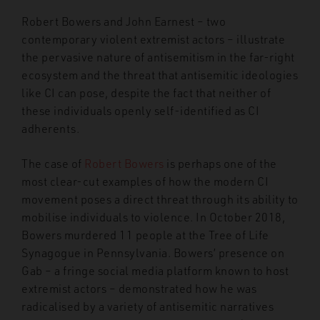
Robert Bowers and John Earnest – two
contemporary violent extremist actors – illustrate
the pervasive nature of antisemitism in the far-right
ecosystem and the threat that antisemitic ideologies
like CI can pose, despite the fact that neither of
these individuals openly self-identified as CI
adherents.
The case of
Robert Bowers
is perhaps one of the
most clear-cut examples of how the modern CI
movement poses a direct threat through its ability to
mobilise individuals to violence. In October 2018,
Bowers murdered 11 people at the Tree of Life
Synagogue in Pennsylvania. Bowers’ presence on
Gab – a fringe social media platform known to host
extremist actors – demonstrated how he was
radicalised by a variety of antisemitic narratives