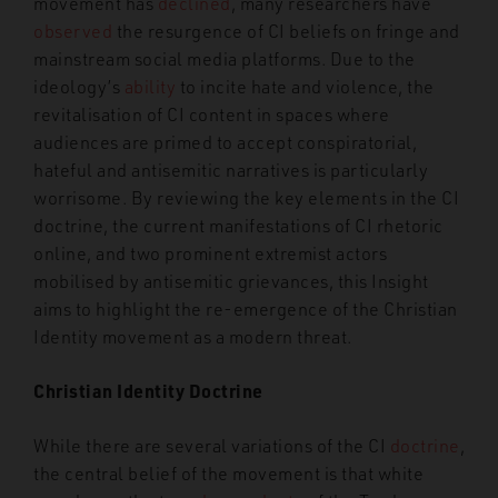
movement has
declined
, many researchers have
observed
the resurgence of CI beliefs on fringe and
mainstream social media platforms. Due to the
ideology’s
ability
to incite hate and violence, the
revitalisation of CI content in spaces where
audiences are primed to accept conspiratorial,
hateful and antisemitic narratives is particularly
worrisome. By reviewing the key elements in the CI
doctrine, the current manifestations of CI rhetoric
online, and two prominent extremist actors
mobilised by antisemitic grievances, this Insight
aims to highlight the re-emergence of the Christian
Identity movement as a modern threat.
Christian Identity Doctrine
While there are several variations of the CI
doctrine
,
the central belief of the movement is that white