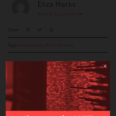
Eliza Marks
More by Eliza Marks
Share
Tags:
Antisemitism
,
North America