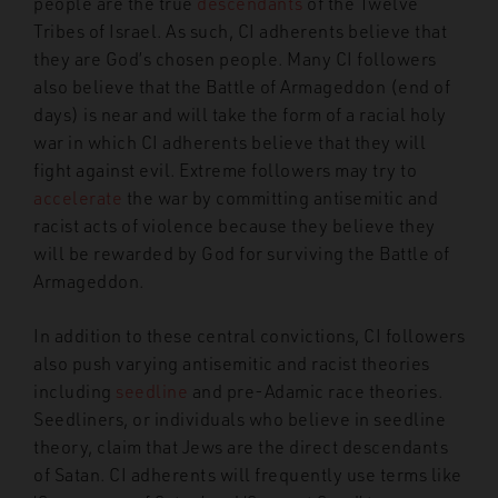
people are the true
descendants
of the Twelve
Tribes of Israel. As such, CI adherents believe that
they are God’s chosen people. Many CI followers
also believe that the Battle of Armageddon (end of
days) is near and will take the form of a racial holy
war in which CI adherents believe that they will
fight against evil. Extreme followers may try to
accelerate
the war by committing antisemitic and
racist acts of violence because they believe they
will be rewarded by God for surviving the Battle of
Armageddon.
In addition to these central convictions, CI followers
also push varying antisemitic and racist theories
including
seedline
and pre-Adamic race theories.
Seedliners, or individuals who believe in seedline
theory, claim that Jews are the direct descendants
of Satan. CI adherents will frequently use terms like