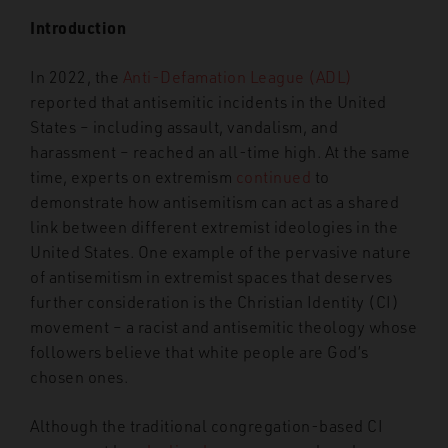
Introduction
In 2022, the
Anti-Defamation League (ADL)
reported that antisemitic incidents in the United
States – including assault, vandalism, and
harassment – reached an all-time high. At the same
time, experts on extremism
continued
to
demonstrate how antisemitism can act as a shared
link between different extremist ideologies in the
United States. One example of the pervasive nature
of antisemitism in extremist spaces that deserves
further consideration is the Christian Identity (CI)
movement – a racist and antisemitic theology whose
followers believe that white people are God’s
chosen ones.
Although the traditional congregation-based CI