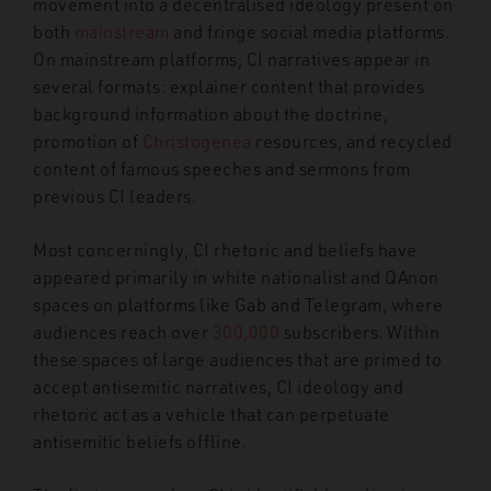
movement into a decentralised ideology present on
both
mainstream
and fringe social media platforms.
On mainstream platforms, CI narratives appear in
several formats: explainer content that provides
background information about the doctrine,
promotion of
Christogenea
resources, and recycled
content of famous speeches and sermons from
previous CI leaders.
Most concerningly, CI rhetoric and beliefs have
appeared primarily in white nationalist and QAnon
spaces on platforms like Gab and Telegram, where
audiences reach over
300,000
subscribers. Within
these spaces of large audiences that are primed to
accept antisemitic narratives, CI ideology and
rhetoric act as a vehicle that can perpetuate
antisemitic beliefs offline.