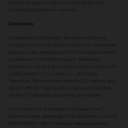
beliefs, CI may provide more individuals with
further justification for violence.
Conclusion
As detailed in this Insight, Bowers and Earnest
exemplify the threat that the modern CI movement
poses as clear examples of how CI has been linked
to violence in the last five years.
Antisemitic
grievances can and do mobilise violence as seen in
cases like the
Buffalo
and
Allen
shootings.
Therefore, the continued spread of CI rhetoric and
ideas in the far-right is particularly worrisome as
modern CI advances antisemitic grievances.
Future research is needed to evaluate how CI
adherents take advantage of the antisemitic current
within the far-right to develop adequate policy