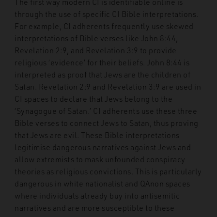
The first way modern CI is identifiable online is
through the use of specific CI Bible interpretations.
For example, CI adherents frequently use skewed
interpretations of Bible verses like John 8:44,
Revelation 2:9, and Revelation 3:9 to provide
religious ‘evidence’ for their beliefs. John 8:44 is
interpreted as proof that Jews are the children of
Satan. Revelation 2:9 and Revelation 3:9 are used in
CI spaces to declare that Jews belong to the
‘Synagogue of Satan.’ CI adherents use these three
Bible verses to connect Jews to Satan, thus proving
that Jews are evil. These Bible interpretations
legitimise dangerous narratives against Jews and
allow extremists to mask unfounded conspiracy
theories as religious convictions. This is particularly
dangerous in white nationalist and QAnon spaces
where individuals already buy into antisemitic
narratives and are more susceptible to these