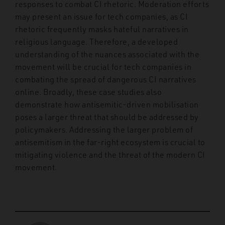
responses to combat CI rhetoric. Moderation efforts
may present an issue for tech companies, as CI
rhetoric frequently masks hateful narratives in
religious language. Therefore, a developed
understanding of the nuances associated with the
movement will be crucial for tech companies in
combating the spread of dangerous CI narratives
online. Broadly, these case studies also
demonstrate how antisemitic-driven mobilisation
poses a larger threat that should be addressed by
policymakers. Addressing the larger problem of
antisemitism in the far-right ecosystem is crucial to
mitigating violence and the threat of the modern CI
movement.