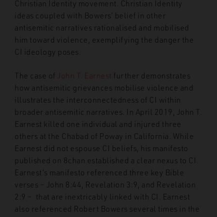
Christian Identity movement. Christian Identity
ideas coupled with Bowers’ belief in other
antisemitic narratives rationalised and mobilised
him toward violence, exemplifying the danger the
CI ideology poses.
The case of
John T. Earnest
further demonstrates
how antisemitic grievances mobilise violence and
illustrates the interconnectedness of CI within
broader antisemitic narratives. In April 2019, John T.
Earnest killed one individual and injured three
others at the Chabad of Poway in California. While
Earnest did not espouse CI beliefs, his manifesto
published on 8chan established a clear nexus to CI.
Earnest’s manifesto referenced three key Bible
verses – John 8:44, Revelation 3:9, and Revelation
2:9 – that are inextricably linked with CI. Earnest
also referenced Robert Bowers several times in the