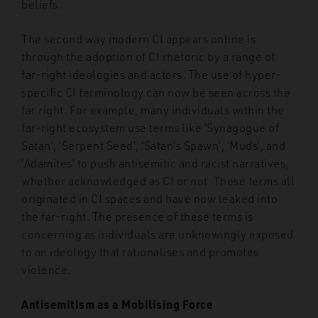
beliefs.
The second way modern CI appears online is
through the adoption of CI rhetoric by a range of
far-right ideologies and actors. The use of hyper-
specific CI terminology can now be seen across the
far right. For example, many individuals within the
far-right ecosystem use terms like ‘Synagogue of
Satan’, ‘Serpent Seed’, ‘Satan’s Spawn’, ‘Muds’, and
‘Adamites’ to push antisemitic and racist narratives,
whether acknowledged as CI or not. These terms all
originated in CI spaces and have now leaked into
the far-right. The presence of these terms is
concerning as individuals are unknowingly exposed
to an ideology that rationalises and promotes
violence.
Antisemitism as a Mobilising Force