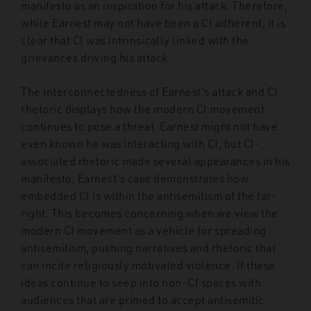
manifesto as an inspiration for his attack. Therefore,
while Earnest may not have been a CI adherent, it is
clear that CI was intrinsically linked with the
grievances driving his attack.
The interconnectedness of Earnest’s attack and CI
rhetoric displays how the modern CI movement
continues to pose a threat. Earnest might not have
even known he was interacting with CI, but CI-
associated rhetoric made several appearances in his
manifesto. Earnest’s case demonstrates how
embedded CI is within the antisemitism of the far-
right. This becomes concerning when we view the
modern CI movement as a vehicle for spreading
antisemitism, pushing narratives and rhetoric that
can incite religiously motivated violence. If these
ideas continue to seep into non-CI spaces with
audiences that are primed to accept antisemitic