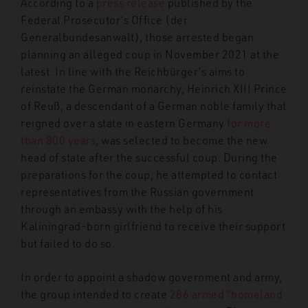
According to a
press release
published by the
Federal Prosecutor’s Office (der
Generalbundesanwalt), those arrested began
planning an alleged coup in November 2021 at the
latest. In line with the Reichbürger’s aims to
reinstate the German monarchy, Heinrich XIII Prince
of Reuß, a descendant of a German noble family that
reigned over a state in eastern Germany
for more
than 800 years
, was selected to become the new
head of state after the successful coup. During the
preparations for the coup, he attempted to contact
representatives from the Russian government
through an embassy with the help of his
Kaliningrad-born girlfriend to receive their support
but failed to do so.
In order to appoint a shadow government and army,
the group intended to create
286 armed “homeland