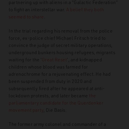
partnering up with aliens in a “Galactic Federation”
to fight an interstellar war.
A belief they both
seemed to share
.
In the trial regarding his removal from the police
force, ex-police chief Michael Fritsch tried to
convince the judge of secret military operations,
underground bunkers housing refugees, migrants
waiting for the ‘
Great Reset
’, and kidnapped
children whose blood was farmed for
adrenochrome for a rejuvenating effect. He had
been suspended from duty in 2020 and
subsequently fired after he appeared at anti-
lockdown protests, and later became
the
parliamentary candidate for the Querdenker
movement party
, Die Basis.
The former army colonel and commander of a