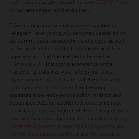
night-vision goggles, as well as over
430,000 Euros
in cash
and kilos of gold and silver.
Prior to the group’s arrest, a
suspect
posted on
Telegram: “everything will be turned upside down:
the current public prosecutors and judges, as well
as the heads of the health departments and their
superiors will find themselves in the dock at
Nürnberg 2.0
”. This post is a reference to the
Nuremberg trials that were held by the allies
against representative leaders of Nazi Germany.
Intelligence officials stated
that the group
appeared to be ready to take action in March and
September 2022 but postponed twice, which put
security agencies on high alert. These insights were
obtained from investigations that included
tapping
hundreds of phones, screening bank accounts and
monitoring channels on Telegram, YouTube and