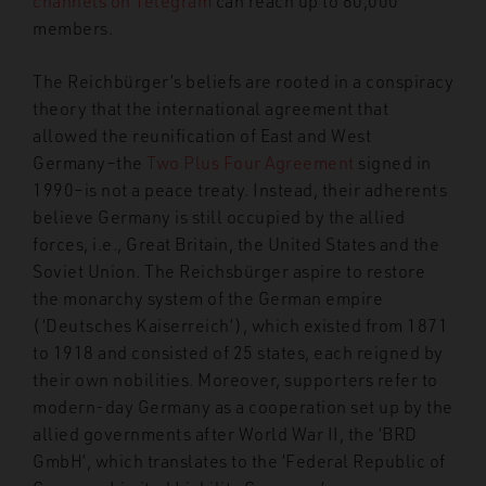
channels on Telegram
can reach up to 60,000
members.
The Reichbürger’s beliefs are rooted in a conspiracy
theory that the international agreement that
allowed the reunification of East and West
Germany–the
Two Plus Four Agreement
signed in
1990–is not a peace treaty. Instead, their adherents
believe Germany is still occupied by the allied
forces, i.e., Great Britain, the United States and the
Soviet Union. The Reichsbürger aspire to restore
the monarchy system of the German empire
(‘Deutsches Kaiserreich’), which existed from 1871
to 1918 and consisted of 25 states, each reigned by
their own nobilities. Moreover, supporters refer to
modern-day Germany as a cooperation set up by the
allied governments after World War II, the ‘BRD
GmbH’, which translates to the ‘Federal Republic of