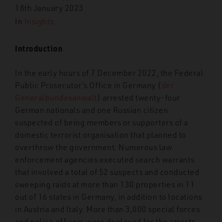
18th January 2023
In
Insights
Introduction
In the early hours of 7 December 2022, the Federal
Public Prosecutor’s Office in Germany (
der
Generalbundesanwalt
) arrested twenty-four
German nationals and one Russian citizen
suspected of being members or supporters of a
domestic terrorist organisation that planned to
overthrow the government. Numerous law
enforcement agencies executed search warrants
that involved a total of 52 suspects and conducted
sweeping raids at more than 130 properties in 11
out of 16 states in Germany, in addition to locations
in Austria and Italy. More than 3,000 special forces
and police officers were deployed for the arrests