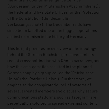
(Bundesamt für den Militärischen Abschirmdienst),
the Federal and five State Offices for the Protection
of the Constitution (Bundesamt für
Verfassungsschutz). The December raids have
since been labelled one of the biggest operations
against extremism in the history of Germany.
This Insight provides an overview of the ideology
behind the German Reichsbürger movement, its
recent cross-pollination with QAnon narratives, and
how this amalgamation resulted in the planned
German coup by a group called the ‘Patriotische
Union’ (the ‘Patriotic Union’). Furthermore, we
emphasise the conspiratorial belief systems of
several arrested members and discuss why secure
communications platforms, such as Telegram, are
perpetually exploited to spread extremist content