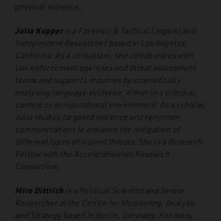
physical violence.
Julia Kupper
is a Forensic & Tactical Linguist and
Independent Researcher based in Los Angeles,
California. As a consultant, she collaborates with
law enforcement agencies and threat assessment
teams and supports inquiries by scientifically
analysing language evidence, either in a criminal
context or an operational environment. As a scholar,
Julia studies targeted violence and terrorism
communications to enhance the mitigation of
different types of violent threats. She is a Research
Fellow with the Accelerationism Research
Consortium.
Miro Dittrich
is a Political Scientist and Senior
Researcher at the Centre for Monitoring, Analysis
and Strategy based in Berlin, Germany. For many