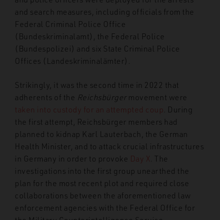
and search measures, including officials from the
Federal Criminal Police Office
(Bundeskriminalamt), the Federal Police
(Bundespolizei) and six State Criminal Police
Offices (Landeskriminalämter).
Strikingly, it was the second time in 2022 that
adherents of the
Reichsbürger
movement were
taken into custody for an attempted coup
. During
the first attempt, Reichsbürger members had
planned to kidnap Karl Lauterbach, the German
Health Minister, and to attack crucial infrastructures
in Germany in order to provoke
Day X
. The
investigations into the first group unearthed the
plan for the most recent plot and required close
collaborations between the aforementioned law
enforcement agencies with the Federal Office for
the Military Counterintelligence Service