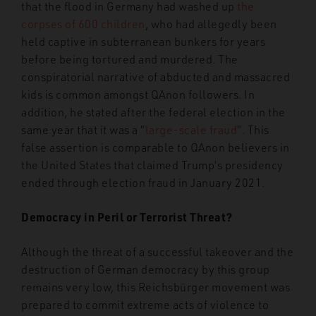
that the flood in Germany had washed up
the
corpses of 600 children
, who had allegedly been
held captive in subterranean bunkers for years
before being tortured and murdered. The
conspiratorial narrative of abducted and massacred
kids is common amongst QAnon followers. In
addition, he stated after the federal election in the
same year that it was a “
large-scale fraud
”. This
false assertion is comparable to QAnon believers in
the United States that claimed Trump’s presidency
ended through election fraud in January 2021.
Democracy in Peril or Terrorist Threat?
Although the threat of a successful takeover and the
destruction of German democracy by this group
remains very low, this Reichsbürger movement was
prepared to commit extreme acts of violence to