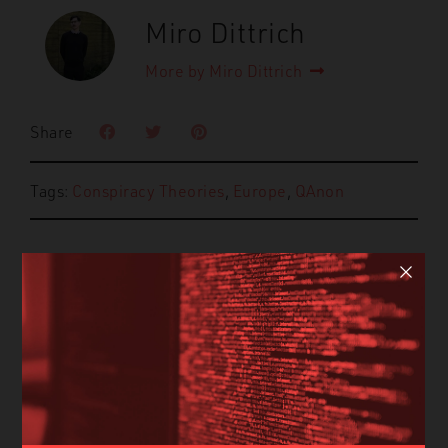
Miro Dittrich
More by Miro Dittrich
Share
Tags:
Conspiracy Theories
,
Europe
,
QAnon