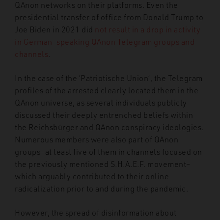
QAnon networks on their platforms. Even the
presidential transfer of office from Donald Trump to
Joe Biden in 2021 did
not result in a drop in activity
in German-speaking QAnon Telegram groups and
channels
.
In the case of the ‘Patriotische Union’, the Telegram
profiles of the arrested clearly located them in the
QAnon universe, as several individuals publicly
discussed their deeply entrenched beliefs within
the Reichsbürger and QAnon conspiracy ideologies.
Numerous members were also part of QAnon
groups–at least five of them in channels focused on
the previously mentioned S.H.A.E.F. movement–
which arguably contributed to their online
radicalization prior to and during the pandemic.
However, the spread of disinformation about