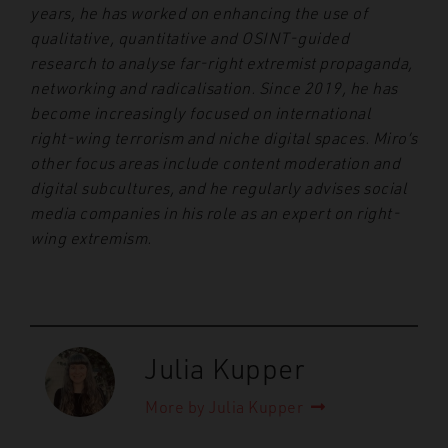
years, he has worked on enhancing the use of
qualitative, quantitative and OSINT-guided
research to analyse far-right extremist propaganda,
networking and radicalisation. Since 2019, he has
become increasingly focused on international
right-wing terrorism and niche digital spaces. Miro’s
other focus areas include content moderation and
digital subcultures, and he regularly advises social
media companies in his role as an expert on right-
wing extremism.
Julia Kupper
More by Julia Kupper