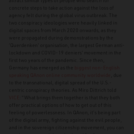
attract similar types of people who search for
concrete steps to take action against the loss of
agency felt during the global virus outbreak. The
two conspiracy ideologies were heavily linked in
digital spaces from March 2020 onwards, as they
were propagated during demonstrations by the
‘Querdenken’ organisation, the largest German anti-
lockdown and COVID-19 deniers’ movement in the
first two years of the pandemic. Since then,
Germany has emerged as the
biggest non-English
speaking QAnon online community worldwide
, due
to the transnational, digital spread of the U.S.-
centric conspiracy theories. As Miro Dittrich told
VICE
:
“What brings them together is that they both
offer practical options of how to get out of this
feeling of powerlessness. In QAnon, it’s being part
of the digital army, fighting against the evil people,
and in the sovereign citizenship movement, you can