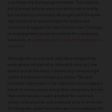
overthrow the German government. Their beliefs
and planned actions were not anchored in reality
but fuelled by conspiracy ideologies and illusions
that led them to overestimate the public and
institutional support for their worldviews. This type
of misjudgement is not uncommon for conspiracy
believers,
as a preprint by Gordon Pennycook et al.
suggests
.
Although the arrests and raids have stopped the
most advanced plan of an intended coup yet, the
desire to end Germany’s democracy remains high
within the German conspiracy milieu. The anti-
lockdown movement in Germany has encouraged a
blend of various local and global conspiracy beliefs
that continuously create a hotbed for violence,
online radicalisation and potential acts of terrorism.
On Telegram, some Reichsbürger now campaign for