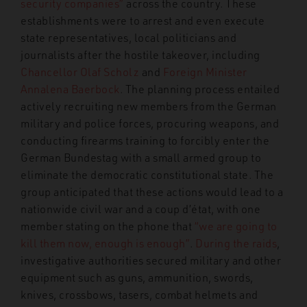
security companies”
across the country. These
establishments were to arrest and even execute
state representatives, local politicians and
journalists after the hostile takeover, including
Chancellor Olaf Scholz
and
Foreign Minister
Annalena Baerbock
. The planning process entailed
actively recruiting new members from the German
military and police forces, procuring weapons, and
conducting firearms training to forcibly enter the
German Bundestag with a small armed group to
eliminate the democratic constitutional state. The
group anticipated that these actions would lead to a
nationwide civil war and a coup d’état, with one
member stating on the phone that
“we are going to
kill them now, enough is enough”
.
During the raids
,
investigative authorities secured military and other
equipment such as guns, ammunition, swords,
knives, crossbows, tasers, combat helmets and