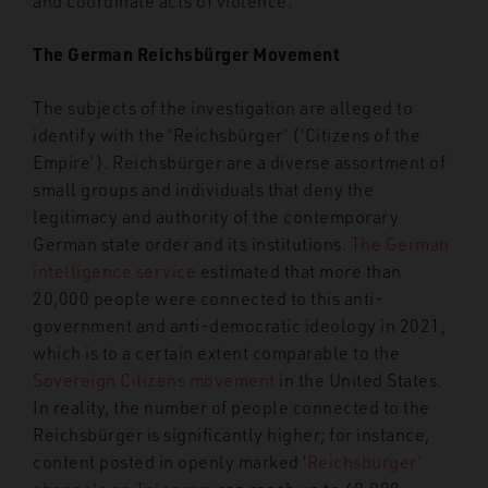
and coordinate acts of violence.
The German Reichsbürger Movement
The subjects of the investigation are alleged to
identify with the ‘Reichsbürger’ (‘Citizens of the
Empire’). Reichsbürger are a diverse assortment of
small groups and individuals that deny the
legitimacy and authority of the contemporary
German state order and its institutions.
The German
intelligence service
estimated that more than
20,000 people were connected to this anti-
government and anti-democratic ideology in 2021,
which is to a certain extent comparable to the
Sovereign Citizens movement
in the United States.
In reality, the number of people connected to the
Reichsbürger is significantly higher; for instance,
content posted in openly marked ‘
Reichsbürger’