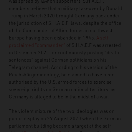
was spread by QAnon supporters. S.H.A.E.F.
members believe that a military takeover by Donald
Trump in March 2020 brought Germany back under
the jurisdiction of S.H.A.E.F. laws, despite the office
of the Commander of Allied forces in northwest
Europe having been disbanded in 1945.
A self-
proclaimed “commander”
of S.H.A.E.F was arrested
in December 2021 for continuously posting “death
sentences” against German politicians on his
Telegram channel. According to his version of the
Reichsbürger ideology, he claimed to have been
authorised by the U.S. armed forces to exercise
sovereign rights on German national territory, as
Germany is alleged to be in the midst of a war.
The violent mixture of the two ideologies was on
public display on 29 August 2020 when the German
parliament building became a target at the self-