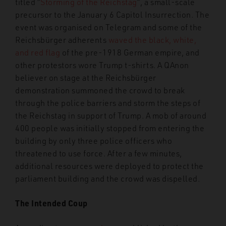
titled “
Storming of the Reichstag
”, a small-scale
precursor to the January 6 Capitol Insurrection. The
event was organised on Telegram and some of the
Reichsbürger adherents
waved the black, white,
and red flag
of the pre-1918 German empire, and
other protestors wore Trump t-shirts. A QAnon
believer on stage at the Reichsbürger
demonstration summoned the crowd to break
through the police barriers and storm the steps of
the Reichstag in support of Trump. A mob of around
400 people was initially stopped from entering the
building by only three police officers who
threatened to use force. After a few minutes,
additional resources were deployed to protect the
parliament building and the crowd was dispelled.
The Intended Coup