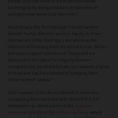
create your own state or try to get back some
sovereignty by doing a military dictatorship or
asking foreign powers to take over.”
According to the Reichsbürger’s belief system,
Donald Trump, QAnon’s ‘saviour’ figure, is often
interwoven in the ideology’s narratives as the
liberator of Germany from the allied forces. QAnon
believers support and cherish Trump and are
attracted to the idea of an ongoing German
occupation by the allied forces, as it appears logical
to them and has the potential of bringing them
closer to their ‘saviour’.
One example of the distinct blend of these two
conspiracy theories is the self-titled ‘S.H.A.E.F.’
movement–an abbreviation of the
Supreme
Headquarters Allied Expeditionary Force
–which