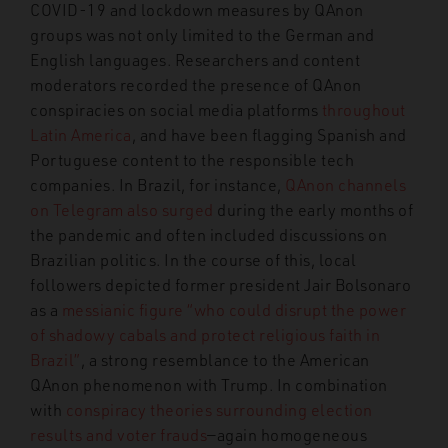
COVID-19 and lockdown measures by QAnon
groups was not only limited to the German and
English languages. Researchers and content
moderators recorded the presence of QAnon
conspiracies on social media platforms
throughout
Latin America
, and have been flagging Spanish and
Portuguese content to the responsible tech
companies.
In Brazil, for instance,
QAnon channels
on Telegram also surged
during the early months of
the pandemic and often included discussions on
Brazilian politics. In the course of this, local
followers depicted former president Jair Bolsonaro
as a
messianic figure “who could disrupt the power
of shadowy cabals and protect religious faith in
Brazil”
, a strong resemblance to the American
QAnon phenomenon with Trump. In combination
with
conspiracy theories surrounding election
results and voter frauds
—a
gain homogeneous