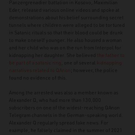
Panzergrenadier battalion in Kosovo, Maximilian
Eder, released various online videos and spoke at
demonstrations about his belief surrounding secret
tunnels where children were alleged to be tortured
in Satanic rituals so that their blood could be drunk
to make oneself younger. He also housed a woman
and her child who was on the run from Interpol for
kidnapping her daughter. She believed
the father to
be part of a satanic ring
, one of several
kidnapping
narratives related to QAnon
; however, the police
found no evidence of this.
Among the arrested was also a member known as
Alexander Q, who had more than 130,000
subscribers on one of the widest-reaching QAnon
Telegram channels in the German-speaking world.
Alexander Q regularly spread fake news. For
example, he falsely claimed in the summer of 2021