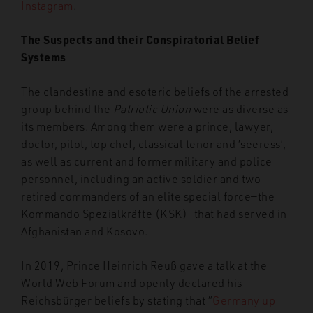
Instagram
.
The Suspects and their Conspiratorial Belief
Systems
The clandestine and esoteric beliefs of the arrested
group behind the
Patriotic Union
were as diverse as
its members. Among them were a prince, lawyer,
doctor, pilot, top chef, classical tenor and ‘seeress’,
as well as current and former military and police
personnel, including an active soldier and two
retired commanders of an elite special force—the
Kommando Spezialkräfte (KSK)—that had served in
Afghanistan and Kosovo.
In 2019, Prince Heinrich Reuß gave a talk at the
World Web Forum and openly declared his
Reichsbürger beliefs by stating that “
Germany up