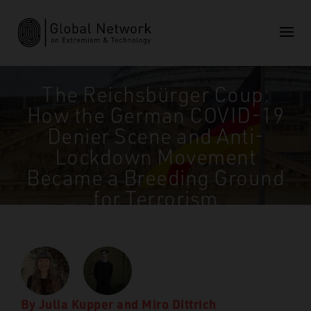
The Reichsbürger Coup:
How the German COVID-19
Denier Scene and Anti-
Lockdown Movement
Became a Breeding Ground
for Terrorism
GNET
>
Insights
>
The Reichsbürger Coup: How the
German COVID-19 Denier Scene and Anti-Lockdown
Movement Became a Breeding Ground for Terrorism
By
Julia Kupper
and
Miro Dittrich