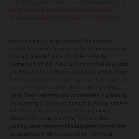
until this day, due to the lack of the peace treaty, is
being controlled based on the administrative
structures installed by the allies after World War
II
”.
Another suspect, Birgit Malsack-Winkemann,
served as a former member of the Bundestag for the
far-right populist party AfD (Alternative for
Germany) from 2017 to 2021 and worked as a judge
at a district court in Berlin up until her arrest. It has
been reported that she was expected to become the
new justice minister
after the current so-called
‘Deep State’ was removed, and assisted in planning
the storming of the parliamentary building in Berlin
with her
insider knowledge
of the premises.
Malsack-Winkemann and the ‘seeress’, Ruth
Leiding, were members of a Telegram channel that
is a subgroup of QAnon, believing Trump was