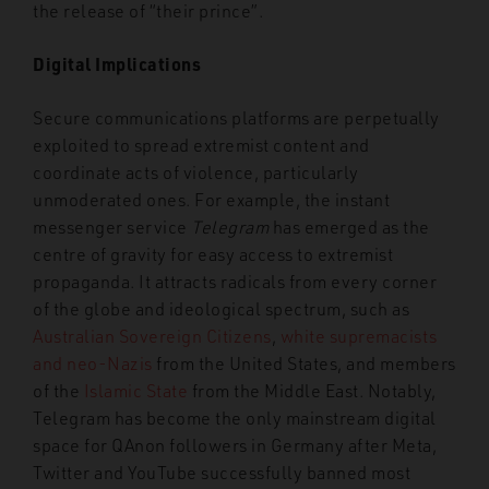
the release of “their prince”.
Digital Implications
Secure communications platforms are perpetually
exploited to spread extremist content and
coordinate acts of violence, particularly
unmoderated ones. For example, the instant
messenger service
Telegram
has emerged as the
centre of gravity for easy access to extremist
propaganda. It attracts radicals from every corner
of the globe and ideological spectrum, such as
Australian Sovereign Citizens
,
white supremacists
and neo-Nazis
from the United States, and members
of the
Islamic State
from the Middle East. Notably,
Telegram has become the only mainstream digital
space for QAnon followers in Germany after Meta,
Twitter and YouTube successfully banned most