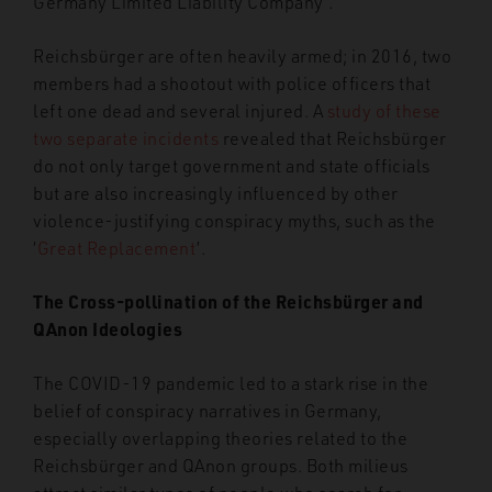
Germany Limited Liability Company’.
Reichsbürger are often heavily armed; in 2016, two
members had a shootout with police officers that
left one dead and several injured. A
study of these
two separate incidents
revealed that Reichsbürger
do not only target government and state officials
but are also increasingly influenced by other
violence-justifying conspiracy myths, such as the
‘
Great Replacement
’.
The Cross-pollination of the Reichsbürger and
QAnon Ideologies
The COVID-19 pandemic led to a stark rise in the
belief of conspiracy narratives in Germany,
especially overlapping theories related to the
Reichsbürger and QAnon groups. Both milieus