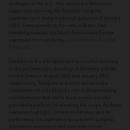
strategies to the U.S.
—
this resulted in Bolsonaro
supporters storming the Brazilian congress,
supreme court and presidential palace on 8 January
2023. Subsequently to the riots in Brazil, like-
minded groups across North America and Europe
expressed their solidarity,
predominantly through
Telegram
.
Similarly to the attempted and successful storming
of the parliamentary buildings in Germany and the
United States in August 2020 and January 2021,
respectively, Telegram and other social media
companies not only played a role
in disseminating
misinformation that led to these events but also
provided a platform for planning the coups. As these
examples highlight, content moderation and de-
platforming are imperative for preventing digital,
alternative realities to boil over into offline,