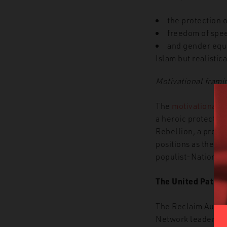
the protection o
freedom of speec
and gender equa
Islam but realistic
Motivational frami
The
motivational f
a heroic protector 
Rebellion, a precur
positions as the bi
populist-Nationali
The United Patriot
The Reclaim Austral
Network leader Tho