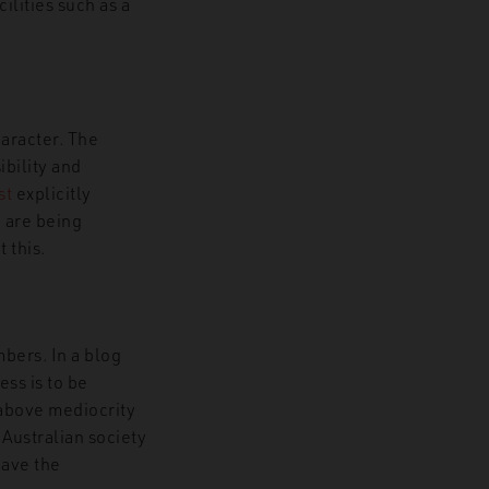
ilities such as a
haracter. The
bility and
st
explicitly
a are being
 this.
bers. In a blog
ess is to be
above mediocrity
 Australian society
have the