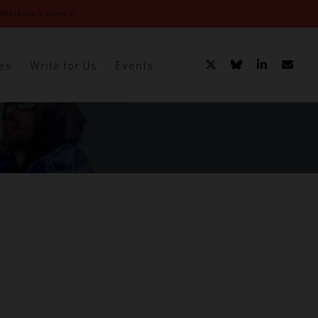
ihilistic Violence”
es
Write for Us
Events
 Australia