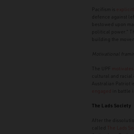
Pacifism is
explicit
defence against lef
bestowed upon man 
political power.” T
building the movem
Motivational frami
The UPF
motivates
cultural and racia
Australian Patriot i
engaged
in battle 
The Lads Society
After the dissolut
called
The Lads So