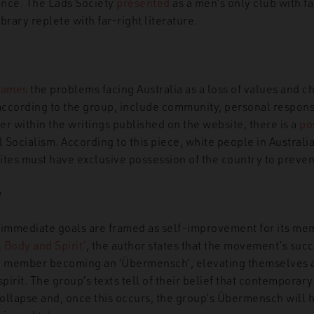
ance. The Lads Society
presented
as a men’s only club with fac
brary replete with far-right literature.
rames
the problems facing Australia as a loss of values and c
 according to the group, include community, personal responsi
 within the writings published on the website, there is a
po
Socialism. According to this piece, white people in Australi
tes must have exclusive possession of the country to prevent
g
 immediate goals are framed as self-improvement for its mem
 Body and Spirit’
, the author states that the movement’s succ
 member becoming an ‘Übermensch’, elevating themselves 
spirit. The group’s texts tell of their belief that contemporary
collapse and, once this occurs, the group’s Übermensch will 