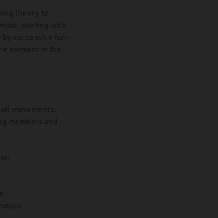
ming theory to
mism, starting with
 by successive far-
the moment in the
cial movements.
ding members and
in:
e.
pation.