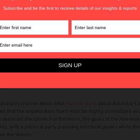
 Front
(UPF), with the stated goal of protecting Reclaim Aust
f violent communist counter-protesters.
the
framing
of Islam as the enemy of Australian values. Howe
 hostility towards political correctness into an outright reject
tural diversity is
presented
as a plot to destroy White Australi
aim Australia’s insistence that the problem is only the non-a
 cultural groups, the UPF reject cultural and racial mixing as “
g
 and prescriptive about what
must be done
about Australia’s 
e that the organization itself must be highly centralized and
 and instil discipline. Furthermore, the goals of the movemen
ts, with a political party pursuing electoral power while the U
te the streets.”