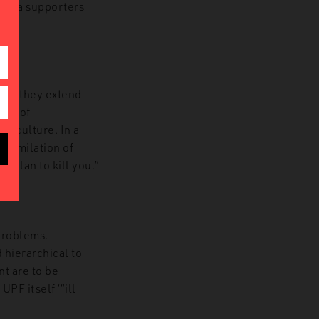
ralia supporters
ver, they extend
ion of
an culture. In a
ssimilation of
a plan to kill you.”
problems.
 hierarchical to
t are to be
PF itself ‘“ill