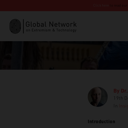
Click here
to read our
By
Dr.
19th 
In
Insi
Introduction
GNET