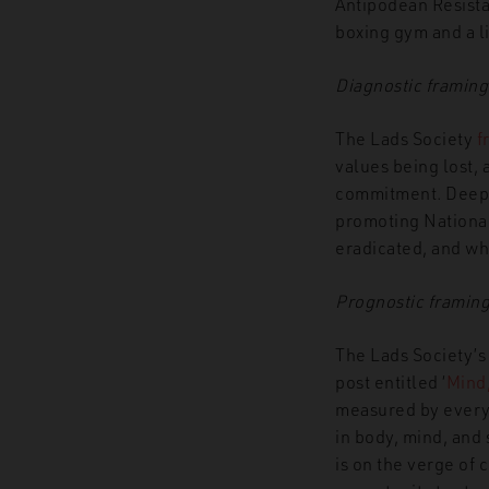
Antipodean Resist
boxing gym and a li
Diagnostic framing
The Lads Society
f
values being lost,
commitment. Deeper
promoting National 
eradicated, and whi
Prognostic framin
The Lads Society’s
post entitled ‘
Mind,
measured by every
in body, mind, and 
is on the verge of 