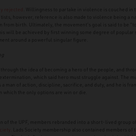
ly rejected
. Willingness to partake in violence is couched in 
tists, however, reference is also made to violence being a na
from birth. Ultimately, the movement’s goal is said to be “to
his will be achieved by first winning some degree of popular
ent around a powerful singular figure.
ng
through the idea of becoming a hero of the people, and thro
l extermination, which said hero must struggle against. The
s a man of action, discipline, sacrifice, and duty, and he is fr
in which the only options are win or die.
ion of the UPF, members rebranded into a short-lived group 
ciety
. Lads Society membership also contained members of 