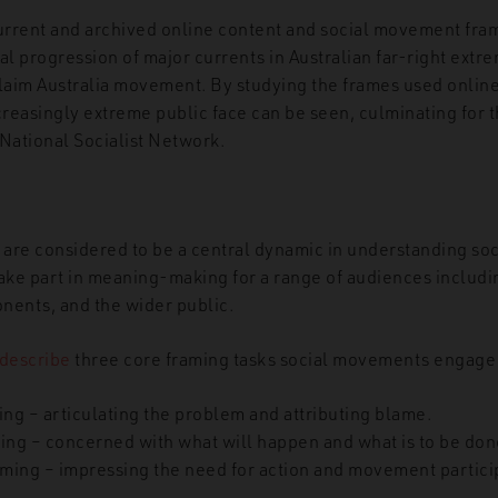
current and archived online content and social movement fra
al progression of major currents in Australian far-right extre
aim Australia movement. By studying the frames used online
ncreasingly extreme public face can be seen, culminating for 
 National Socialist Network.
are considered to be a central dynamic in understanding so
ake part in meaning-making for a range of audiences inclu
nents, and the wider public.
describe
three core framing tasks social movements engage 
ing – articulating the problem and attributing blame.
ing – concerned with what will happen and what is to be don
aming – impressing the need for action and movement partici