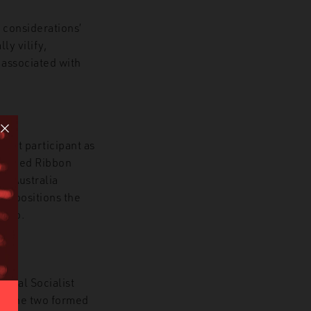
 considerations’
ly vilify,
 associated with
ment participant as
he Red Ribbon
im Australia
ory positions the
 hero.
ional Socialist
d. The two formed