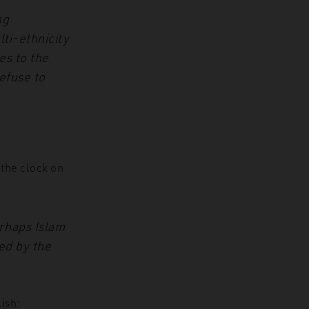
ng
ti-ethnicity
es to the
efuse to
 the clock on
erhaps Islam
ed by the
lish: