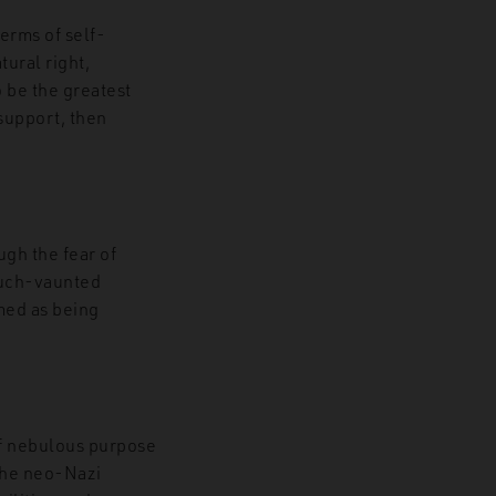
terms of self-
tural right,
 be the greatest
 support, then
ugh the fear of
 much-vaunted
amed as being
of nebulous purpose
the neo-Nazi