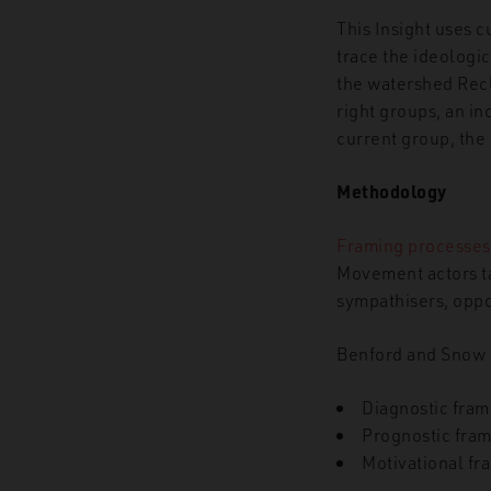
This Insight uses 
trace the ideologic
the watershed Recl
right groups, an i
current group, the
Methodology
Framing processes
Movement actors t
sympathisers, oppo
Benford and Snow
Diagnostic fram
Prognostic fram
Motivational fr