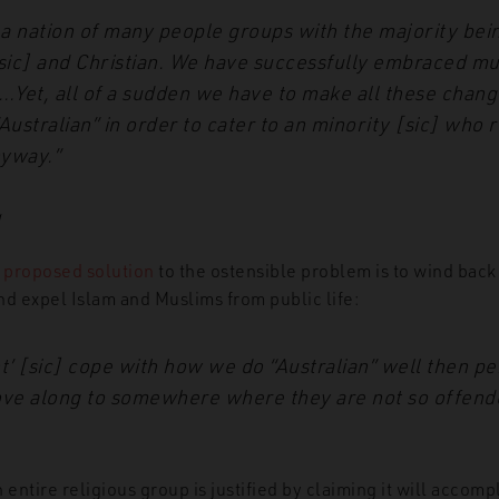
s a nation of many people groups with the majority bei
sic] and Christian. We have successfully embraced mul
…Yet, all of a sudden we have to make all these chang
ustralian” in order to cater to an minority [sic] who r
nyway.”
g
s
proposed solution
to the ostensible problem is to wind back
nd expel Islam and Muslims from public life:
nt’ [sic] cope with how we do “Australian” well then p
ve along to somewhere where they are not so offend
 entire religious group is justified by claiming it will accomp