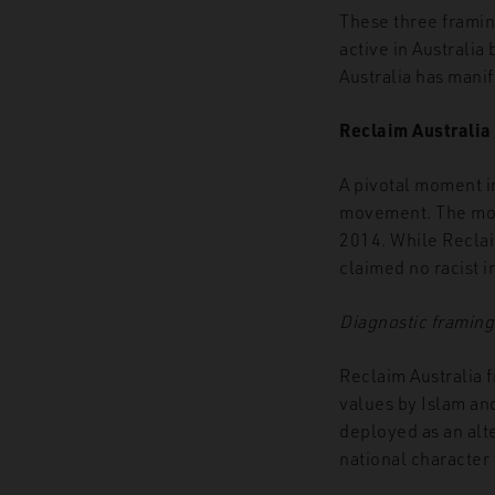
These three framin
active in Australia
Australia has mani
Reclaim Australia
A pivotal moment i
movement. The move
2014. While Reclai
claimed no racist i
Diagnostic framing
Reclaim Australia 
values by Islam and
deployed as an alte
national character 