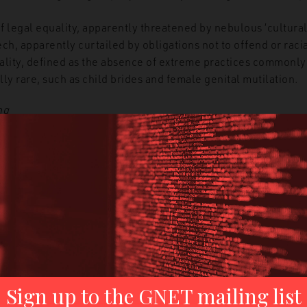
f legal equality, apparently threatened by nebulous ‘cultural
h, apparently curtailed by obligations not to offend or racial
lity, defined as the absence of extreme practices commonly
ally rare, such as child brides and female genital mutilation.
ng
raming
common in Reclaim Australia texts is that of the move
of the Australian Way of Life. The
movement’s logo
invokes t
sor to the Eureka Stockade and an act of defiance that Recla
rth of Australian democracy. This use of White Australian hist
st movement member as the true Australian, both victim and
s Front
ia rallies were where neo-Nazi Blair Cottrell met future Nat
mas Sewell, at the time young and politically inexperience