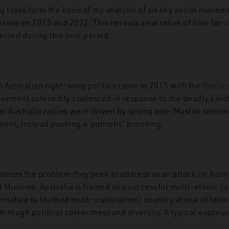
g tasks form the basis of my analysis of six key social movem
 between 2015 and 2022. This reveals a narrative of how far-
fested during this time period.
n Australian right-wing politics came in 2015 with the
Reclai
ment ostensibly coalesced in response to the deadly Lindt
m Australia rallies were driven by strong anti-Muslim sentim
ntent, instead pushing a ‘patriotic’ branding.
frames the problem they seek to address as an attack on Aust
 Muslims. Australia is framed as a successful multi-ethnic (
rnative to loathed multi-culturalism) country at risk of losin
through political correctness and diversity. A typical express