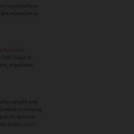
ent organizations
right extremism in
m Australia
 Café Siege of
ent, organisers
ralian people and
a loaded term being
g an ill-defined
ion of this
reads
: