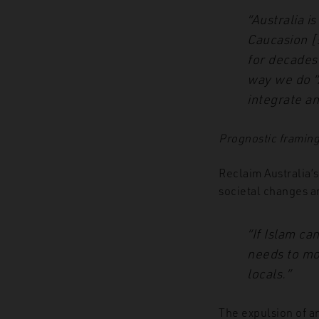
“Australia i
Caucasion [
for decades
way we do “A
integrate a
Prognostic framin
Reclaim Australia’
societal changes a
“If Islam ca
needs to mo
locals.”
The expulsion of an