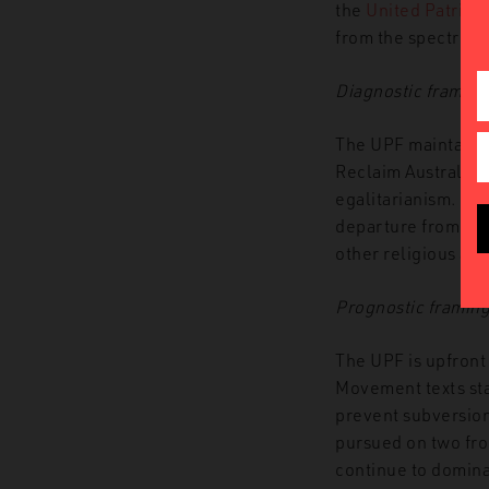
the
United Patriots
from the spectre o
Diagnostic framing
The UPF maintain 
Reclaim Australia’s
egalitarianism. Cul
departure from Recl
other religious and
Prognostic framin
The UPF is upfront
Movement texts stat
prevent subversion
pursued on two fron
continue to domina