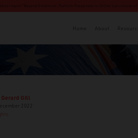
 latest report “Beyond Extremism: Platform Responses to Online Subcultures of N
Home
About
Resourc
 Gerard Gill
December 2022
ghts
Insights
Tracing the Evolution of Far-Right Movement Framing in