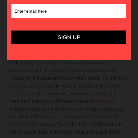
In 2022, public mass shootings continue to present
a serious societal challenge in the US.
This year has
already experienced
over 500
mass shootings.
These incidents include
gang shootings
, disputes at
bars and clubs, and what is frequently referred to as
incidents of targeted violence. Targeted violence
incidents such as school shootings are often viewed
differently than other forms of instrumental
violence, such as premeditated gang violence.
However, the separation between these incidents is
not as clear as is sometimes presented. Although
some argue
that domestic extremists and gang
members are vastly different, recent
research
indicates that some domestic extremists (although
less than 6%) have at some point been involved
with criminal gangs. This is further complicated by
the complexities in defining what some extremist