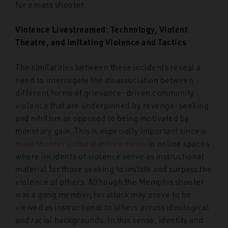
for a mass shooter.
Violence Livestreamed: Technology, Violent
Theatre, and Imitating Violence and Tactics
The similarities between these incidents reveal a
need to interrogate the disassociation between
different forms of grievance-driven community
violence that are underpinned by revenge-seeking
and nihilism as opposed to being motivated by
monetary gain. This is especially important since a
mass shooter cultural milieu exists
in online spaces
where incidents of violence serve as instructional
material for those seeking to imitate and surpass the
violence of others. Although the Memphis shooter
was a gang member, his attack may prove to be
viewed as instructional to others
across
ideological
and racial backgrounds. In this sense, identity and