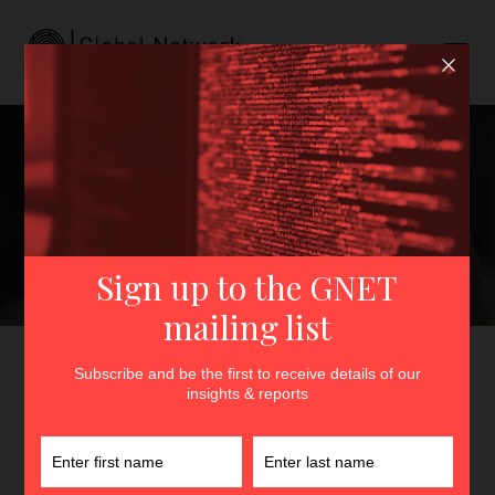
Nihilism and Mass
Shooterism: Unclear
Categories and Potential
Dangers
GNET
>
Insights
>
Nihilism and Mass Shooterism: Unclear
Categories and Potential Dangers
By
Sammie Wicks
4th October 2022
In
Insights