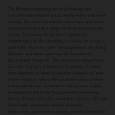
The Memphis shooting not only displays the
instrumentalisation of social media within extremist
milieus; the shooting and the video have also been
instrumentalised by a range of white supremacists
online. Following the incident, significant
commentary on the shooting circulated on 4chan’s
politically incorrect /pol/ message board, the Daily
Stormer, and white supremacist channels on
Discord and Telegram. The comments ranged from
sarcastic to angry and hateful to solemn. Posters
described the incident as another example of “anti-
white violence” where African Americans victimise
and target whites – a narrative that echoes tropes
presented in the Great Replacement conspiracy
theory. Posters also discussed their belief in African
Americans’ inherently violent antisocial,
destructive, and criminal nature, reminiscent of the