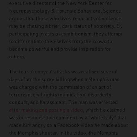
executive director of the New York Center for
Neuropsychology & Forensic Behavioral Science,
argues that those who livestream acts of violence
may be chasing a brief, dark status of notoriety. By
participating in acts of exhibitionism, they attempt
to differentiate themselves from the crowd to
become powerful and provide inspiration for
others.
The fear of copycat attacks was realised several
days after the spree killing when a Memphis man
was charged with the commission of an act of
terrorism, civil rights intimidation, disorderly
conduct, and harassment. The man was arrested
after making and posting a video
, which he claimed
was in response to a comment by a “white lady” that
made him angry on a Facebook video he made about
the Memphis shooter. In the video, the Memphis