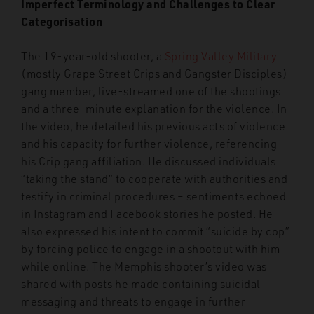
Imperfect Terminology and Challenges to Clear
Categorisation
The 19-year-old shooter, a
Spring Valley Military
(mostly Grape Street Crips and Gangster Disciples)
gang member, live-streamed one of the shootings
and a three-minute explanation for the violence. In
the video, he detailed his previous acts of violence
and his capacity for further violence, referencing
his Crip gang affiliation. He discussed individuals
“taking the stand” to cooperate with authorities and
testify in criminal procedures – sentiments echoed
in Instagram and Facebook stories he posted. He
also expressed his intent to commit “suicide by cop”
by forcing police to engage in a shootout with him
while online. The Memphis shooter’s video was
shared with posts he made containing suicidal
messaging and threats to engage in further