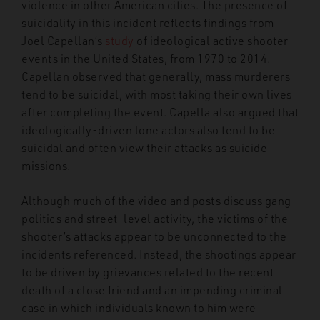
violence in other American cities. The presence of
suicidality in this incident reflects findings from
Joel Capellan’s
study
of ideological active shooter
events in the United States, from 1970 to 2014.
Capellan observed that generally, mass murderers
tend to be suicidal, with most taking their own lives
after completing the event. Capella also argued that
ideologically-driven lone actors also tend to be
suicidal and often view their attacks as suicide
missions.
Although much of the video and posts discuss gang
politics and street-level activity, the victims of the
shooter’s attacks appear to be unconnected to the
incidents referenced. Instead, the shootings appear
to be driven by grievances related to the recent
death of a close friend and an impending criminal
case in which individuals known to him were