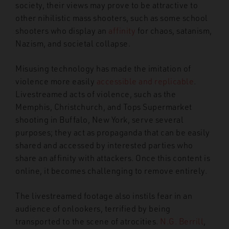
society, their views may prove to be attractive to
other nihilistic mass shooters, such as some school
shooters who display an
affinity
for chaos, satanism,
Nazism, and societal collapse.
Misusing technology has made the imitation of
violence more easily
accessible and replicable
.
Livestreamed acts of violence, such as the
Memphis, Christchurch, and Tops Supermarket
shooting in Buffalo, New York, serve several
purposes; they act as propaganda that can be easily
shared and accessed by interested parties who
share an affinity with attackers. Once this content is
online, it becomes challenging to remove entirely.
The livestreamed footage also instils fear in an
audience of onlookers, terrified by being
transported to the scene of atrocities.
N.G. Berrill
,