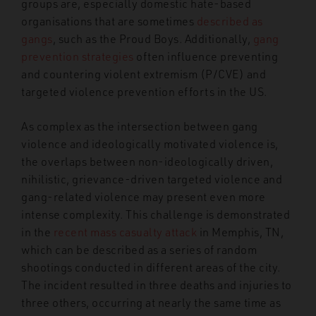
groups are, especially domestic hate-based
organisations that are sometimes
described as
gangs
, such as the Proud Boys. Additionally,
gang
prevention strategies
often influence preventing
and countering violent extremism (P/CVE) and
targeted violence prevention efforts in the US.
As complex as the intersection between gang
violence and ideologically motivated violence is,
the overlaps between non-ideologically driven,
nihilistic, grievance-driven targeted violence and
gang-related violence may present even more
intense complexity. This challenge is demonstrated
in the
recent mass casualty attack
in Memphis, TN,
which can be described as a series of random
shootings conducted in different areas of the city.
The incident resulted in three deaths and injuries to
three others, occurring at nearly the same time as