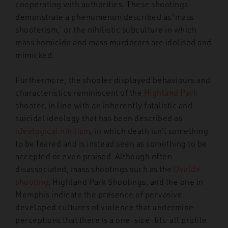
cooperating with authorities. These shootings
demonstrate a phenomenon described as ‘mass
shooterism,’ or the nihilistic subculture in which
mass homicide and mass murderers are idolised and
mimicked.
Furthermore, the shooter displayed behaviours and
characteristics reminiscent of the
Highland Park
shooter, in line with an inherently fatalistic and
suicidal ideology that has been described as
ideological nihilism
, in which death isn’t something
to be feared and is instead seen as something to be
accepted or even praised. Although often
disassociated, mass shootings such as the
Uvalde
shooting
, Highland Park Shootings, and the one in
Memphis indicate the presence of pervasive
developed cultures of violence that undermine
perceptions that there is a one-size-fits-all profile