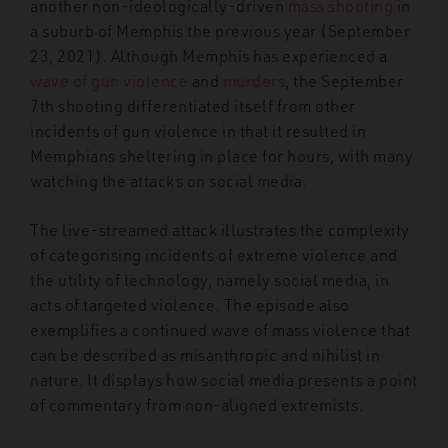
another non-ideologically-driven
mass shooting
in
a suburb of Memphis the previous year (September
23, 2021). Although Memphis has experienced a
wave of gun violence
and
murders
, the September
7
th
shooting differentiated itself from other
incidents of gun violence in that it resulted in
Memphians sheltering in place for hours, with many
watching the attacks on social media.
The live-streamed attack illustrates the complexity
of categorising incidents of extreme violence and
the utility of technology, namely social media, in
acts of targeted violence. The episode also
exemplifies a continued wave of mass violence that
can be described as misanthropic and nihilist in
nature. It displays how social media presents a point
of commentary from non-aligned extremists.