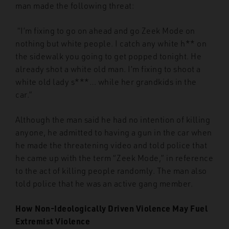
man made the following threat:
“I’m fixing to go on ahead and go Zeek Mode on
nothing but white people. I catch any white h** on
the sidewalk you going to get popped tonight. He
already shot a white old man. I’m fixing to shoot a
white old lady s***… while her grandkids in the
car.”
Although the man said he had no intention of killing
anyone, he admitted to having a gun in the car when
he made the threatening video and told police that
he came up with the term “Zeek Mode,” in reference
to the act of killing people randomly. The man also
told police that he was an active gang member.
How Non-Ideologically Driven Violence May Fuel
Extremist Violence