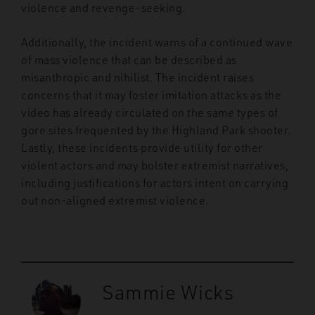
violence and revenge-seeking.
Additionally, the incident warns of a continued wave
of mass violence that can be described as
misanthropic and nihilist. The incident raises
concerns that it may foster imitation attacks as the
video has already circulated on the same types of
gore sites frequented by the Highland Park shooter.
Lastly, these incidents provide utility for other
violent actors and may bolster extremist narratives,
including justifications for actors intent on carrying
out non-aligned extremist violence.
Sammie Wicks