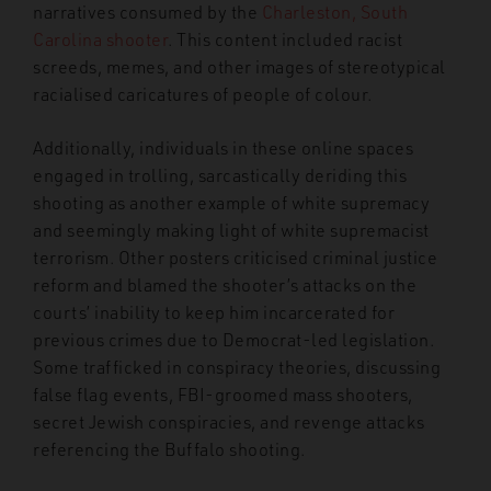
narratives consumed by the
Charleston, South
Carolina shooter
. This content included racist
screeds, memes, and other images of stereotypical
racialised caricatures of people of colour.
Additionally, individuals in these online spaces
engaged in trolling, sarcastically deriding this
shooting as another example of white supremacy
and seemingly making light of white supremacist
terrorism. Other posters criticised criminal justice
reform and blamed the shooter’s attacks on the
courts’ inability to keep him incarcerated for
previous crimes due to Democrat-led legislation.
Some trafficked in conspiracy theories, discussing
false flag events, FBI-groomed mass shooters,
secret Jewish conspiracies, and revenge attacks
referencing the Buffalo shooting.