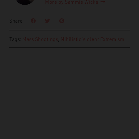
More by Sammie Wicks
Share
Tags:
Mass Shootings
,
Nihilistic Violent Extremism