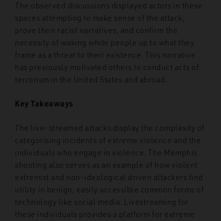
The observed discussions displayed actors in these
spaces attempting to make sense of the attack,
prove their racist narratives, and confirm the
necessity of waking white people up to what they
frame as a threat to their existence. This narrative
has previously motivated others to conduct acts of
terrorism in the United States and abroad.
Key Takeaways
The live-streamed attacks display the complexity of
categorising incidents of extreme violence and the
individuals who engage in violence. The Memphis
shooting also serves as an example of how violent
extremist and non-ideological driven attackers find
utility in benign, easily accessible common forms of
technology like social media. Livestreaming for
these individuals provides a platform for extreme