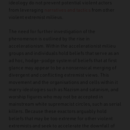
ideology do not prevent potential violent actors
from leveraging
narratives and tactics
from other
violent extremist milieus.
The need for further investigation of the
phenomenon is outlined by the rise in
accelerationism. Within the accelerationist milieu
groups and individuals hold beliefs that serve as an
ad hoc, hodge-podge system of beliefs that at first
glance may appear to be a nonsensical merging of
divergent and conflicting extremist views. This
movement and the organisations and cells within it
marry ideologies such as Nazism and satanism, and
worship figures who may not be accepted in
mainstream white supremacist circles, such as serial
killers. Because these exactors arguably hold
beliefs that may be too extreme for other violent
extremists and seek to accelerate the downfall of