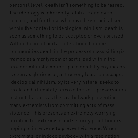
personal level, death isn’t something to be feared.
The ideology is inherently fatalistic and even
suicidal, and for those who have been radicalised
within the context of ideological nihilism, death is
seen as something to be accepted or even praised.
Within the incel and accelerationist online
communities death in the process of mass killing is
framed as a martyrdom of sorts, and within the
broader nihilistic online space death by any means
is seen as glorious or, at the very least, an escape.
Ideological nihilism, by its very nature, seeks to
erode and ultimately remove the self-preservation
instinct that acts as the last bulwark preventing
many extremists from committing acts of mass
violence. This presents an extremely worrying
problem for extremism and security practitioners
hoping to intervene to prevent violence. When
extremists, or indeed anybody with a fascination