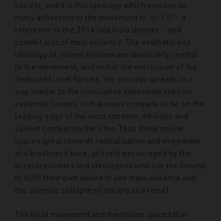
society, and it is this ideology which inspires so
many adherents to the movement to ‘
go ER
’ – a
reference to the 2014 Isla Vista shooter – and
commit acts of mass violence. The aesthetic and
ideology of violent nihilism are absolutely central
to the movement, and within the microcosm of the
dedicated incel forums, the concept spreads in a
way similar to the cumulative extremism seen on
extremist forums, in that users compete to be on the
leading edge of the most extreme, nihilistic and
violent content on the sites. Thus these online
spaces spiral towards radicalisation and extremism
at a breakneck pace, actively encouraged by the
accelerationists and ideologues who use the forums
to fulfil their own desire to see mass violence and
the ultimate collapse of society as a result.
The incel movement and the online spaces that