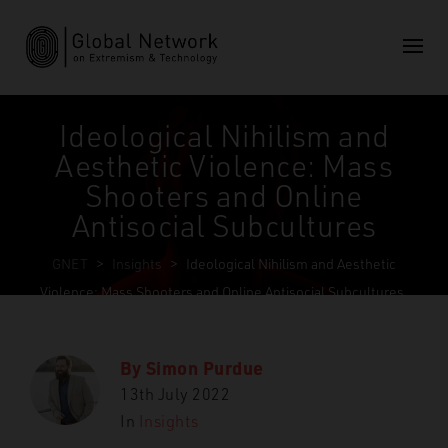
Ideological Nihilism and
Aesthetic Violence: Mass
Shooters and Online
Antisocial Subcultures
GNET
>
Insights
>
Ideological Nihilism and Aesthetic
Violence: Mass Shooters and Online Antisocial Subcultures
By
Simon Purdue
13th July 2022
In
Insights