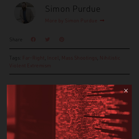
Simon Purdue
More by Simon Purdue
Share
Tags:
Far-Right
,
Incel
,
Mass Shootings
,
Nihilistic
Violent Extremism