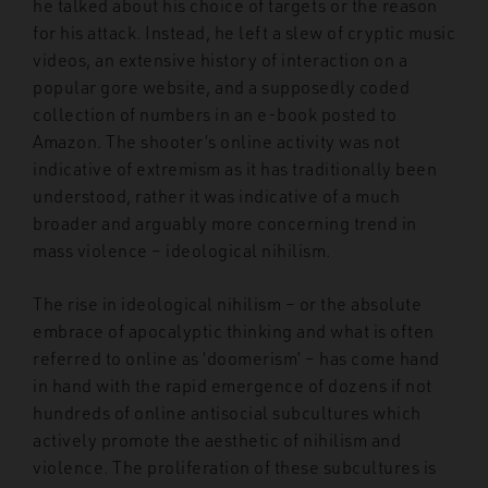
he talked about his choice of targets or the reason
for his attack. Instead, he left a slew of cryptic music
videos, an extensive history of interaction on a
popular gore website, and a supposedly coded
collection of numbers in an e-book posted to
Amazon. The shooter’s online activity was not
indicative of extremism as it has traditionally been
understood, rather it was indicative of a much
broader and arguably more concerning trend in
mass violence – ideological nihilism.
The rise in ideological nihilism – or the absolute
embrace of apocalyptic thinking and what is often
referred to online as ‘doomerism’ – has come hand
in hand with the rapid emergence of dozens if not
hundreds of online antisocial subcultures which
actively promote the aesthetic of nihilism and
violence. The proliferation of these subcultures is