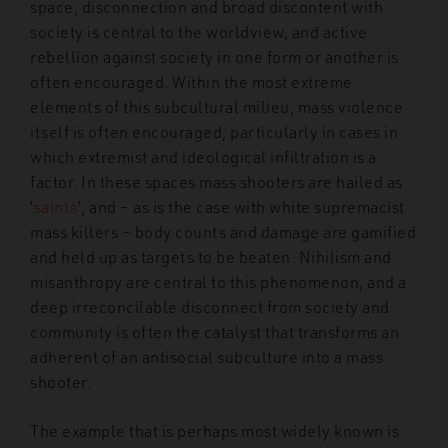
space, disconnection and broad discontent with
society is central to the worldview, and active
rebellion against society in one form or another is
often encouraged. Within the most extreme
elements of this subcultural milieu, mass violence
itself is often encouraged, particularly in cases in
which extremist and ideological infiltration is a
factor. In these spaces mass shooters are hailed as
‘
saints
’, and – as is the case with white supremacist
mass killers – body counts and damage are gamified
and held up as targets to be beaten. Nihilism and
misanthropy are central to this phenomenon, and a
deep irreconcilable disconnect from society and
community is often the catalyst that transforms an
adherent of an antisocial subculture into a mass
shooter.
The example that is perhaps most widely known is