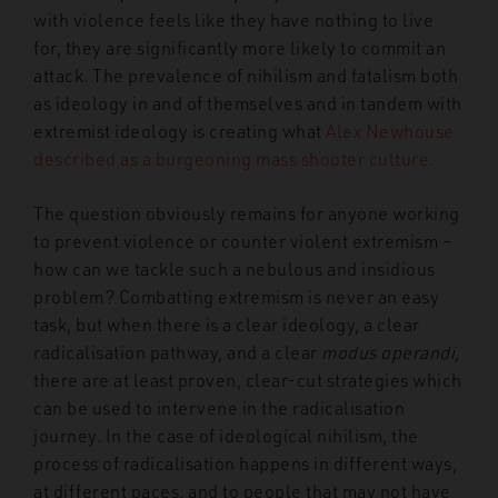
with violence feels like they have nothing to live
for, they are significantly more likely to commit an
attack. The prevalence of nihilism and fatalism both
as ideology in and of themselves and in tandem with
extremist ideology is creating what
Alex Newhouse
described as a burgeoning mass shooter culture.
The question obviously remains for anyone working
to prevent violence or counter violent extremism –
how can we tackle such a nebulous and insidious
problem? Combatting extremism is never an easy
task, but when there is a clear ideology, a clear
radicalisation pathway, and a clear
modus operandi,
there are at least proven, clear-cut strategies which
can be used to intervene in the radicalisation
journey. In the case of ideological nihilism, the
process of radicalisation happens in different ways,
at different paces, and to people that may not have