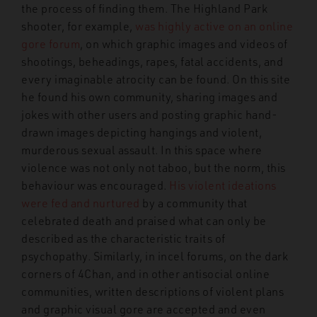
the process of finding them. The Highland Park
shooter, for example,
was highly active on an online
gore forum
, on which graphic images and videos of
shootings, beheadings, rapes, fatal accidents, and
every imaginable atrocity can be found. On this site
he found his own community, sharing images and
jokes with other users and posting graphic hand-
drawn images depicting hangings and violent,
murderous sexual assault. In this space where
violence was not only not taboo, but the norm, this
behaviour was encouraged.
His violent ideations
were fed and nurtured
by a community that
celebrated death and praised what can only be
described as the characteristic traits of
psychopathy. Similarly, in incel forums, on the dark
corners of 4Chan, and in other antisocial online
communities, written descriptions of violent plans
and graphic visual gore are accepted and even