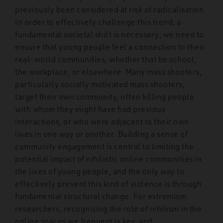
previously been considered at risk of radicalisation.
In order to effectively challenge this trend, a
fundamental societal shift is necessary; we need to
ensure that young people feel a connection to their
real-world communities, whether that be school,
the workplace, or elsewhere. Many mass shooters,
particularly socially motivated mass shooters,
target their own community, often killing people
with whom they might have had previous
interactions, or who were adjacent to their own
lives in one way or another. Building a sense of
community engagement is central to limiting the
potential impact of nihilistic online communities in
the lives of young people, and the only way to
effectively prevent this kind of violence is through
fundamental structural change. For extremism
researchers, recognising the role of nihilism in the
online spaces we frequent is key, and