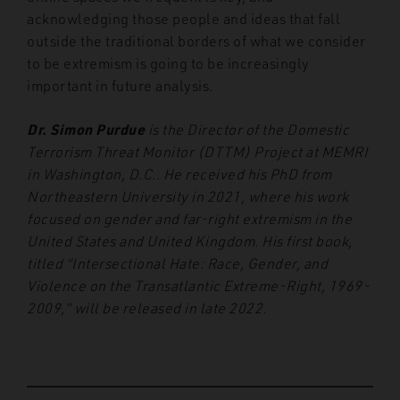
acknowledging those people and ideas that fall
outside the traditional borders of what we consider
to be extremism is going to be increasingly
important in future analysis.
Dr. Simon Purdue
is the Director of the Domestic
Terrorism Threat Monitor (DTTM) Project at MEMRI
in Washington, D.C.. He received his PhD from
Northeastern University in 2021, where his work
focused on gender and far-right extremism in the
United States and United Kingdom. His first book,
titled “Intersectional Hate: Race, Gender, and
Violence on the Transatlantic Extreme-Right, 1969-
2009,” will be released in late 2022.