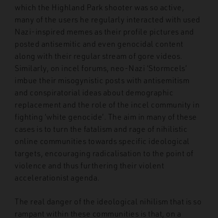
which the Highland Park shooter was so active,
many of the users he regularly interacted with used
Nazi-inspired memes as their profile pictures and
posted antisemitic and even genocidal content
along with their regular stream of gore videos.
Similarly, on incel forums, neo-Nazi ‘Stormcels’
imbue their misogynistic posts with antisemitism
and conspiratorial ideas about demographic
replacement and the role of the incel community in
fighting ‘white genocide’. The aim in many of these
cases is to turn the fatalism and rage of nihilistic
online communities towards specific ideological
targets, encouraging radicalisation to the point of
violence and thus furthering their violent
accelerationist agenda.
The real danger of the ideological nihilism that is so
rampant within these communities is that, on a