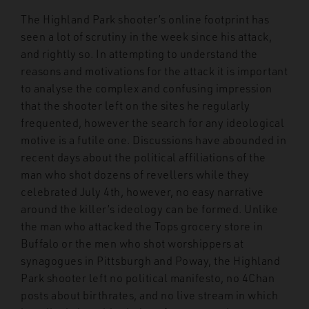
The Highland Park shooter’s online footprint has
seen a lot of scrutiny in the week since his attack,
and rightly so. In attempting to understand the
reasons and motivations for the attack it is important
to analyse the complex and confusing impression
that the shooter left on the sites he regularly
frequented, however the search for any ideological
motive is a futile one. Discussions have abounded in
recent days about the political affiliations of the
man who shot dozens of revellers while they
celebrated July 4
th
, however, no easy narrative
around the killer’s ideology can be formed. Unlike
the man who attacked the Tops grocery store in
Buffalo or the men who shot worshippers at
synagogues in Pittsburgh and Poway, the Highland
Park shooter left no political manifesto, no 4Chan
posts about birthrates, and no live stream in which