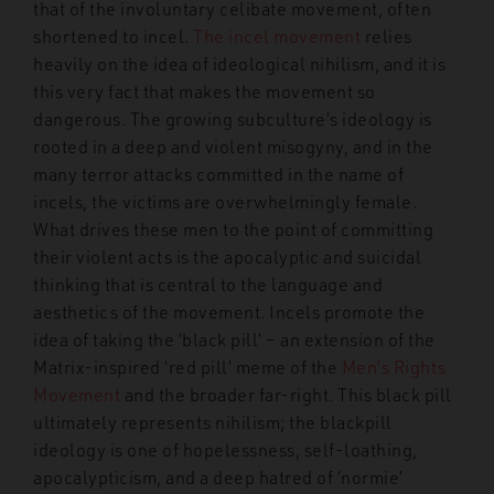
that of the involuntary celibate movement, often
shortened to incel.
The incel movement
relies
heavily on the idea of ideological nihilism, and it is
this very fact that makes the movement so
dangerous. The growing subculture’s ideology is
rooted in a deep and violent misogyny, and in the
many terror attacks committed in the name of
incels, the victims are overwhelmingly female.
What drives these men to the point of committing
their violent acts is the apocalyptic and suicidal
thinking that is central to the language and
aesthetics of the movement. Incels promote the
idea of taking the ‘black pill’ – an extension of the
Matrix-inspired ‘red pill’ meme of the
Men’s Rights
Movement
and the broader far-right. This black pill
ultimately represents nihilism; the blackpill
ideology is one of hopelessness, self-loathing,
apocalypticism, and a deep hatred of ‘normie’