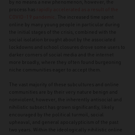
by no means a new phenomenon, however, the
process has
rapidly accelerated as a result of the
COVID-19 pandemic
. The increased time spent
online by many young people in particular during
the initial stages of the crisis, combined with the
social isolation brought about by the associated
lockdowns and school closures drove some users to
darker corners of social media and the internet
more broadly, where they often found burgeoning
niche communities eager to accept them.
The vast majority of these subcultures and online
communities are by their very nature benign and
nonviolent, however, the inherently antisocial and
nihilistic subsect has grown significantly, likely
encouraged by the political turmoil, social
upheaval, and general apocalypticism of the past
two years. Within the ideologically nihilistic online