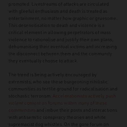
promoted. Livestreams of attacks are circulated
with gleeful enthusiasm and death is treated as
entertainment, no matter how graphic or gruesome.
This desensitisation to death and violence is a
critical element in allowing perpetrators of mass
violence to rationalise and justify their own plans,
dehumanising their eventual victims and increasing
the disconnect between them and the community
they eventually choose to attack.
The trend is being actively encouraged by
extremists, who see these burgeoning nihilistic
communities as fertile ground for radicalisation and
stochastic terrorism.
Accelerationists actively push
violent content on forums within many of these
communities
and imbue their posts and interactions
with antisemitic conspiracy theories and white
supremacist dog whistles. On the gore forum on