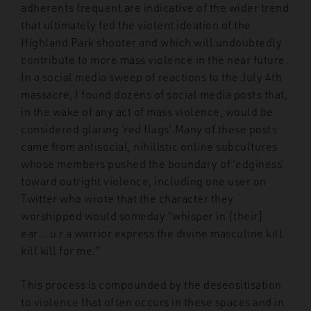
adherents frequent are indicative of the wider trend
that ultimately fed the violent ideation of the
Highland Park shooter and which will undoubtedly
contribute to more mass violence in the near future.
In a social media sweep of reactions to the July 4th
massacre, I found dozens of social media posts that,
in the wake of any act of mass violence, would be
considered glaring ‘red flags’.Many of these posts
came from antisocial, nihilistic online subcultures
whose members pushed the boundary of ‘edginess’
toward outright violence, including one user on
Twitter who wrote that the character they
worshipped would someday “whisper in [their]
ear… u r a warrior express the divine masculine kill
kill kill for me.”
This process is compounded by the desensitisation
to violence that often occurs in these spaces and in