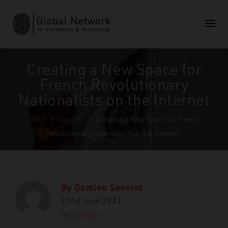
Creating a New Space for
French Revolutionary
Nationalists on the Internet
GNET
>
Insights
>
Creating a New Space for French
Revolutionary Nationalists on the Internet
By
Damien Saverot
22nd June 2021
In
Insights