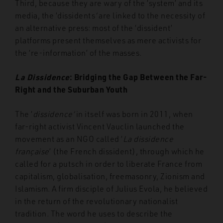
Third, because they are wary of the ‘system’ and its
media, the ‘dissidents
’
are linked to the necessity of
an alternative press: most of the ‘dissident’
platforms present themselves as mere activists for
the ‘re-information’ of the masses.
La Dissidence
: Bridging the Gap Between the Far-
Right and the Suburban Youth
The ‘
dissidence’
in itself was born in 2011, when
far-right activist Vincent Vauclin launched the
movement as an NGO called ‘
La dissidence
française
’ (the French dissident), through which he
called for a putsch in order to liberate France from
capitalism, globalisation, freemasonry, Zionism and
Islamism. A firm disciple of Julius Evola, he believed
in the return of the revolutionary nationalist
tradition. The word he uses to describe the