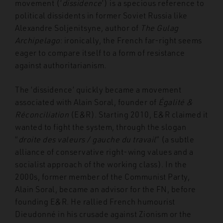
movement (‘
dissidence
’) is a specious reference to
political dissidents in former Soviet Russia like
Alexandre Soljenitsyne, author of
The Gulag
Archipelago
: ironically, the French far-right seems
eager to compare itself to a form of resistance
against authoritarianism.
The ‘dissidence’ quickly became a movement
associated with Alain Soral, founder of
Égalité &
Réconciliation
(E&R). Starting 2010, E&R claimed it
wanted to fight the system, through the slogan
“
droite des valeurs / gauche du travail
” (a subtle
alliance of conservative right-wing values and a
socialist approach of the working class). In the
2000s, former member of the Communist Party,
Alain Soral, became an advisor for the FN, before
founding E&R. He rallied French humourist
Dieudonné in his crusade against Zionism or the