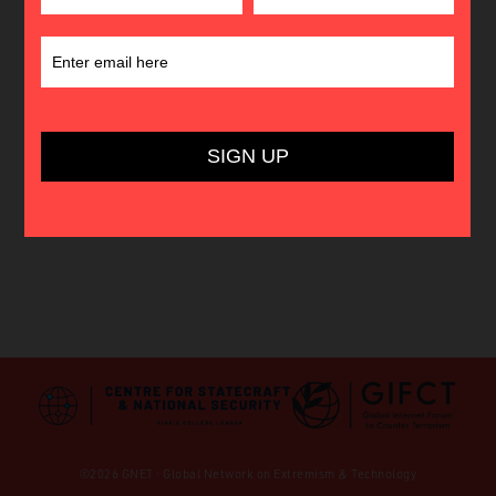
©2026 GNET · Global Network on Extremism & Technology