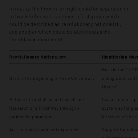
In reality, the French far-right could be separated in
to two intellectual traditions: a first group which
could be described as ‘revolutionary nationalist’,
and another which could be identified as the
‘identitarian movement’.
Revolutionary Nationalism
Identitarian Mo
Born in the 1970’
Born in the beginning of the XXth century
immigration and 
theory’
Refusal of capitalism and socialism /
Can accept a capi
Research of a Third Way through a
system so long as
nationalist paradigm
interests of the n
Support for natio
Anti colonialist and anti imperialist.
supremacist mov