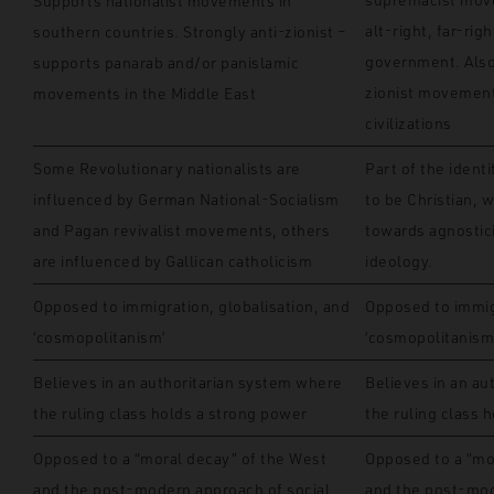
Supports nationalist movements in
alt-right, far-rig
southern countries. Strongly anti-zionist –
government. Also
supports panarab and/or panislamic
zionist movement 
movements in the Middle East
civilizations
Some Revolutionary nationalists are
Part of the ident
influenced by German National-Socialism
to be Christian, 
and Pagan revivalist movements, others
towards agnostic
are influenced by Gallican catholicism
ideology.
Opposed to immigration, globalisation, and
Opposed to immigr
‘cosmopolitanism’
‘cosmopolitanism
Believes in an authoritarian system where
Believes in an au
the ruling class holds a strong power
the ruling class 
Opposed to a “moral decay” of the West
Opposed to a “mo
and the post-modern approach of social
and the post-mod