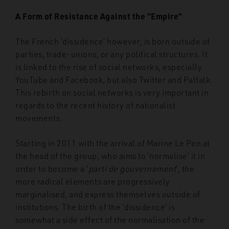
A Form of Resistance Against the “Empire”
The French ‘dissidence’ however, is born outside of
parties, trade-unions, or any political structures. It
is linked to the rise of social networks, especially
YouTube and Facebook, but also Twitter and Paltalk.
This rebirth on social networks is very important in
regards to the recent history of nationalist
movements.
Starting in 2011 with the arrival of Marine Le Pen at
the head of the group, who aims to ‘normalise’ it in
order to become a ‘
parti de gouvernement
’, the
more radical elements are progressively
marginalised, and express themselves outside of
institutions. The birth of the ‘dissidence’ is
somewhat a side effect of the normalisation of the