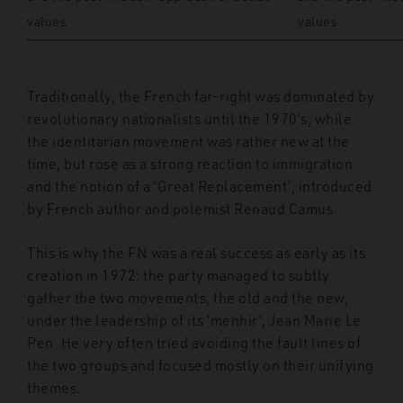
values
values
Traditionally, the French far-right was dominated by
revolutionary nationalists until the 1970’s, while
the identitarian movement was rather new at the
time, but rose as a strong reaction to immigration
and the notion of a ‘Great Replacement’, introduced
by French author and polemist Renaud Camus.
This is why the FN was a real success as early as its
creation in 1972: the party managed to subtly
gather the two movements, the old and the new,
under the leadership of its ‘menhir’, Jean Marie Le
Pen. He very often tried avoiding the fault lines of
the two groups and focused mostly on their unifying
themes.