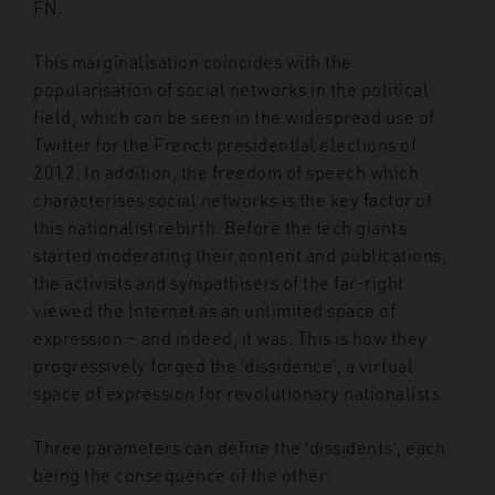
FN.
This marginalisation coincides with the
popularisation of social networks in the political
field, which can be seen in the widespread use of
Twitter for the French presidential elections of
2012. In addition, the freedom of speech which
characterises social networks is the key factor of
this nationalist rebirth. Before the tech giants
started moderating their content and publications,
the activists and sympathisers of the far-right
viewed the Internet as an unlimited space of
expression – and indeed, it was. This is how they
progressively forged the ‘dissidence’, a virtual
space of expression for revolutionary nationalists.
Three parameters can define the ‘dissidents’, each
being the consequence of the other: