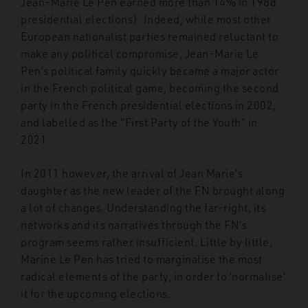
Jean-Marie Le Pen earned more than 14% in 1988
presidential elections). Indeed, while most other
European nationalist parties remained reluctant to
make any political compromise, Jean-Marie Le
Pen’s political family quickly became a major actor
in the French political game, becoming the second
party in the French presidential elections in 2002,
and labelled as the “First Party of the Youth” in
2021.
In 2011 however, the arrival of Jean Marie’s
daughter as the new leader of the FN brought along
a lot of changes. Understanding the far-right, its
networks and its narratives through the FN’s
program seems rather insufficient. Little by little,
Marine Le Pen has tried to marginalise the most
radical elements of the party, in order to ‘normalise’
it for the upcoming elections.