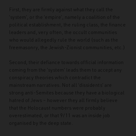
First, they are firmly against what they call the
‘system’, or the ‘empire’, namely a coalition of the
political establishment, the ruling class, the finance
leaders and, very often, the occult communities
who would allegedly rule the world (such as the
freemasonry, the Jewish-Zionist communities, etc.)
Second, their defiance towards official information
coming from the ‘system’ leads them to accept any
conspiracy theories which contradict the
mainstream narratives. Not all ‘dissidents’ are
strong anti-Semites because they have a biological
hatred of Jews – however they all firmly believe
that the Holocaust numbers were probably
overestimated, or that 9/11 was an inside job
organised by the deep state.