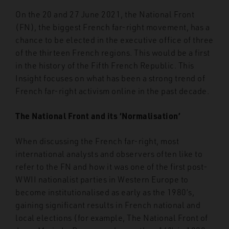
On the 20 and 27 June 2021, the National Front
(FN), the biggest French far-right movement, has a
chance to be elected in the executive office of three
of the thirteen French regions. This would be a first
in the history of the Fifth French Republic. This
Insight focuses on what has been a strong trend of
French far-right activism online in the past decade.
The National Front and its ‘Normalisation’
When discussing the French far-right, most
international analysts and observers often like to
refer to the FN and how it was one of the first post-
WWII nationalist parties in Western Europe to
become institutionalised as early as the 1980’s,
gaining significant results in French national and
local elections (for example, The National Front of