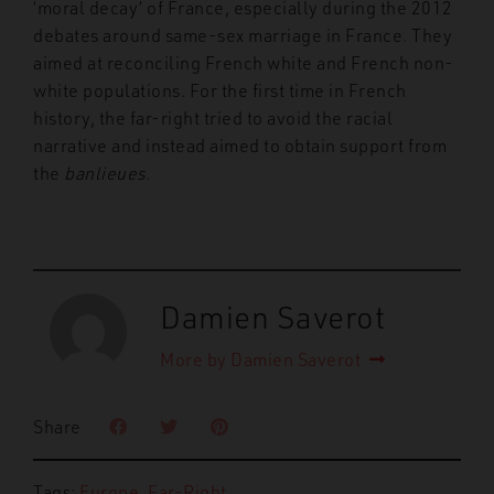
‘moral decay’ of France, especially during the 2012
debates around same-sex marriage in France. They
aimed at reconciling French white and French non-
white populations. For the first time in French
history, the far-right tried to avoid the racial
narrative and instead aimed to obtain support from
the
banlieues
.
Damien Saverot
More by Damien Saverot
Share
Tags:
Europe
,
Far-Right