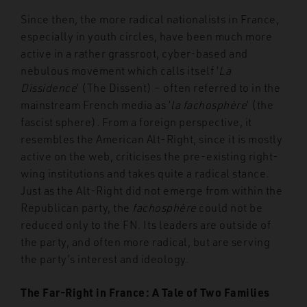
Since then, the more radical nationalists in France,
especially in youth circles, have been much more
active in a rather grassroot, cyber-based and
nebulous movement which calls itself ‘
La
Dissidence
’ (The Dissent) – often referred to in the
mainstream French media as ‘
la fachosphère
’ (the
fascist sphere). From a foreign perspective, it
resembles the American Alt-Right, since it is mostly
active on the web, criticises the pre-existing right-
wing institutions and takes quite a radical stance.
Just as the Alt-Right did not emerge from within the
Republican party, the
fachosphère
could not be
reduced only to the FN. Its leaders are outside of
the party, and often more radical, but are serving
the party’s interest and ideology.
The Far-Right in France: A Tale of Two Families