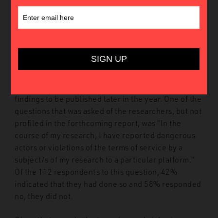
The Lowy Institute recently conducted a survey of
the terrorism and extremism research community
regarding research on the role of technology in
violent extremism and the state of the research
community’s engagement with the technology
sector. The survey will form the basis of a more in
depth GNET Report that will discuss the survey
findings to be published later in the year. One of the
questions that was asked of the researchers, but not
profiled in the forthcoming report, was “In the
course of my research, I have reported dangerous
actors or violations of the terms of service by a
subject/s of my research to a particular platform.”
Of the 112 respondents to this question, 42%
indicated that they had done so and 58% responded
no, they did not.