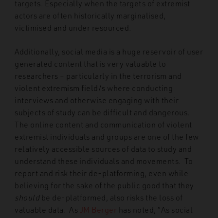
targets. Especially when the targets of extremist
actors are often historically marginalised,
victimised and under resourced.
Additionally, social media is a huge reservoir of user
generated content that is very valuable to
researchers – particularly in the terrorism and
violent extremism field/s where conducting
interviews and otherwise engaging with their
subjects of study can be difficult and dangerous.
The online content and communication of violent
extremist individuals and groups are one of the few
relatively accessible sources of data to study and
understand these individuals and movements. To
report and risk their de-platforming, even while
believing for the sake of the public good that they
should
be de-platformed, also risks the loss of
valuable data. As
JM Berger
has noted, “As social