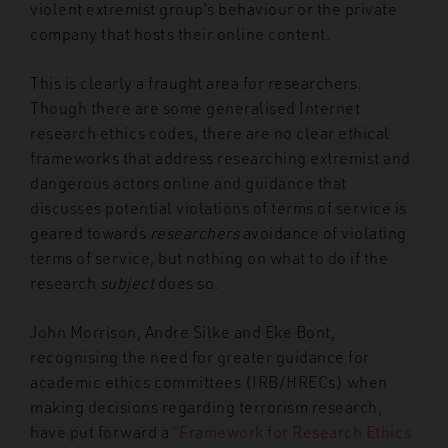
violent extremist group’s behaviour or the private
company that hosts their online content.
This is clearly a fraught area for researchers.
Though there are some generalised Internet
research ethics codes, there are no clear ethical
frameworks that address researching extremist and
dangerous actors online and guidance that
discusses potential violations of terms of service is
geared towards
researchers
avoidance of violating
terms of service, but nothing on what to do if the
research
subject
does so.
John Morrison, Andre Silke and Eke Bont,
recognising the need for greater guidance for
academic ethics committees (IRB/HRECs) when
making decisions regarding terrorism research,
have put forward a
“Framework for Research Ethics