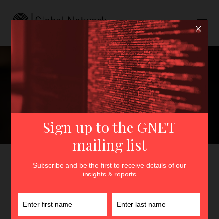
Do Researchers Have an
Obligation to Report
Dangerous Actors?
GNET
>
Insights
>
Do Researchers Have an Obligation to
Report Dangerous Actors?
By
Lydia Khalil
23rd April 2021
In
Insights