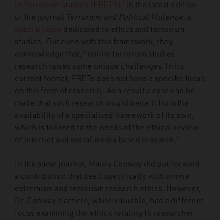
in Terrorism Studies (FRETS)”
in the latest edition
of the journal
Terrorism and Political Violence,
a
special issue
dedicated to ethics and terrorism
studies. But even with this framework, they
acknowledge that, “online terrorism studies
research raises some unique challenges. In its
current format, FRETs does not have a specific focus
on this form of research. As a result a case can be
made that such research would benefit from the
availability of a specialised framework of its own,
which is tailored to the needs of the ethical review
of Internet and social media based research.”
In the same journal, Maura Conway did put forward
a contribution that dealt specifically with
online
extremism and terrorism research ethics. However,
Dr. Conway’s article, while valuable, had a different
focus examining the ethics relating to researcher