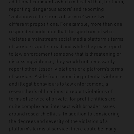
additional comments which indicated that, for them,
reporting ‘dangerous actors’ and reporting
‘violations of the terms of service’ were two
different propositions. For example, more than one
respondent indicated that the spectrum of what
violates a mainstream social media platform’s terms
of service is quite broad and while they may report
to law enforcement someone that is threatening or
discussing violence, they would not necessarily
report other ‘lesser’ violations of a platform’s terms
of service. Aside from reporting potential violence
and illegal behaviours to law enforcement, a
researcher’s obligations to report violations of
terms of service of private, for profit entities are
quite complex and intersect with broader issues
around research ethics. In addition to considering
the degrees and severity of the violation of a
platform’s terms of service, there could be many