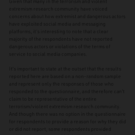
Given that many in the terrorism and violent
extremism research community have voiced
concerns about how extremist and dangerous actors
have exploited social media and messaging
platforms, it’s interesting to note that a clear
majority of the respondents have not reported
dangerous actors or violations of the terms of
service to social media companies.
It’s important to state at the outset that the results
reported here are based on a non-random sample
and represent only the responses of those who
responded to the questionnaire, and therefore can’t
claim to be representative of the entire
terrorism/violent extremism research community.
And though there was no option in the questionnaire
for respondents to provide a reason for why they did
or did not report, some respondents provided