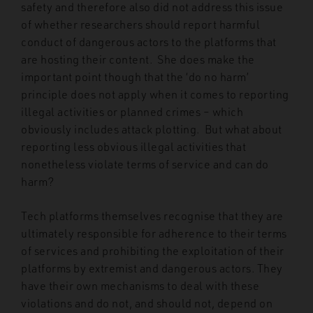
safety and therefore also did not address this issue
of whether researchers should report harmful
conduct of dangerous actors to the platforms that
are hosting their content. She does make the
important point though that the ‘do no harm’
principle does not apply when it comes to reporting
illegal activities or planned crimes – which
obviously includes attack plotting. But what about
reporting less obvious illegal activities that
nonetheless violate terms of service and can do
harm?
Tech platforms themselves recognise that they are
ultimately responsible for adherence to their terms
of services and prohibiting the exploitation of their
platforms by extremist and dangerous actors. They
have their own mechanisms to deal with these
violations and do not, and should not, depend on