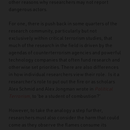
other reasons why researchers may not report
dangerous actors.
For one, there is push back in some quarters of the
research community, particularly but not
exclusively within critical terrorism studies, that
much of the research in the field is driven by the
agendas of counterterrorism agencies and powerful
technology companies that often fund research and
otherwise set priorities. There are also differences
in how individual researchers view their role. Is it a
researcher’s role to put out the fire or as scholars
Alex Schmid and Alex Jongman wrote in
Political
Terrorism
,
to ‘be a student of combustion?’
However, to take the analogy a step further,
researchers must also consider the harm that could
come as they observe the flames consume its