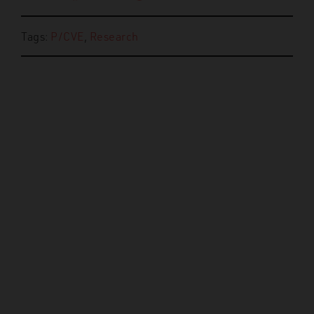
Tags:
P/CVE
,
Research