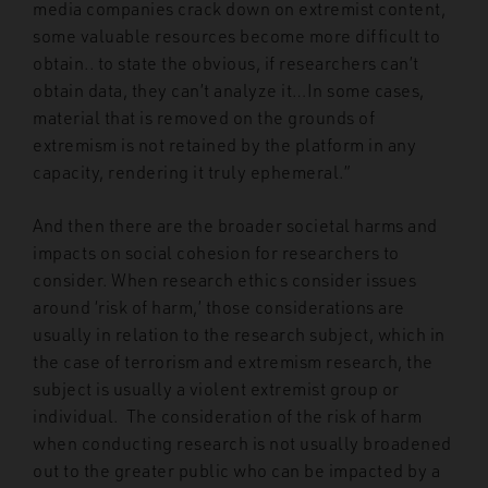
media companies crack down on extremist content,
some valuable resources become more difficult to
obtain.. to state the obvious, if researchers can’t
obtain data, they can’t analyze it…In some cases,
material that is removed on the grounds of
extremism is not retained by the platform in any
capacity, rendering it truly ephemeral.”
And then there are the broader societal harms and
impacts on social cohesion for researchers to
consider. When research ethics consider issues
around ‘risk of harm,’ those considerations are
usually in relation to the research subject, which in
the case of terrorism and extremism research, the
subject is usually a violent extremist group or
individual. The consideration of the risk of harm
when conducting research is not usually broadened
out to the greater public who can be impacted by a