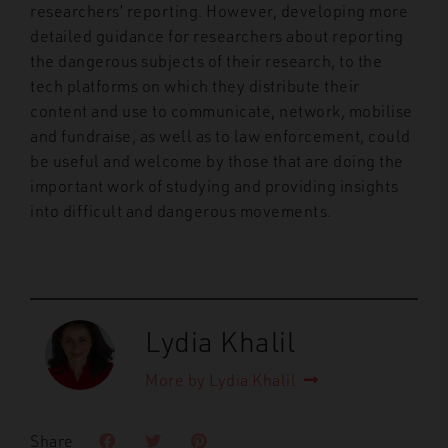
researchers’ reporting. However, developing more
detailed guidance for researchers about reporting
the dangerous subjects of their research, to the
tech platforms on which they distribute their
content and use to communicate, network, mobilise
and fundraise, as well as to law enforcement, could
be useful and welcome by those that are doing the
important work of studying and providing insights
into difficult and dangerous movements.
Lydia Khalil
More by Lydia Khalil
Share