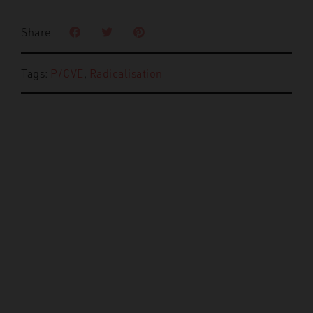
Share
Tags:
P/CVE
,
Radicalisation