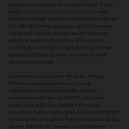
prisoners convicted of terrorism offences. Police
sought to
develop personal relationships
with
Jemaah Islamiyah suspects arrested in the wake of
the 2002 Bali bombing attacks, which killed over
200 people. Initially the idea was to learn more
about the networks, but police officers soon
realised that building trust and seeking common
ground could have positive outcomes beyond
gleaning information.
Experiments evolved over the years, through
different approaches from civil society
organisations and eventually the national
counterterrorism agency (BNPT), which was
established in 2010 to address a seemingly
resurgent jihadi militancy. With convicted terrorists
spread widely throughout Indonesia’s sparse prison
system, BNPT finally opened a long-planned