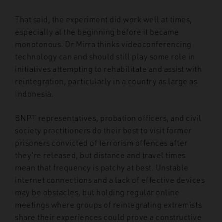
That said, the experiment did work well at times,
especially at the beginning before it became
monotonous. Dr Mirra thinks videoconferencing
technology can and should still play some role in
initiatives attempting to rehabilitate and assist with
reintegration, particularly in a country as large as
Indonesia.
BNPT representatives, probation officers, and civil
society practitioners do their best to visit former
prisoners convicted of terrorism offences after
they’re released, but distance and travel times
mean that frequency is patchy at best. Unstable
internet connections and a lack of effective devices
may be obstacles, but holding regular online
meetings where groups of reintegrating extremists
share their experiences could prove a constructive