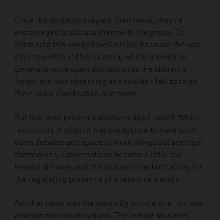
Once the students prepare their ideas, they’re
encouraged to discuss them with the group. Dr
Mirra said this worked well online because she was
able to switch off her camera, which seemed to
generate more open discussion as the students
forgot she was observing and couldn’t fall back on
their usual clarification questions.
But this soon proved a double-edged sword. While
facilitators thought it was productive to have such
open debates and space to work things out amongst
themselves, conversations became a little too
heated at times, and the students started calling for
the regulating presence of a resource person.
Another issue was the normally private one-on-one
assessment conversations. The inmate students