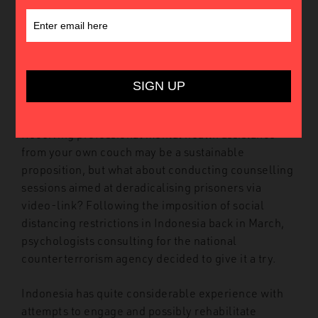
possible (and appropriate) on videoconferencing
applications. Despite strange side-effects like
Zoom fatigue
and potential
concerns
over privacy,
online psychotherapy
has become common in this
year of lockdowns, layoffs, and blursday
doomscrolling.
Receiving professional mental health assistance
from your own couch may be a sustainable
proposition, but what about conducting counselling
sessions aimed at deradicalising prisoners via
video-link? Following the imposition of social
distancing restrictions in Indonesia back in March,
psychologists consulting for the national
counterterrorism agency decided to give it a try.
Indonesia has quite considerable experience with
attempts to engage and possibly rehabilitate