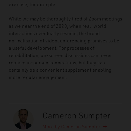
exercise, for example.
While we may be thoroughly tired of Zoom meetings
as we near the end of 2020, when real-world
interactions eventually resume, the broad
normalisation of videoconferencing promises to be
a useful development. For processes of
rehabilitation, on-screen discussions can never
replace in-person connections, but they can
certainly be a convenient supplement enabling
more regular engagement.
Cameron Sumpter
More by Cameron Sumpter