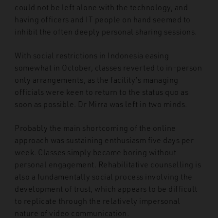
could not be left alone with the technology, and
having officers and IT people on hand seemed to
inhibit the often deeply personal sharing sessions.
With social restrictions in Indonesia easing
somewhat in October, classes reverted to in-person
only arrangements, as the facility’s managing
officials were keen to return to the status quo as
soon as possible. Dr Mirra was left in two minds.
Probably the main shortcoming of the online
approach was sustaining enthusiasm five days per
week. Classes simply became boring without
personal engagement. Rehabilitative counselling is
also a fundamentally social process involving the
development of trust, which appears to be difficult
to replicate through the relatively impersonal
nature of video communication.