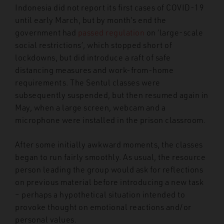
Indonesia did not report its first cases of COVID-19
until early March, but by month’s end the
government had
passed regulation
on ‘large-scale
social restrictions’, which stopped short of
lockdowns, but did introduce a raft of safe
distancing measures and work-from-home
requirements. The Sentul classes were
subsequently suspended, but then resumed again in
May, when a large screen, webcam and a
microphone were installed in the prison classroom.
After some initially awkward moments, the classes
began to run fairly smoothly. As usual, the resource
person leading the group would ask for reflections
on previous material before introducing a new task
– perhaps a hypothetical situation intended to
provoke thought on emotional reactions and/or
personal values.