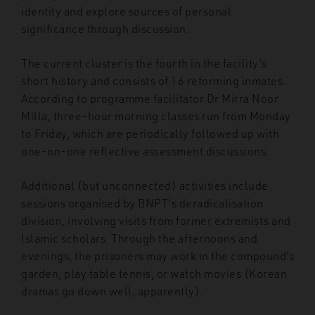
identity and explore sources of personal
significance through discussion.
The current cluster is the fourth in the facility’s
short history and consists of 16 reforming inmates.
According to programme facilitator Dr Mirra Noor
Milla, three-hour morning classes run from Monday
to Friday, which are periodically followed up with
one-on-one reflective assessment discussions.
Additional (but unconnected) activities include
sessions organised by BNPT’s deradicalisation
division, involving visits from former extremists and
Islamic scholars. Through the afternoons and
evenings, the prisoners may work in the compound’s
garden, play table tennis, or watch movies (Korean
dramas go down well, apparently).