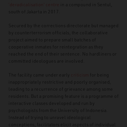
‘deradicalisation’ centre
in a compound in Sentul,
south of Jakarta in 2017.
Secured by the corrections directorate but managed
by counterterrorism officials, the collaborative
project aimed to prepare small batches of
cooperative inmates for reintegration as they
reached the end of their sentence. No hardliners or
committed ideologues are involved.
The facility came under early
criticism
for being
inappropriately restrictive and poorly organised,
leading to a recurrence of grievance among some
residents. But a promising feature is a programme of
interactive classes developed and run by
psychologists from the University of Indonesia.
Instead of trying to unravel ideological
conceptions, facilitators elicit aspects of individual