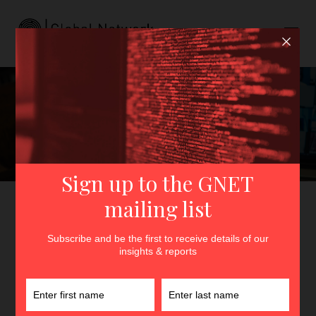
Deradicalisation by
Videoconference
GNET
>
Insights
>
Deradicalisation by Videoconference
By
Cameron Sumpter
18th December 2020
In
Insights
The pandemic has pushed the boundaries of what is