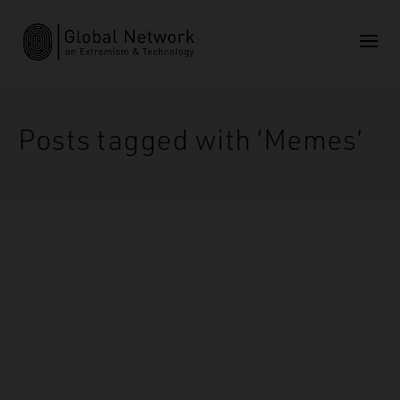
Posts tagged with ‘Memes’