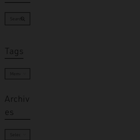
Tags
Archiv
es