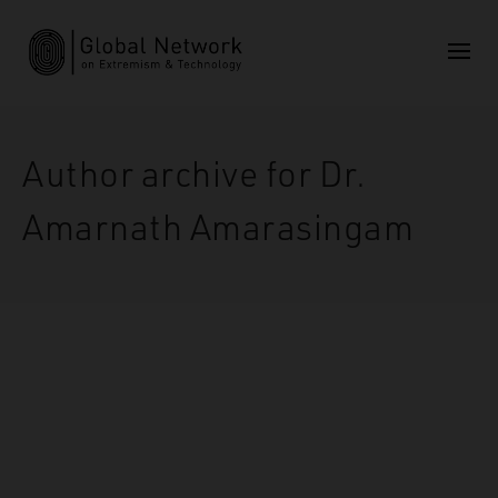
Author archive for Dr.
Amarnath Amarasingam