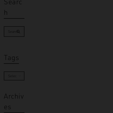
Searc
h
Tags
Archiv
es