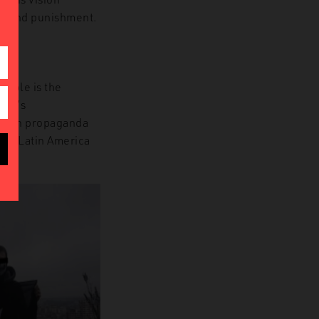
ity and punishment.
xample
is the
lim’s
15 in propaganda
and Latin America