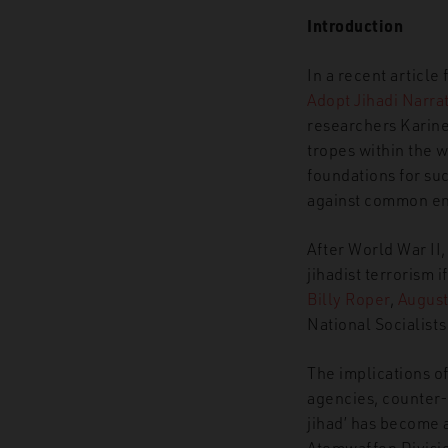
Introduction
In a recent article
Adopt Jihadi Narrat
researchers Karine
tropes
within the 
foundations for suc
against common ene
After World War II,
jihadist terrorism i
Billy Roper
,
August 
National Socialists
The implications o
agencies, counter-
jihad’ has become a
Atomwaffen Divisio