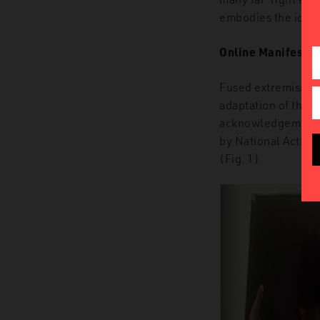
embodies the idea t
Online Manifestat
Fused extremism in
adaptation of the
‘
acknowledgement o
by
National Action
(Fig. 1).