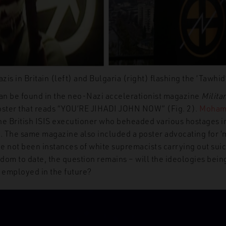
zis in Britain (left) and Bulgaria (right) flashing the ‘Tawhi
an
be found in the neo-Nazi accelerationist magazine
Milita
oster that reads “YOU’RE JIHADI JOHN NOW” (Fig. 2).
Moham
he British ISIS executioner who beheaded various hostages i
 The same magazine also included a poster advocating for
‘
e not
been instances of
w
hite supremacists carrying out sui
dom to date, the question remains – will the ideologies bein
 employed in the future?