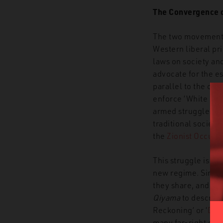
The Convergence 
T
he two movements
Western liberal pri
laws on society and
advocate for the e
parallel to the call
enforce ‘White Sha
armed struggle aga
traditional societies
the
Zionist Occup
This struggle is su
new regime. Simila
they share, and whi
Qiyama
to describe
Reckoning’
or
‘
Day 
many far-right ext