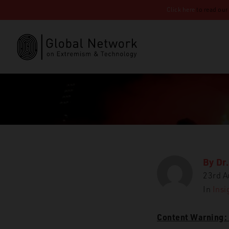
Click here
to read our
By
Dr.
23rd A
GN
In
Insi
Content Warning: 