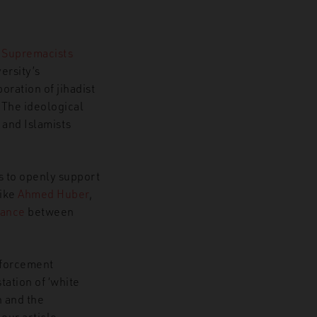
e Supremacists
ersity’s
ration of jihadist
 The ideological
 and Islamists
s to openly support
like
Ahmed Huber
,
iance
between
forcement
ation of ‘white
n and the
our article,