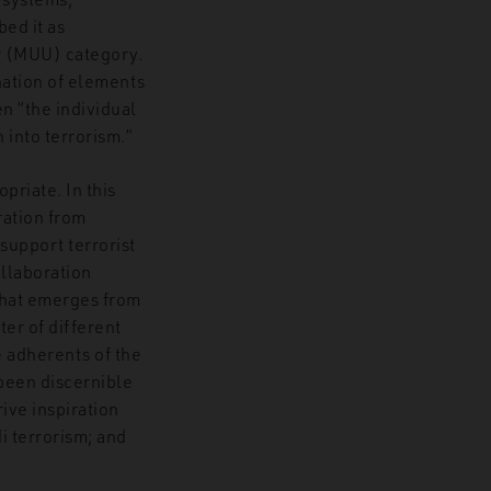
bed it as
r (MUU) category.
nation of elements
n “the individual
 into terrorism.”
priate. In this
ration from
 support terrorist
ollaboration
 that emerges from
ter of different
 adherents of the
 been discernible
ive inspiration
i terrorism; and