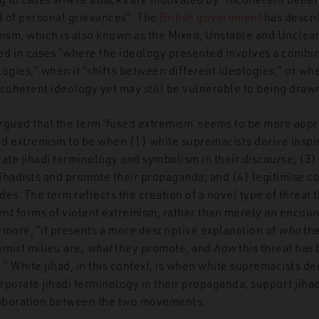
 of personal grievances”.
The
British government
has descri
ism, which is also known as the Mixed, Unstable and Unclea
sed in cases “where the ideology presented involves a combi
ogies,” when it “shifts between different ideologies,” or whe
coherent ideology yet may still be vulnerable to being drawn
argued that the term ‘fused extremism’ seems to be more appro
sed extremism to be when (1) white supremacists derive inspi
grate jihadi terminology and symbolism in their discourse; (3)
jihadists and promote their propaganda; and (4) legitimise c
ides.
The term
reflects the creation of a novel type of threat
ent forms of violent extremism, rather than merely an encoun
rmore, “it presents a more descriptive explanation of
who
the
mist milieu are,
what
they promote, and
how
this threat has
e
.
”
White jihad, in this context, is when white supremacists der
orporate jihadi terminology in their propaganda; support jihad
llaboration between the two movements.