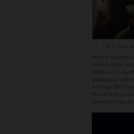
Fig. 1: Neo-Na
Another example c
which features a p
‘
Jihadi John
,’
was t
propaganda videos.
Although
there hav
the name of martyr
promoted today be