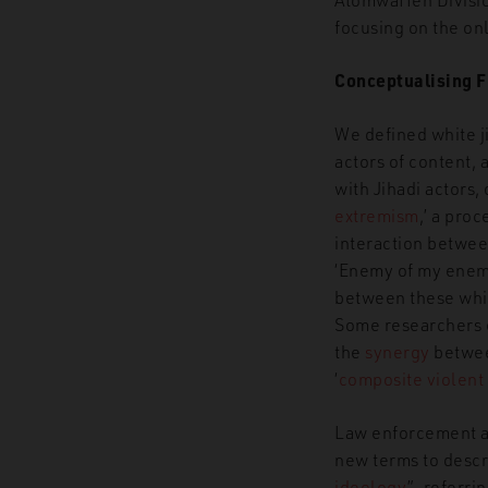
focusing on the onl
Conceptualising 
We defined
white j
actors of content, 
with Jihadi actors, 
extremism
,’ a pro
interaction between
‘Enemy of my enemy
between these whit
Some researchers
the
synergy
betwee
‘
composite
violent
Law enforcement a
new terms to descri
ideology
”,
referrin