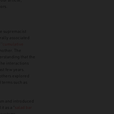
tors.
ite supremacist
rally associated
f
‘
cumulative
another. The
erstanding that the
The interactions
st few years.
 others explored
 terms such as
sm and introduced
it as a “
salad bar
 systems,