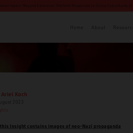
 latest report “Beyond Extremism: Platform Responses to Online Subcultures of N
Home
About
Resourc
 Ariel Koch
ugust 2023
ET
Insights
White Jihad: The Jihadification of White Suprem
ghts
this Insight contains images of neo-Nazi propaganda