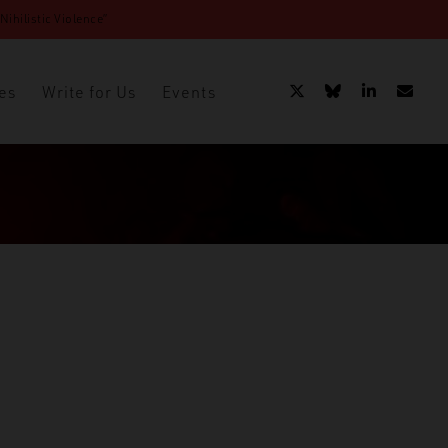
ihilistic Violence”
es
Write for Us
Events
acy