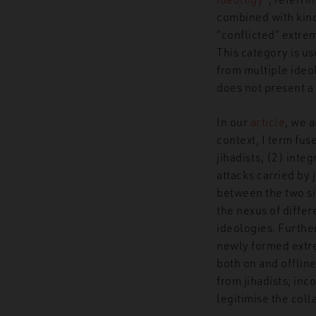
combined with kind
“
c
onflicted”
extrem
This category is u
from multiple ideol
does not present a 
In our
article
, we 
context, I term fu
jihadists; (2) inte
attacks carried by 
between the two s
the nexus of differ
ideologies. Furthe
newly formed extre
both on and offlin
from jihadists; inc
legitimise the co