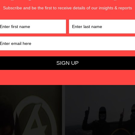
hat sinners or ‘traitors’ will be punished on this day of divin
ions of White Jihad
 the form of white jihad
manifests in numerous ways. One e
Tahwid
’
(‘oneness of God’) hand gesture which reflects a Mus
f God’s oneness. This hand gesture
h
as been used since 20
, AWD, and other like-minded groups from Europe, Oceania, 