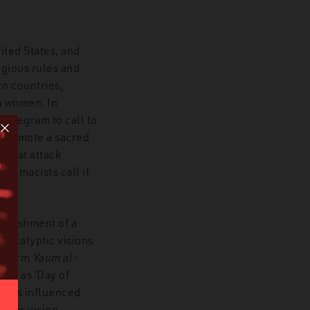
ted States, and
igious rules and
rn countries,
m women. In
Telegram to call to
 promote a sacred
 that attack
upremacists call it
tablishment of a
pocalyptic visions
he term
Yaum al-
uch as ‘Day of
t has influenced
.
This vision