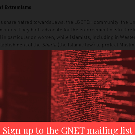
of Extremisms
 share hatred towards Jews, the LGBTQ+ community, the Uni
nciples. They both advocate for the enforcement of strict rel
 in particular on women, while Islamists, including in Weste
stablishment of the
Sharia
(the Islamic law) to protect Musli
s for white jihad,
some
white supremacists use platforms like 
ria’ to protect white women.
In addition, the two movements
inst the Jews, who are blamed for being behind governments
; jihadists call this
the
Zio-Crusader Alliance
, while white s
ied Government (ZOG)
.
pposed to lead to a total war that will pave the way for the es
rities between the two movements can be found also in the a
ch they term in different ways. For example, jihadists use t
 Judgement Day, while white supremacists often use terms s
of the Rope
’
– a reference from
The Turner Diaries
novel tha
remists since the 1980s, including the Oklahoma City bomber