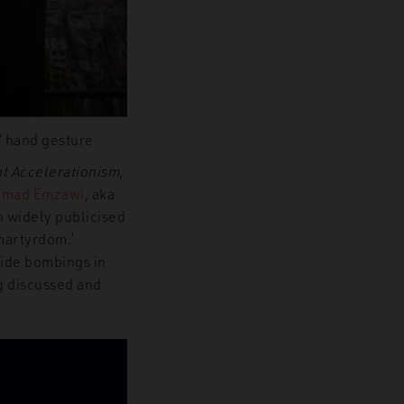
d’ hand gesture
nt Accelerationism
,
mad Emzawi
, aka
n widely publicised
martyrdom.’
cide bombings in
g discussed and