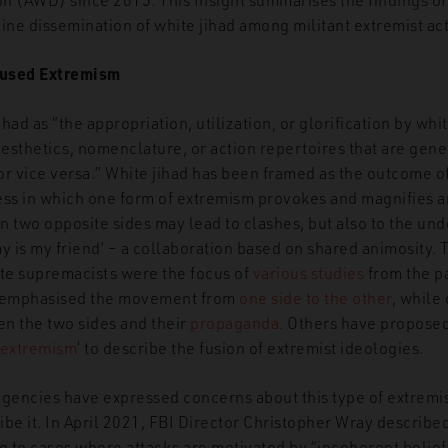
ine dissemination of white jihad among militant extremist ac
Fused Extremism
ihad as “the appropriation, utilization, or glorification by wh
aesthetics, nomenclature, or action repertoires that are gene
or vice versa.”
White jihad has been framed as the outcome o
cess in which one form of extremism provokes and magnifies 
 two opposite sides may lead to clashes, but also to the und
 is my friend’ – a collaboration based on shared animosity. 
e supremacists were the focus of
various studies
from the pa
 emphasised the movement from
one side to the other
, while
n the two sides and their
propaganda
. Others have proposed
extremism
’
to describe the fusion of extremist ideologies.
gencies have expressed concerns about this type of extremi
be it. In April 2021, FBI Director Christopher Wray described 
g to cases where attacks are motivated by “incoherent belief