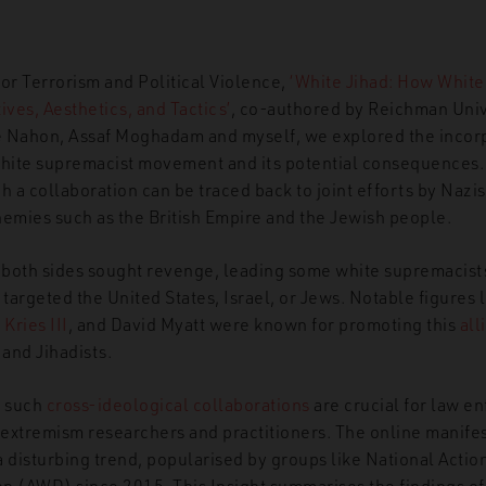
 for Terrorism and Political Violence,
‘White Jihad: How Whit
ives, Aesthetics, and Tactics’
, co-authored by Reichman Univ
 Nahon, Assaf Moghadam and myself, we explored the incorpo
white supremacist movement and its potential consequences.
h a collaboration can be traced back to joint efforts by Nazis
mies such as the British Empire and the Jewish people.
 both sides sought
revenge, leading some white supremacist
f targeted the United States, Israel, or Jews.
Notable figures 
Kries III
,
and David Myatt were known for promoting this
all
 and Jihadists.
f such
cross-ideological collaborations
are crucial for
law en
extremism researchers and practitioners. The online manifest
 disturbing trend, popularised by groups like National Actio
n (AWD) since 2015. This Insight summarises the findings of 