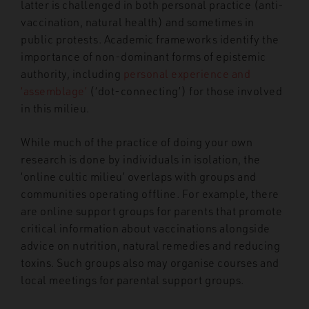
latter is challenged in both personal practice (anti-
vaccination, natural health) and sometimes in
public protests. Academic frameworks identify the
importance of non-dominant forms of epistemic
authority, including
personal experience and
‘assemblage’
(‘dot-connecting’) for those involved
in this milieu.
While much of the practice of doing your own
research is done by individuals in isolation, the
‘online cultic milieu’ overlaps with groups and
communities operating offline. For example, there
are online support groups for parents that promote
critical information about vaccinations alongside
advice on nutrition, natural remedies and reducing
toxins. Such groups also may organise courses and
local meetings for parental support groups.