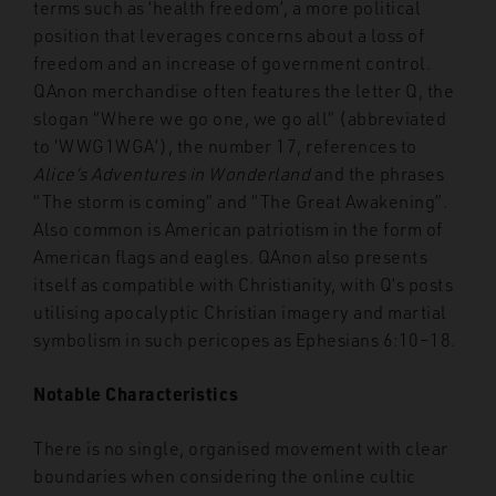
terms such as ‘health freedom’, a more political
position that leverages concerns about a loss of
freedom and an increase of government control.
QAnon merchandise often features the letter Q, the
slogan “Where we go one, we go all” (abbreviated
to ‘WWG1WGA’), the number 17, references to
Alice’s Adventures in Wonderland
and the phrases
“The storm is coming” and “The Great Awakening”.
Also common is American patriotism in the form of
American flags and eagles. QAnon also presents
itself as compatible with Christianity, with Q’s posts
utilising apocalyptic Christian imagery and martial
symbolism in such pericopes as Ephesians 6:10–18.
Notable Characteristics
There is no single, organised movement with clear
boundaries when considering the online cultic