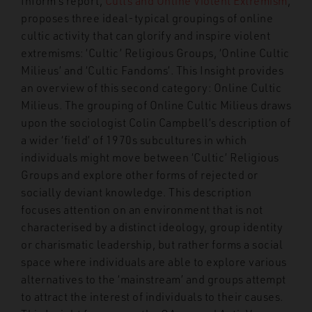
Inform’s report,
Cults and Online Violent Extremism
,
proposes three ideal-typical groupings of online
cultic activity that can glorify and inspire violent
extremisms: ‘Cultic’ Religious Groups, ‘Online Cultic
Milieus’ and ‘Cultic Fandoms’. This Insight provides
an overview of this second category: Online Cultic
Milieus. The grouping of Online Cultic Milieus draws
upon the sociologist Colin Campbell’s description of
a wider ‘field’ of 1970s subcultures in which
individuals might move between ‘Cultic’ Religious
Groups and explore other forms of rejected or
socially deviant knowledge. This description
focuses attention on an environment that is not
characterised by a distinct ideology, group identity
or charismatic leadership, but rather forms a social
space where individuals are able to explore various
alternatives to the ‘mainstream’ and groups attempt
to attract the interest of individuals to their causes.