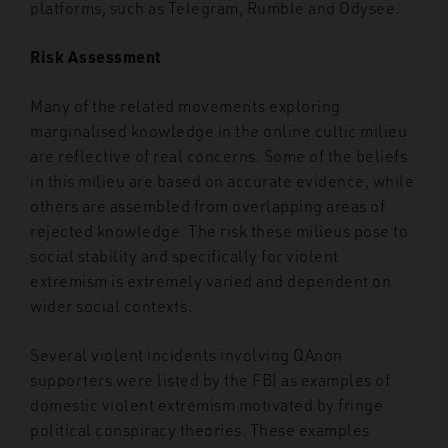
platforms, such as Telegram, Rumble and Odysee.
Risk Assessment
Many of the related movements exploring
marginalised knowledge in the online cultic milieu
are reflective of real concerns. Some of the beliefs
in this milieu are based on accurate evidence, while
others are assembled from overlapping areas of
rejected knowledge. The risk these milieus pose to
social stability and specifically for violent
extremism is extremely varied and dependent on
wider social contexts.
Several violent incidents involving QAnon
supporters were listed by the FBI as examples of
domestic violent extremism motivated by fringe
political conspiracy theories. These examples