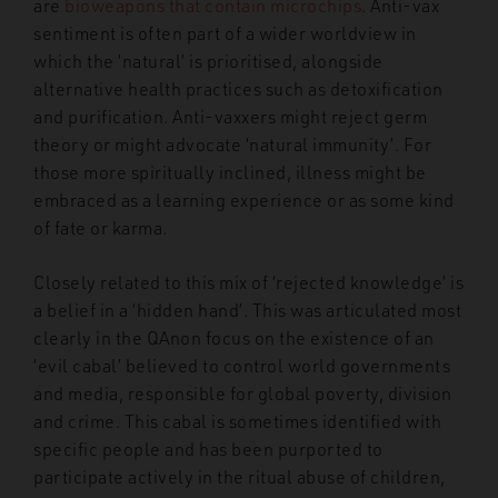
are
bioweapons that contain microchips
.
Anti-vax
sentiment is often part of a wider worldview in
which the ‘natural’ is prioritised, alongside
alternative health practices such as detoxification
and purification. Anti-vaxxers might reject germ
theory or might advocate ‘natural immunity’. For
those more spiritually inclined, illness might be
embraced as a learning experience or as some kind
of fate or karma.
Closely related to this mix of ‘rejected knowledge’ is
a belief in a ‘hidden hand’. This was articulated most
clearly in the QAnon focus on the existence of an
‘evil cabal’
believed to control world governments
and media, responsible for global
poverty, division
and crime. This cabal is sometimes identified with
specific people and has been purported to
participate actively in the ritual abuse of children,