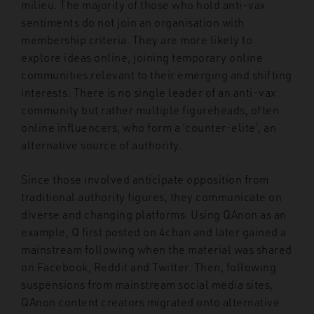
milieu. The majority of those who hold anti-vax
sentiments do not join an organisation with
membership criteria. They are more likely to
explore ideas online, joining temporary online
communities relevant to their emerging and shifting
interests. There is no single leader of an anti-vax
community but rather multiple figureheads, often
online influencers, who form a ‘counter-elite’, an
alternative source of authority.
Since those involved anticipate opposition from
traditional authority figures, they communicate on
diverse and changing platforms. Using QAnon as an
example, Q first posted on 4chan and later gained a
mainstream following when the material was shared
on Facebook, Reddit and Twitter. Then, following
suspensions from mainstream social media sites,
QAnon content creators migrated onto alternative