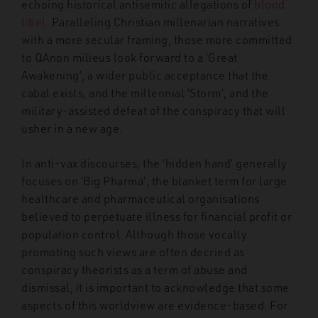
echoing historical antisemitic allegations of
blood
libel
.
Paralleling Christian millenarian narratives
with a more secular framing, those more committed
to QAnon milieus look forward to a ‘Great
Awakening’, a wider public acceptance that the
cabal exists, and the millennial ‘Storm’, and the
military-assisted defeat of the conspiracy that will
usher in a new age.
In anti-vax discourses, the ‘hidden hand’ generally
focuses on ‘Big Pharma’, the blanket term for large
healthcare and pharmaceutical organisations
believed to perpetuate illness for financial profit or
population control. Although those vocally
promoting such views are often decried as
conspiracy theorists as a term of abuse and
dismissal, it is important to acknowledge that some
aspects of this worldview are evidence-based. For