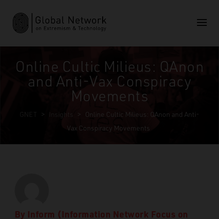
Online Cultic Milieus: QAnon
and Anti-Vax Conspiracy
Movements
GNET
>
Insights
>
Online Cultic Milieus: QAnon and Anti-
Vax Conspiracy Movements
By
Inform (Information Network Focus on