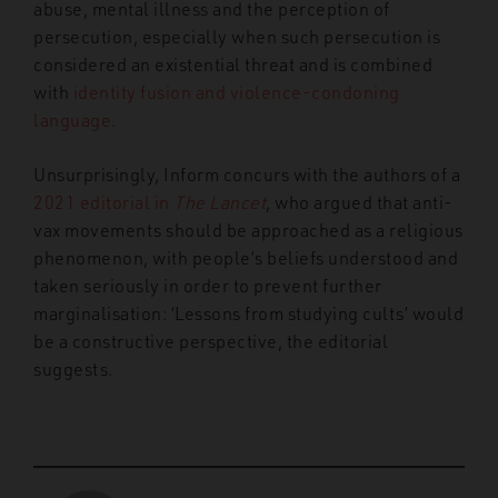
abuse, mental illness and the perception of
persecution, especially when such persecution is
considered an existential threat and is combined
with
identity fusion and violence-condoning
language
.
Unsurprisingly, Inform concurs with the authors of a
2021 editorial in
The Lancet
, who argued that anti-
vax movements should be approached as a religious
phenomenon, with people’s beliefs understood and
taken seriously in order to prevent further
marginalisation: ‘Lessons from studying cults’ would
be a constructive perspective, the editorial
suggests.