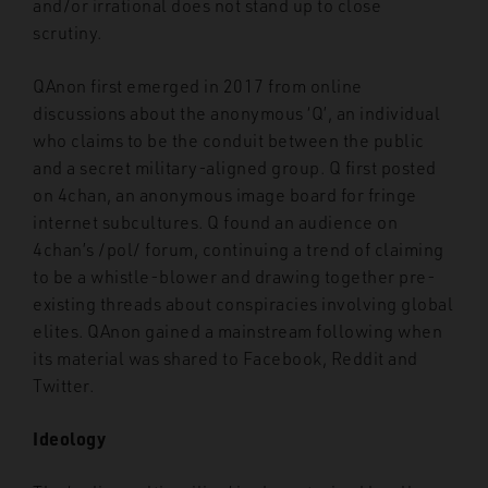
and/or irrational does not stand up to close
scrutiny.
QAnon first emerged in 2017 from online
discussions about the anonymous ‘Q’, an individual
who claims to be the conduit between the public
and a secret military-aligned group. Q first posted
on 4chan, an anonymous image board for fringe
internet subcultures. Q found an audience on
4chan’s /pol/ forum, continuing a trend of claiming
to be a whistle-blower and drawing together pre-
existing threads about conspiracies involving global
elites. QAnon gained a mainstream following when
its material was shared to Facebook, Reddit and
Twitter.
Ideology