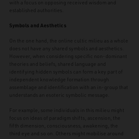
with a focus on opposing received wisdom and
established authorities.
Symbols and Aesthetics
On the one hand, the online cultic milieu as a whole
does not have any shared symbols and aesthetics.
However, when considering specific non-dominant
theories and beliefs, shared language and
identifying hidden symbols can form a key part of
independent knowledge formation through
assemblage and identification with an in-group that
understands an esoteric symbolic message.
For example, some individuals in this milieu might
focus on ideas of paradigm shifts, ascension, the
fifth dimension, consciousness, awakening, the
third eye and so on. Others might mobilise around