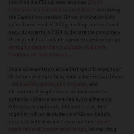
informed the FBI’s assessment that
QAnon
represented a potential security threat.
Following
the Capitol insurrection, QAnon criminal activity
gained increased visibility, leading some national
security experts in 2021 to declare the conspiracy
theory and its attendant supporters and groups an
emerging danger that could soon rival more
traditional terrorist threats
.
Some commentators argue that specific aspects of
the belief system held by some adherents of QAnon
– its
dualism
,
apocalyptic language
, and
disconfirmed prophecies – are indicators for
potential violence committed by its adherents.
Others have explored additional factors that,
together with an acceptance of QAnon beliefs,
correlate with violence. These include
socio-
economic and interpersonal crises
, trauma, drug