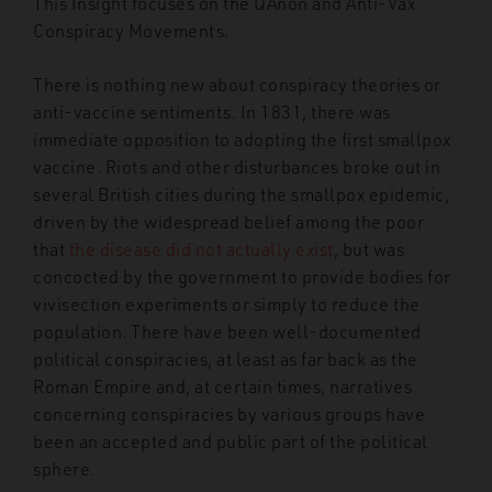
This Insight focuses on the QAnon and Anti-Vax
Conspiracy Movements.
There is nothing new about conspiracy theories or
anti-vaccine sentiments. In 1831, there was
immediate opposition to adopting the first smallpox
vaccine. Riots and other disturbances broke out in
several British cities during the smallpox epidemic,
driven by the widespread belief among the poor
that
the disease did not actually exist
, but was
concocted by the government to provide bodies for
vivisection experiments or simply to reduce the
population. There have been well-documented
political conspiracies, at least as far back as the
Roman Empire and, at certain times, narratives
concerning conspiracies by various groups have
been an accepted and public part of the political
sphere.