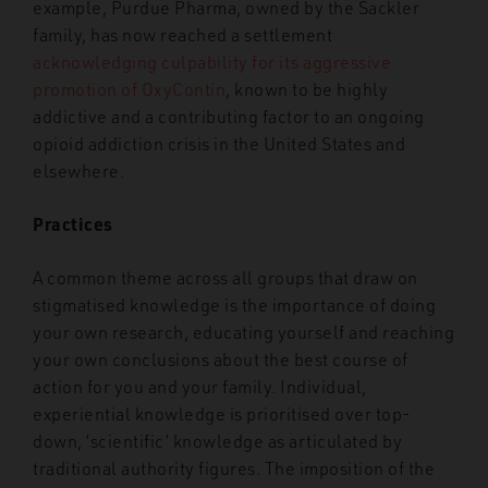
example, Purdue Pharma, owned by the Sackler
family, has now reached a settlement
acknowledging culpability for its aggressive
promotion of OxyContin
, known to be highly
addictive and a contributing factor to an ongoing
opioid addiction crisis in the United States and
elsewhere.
Practices
A common theme across all groups that draw on
stigmatised knowledge is the importance of doing
your own research, educating yourself and reaching
your own conclusions about the best course of
action for you and your family. Individual,
experiential knowledge is prioritised over top-
down, ‘scientific’ knowledge as articulated by
traditional authority figures. The imposition of the