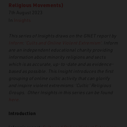
Religious Movements)
7th August 2023
In
Insights
This series of Insights draws on the GNET report by
Inform
:
‘Cults and Online Violent Extremism’
. Inform
are an independent educational charity providing
information about minority religions and sects
which is as accurate, up-to-date and as evidence-
based as possible. This Insight introduces the first
grouping of online cultic activity that can glorify
and inspire violent extremisms: ‘Cultic’ Religious
Groups. Other Insights in this series can be found
here
.
Introduction