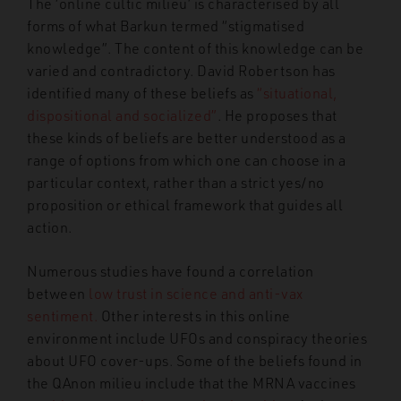
The ‘online cultic milieu’ is characterised by all
forms of what Barkun termed “stigmatised
knowledge”. The content of this knowledge can be
varied and contradictory. David Robertson has
identified many of these beliefs as
“situational,
dispositional and socialized”
. He proposes that
these kinds of beliefs are better understood as a
range of options from which one can choose in a
particular context, rather than a strict yes/no
proposition or ethical framework that guides all
action.
Numerous studies have found a correlation
between
low trust in science and anti-vax
sentiment.
Other interests in this online
environment include UFOs and conspiracy theories
about UFO cover-ups. Some of the beliefs found in
the QAnon milieu include that
the MRNA vaccines