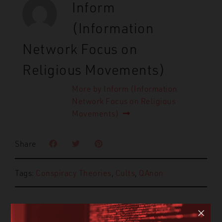
Inform
(Information
Network Focus on
Religious Movements)
More by Inform (Information
Network Focus on Religious
Movements)
Share
Tags:
Conspiracy Theories
,
Cults
,
QAnon