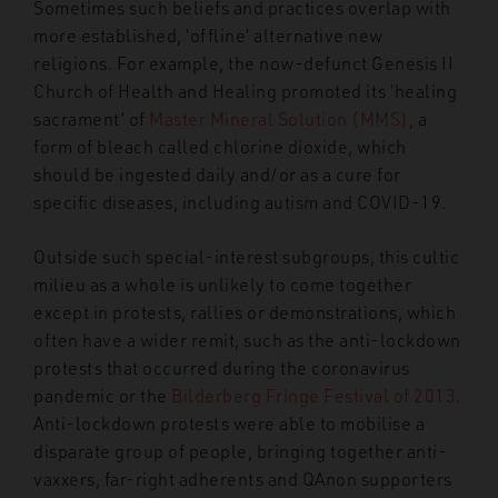
Sometimes such beliefs and practices overlap with
more established, ‘offline’ alternative new
religions. For example, the now-defunct Genesis II
Church of Health and Healing promoted its ‘healing
sacrament’ of
Master Mineral Solution (MMS)
, a
form of bleach called chlorine dioxide, which
should be ingested daily and/or as a cure for
specific diseases, including autism and COVID-19.
Outside such special-interest subgroups, this cultic
milieu as a whole is unlikely to come together
except in protests, rallies or demonstrations, which
often have a wider remit, such as the anti-lockdown
protests that occurred during the coronavirus
pandemic or the
Bilderberg Fringe Festival of 2013
.
Anti-lockdown protests were able to mobilise a
disparate group of people, bringing together anti-
vaxxers, far-right adherents and QAnon supporters