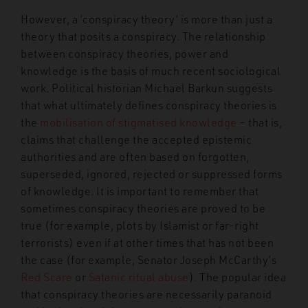
However, a ‘conspiracy theory’ is more than just a
theory that posits a conspiracy. The relationship
between conspiracy theories, power and
knowledge is the basis of much recent sociological
work. Political historian Michael Barkun suggests
that what ultimately defines conspiracy theories is
the
mobilisation of stigmatised knowledge
– that is,
claims that challenge the accepted epistemic
authorities and are often based on forgotten,
superseded, ignored, rejected or suppressed forms
of knowledge. It is important to remember that
sometimes conspiracy theories are proved to be
true (for example, plots by Islamist or far-right
terrorists) even if at other times that has not been
the case (for example, Senator Joseph McCarthy’s
Red Scare
or
Satanic ritual abuse
). The popular idea
that conspiracy theories are necessarily paranoid