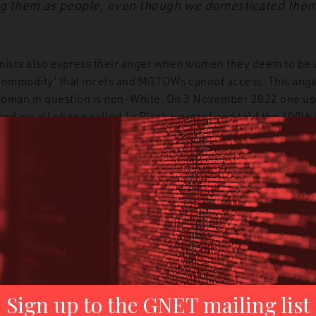
ing them as people, even though we domesticated them
mists also express their anger when women they deem to be 
commodity’ that incels and MGTOWs cannot access. This ange
 woman in question is non-White. On 3 November 2022 one us
and we all phone called [a Black woman] and told the 400lb b
 at the end why he is bitter about his encounter with this wo
 more privileged than her. I am a poor virgin incel who can’t
 get sex and have an amazing sex life while I rot.”
ee an example from the conservative social media platform Get
hinking. The user is complaining that a woman he sees as ‘ugly
 who she chooses for sex partners: