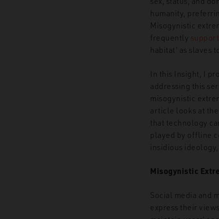
sex, status, and d
humanity, preferrin
Misogynistic extr
frequently
support
habitat’ as slaves 
In this Insight, I 
addressing this ser
misogynistic extre
article looks at th
that technology ca
played by offline c
insidious ideology
Misogynistic Extr
Social media and m
express their view