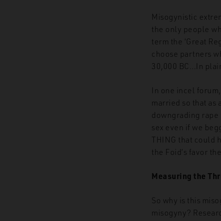
Misogynistic extre
the only people w
term the ‘Great Reg
choose partners who
30,000 BC…In plain
In one incel forum
married so that as
downgrading rape to
sex even if we beg
THING that could ha
the Foid’s favor the
Measuring the Thr
So why is this mis
misogyny? Researc