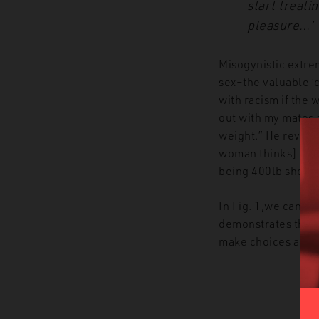
start treat
pleasure…’
Misogynistic extre
sex–the valuable ‘
with racism if the
out with my mates 
weight.” He reveals
woman thinks] I am
being 400lb she can
In Fig. 1,we can s
demonstrates this t
make choices about