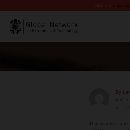
Click here
to read our
By
La
9th D
In
16 
This Insight is par
GNET
Insi