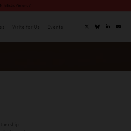
ihilistic Violence”
es
Write for Us
Events
rtnership
hnochauvinism