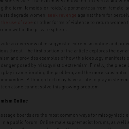
omestic service. The extremists choose not to even acknowl
g the term ‘femoids’ or ‘foids,’ a portmanteau from ‘female’ a
emists degrade women,
seek revenge
against them for perceiv
 the use of rape
or other forms of violence to return women to
to men within the private sphere.
provide an overview of misogynistic extremism online and provi
ious threat. The first portion of the article explores the dyna
mism and provides examples of how this ideology manifests o
e danger posed by misogynistic extremism. Finally, the piece 
n play in ameliorating the problem, and the more substantial 
ommunities. Although tech may have a role to play in stemmin
, tech alone cannot solve this growing problem.
emism Online
essage boards are the most common ways for misogynistic e
s in a public forum. Online male supremacist forums, as well 