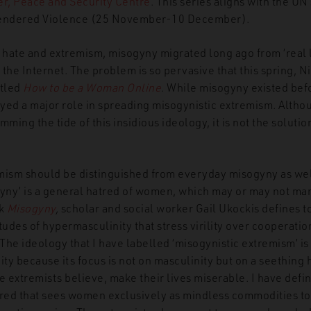
, Peace and Security Centre
. This series aligns with the UN
Gendered Violence (25 November-10 December).
f hate and extremism, misogyny migrated long ago from ‘real l
the Internet. The problem is so pervasive that this spring, 
itled
How to be a Woman Online
. While misogyny existed be
yed a major role in spreading misogynistic extremism. Alth
emming the tide of this insidious ideology, it is not the soluti
mism should be distinguished from everyday misogyny as well
gyny’ is a general hatred of women, which may or may not mani
ok
Misogyny
,
scholar and social worker Gail Ukockis defines to
tudes of hypermasculinity that stress virility over cooperati
The ideology that I have labelled ‘misogynistic extremism’ 
ity because its focus is not on masculinity but on a seethin
e extremists believe, make their lives miserable. I have defi
tred that sees women exclusively as mindless commodities to