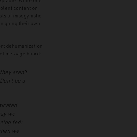
ceptable. While one
iolent content on
sts of misogynistic
n going their own
ert dehumanization
cel message board:
 they aren’t
Don’t be a
ticated
way we
being fed:
 when we