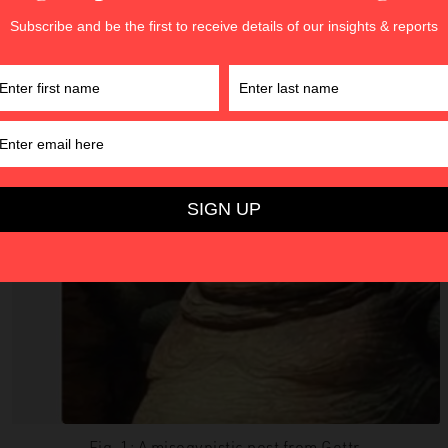
Fig. 1: A misogynistic post from Gettr