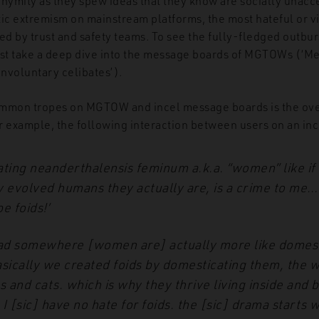
onymity as they spew ideas that they know are socially unac
tic extremism on mainstream platforms, the most hateful or v
ed by trust and safety teams. To see the fully-fledged outbur
t take a deep dive into the message boards of MGTOWs (‘Me
involuntary celibates’).
ommon tropes on MGTOW and incel message boards is the ov
r example, the following interaction between users on an in
ating
neanderthalensis feminum
a.k.a. “women” like if
y evolved humans they actually are, is a crime to me…
e foids!’
read somewhere [women are] actually more like domes
sically we created foids by domesticating them, the 
s and cats.
which is why they thrive living inside and 
 I [sic] have no hate
for foids. the [sic] drama starts