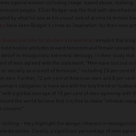
mes against women including image-based abuse, stalking, tr
nocent people. Elliot Rodger was the first self-identified i
ted by what he saw as his unjust lack of access to female bo
men
have seen Rodger’s crime as ‘inspiration’ for their own act
e Global Institute for Women’s Leadership
revealed that a sig
hold hostile attitudes toward feminism and female sexuality –
belief in misogynistic extremist ideology. In their study tha
cent of men agreed with the statement, “Men have lost out in
 or socially as a result of feminism,” including 20 per cent 
ish men. Further, 12 per cent of American men and 8 per cent 
 woman’s obligation to have sex with her boyfriend or husband
t,” with a global average of 10 per cent of men agreeing with 
round the world believe that it is fine to share “intimate im
r consent.”
e chilling – they highlight the danger inherent in misogynisti
nifests online. Clearly, a significant percentage of men agre