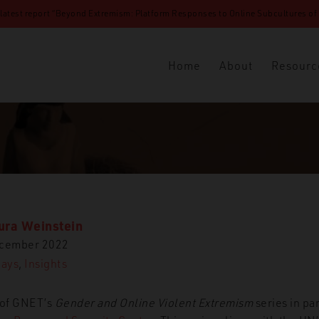
 latest report “Beyond Extremism: Platform Responses to Online Subcultures of N
Home
About
Resourc
ura Weinstein
ecember 2022
Days
,
Insights
t of GNET’s
Gender and Online Violent Extremism
series in pa
ghts
16 Days
Misogynistic Extremism and the Fallacy of Tec