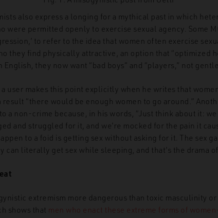
mists also express a longing for a mythical past in which he
ho were permitted openly to exercise sexual agency. Some 
ression,’ to refer to the idea that women often exercise sexu
 they find physically attractive, an option that “optimized h
 English, they now want “bad boys” and “players,” not gentl
, a user makes this point explicitly when he writes that wome
 a result “there would be enough women to go around.” Anoth
 a non-crime because, in his words, “Just think about it: we
ged and struggled for it, and we’re mocked for the pain it ca
ppen to a foid is getting sex without asking for it. The sex gam
y can literally get sex while sleeping, and that’s the drama of 
eat
ogynistic extremism more dangerous than toxic masculinity o
h shows that
men who enact these extreme forms of women