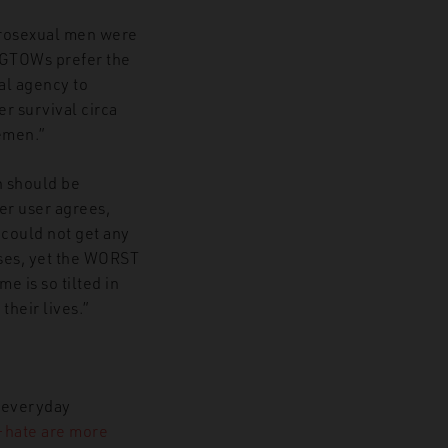
terosexual men were
MGTOWs prefer the
al agency to
er survival circa
emen.”
n should be
er user agrees,
 could not get any
uses, yet the WORST
e is so tilted in
their lives.”
r everyday
-hate are more