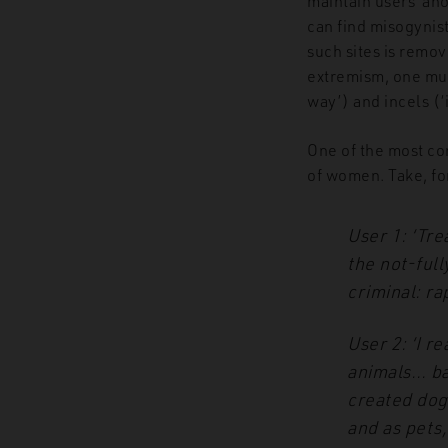
maintain users’ an
can find misogynis
such sites is remov
extremism, one mus
way’) and incels (‘
One of the most c
of women. Take, fo
User 1: ‘Tre
the not-full
criminal:
rap
User 2: ‘I 
animals…
ba
created dog
and as pets,