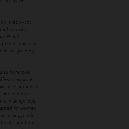
’s 16 Days of
ife’ onto every
Nina Jancowicz
fore Web2,
ough tech may have
on to this growing
 as from toxic
fest in a public
xic masculinity as
on and violence
is more dangerous
g hatred for women
ned ‘misogynistic
 be obtained for