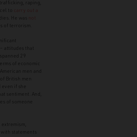
afficking, raping,
ncel to
carry out a
dies. He was
not
s of terrorism.
nificant
 attitudes that
t spanned 29
 terms of economic
of American men and
of British men
 even if she
that sentiment. And,
ages of someone
c extremism,
e with statements