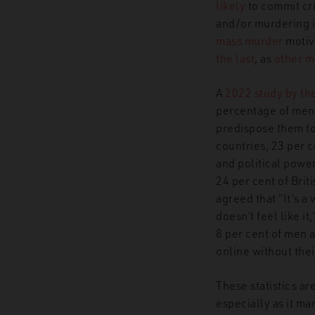
likely
to commit cri
and/or murdering in
mass murder
motiva
the last
, as
other 
A
2022 study by th
percentage of men 
predispose them to 
countries, 23 per 
and political power
24 per cent of Brit
agreed that “It’s a
doesn’t feel like i
8 per cent of men a
online without thei
These statistics ar
especially as it ma