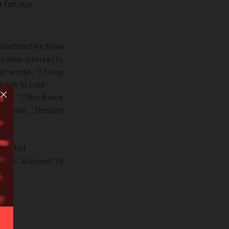
 for our
unattractive have
r also intersects
er wrote, “I hung
itch to lose
man: “[This Black
 get sex… Despite
tr that
’ is ‘allowed’ to