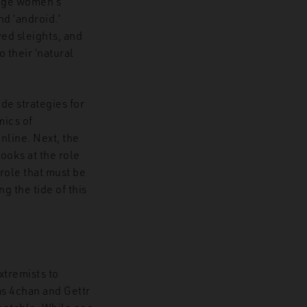
edge women’s
nd ‘android.’
ed sleights, and
 their ‘natural
de strategies for
mics of
nline. Next, the
looks at the role
role that must be
g the tide of this
xtremists to
as 4chan and Gettr