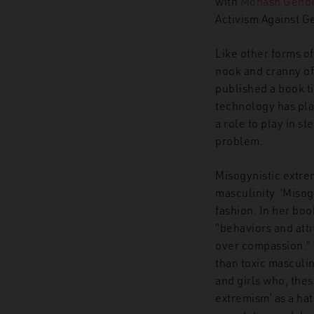
with
Monash Gender
Activism Against 
Like other forms o
nook and cranny of 
published a book t
technology has pla
a role to play in st
problem.
Misogynistic extre
masculinity. ‘Miso
fashion. In her bo
“behaviors and atti
over compassion.” 
than toxic masculin
and girls who, thes
extremism’ as a ha