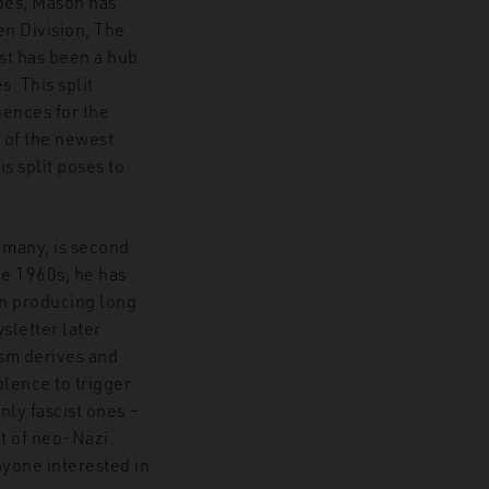
ades, Mason has
en Division, The
st has been a hub
. This split
uences for the
 of the newest
s split poses to
 many, is second
the 1960s, he has
on producing long
sletter later
sm derives and
olence to trigger
ly fascist ones –
ut of neo-Nazi
nyone interested in