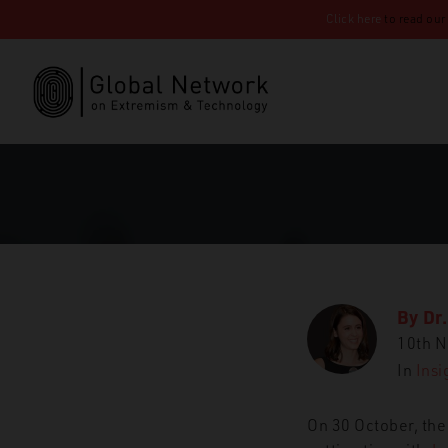
Click here
to read our
By
Dr
10th 
In
Insi
On 30 October, the
GNET
Insights
‘All m