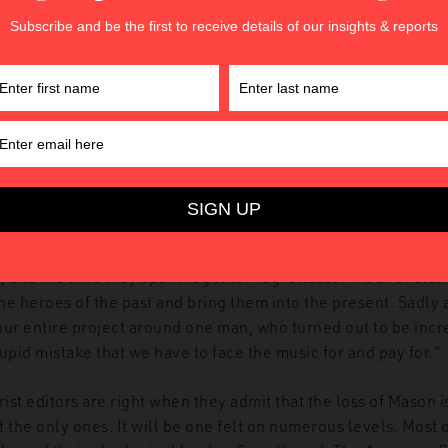
n’s other works, calling them “low-quality,” depicting a man
-hit wonder were it not for The American Futurist pushing fo
works. They then go further, pushing the narrative that Mason
ely out of character for James, so we chalked it up to early
rre false allegations are common among demented people, a
memory-affecting brain disorders.” Later, they suggest he may
s betrayal, as “with his cognitive decline, we’re not sure how 
much of it is simply his brain ceasing to function properly.”
 or dementia, the ultimate outcome for The American Futuris
Mason. The editors declare the relationship between thems
 and the time they spent together regrettable. “As a revolut
the heroes of the past and bring them into the present. Sadly 
our entire project around one man, who turned out to be incr
upid mistake that we have to face the music for and pay for.”
st editors are right when they admit that the loss of Mason i
 the only ones. It will be one felt on numerous levels. Most