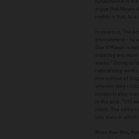
fundamental is the 
argue that Mason d
reality is that, to 
In essence, The Ame
environment – to w
Star if Mason is no
ordering any more
works.” Doing so le
radicalising works
new edition of
Sie
wherein they could 
incidents also lea
in the post. “[It] 
reads. The editors 
into texts in which 
More than this, Ma