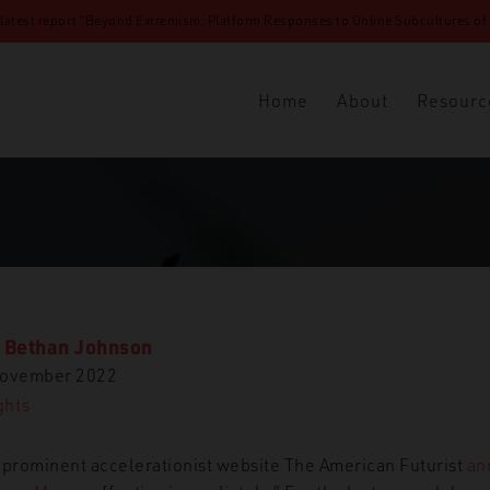
 latest report “Beyond Extremism: Platform Responses to Online Subcultures of N
Home
About
Resourc
. Bethan Johnson
November 2022
ghts
 prominent accelerationist website The American Futurist
an
y Heroes are Dead’: The Untimely Demise of The American Futurist