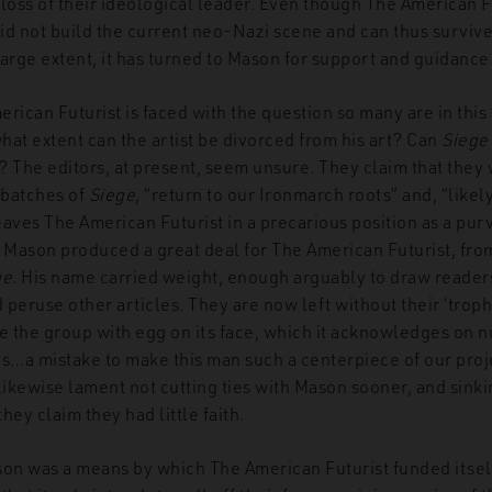
loss of their ideological leader. Even though The American F
id not build the current neo-Nazi scene and can thus survive
a large extent, it has turned to Mason for support and guidance
rican Futurist is faced with the question so many are in this 
hat extent can the artist be divorced from his art? Can
Siege
t? The editors, at present, seem unsure. They claim that they w
 batches of
Siege
, “return to our Ironmarch roots” and, “likel
aves The American Futurist in a precarious position as a pur
. Mason produced a great deal for The American Futurist, from
ge
. His name carried weight, enough arguably to draw readers 
peruse other articles. They are now left without their ‘troph
ve the group with egg on its face, which it acknowledges on
was…a mistake to make this man such a centerpiece of our proj
likewise lament not cutting ties with Mason sooner, and sink
they claim they had little faith.
son was a means by which The American Futurist funded itself