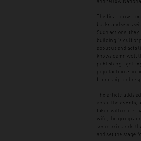
and fellow National
The final blow cam
backs and work wit
Such actions, they 
building “a cult o
about us and acts 
knows damn well tha
publishing…getting
popular books in po
friendship and resp
The article adds ad
about the events, 
taken with more tha
wife; the group adm
seem to include the
and set the stage f