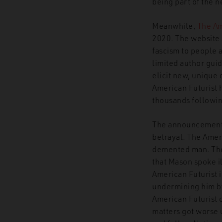
being part of the
Meanwhile,
The Am
2020. The website 
fascism to people a
limited author gui
elicit new, unique
American Futurist 
thousands followin
The announcement it
betrayal. The Ameri
demented man. The 
that Mason spoke il
American Futurist i
undermining him by 
American Futurist c
matters got worse u