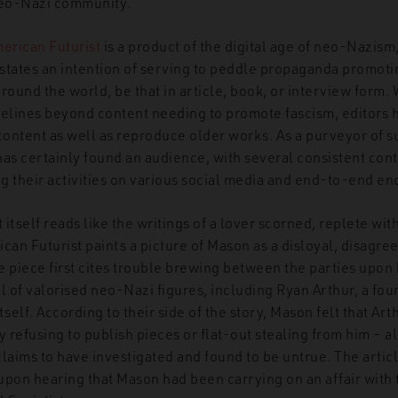
 neo-Nazi community.
erican Futurist
is a product of the digital age of neo-Nazism
states an intention of serving to peddle propaganda promoti
round the world, be that in article, book, or interview form.
delines beyond content needing to promote fascism, editors 
 content as well as reproduce older works. As a purveyor of 
has certainly found an audience, with several consistent con
g their activities on various social media and end-to-end en
self reads like the writings of a lover scorned, replete with 
can Futurist paints a picture of Mason as a disloyal, disagre
piece first cites trouble brewing between the parties upon
l of valorised neo-Nazi figures, including Ryan Arthur, a fou
tself. According to their side of the story, Mason felt that Ar
refusing to publish pieces or flat-out stealing from him – a
laims to have investigated and found to be untrue. The artic
pon hearing that Mason had been carrying on an affair with t