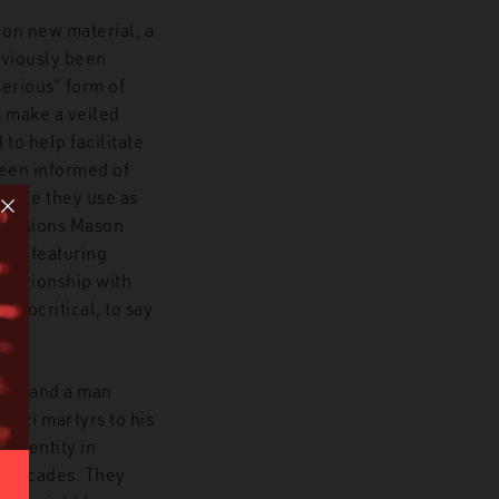
 on new material, a
eviously been
serious” form of
s make a veiled
to help facilitate
been informed of
choice they use as
occasions Mason
ial featuring
elationship with
ypocritical, to say
ter, and a man
Nazi martyrs to his
ist entity in
e decades. They