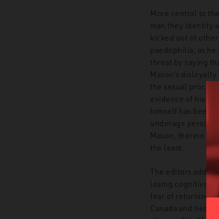
More central to the
man they identify 
kicked out of othe
paedophilia, as he
threat by saying th
Mason’s disloyalty
the sexual proclivi
evidence of his po
himself has been c
underage persons. 
Mason, therein maki
the least.
The editors add ins
losing cognitive fu
fear of returning to
Canada and tied id