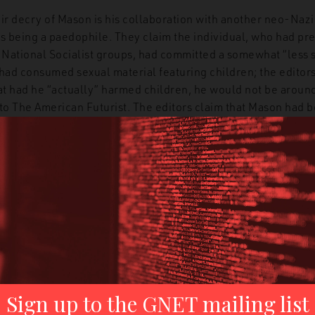
ir decry of Mason is his collaboration with another neo-Nazi
as being a paedophile. They claim the individual, who had pr
r National Socialist groups, had committed a somewhat “less 
 had consumed sexual material featuring children; the editor
at had he “actually” harmed children, he would not be around 
 to The American Futurist. The editors claim that Mason had 
ties of his partner and continued on with the relationship, a 
or morals. However, this entirely ignores that on numerous 
onvicted of paedophilia, including possession of sexual mater
The American Futurist knew of this before they began their r
ng a kind of outrage about collaborating with a paedophile h
ult to injury by suggesting that Mason is a coward, a poor wri
nction. The editors chalk Mason’s denunciation of other neo-
 prison, a fate he has avoided (despite being labelled a terror
eologically to numerous murders) for the better part of thre