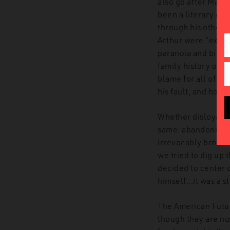
also go after Maso
been a literary one
through his other 
Arthur were “extrem
paranoia and biza
family history of 
blame for all of thi
his fault, and how 
Whether disloyalty
same: abandoning 
irrevocably broken,
we tried to dig up 
decided to center 
himself…it was a st
The American Futuri
though they are not