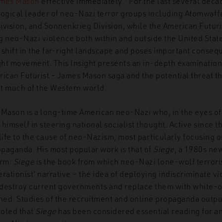
mes Mason
effective immediately.” For the last several dec
logical leader of neo-Nazi terror groups including Atomwaff
ivision, and Sonnenkrieg Division, while the American Futuri
 neo-Nazi violence both within and outside the United States
 shift in the far-right landscape and poses important conseq
ight movement. This Insight presents an in-depth examination
ican Futurist – James Mason saga and the potential threat thi
t much of the Western world.
 Mason is a long-time American neo-Nazi who, in the eyes of
r himself in steering national socialist thought. Active since 
 life to the cause of neo-Nazism, most particularly focusing 
paganda. His most popular work is that of
Siege
, a 1980s new
orm.
Siege
is the book from which neo-Nazi lone-wolf terrori
rationist’ narrative – the idea of deploying indiscriminate vi
l destroy current governments and replace them with white-on
shed. Studies of the recruitment and online propaganda outp
noted that
Siege
has been considered essential reading for a