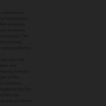
, coalescing in
ng revolutionary
 With extremely
have worked to
such content, The
tributors and
crypted platforms.
sex, lies, and
eable, and
 hearing rumours
nder of The
thur had been
llegations that The
le then says
he wife of a friend