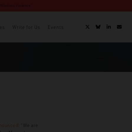
ihilistic Violence”
es
Write for Us
Events
nounced
: “We are
 – James Mason Partnership