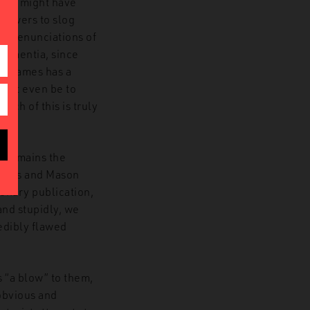
 who might have
llowers to slog
’s denunciations of
 dementia, since
nd James has a
 not even be to
much of this is truly
t remains the
elves and Mason
ionary publication,
and stupidly, we
edibly flawed
s “a blow” to them,
 obvious and