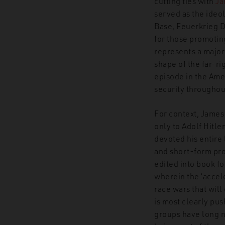
cutting ties with
Ja
served as the ideo
Base, Feuerkrieg D
for those promoting
represents a major
shape of the far-r
episode in the Amer
security throughou
For context, James
only to Adolf Hitle
devoted his entire
and short-form pro
edited into book f
wherein the ‘accele
race wars that wil
is most clearly pu
groups have long 