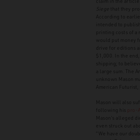
claim in the article
Siege
that they pr
According to earli
intended to publish
printing costs of a
would put money fr
drive for editions a
$1,000. In the end,
shipping; to believ
a large sum. The Am
unknown Mason manu
American Futurist, 
Mason will also suf
following his
pro-
Mason’s alleged dir
even struck out abo
“We have our doubt