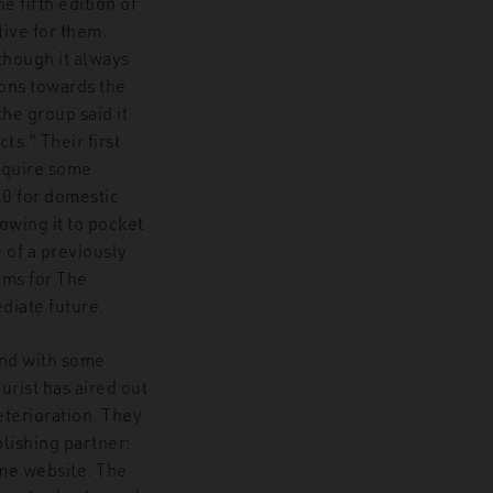
he fifth edition of
ive for them.
though it always
ions towards the
the group said it
s.” Their first
equire some
10 for domestic
owing it to pocket
 of a previously
ams for The
diate future.
und with some
rist has aired out
eterioration. They
blishing partner:
ime website. The