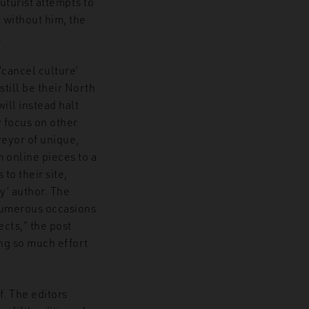
uturist attempts to
 without him, the
.
‘cancel culture’
still be their North
ill instead halt
y focus on other
veyor of unique,
 online pieces to a
to their site,
y’ author. The
 numerous occasions
ects,” the post
ing so much effort
. The editors