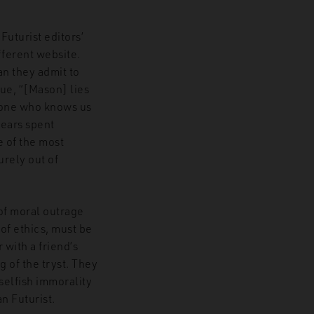
uturist editors’
fferent website.
an they admit to
gue, “[Mason] lies
yone who knows us
years spent
e of the most
urely out of
 of moral outrage
of ethics, must be
 with a friend’s
g of the tryst. They
selfish immorality
an Futurist.