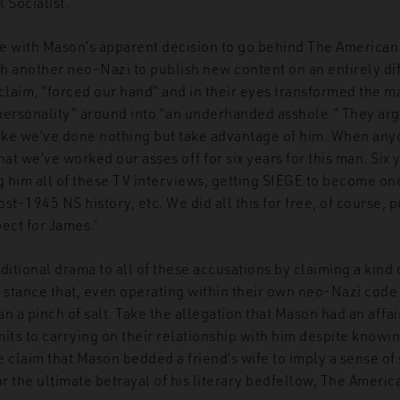
 Socialist.
e with Mason’s apparent decision to go behind The American F
h another neo-Nazi to publish new content on an entirely di
claim, “forced our hand” and in their eyes transformed the m
f personality” around into “an underhanded asshole.” They ar
like we’ve done nothing but take advantage of him. When an
t we’ve worked our asses off for six years for this man. Six 
 him all of these TV interviews, getting SIEGE to become on
st-1945 NS history, etc. We did all this for free, of course, p
ect for James.’
ditional drama to all of these accusations by claiming a kind
a stance that, even operating within their own neo-Nazi code 
n a pinch of salt. Take the allegation that Mason had an affair
its to carrying on their relationship with him despite knowin
 claim that Mason bedded a friend’s wife to imply a sense of 
or the ultimate betrayal of his literary bedfellow, The Americ