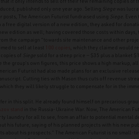
 that it only intends to sell off their few remaining copies of t
oduced, published only one year ago. Selling
Siege
was lucrat
er posts, The American Futurist fundraised using
Siege
. Even 
 a free digital version of a new edition, they asked for donat
 new edition as well; having covered those costs within days, 
om the campaign “towards site maintenance and other project
imed to sell at least
100 copies
, which they claimed would r
 copies of
Siege
sold for a steep price — $35 plus a blanket $
e the group’s own figures, this price shows a high markup, all
erican Futurist had also made plans for an exclusive release
script. Cutting ties with Mason thus cuts off revenue stre
which they will likely struggle to compensate for in the imme
fer in this split. He already found himself on precarious gro
Azov stand
in the Russia-Ukraine War. Now, The American Futu
ty laundry for all to see, from an affair to potential mental d
ut his future, saying of his planned projects with his new pu
s about his prospects.” The American Futurist is no small-t