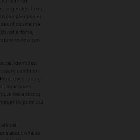
 character of
ce, or gender do not
ng complex power
udes of course the
tivist efforts,
erature review can
oups, identities,
cessary condition
ithout questioning
his (sometimes
ample has a strong
frequently point out
d almost
ions about what is