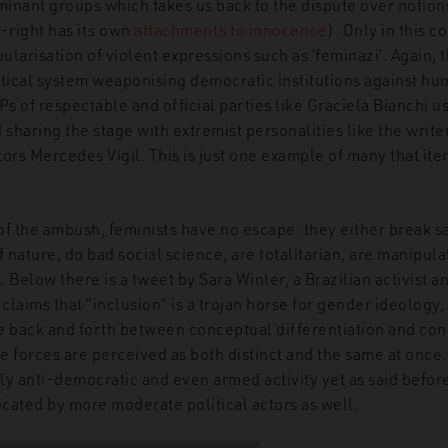
inant groups which takes us back to the dispute over notion
r-right has its own
attachments to innocence
). Only in this c
larisation of violent expressions such as ‘feminazi’. Again, 
itical system weaponising democratic institutions against hum
 of respectable and official parties like Graciela Bianchi u
haring the stage with extremist personalities like the write
ors Mercedes Vigil. This is just one example of many that ite
of the ambush, feminists have no escape: they either break s
f nature, do bad social science, are totalitarian, are manipula
 Below there is a tweet by Sara Winter, a Brazilian activist an
 claims that “inclusion” is a trojan horse for gender ideology
e back and forth between conceptual differentiation and conf
se forces are perceived as both distinct and the same at once
tly anti-democratic and even armed activity yet as said before
icated by more moderate political actors as well.