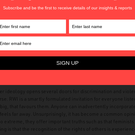
 polysemy and vagueness of ‘gender ideology’ provide varie
hostility against feminism which can now be articulated thr
een the languages of science, Christianity and even liberali
 that it denounces and convokes multiple swords to cut off it
intersectional politics is again present at both ends of the op
rs all the ‘bad identities’ (i.e., radical feminists, subversive
and all the ‘good identities’ (i.e., healthy families, decen
nd religious individuals, gender-conforming men and women
democratic narrative about a battle between good and evil is
e) journalists or scholars to join – and some do, even while 
e most grotesque expressions of anti-feminist politics.
r ideology opens several doors for discrimination and viole
se. RWI is a smartly formulated invitation for everyone liste
or big, that favours them. Anyone can inadvertently incorpora
feels far away. Unsurprisingly, it has become a common opini
oo extreme, they offer important truths such as that feminists
uing is that the recognition of the rights of others is experienc