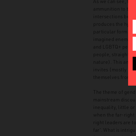
As we can see, the
ammunition to the 
intersections betw
produces the hydra
particular form of 
imagined enemy gathe
and LGBTQ+ people) 
people, straight a
nature). This anti
invites (mostly mal
themselves from th
The theme of gende
mainstream discour
inequality, little 
when the far-right 
right leaders are t
far’. What is intrig