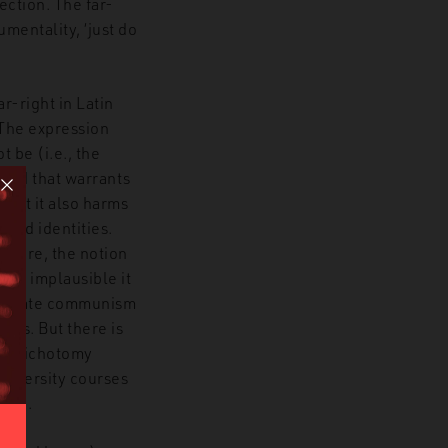
ection. The far-
mentality, ‘just do
r-right in Latin
 The expression
 be (i.e., the
hood that warrants
 but it also harms
 and identities.
rmore, the notion
 how implausible it
s update communism
ies. But there is
tic dichotomy
university courses
oron.