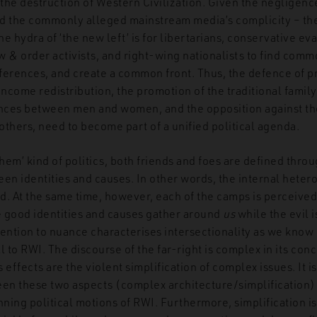
the destruction of Western Civilization. Given the negligence
d the commonly alleged mainstream media’s complicity – the
he hydra of ‘the new left’ is for libertarians, conservative ev
aw & order activists, and right-wing nationalists to find com
fferences, and create a common front. Thus, the defence of pr
income redistribution, the promotion of the traditional family
ences between men and women, and the opposition against the
thers, need to become part of a unified political agenda.
them’ kind of politics, both friends and foes are defined thro
en identities and causes. In other words, the internal heter
d. At the same time, however, each of the camps is perceived
good identities and causes gather around
us
while the evil i
ttention to nuance characterises intersectionality as we know i
l to RWI. The discourse of the far-right is complex in its conc
s effects are the violent simplification of complex issues. It 
een these two aspects (complex architecture/simplification) 
nning political motions of RWI. Furthermore, simplification is 