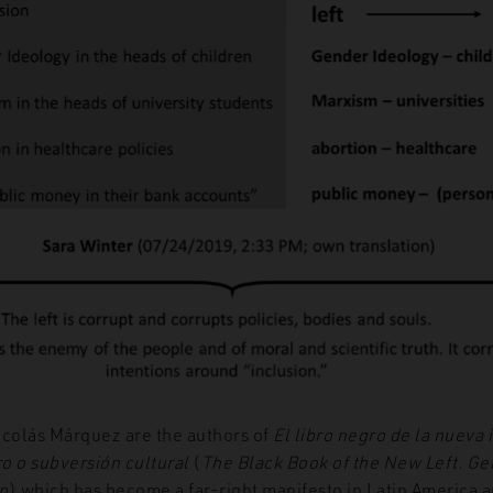
icolás Márquez are the authors of
El libro negro de la nueva 
o o subversión cultural
(
The Black Book of the New Left. Ge
n
) which has become a far-right manifesto in Latin America 