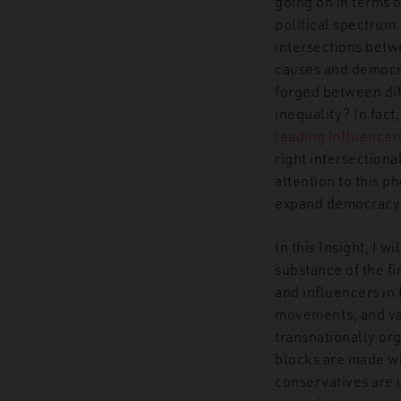
going on in terms o
political spectrum. 
intersections betw
causes and democra
forged between dif
inequality? In fact
leading influencers
right intersectiona
attention to this 
expand democracy 
In this Insight, I w
substance of the fi
and influencers in
movements, and var
transnationally or
blocks are made wi
conservatives are u