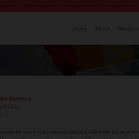
 latest report “Beyond Extremism: Platform Responses to Online Subcultures of N
Home
About
Resourc
ulo Ravecca
pril 2022
ghts
enotes an entire and complex subfield within the social scie
‘Gender Ideology’ and the Intersectional Politics of the Far-Righ