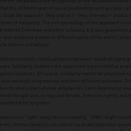
ifferent inflexions is the recognition of the multidimensional
hat the different axes of social positioning such as class, ra
n. Quite the opposite: they interact – they
intersect –
produci
tures of inequality. The rich genealogy of the approach incl
 Kimberlé Crenshaw and other scholars, but also grassroots ac
r and racialised women in different parts of the world (a lit
ticle referenced below).
intersectionality entails alliances between disadvantaged gr
uses. Solidarity between the oppressed is perceived as a ne
gainst injustices. Of course, solidarity cannot be practised w
s also amongst progressives and their different activisms. T
tion involves international unbalances. Latin America for ex
tional thought and, in regional forums, feminists rightly and 
should not be forgotten.
e expression “right-wing intersectionality” (RWI) might soun
er, intersectionality can instruct us to ask important quest