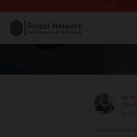
Click here
to read our
By
Pa
25th A
In
Insi
Intersectionality d
GNET
Insights