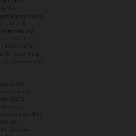
right of the
ity that
against
progressive
y’ cannot be
hierarchies and
ntions by 20
this form of far-
ica. We need to pay
tical landscape and
ntion on the
ements, parties,
inism, LGBTQ+
 enemy is
iety whose building
moderate
 for not doing