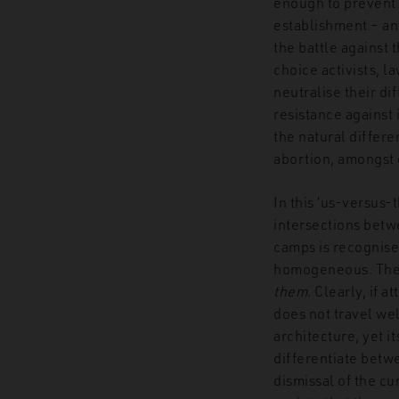
enough to prevent 
establishment – an
the battle against t
choice activists, l
neutralise their di
resistance against 
the natural differ
abortion, amongst o
In this ‘us-versus-
intersections betwe
camps is recognise
homogeneous. The 
them.
Clearly, if a
does not travel wel
architecture, yet it
differentiate betw
dismissal of the cu