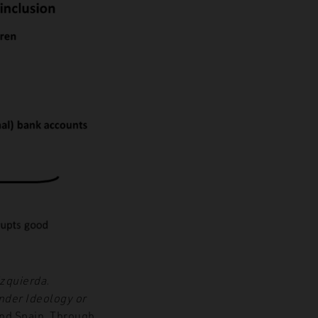
izquierda.
nder Ideology or
and Spain. Through