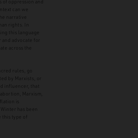
s of oppression and
ontext can we
the narrative
an rights. In
sing this language
r and advocate for
rate across the
acred rules, go
ted by Marxists, or
d influencer, that
, abortion, Marxism,
lation is
. Winter has been
 this type of