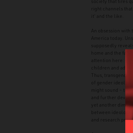
society that tires 
right channels that
it’ and the like.
An obsession with t
America today. Uns
supposedly reveals 
home and the family
attention here: thr
children and adoles
Thus, transgender 
of gender ideology 
might sound – to t
and further develop
yet another dimensi
between ideology an
and research progr