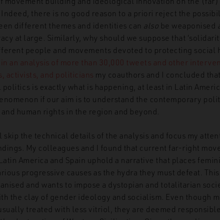
f movement building and ideological innovation on the (far) 
Indeed, there is no good reason to a priori reject the possibil
een different themes and identities can
also
be weaponised
cy at large. Similarly, why should we suppose that ‘solidarit
ferent people and movements devoted to protecting social 
,
in an analysis of more than 30,000 tweets and other interve
, activists, and politicians
my coauthors and I concluded that 
l politics is exactly what is happening, at least in Latin Amer
phenomenon if our aim is to understand the contemporary poli
and human rights in the region and beyond.
ill skip the technical details of the analysis and focus my atte
ndings. My colleagues and I found that current far-right mov
 Latin America and Spain uphold a narrative that places fem
ious progressive causes as the hydra they must defeat. This
ganised and wants to impose a dystopian and totalitarian soc
th the clay of gender ideology and socialism. Even though 
sually treated with less vitriol, they are deemed responsible