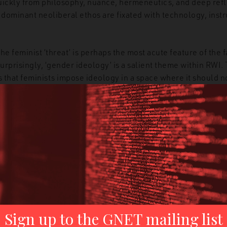
quickly from philosophy, nuance, hermeneutics, and deep refl
 dominant neoliberal ethos are fixated with technology, instru
he feminist ‘threat’ is perhaps the most acute feature of the fa
urprisingly, ‘gender ideology’ is a salient theme within RWI.
that feminists impose ideology in a space where it should not
). There is a narrative of protection, innocence, and victim
ough the promotion of abortion, gender ideology kills babies,
cents by allowing adults to gamble with their natural bodies
rights and movements are another head of the hydra. Furthe
is used to firmly tie feminism to the left and – regardless of
he experience of the former USSR. In other words, feminist
 the menace that the latter poses to humanity and civic libert
on to this narrative, which is the weaponisation of a simplis
d science: if gender is an ideology, then it has no place in 
ams. In other words, feminist scholarship becomes an oxym