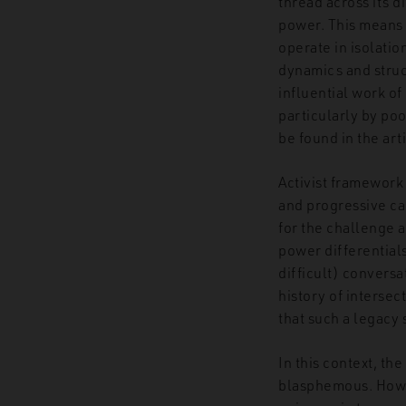
thread across its d
power. This means t
operate in isolatio
dynamics and struc
influential work of
particularly by poo
be found in the ar
Activist framework 
and progressive ca
for the challenge a
power differential
difficult) conversa
history of intersec
that such a legacy 
In this context, th
blasphemous. Howev