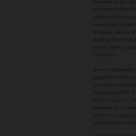
freedom by the dom
victimhood (the fa
understand the popu
penetrates the pol
Uruguay, we see MPs
more and more and s
human rights violat
continent.
Given the breadth 
against the order o
are simply immoral.
exemplifies RWI. It
and corruption. Th
interesting, as the
involved in explici
narrative gets repl