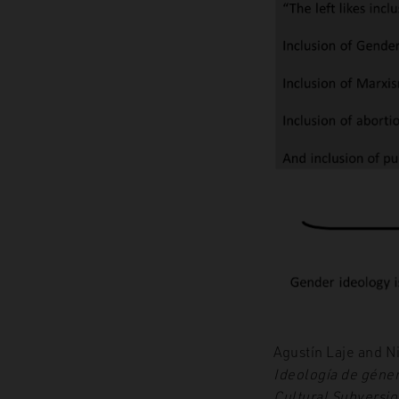
Agustín Laje and N
Ideología de géner
Cultural Subversio