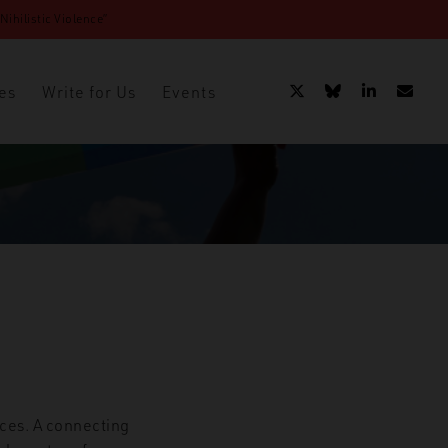
ihilistic Violence”
es
Write for Us
Events
nces. A connecting
t in Latin America