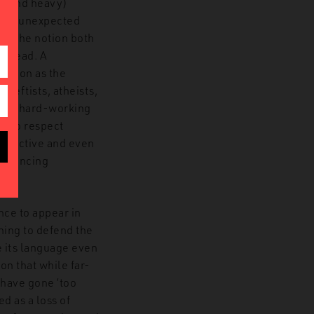
d (and heavy)
ough unexpected
sm. The notion both
s head. A
eration as the
 leftists, atheists,
t and hard-working
 who respect
 seductive and even
distancing
nce to appear in
ning to defend the
te its language even
on that while far-
 have gone ‘too
ed as a loss of