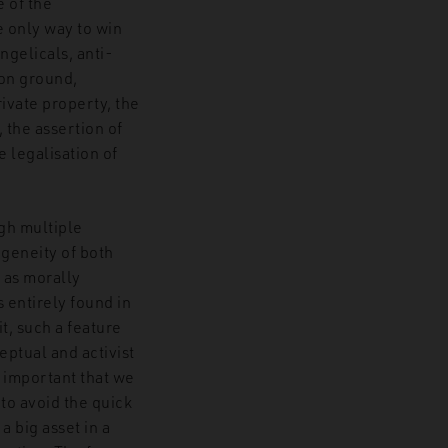
 of the
 only way to win
angelicals, anti-
mon ground,
ivate property, the
, the assertion of
 legalisation of
ugh multiple
ogeneity of both
 as morally
s entirely found in
t, such a feature
eptual and activist
is important that we
to avoid the quick
a big asset in a