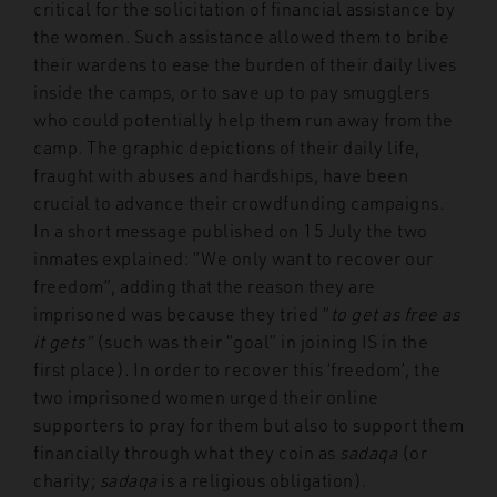
critical for the solicitation of financial assistance by
the women. Such assistance allowed them to bribe
their wardens to ease the burden of their daily lives
inside the camps, or to save up to pay smugglers
who could potentially help them run away from the
camp. The graphic depictions of their daily life,
fraught with abuses and hardships, have been
crucial to advance their crowdfunding campaigns.
In a short message published on 15 July the two
inmates explained: “We only want to recover our
freedom”, adding that the reason they are
imprisoned was because they tried “
to get as free as
it gets”
(such was their “goal” in joining IS in the
first place)
.
In order to recover this ‘freedom’, the
two imprisoned women urged their online
supporters to pray for them but also to support them
financially through what they coin as
sadaqa
(or
charity;
sadaqa
is a religious obligation).