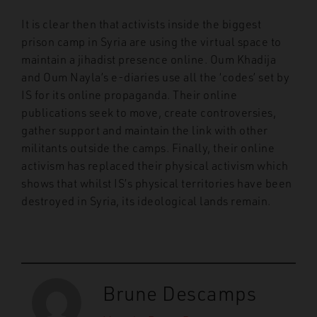
It is clear then that activists inside the biggest
prison camp in Syria are using the virtual space to
maintain a jihadist presence online. Oum Khadija
and Oum Nayla’s e-diaries use all the ‘codes’ set by
IS for its online propaganda. Their online
publications seek to move, create controversies,
gather support and maintain the link with other
militants outside the camps. Finally, their online
activism has replaced their physical activism which
shows that whilst IS’s physical territories have been
destroyed in Syria, its ideological lands remain.
Brune Descamps