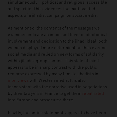
simultaneously – political and religious, accessible
and specific. This evidences the multifaceted
aspects of a jihadist campaign on social media.
As mentioned, the contents of the messages we
examined indicate an important level of ideological
involvement and dedication to the jihadi ideal: both
women displayed more determination than ever on
social media and relied on new forms of solidarity
within jihadist groups online. This state of mind
appears to be in sharp contrast with the public
remorse expressed by many female jihadists in
interviews
with Western media. It is also
inconsistent with the narrative used in negotiations
by their lawyers in France to get them
repatriated
into Europe and prosecuted there.
Finally, the online statements appear to have been