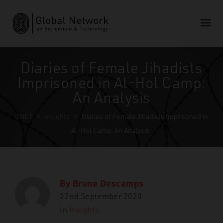
Diaries of Female Jihadists
Imprisoned in Al-Hol Camp:
An Analysis
GNET
>
Insights
>
Diaries of Female Jihadists Imprisoned in
Al-Hol Camp: An Analysis
By
Brune Descamps
22nd September 2020
In
Insights