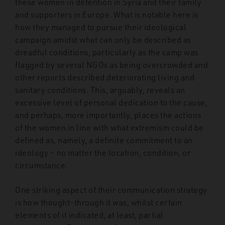
these women in detention in Syria and their family
and supporters in Europe. What is notable here is
how they managed to pursue their ideological
campaign amidst what can only be described as
dreadful conditions, particularly as the camp was
flagged by several NGOs as being overcrowded and
other reports described deteriorating living and
sanitary conditions. This, arguably, reveals an
excessive level of personal dedication to the cause,
and perhaps, more importantly, places the actions
of the women in line with what extremism could be
defined as, namely, a definite commitment to an
ideology – no matter the location, condition, or
circumstance.
One striking aspect of their communication strategy
is how thought-through it was, whilst certain
elements of it indicated, at least, partial