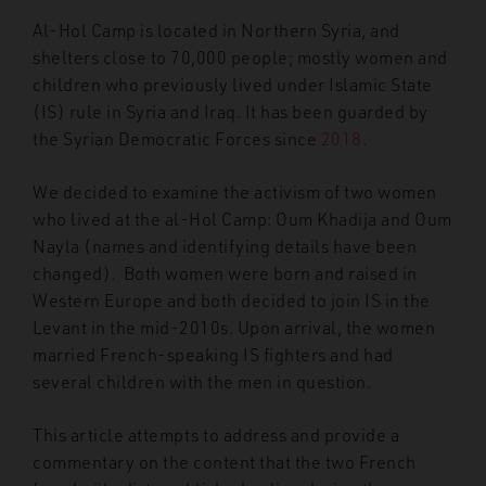
Al-Hol Camp is located in Northern Syria, and
shelters close to 70,000 people; mostly women and
children who previously lived under Islamic State
(IS) rule in Syria and Iraq. It has been guarded by
the Syrian Democratic Forces since
2018
.
We decided to examine the activism of two women
who lived at the al-Hol Camp: Oum Khadija and Oum
Nayla (names and identifying details have been
changed). Both women were born and raised in
Western Europe and both decided to join IS in the
Levant in the mid-2010s. Upon arrival, the women
married French-speaking IS fighters and had
several children with the men in question.
This article attempts to address and provide a
commentary on the content that the two French