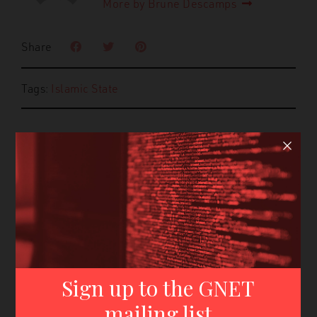
More by Brune Descamps
Share
Tags:
Islamic State