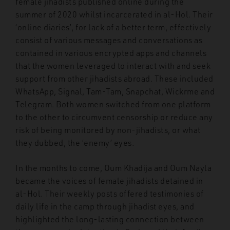
female jihadists published online during the
summer of 2020 whilst incarcerated in al-Hol. Their
‘online diaries’, for lack of a better term, effectively
consist of various messages and conversations as
contained in various encrypted apps and channels
that the women leveraged to interact with and seek
support from other jihadists abroad. These included
WhatsApp, Signal, Tam-Tam, Snapchat, Wickrme and
Telegram. Both women switched from one platform
to the other to circumvent censorship or reduce any
risk of being monitored by non-jihadists, or what
they dubbed, the ‘enemy’ eyes.
In the months to come, Oum Khadija and Oum Nayla
became the voices of female jihadists detained in
al-Hol. Their weekly posts offered testimonies of
daily life in the camp through jihadist eyes, and
highlighted the long-lasting connection between