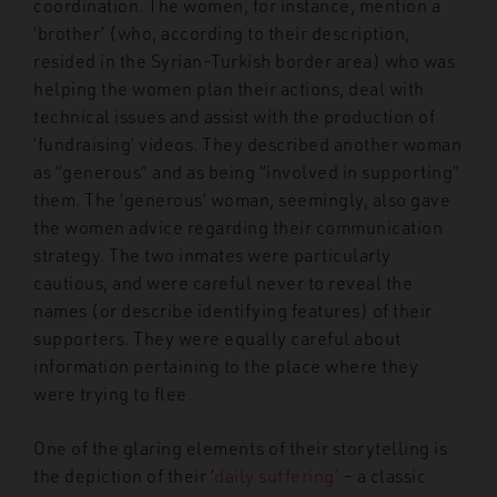
coordination. The women, for instance, mention a
‘brother’ (who, according to their description,
resided in the Syrian-Turkish border area) who was
helping the women plan their actions, deal with
technical issues and assist with the production of
‘fundraising’ videos. They described another woman
as “generous” and as being “involved in supporting”
them. The ‘generous’ woman, seemingly, also gave
the women advice regarding their communication
strategy. The two inmates were particularly
cautious, and were careful never to reveal the
names (or describe identifying features) of their
supporters. They were equally careful about
information pertaining to the place where they
were trying to flee.
One of the glaring elements of their storytelling is
the depiction of their ‘
daily suffering’
– a classic