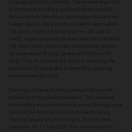
strategy utilised by jihadists. These were reported
in the format of a diary, and highlighted specific
details of their detention, focusing particularly on
human abuses. They mentioned water deprivation
(26 June), rape-like body searches (24 and 26
June), endless waits in the heat with their children
(28 June), their need to rely on the black-market
for sustenance (3 July), deaths of children (10
July), 11 p.m. curfews (24 July), or enduring the
prohibition of being able to wear fully covering
headscarves (24 July).
One major feature of their communication is the
utilisation of the jihadist narrative. This involved
interpreting most international events through such
lens and the implications of such events being
“twisted” as and when necessary. To give a few
examples: On 15 July 2020, they announced the