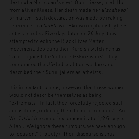
death of a Moroccan ‘sister’, Oum Iliesse, in al-Hol
from a liver illness. Her death made her a ‘
shaheed’
or martyr – such declaration was made by making
reference to a
hadith
well-known in jihadist cyber-
activist circles. Five days later, on 20 July, they
attempted to echo the Black Lives Matter
movement, depicting their Kurdish watchmen as
‘racist’ against the ‘coloured-skin sisters’. They
condemned the US-led coalition warfare and
described their Sunni jailers as ‘atheists’.
It is important to note, however, that these women
would not describe themselves as being
“extremists”. In fact, they forcefully rejected such
accusations, reducing them to mere ‘rumours’: “Are
We
Takfiri (
meaning “excommunicator”
)
? Glory to
Allah… We ignore these rumours, we have enough
to focus on.” (15 July). Their discourse is thus –