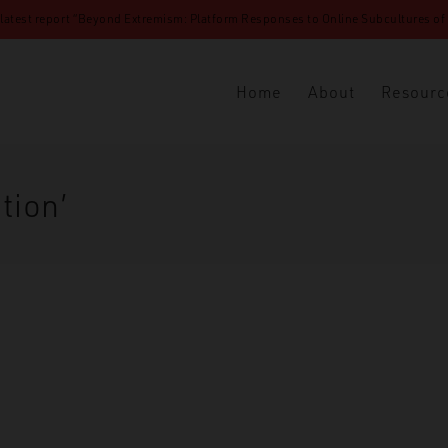
 latest report “Beyond Extremism: Platform Responses to Online Subcultures of N
Home
About
Resourc
tion’