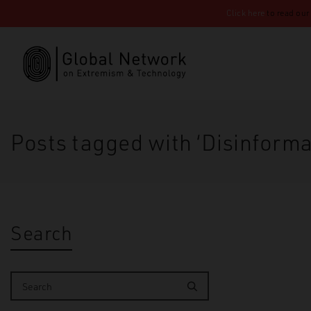
Click here
to read our
Posts tagged with ‘Disinforma
Search