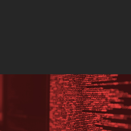
Southport, England, whi
three children dead and
others injured,…