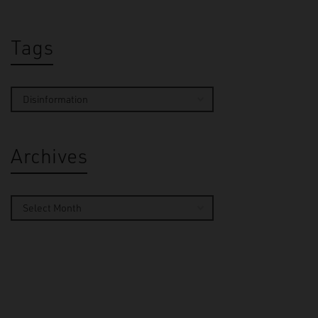
Tags
Archives
By
Ella 
On 2 Oct
turned t
unfoldin
Manchest
The…