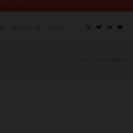
ihilistic Violence”
es
Write for Us
Events
GNET
>
Disinformation