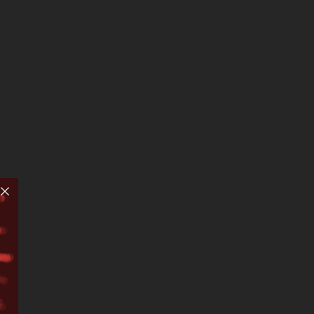
United States –…
ch left
 ten
By
Esteban Villa-Turek