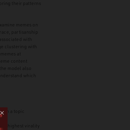
ring their patterns
e examine memes on
race, partisanship
associated with
e clustering with
f memes at
 meme content
 the model also
o understand which
 in a topic
he highest virality