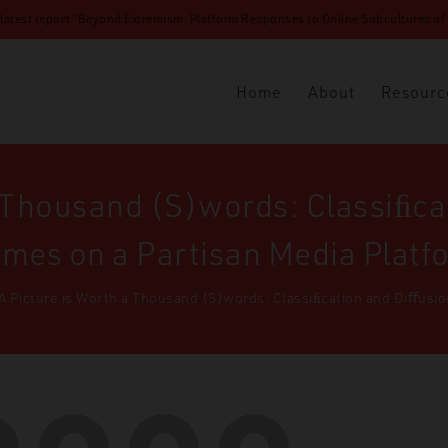
 latest report “Beyond Extremism: Platform Responses to Online Subcultures of N
Home
About
Resourc
a Thousand (S)words: Classiﬁca
mes on a Partisan Media Platf
A Picture is Worth a Thousand (S)words: Classiﬁcation and Diﬀusi