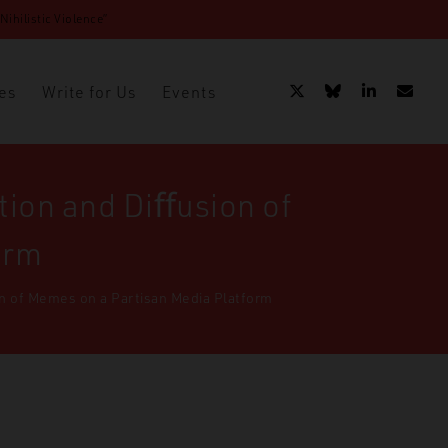
ihilistic Violence”
es
Write for Us
Events
tion and Diﬀusion of
orm
on of Memes on a Partisan Media Platform