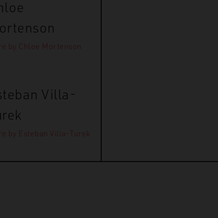
hloe
ortenson
e by Chloe Mortenson
teban Villa-
urek
e by Esteban Villa-Turek