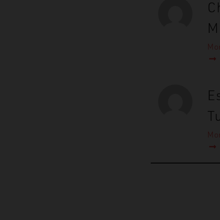
C
M
Mor
Es
T
Mor