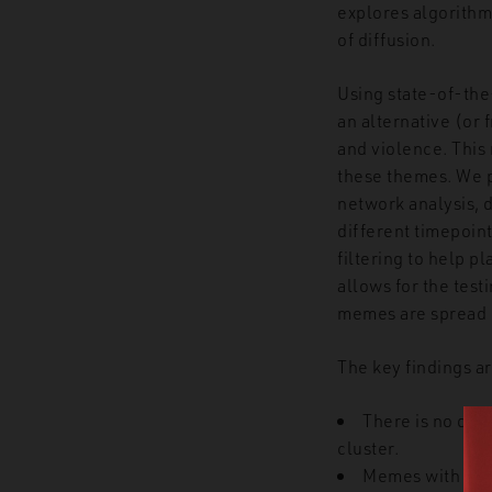
explores algorithm
of diffusion.
Using state-of-the
an alternative (or 
and violence. This
these themes. We 
network analysis, 
different timepoin
filtering to help p
allows for the test
memes are spread i
The key findings ar
There is no dir
cluster.
Memes with inte