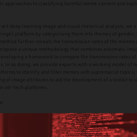
ic approaches to classifying harmful meme content and explo
-art deep learning image and visual rhetorical analysis, w
fringe) platform by categorising them into themes of gender, 
 method further reveals the transmission rates of the memes 
propose a unique methodology that combines automatic imag
developing a framework to compare the transmission rates o
ts. In so doing, we provide experts with a working model of
latforms to identify and filter memes with supremacist topics;
ing of image attributes to aid the development of a toolkit t
n alt-tech platforms.
e:
ect correlation between engagement and the number of memes
rsectional themes of gender and race with partisanship had t