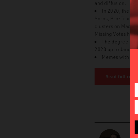
and diffusion.
In 2020, the fi
Soros, Pro-Trump 1
clusters on Maga an
Missing Votes had t
The degree of v
2020 up to January
Memes with hig
Read full repo
D