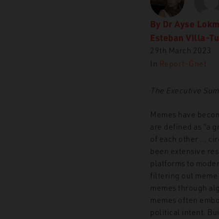
By
Dr Ayse Lok
Esteban Villa-T
29th March 2023
In
Report-Gnet
The Executive Summa
Memes have become 
are defined as “a 
of each other … ci
been extensive res
platforms to moder
filtering out meme
memes through algor
memes often embod
political intent. Bu