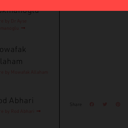
okmanoglu
e by Dr Ayse
kmanoglu
owafak
llaham
e by Mowafak Allaham
od Abhari
Share
e by Rod Abhari