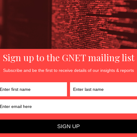
ve meme clusters with the highest impact factors were Clima
, Pro-Trump 2, and Michelle Obama. By way of comparison, i
d Soldiers, Against Political Lobbying, Children and Gender,
he highest impact factor.
iolence and the transmission rate of violent memes increased
 2021.
h engagement levels often were branded by a group emblem
rt
View infographic
r Ayse