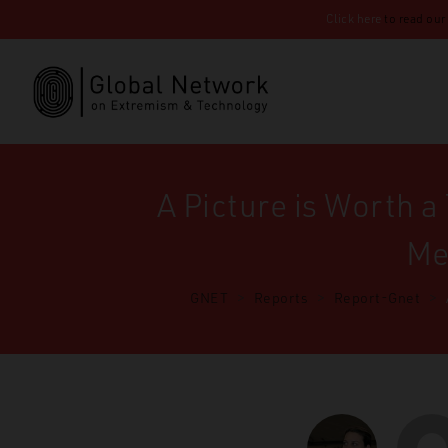
Click here
to read our
A Picture is Worth 
Me
GNET
>
Reports
>
Report-Gnet
>