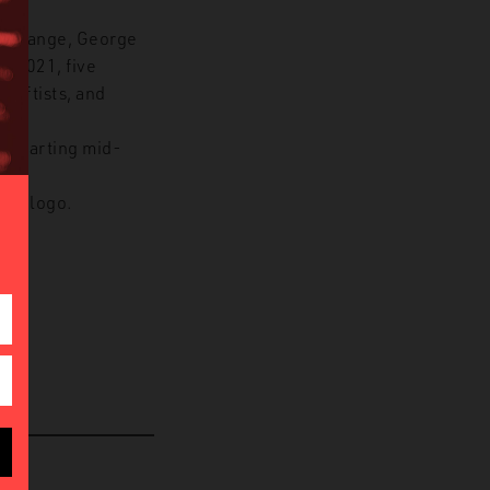
te Change, George
n 2021, five
 Leftists, and
, starting mid-
 or logo.