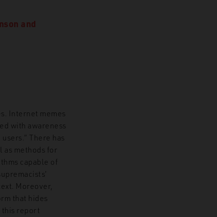
nson
and
es. Internet memes
ated with awareness
 users.” There has
l as methods for
ithms capable of
supremacists’
text. Moreover,
rm that hides
 this report