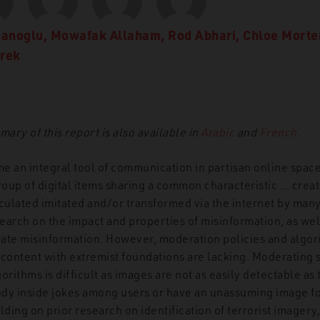
manoglu
,
Mowafak Allaham
,
Rod Abhari
,
Chloe Morte
urek
ry of this report is also available in
Arabic
and
French.
an integral tool of communication in partisan online spac
group of digital items sharing a common characteristic … cre
rculated imitated and/or transformed via the internet by many
earch on the impact and properties of misinformation, as wel
ate misinformation. However, moderation policies and algor
 content with extremist foundations are lacking. Moderating 
ithms is difficult as images are not as easily detectable as 
y inside jokes among users or have an unassuming image fo
ilding on prior research on identification of terrorist imagery,