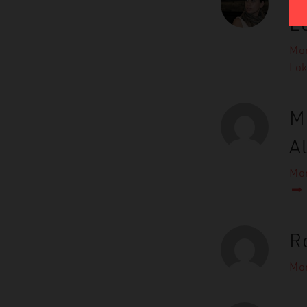
L
Mor
Lo
M
A
Mor
R
Mor