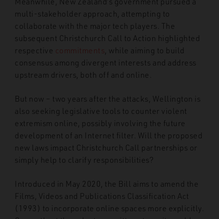
Meanwhile, New Zealand’s government pursued a
multi-stakeholder approach, attempting to
collaborate with the major tech players. The
subsequent Christchurch Call to Action highlighted
respective
commitments
, while aiming to build
consensus among divergent interests and address
upstream drivers, both off and online.
But now – two years after the attacks, Wellington is
also seeking legislative tools to counter violent
extremism online, possibly involving the future
development of an Internet filter. Will the proposed
new laws impact Christchurch Call partnerships or
simply help to clarify responsibilities?
Introduced in May 2020, the Bill aims to amend the
Films, Videos and Publications Classification Act
(1993) to incorporate online spaces more explicitly.