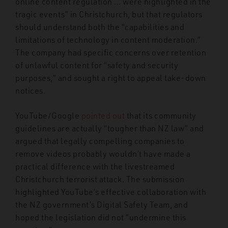
online content regulation … were highlighted in the
tragic events” in Christchurch, but that regulators
should understand both the “capabilities and
limitations of technology in content moderation.”
The company had specific concerns over retention
of unlawful content for “safety and security
purposes,” and sought a right to appeal take-down
notices.
YouTube/Google
pointed out
that its community
guidelines are actually “tougher than NZ law” and
argued that legally compelling companies to
remove videos probably wouldn’t have made a
practical difference with the livestreamed
Christchurch terrorist attack. The submission
highlighted YouTube’s effective collaboration with
the NZ government’s Digital Safety Team, and
hoped the legislation did not “undermine this