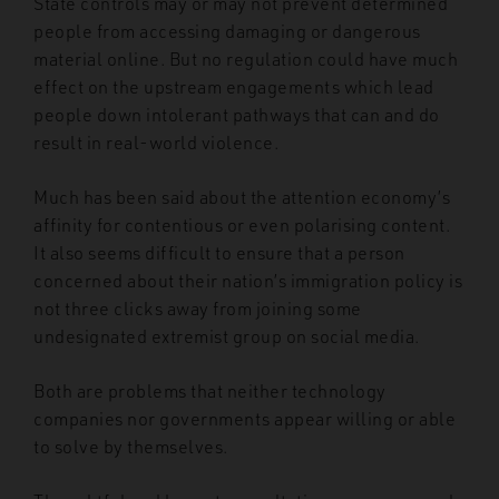
State controls may or may not prevent determined
people from accessing damaging or dangerous
material online. But no regulation could have much
effect on the upstream engagements which lead
people down intolerant pathways that can and do
result in real-world violence.
Much has been said about the attention economy’s
affinity for contentious or even polarising content.
It also seems difficult to ensure that a person
concerned about their nation’s immigration policy is
not three clicks away from joining some
undesignated extremist group on social media.
Both are problems that neither technology
companies nor governments appear willing or able
to solve by themselves.