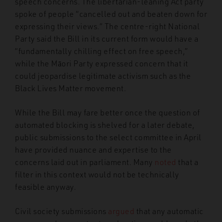
speech concerns. The libertarian-leaning Act party
spoke of people “cancelled out and beaten down for
expressing their views.” The centre-right National
Party said the Bill in its current form would have a
“fundamentally chilling effect on free speech,”
while the Māori Party expressed concern that it
could jeopardise legitimate activism such as the
Black Lives Matter movement.
While the Bill may fare better once the question of
automated blocking is shelved for a later debate,
public submissions to the select committee in April
have provided nuance and expertise to the
concerns laid out in parliament. Many
noted
that a
filter in this context would not be technically
feasible anyway.
Civil society submissions
argued
that any automatic