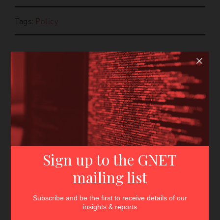
Tags:
Policy