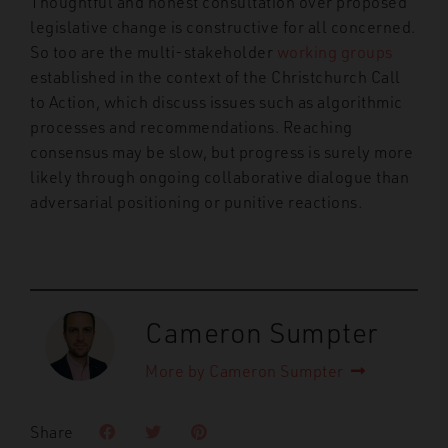
Thoughtful and honest consultation over proposed
legislative change is constructive for all concerned.
So too are the multi-stakeholder
working groups
established in the context of the Christchurch Call
to Action, which discuss issues such as algorithmic
processes and recommendations. Reaching
consensus may be slow, but progress is surely more
likely through ongoing collaborative dialogue than
adversarial positioning or punitive reactions.
Cameron Sumpter
More by Cameron Sumpter
Share