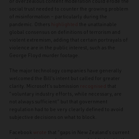
or overzealous content moderation could erode the
social trust needed to counter the growing problem
of misinformation – particularly during the
pandemic. Others
highlighted
the unattainable
global consensus on definitions of terrorism and
violent extremism, adding that certain portrayals of
violence are in the public interest, such as the
George Floyd murder footage.
The major technology companies have generally
welcomed the Bill’s intent but called for greater
clarity. Microsoft’s submission
recognised
that
“voluntary industry efforts, while necessary, are
not always sufficient” but that government
regulation had to be very clearly defined to avoid
subjective decisions on what to block.
Facebook
wrote
that “gaps in New Zealand’s current