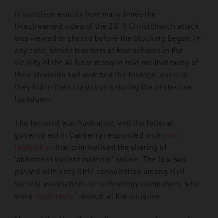
It’s unclear exactly how many times the
livestreamed video of the 2019 Christchurch attack
was viewed or shared before the blocking began. In
any case, senior teachers at four schools in the
vicinity of the Al Noor mosque told me that many of
their students had watched the footage, even as
they hid in their classrooms during the protective
lockdown.
The terrorist was Australian, and the federal
government in Canberra responded with
swift
legislation
that criminalised the sharing of
‘abhorrent violent material’ online. The law was
passed with very little consultation among civil
society associations or technology companies, who
were
reportedly
‘furious’ at the initiative.