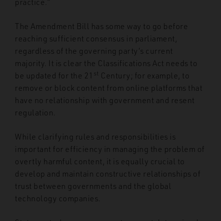
practice.”
The Amendment Bill has some way to go before
reaching sufficient consensus in parliament,
regardless of the governing party’s current
majority. It is clear the Classifications Act needs to
st
be updated for the 21
Century; for example, to
remove or block content from online platforms that
have no relationship with government and resent
regulation.
While clarifying rules and responsibilities is
important for efficiency in managing the problem of
overtly harmful content, it is equally crucial to
develop and maintain constructive relationships of
trust between governments and the global
technology companies.