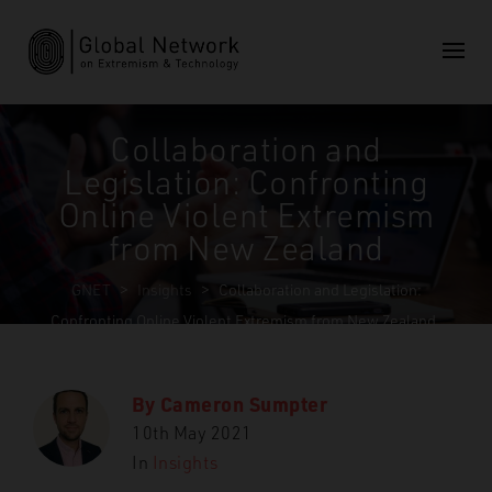
Collaboration and
Legislation: Confronting
Online Violent Extremism
from New Zealand
GNET
>
Insights
>
Collaboration and Legislation:
Confronting Online Violent Extremism from New Zealand
By
Cameron Sumpter
10th May 2021
In
Insights