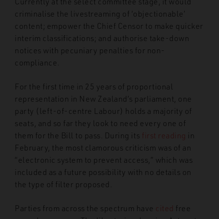
Currently at the select committee stage, it would
criminalise the livestreaming of ‘objectionable’
content; empower the Chief Censor to make quicker
interim classifications; and authorise take-down
notices with pecuniary penalties for non-
compliance.
For the first time in 25 years of proportional
representation in New Zealand’s parliament, one
party (left-of-centre Labour) holds a majority of
seats, and so far they look to need every one of
them for the Bill to pass. During its
first reading
in
February, the most clamorous criticism was of an
“electronic system to prevent access,” which was
included as a future possibility with no details on
the type of filter proposed.
Parties from across the spectrum have
cited
free