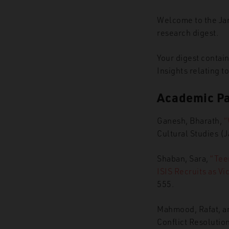
Welcome to the Ja
research digest.
Your digest contai
Insights relating t
Academic P
Ganesh, Bharath,
“
Cultural Studies (
Shaban, Sara,
“Tee
ISIS Recruits as Vi
555.
Mahmood, Rafat, an
Conflict Resolutio