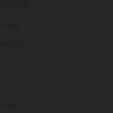
rn in Online Far-
aps in the
Authorities.”
s.”
e Expect?”