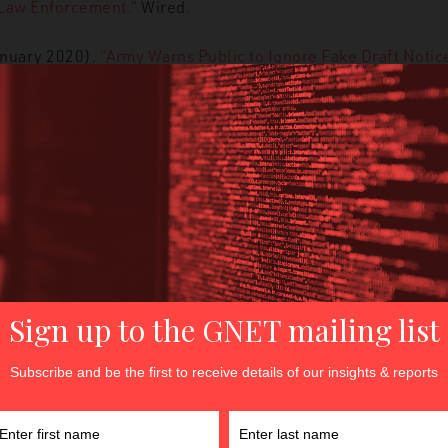
 Law Enforcement.”
Wired.
anuary 2020).
“
Army Warns Public to Ignore Fake Draft Notice
.com.
 January 2020).
“California’s Privacy Law Goes Into Effect T
 January 2020).
“Facebook bans deceptive deepfakes and so
ech Crunch.
3 January 2020).
“How Iran’s hackers Might Strike Back After
ed.
ry 2020).
“Libyan officers trained on tackling the online activi
anuary 2020).
“Microsoft launches tool to identify child sexua