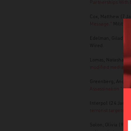
Partnerships With
Cox, Matthew (7 J
Message.”
Military
Edelman, Gilad (1
Wired.
Lomas, Natasha (7
modified media.”
T
Greenberg, Andy (
Assassination.”
Wir
Interpol (24 Janua
terrorist targets.”
Solon, Olivia (9 J