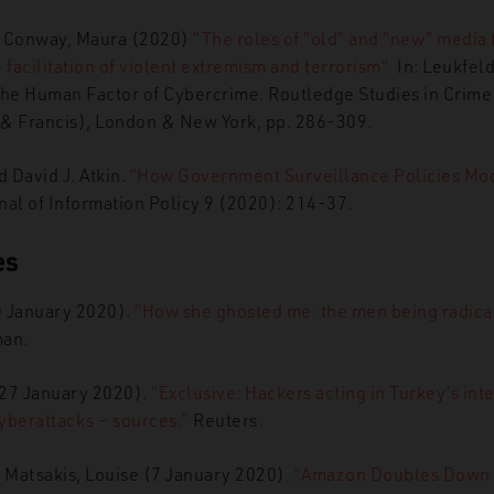
d Conway, Maura (2020)
“The roles of “old” and “new” media 
 facilitation of violent extremism and terrorism”
.
In: Leukfeld
The Human Factor of Cybercrime. Routledge Studies in Crime 
 & Francis), London & New York, pp. 286-309.
 David J. Atkin.
“How Government Surveillance Policies Mod
al of Information Policy 9 (2020): 214-37.
es
0 January 2020).
“How she ghosted me: the men being radica
an.
 (27 January 2020).
“Exclusive: Hackers acting in Turkey’s int
yberattacks – sources.”
Reuters.
 Matsakis, Louise (7 January 2020).
“Amazon
Doubles Down 