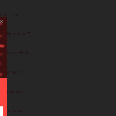
s via Text
oday. Now What?
”
me misleadingly
 Soleimani’s
ties of their
l predators in