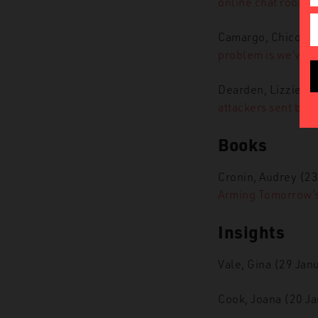
online chat rooms.
Camargo, Chico (2
problem is we’ve n
Dearden, Lizzie (5
attackers sent by I
Books
Cronin, Audrey (2
Arming Tomorrow’s 
Insights
Vale, Gina (29 Jan
Cook, Joana (20 J