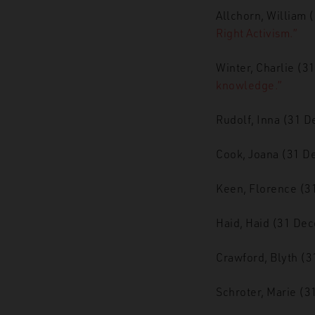
Allchorn, William 
Right Activism.”
Winter, Charlie (
knowledge.”
Rudolf, Inna (31 
Cook, Joana (31 
Keen, Florence (
Haid, Haid (31 De
Crawford, Blyth (
Schroter, Marie (