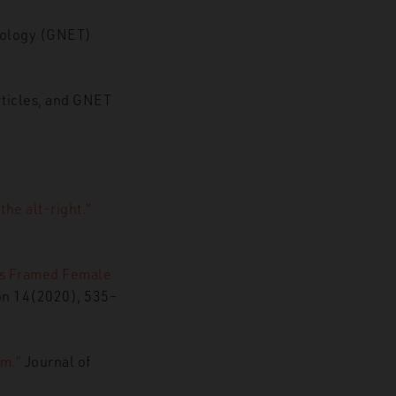
hnology (GNET)
rticles, and GNET
he alt-right.”
rs Framed Female
ion 14(2020), 535–
m.”
Journal of