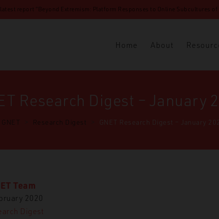
 latest report “Beyond Extremism: Platform Responses to Online Subcultures of N
Home
About
Resourc
T Research Digest – January 
GNET
>
Research Digest
>
GNET Research Digest – January 20
ET Team
bruary 2020
arch Digest