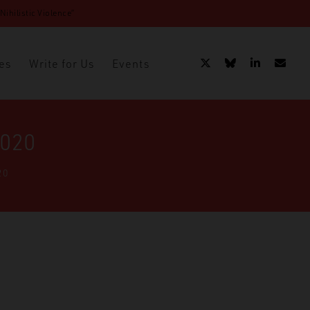
ihilistic Violence”
es
Write for Us
Events
2020
20