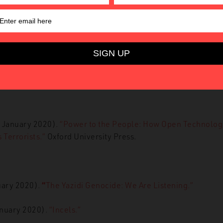
”
NBC News.
1 January 2020).
“YouTube’s algorithms might radicalise peo
o idea how they work.”
The Conversation.
 January 2020).
“Terrorists who ‘self-radicalise’ online are b
SIS, counterterror chief says.”
The Independent.
3 January 2020).
“Power to the People:
How Open Technologic
Terrorists.”
Oxford University Press.
uary 2020).
“
The Yazidi Genocide: We Are Listening.”
anuary 2020).
“Incels.”