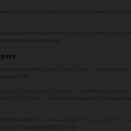
nuary edition of the Global Network on Extremism and Tec
ns a selection of relevant news, research, academic journal a
o terrorist use of technology.
apers
Weaponizing white thymos: flows of rage in the audiences of t
January 2020).
nagers, Terrorism, and Technopanic: How British Newspape
ctims of Social Media.
” International Journal of Communicat
d Michael Jetter.
“Communications Technology and Terroris
n 64, no. 1 (January 2020): 127–66.