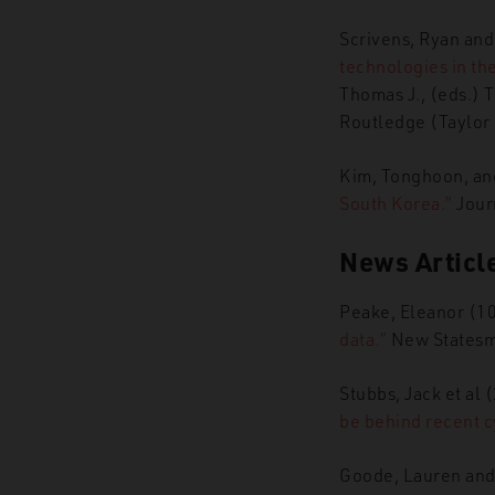
Scrivens, Ryan an
technologies in the
Thomas J., (eds.) 
Routledge (Taylor
Kim, Tonghoon, and
South Korea.”
Journ
News Articl
Peake, Eleanor (1
data.”
New Statesm
Stubbs, Jack et al
be behind recent c
Goode, Lauren and