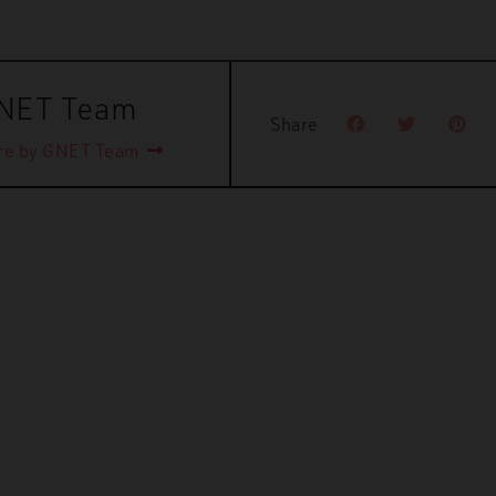
NET Team
Share
re by GNET Team