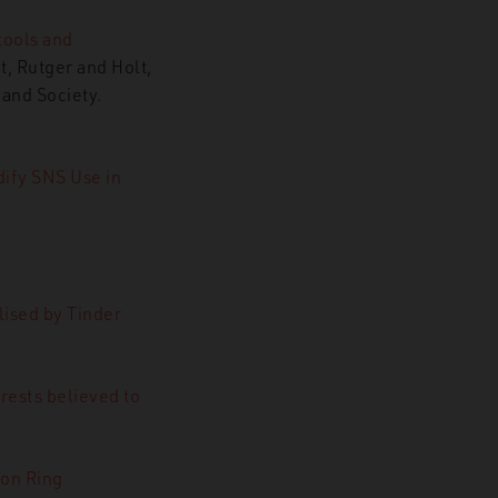
tools and
t, Rutger and Holt,
and Society.
ify SNS Use in
lised by Tinder
erests believed to
on Ring