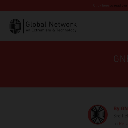
Click here
to read our
GNE
By
GN
3rd Fe
In
Rese