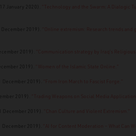
(17 January 2020).
“Technology and the Swarm: A Dialogic Tu
31 December 2019).
“Online extremism: Research trends and g
December 2019).
“Communication strategy by Iraq’s Religious 
December 2019).
“Women of the Islamic State Online.”
31 December 2019).
“From Iron March to Fascist Forge.”
cember 2019).
“Trading Weapons on Social Media Application
31 December 2019).
“Chan Culture and Violent Extremism.”
31 December 2019).
“AI for Content Moderation – What Can W